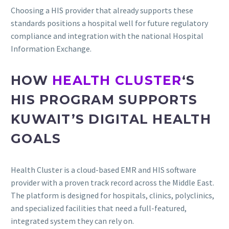
Choosing a HIS provider that already supports these
standards positions a hospital well for future regulatory
compliance and integration with the national Hospital
Information Exchange.
HOW
HEALTH CLUSTER
‘S
HIS PROGRAM SUPPORTS
KUWAIT’S DIGITAL HEALTH
GOALS
Health Cluster is a cloud-based EMR and HIS software
provider with a proven track record across the Middle East.
The platform is designed for hospitals, clinics, polyclinics,
and specialized facilities that need a full-featured,
integrated system they can rely on.