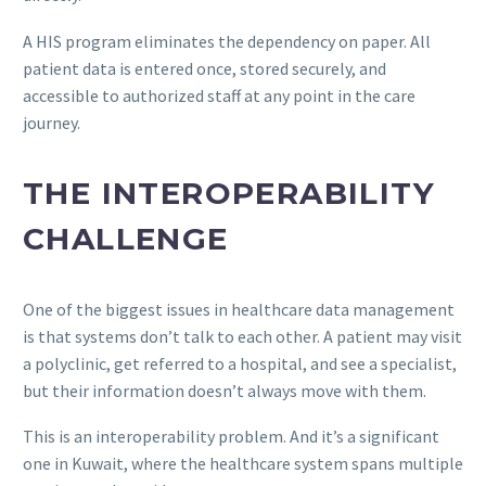
A HIS program eliminates the dependency on paper. All
patient data is entered once, stored securely, and
accessible to authorized staff at any point in the care
journey.
THE INTEROPERABILITY
CHALLENGE
One of the biggest issues in healthcare data management
is that systems don’t talk to each other. A patient may visit
a polyclinic, get referred to a hospital, and see a specialist,
but their information doesn’t always move with them.
This is an interoperability problem. And it’s a significant
one in Kuwait, where the healthcare system spans multiple