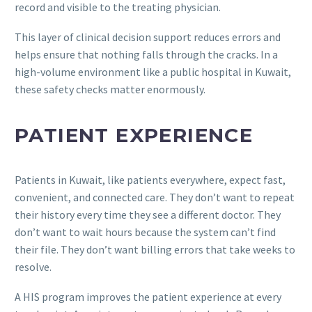
record and visible to the treating physician.
This layer of clinical decision support reduces errors and
helps ensure that nothing falls through the cracks. In a
high-volume environment like a public hospital in Kuwait,
these safety checks matter enormously.
PATIENT EXPERIENCE
Patients in Kuwait, like patients everywhere, expect fast,
convenient, and connected care. They don’t want to repeat
their history every time they see a different doctor. They
don’t want to wait hours because the system can’t find
their file. They don’t want billing errors that take weeks to
resolve.
A HIS program improves the patient experience at every