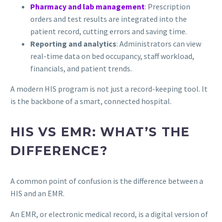
Pharmacy and lab management
: Prescription
orders and test results are integrated into the
patient record, cutting errors and saving time.
Reporting and analytics
: Administrators can view
real-time data on bed occupancy, staff workload,
financials, and patient trends.
A modern HIS program is not just a record-keeping tool. It
is the backbone of a smart, connected hospital.
HIS VS EMR: WHAT’S THE
DIFFERENCE?
A common point of confusion is the difference between a
HIS and an EMR.
An EMR, or electronic medical record, is a digital version of