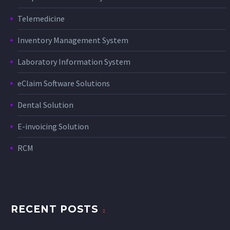
Telemedicine
Inventory Management System
Laboratory Information System
eClaim Software Solutions
Dental Solution
E-invoicing Solution
RCM
RECENT POSTS