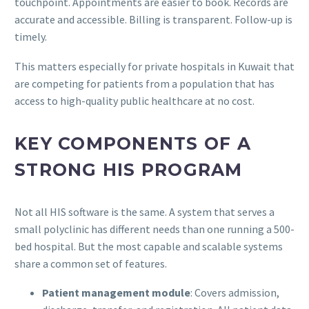
touchpoint. Appointments are easier to book. Records are
accurate and accessible. Billing is transparent. Follow-up is
timely.
This matters especially for private hospitals in Kuwait that
are competing for patients from a population that has
access to high-quality public healthcare at no cost.
KEY COMPONENTS OF A
STRONG HIS PROGRAM
Not all HIS software is the same. A system that serves a
small polyclinic has different needs than one running a 500-
bed hospital. But the most capable and scalable systems
share a common set of features.
Patient management module
: Covers admission,