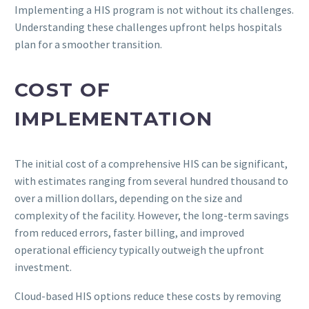
Implementing a HIS program is not without its challenges.
Understanding these challenges upfront helps hospitals
plan for a smoother transition.
COST OF
IMPLEMENTATION
The initial cost of a comprehensive HIS can be significant,
with estimates ranging from several hundred thousand to
over a million dollars, depending on the size and
complexity of the facility. However, the long-term savings
from reduced errors, faster billing, and improved
operational efficiency typically outweigh the upfront
investment.
Cloud-based HIS options reduce these costs by removing