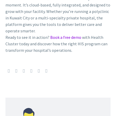
moment. It’s cloud-based, fully integrated, and designed to
grow with your facility. Whether you’re running a polyclinic
in Kuwait City or a multi-specialty private hospital, the
platform gives you the tools to deliver better care and
operate smarter.
Ready to see it in action?
Book a free demo
with Health
Cluster today and discover how the right HIS program can
transform your hospital’s operations.