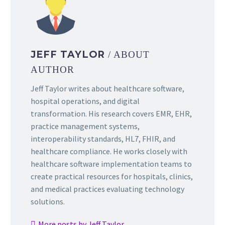
JEFF TAYLOR
/ ABOUT
AUTHOR
Jeff Taylor writes about healthcare software,
hospital operations, and digital
transformation. His research covers EMR, EHR,
practice management systems,
interoperability standards, HL7, FHIR, and
healthcare compliance. He works closely with
healthcare software implementation teams to
create practical resources for hospitals, clinics,
and medical practices evaluating technology
solutions.
More posts by Jeff Taylor