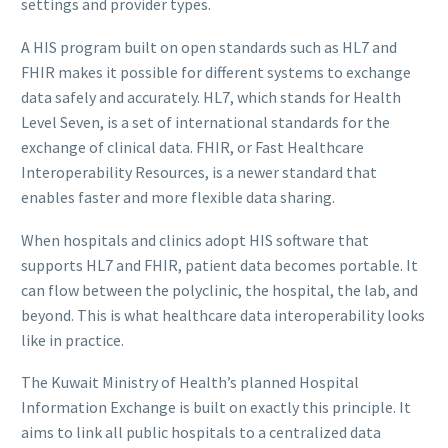
settings and provider types.
A HIS program built on open standards such as HL7 and
FHIR makes it possible for different systems to exchange
data safely and accurately. HL7, which stands for Health
Level Seven, is a set of international standards for the
exchange of clinical data. FHIR, or Fast Healthcare
Interoperability Resources, is a newer standard that
enables faster and more flexible data sharing.
When hospitals and clinics adopt HIS software that
supports HL7 and FHIR, patient data becomes portable. It
can flow between the polyclinic, the hospital, the lab, and
beyond. This is what healthcare data interoperability looks
like in practice.
The Kuwait Ministry of Health’s planned Hospital
Information Exchange is built on exactly this principle. It
aims to link all public hospitals to a centralized data