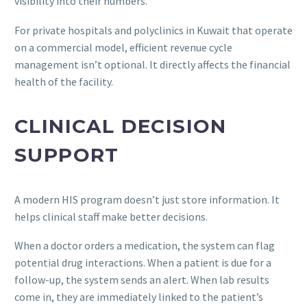
visibility into their numbers.
For private hospitals and polyclinics in Kuwait that operate
on a commercial model, efficient revenue cycle
management isn’t optional. It directly affects the financial
health of the facility.
CLINICAL DECISION
SUPPORT
A modern HIS program doesn’t just store information. It
helps clinical staff make better decisions.
When a doctor orders a medication, the system can flag
potential drug interactions. When a patient is due for a
follow-up, the system sends an alert. When lab results
come in, they are immediately linked to the patient’s