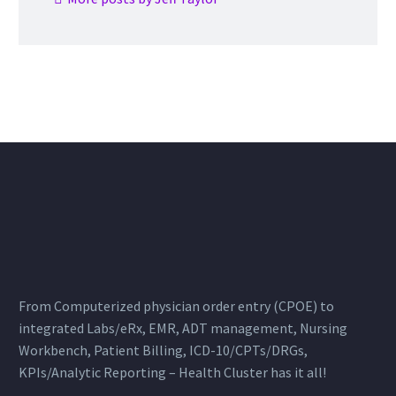
From Computerized physician order entry (CPOE) to
integrated Labs/eRx, EMR, ADT management, Nursing
Workbench, Patient Billing, ICD-10/CPTs/DRGs,
KPIs/Analytic Reporting – Health Cluster has it all!