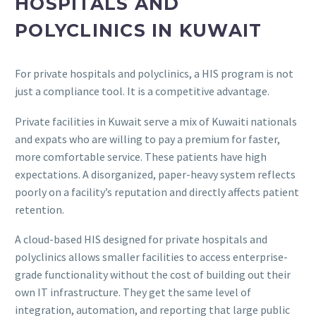
HOSPITALS AND
POLYCLINICS IN KUWAIT
For private hospitals and polyclinics, a HIS program is not
just a compliance tool. It is a competitive advantage.
Private facilities in Kuwait serve a mix of Kuwaiti nationals
and expats who are willing to pay a premium for faster,
more comfortable service. These patients have high
expectations. A disorganized, paper-heavy system reflects
poorly on a facility’s reputation and directly affects patient
retention.
A cloud-based HIS designed for private hospitals and
polyclinics allows smaller facilities to access enterprise-
grade functionality without the cost of building out their
own IT infrastructure. They get the same level of
integration, automation, and reporting that large public