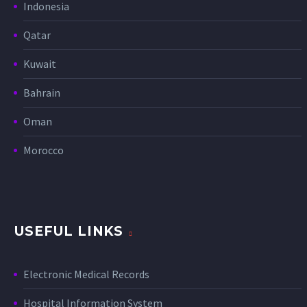
Indonesia
Qatar
Kuwait
Bahrain
Oman
Morocco
USEFUL LINKS
Electronic Medical Records
Hospital Information System