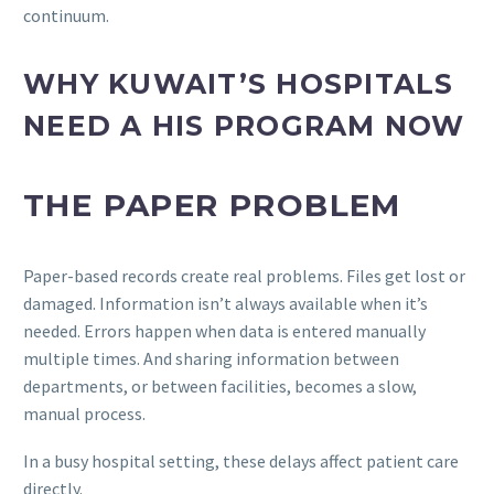
continuum.
WHY KUWAIT’S HOSPITALS
NEED A HIS PROGRAM NOW
THE PAPER PROBLEM
Paper-based records create real problems. Files get lost or
damaged. Information isn’t always available when it’s
needed. Errors happen when data is entered manually
multiple times. And sharing information between
departments, or between facilities, becomes a slow,
manual process.
In a busy hospital setting, these delays affect patient care
directly.