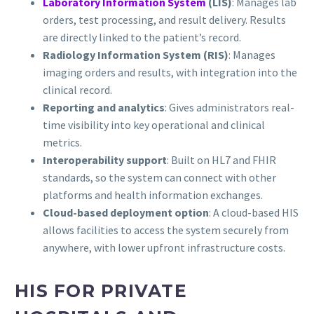
Laboratory Information System
(LIS)
: Manages lab
orders, test processing, and result delivery. Results
are directly linked to the patient’s record.
Radiology Information System (RIS)
: Manages
imaging orders and results, with integration into the
clinical record.
Reporting and analytics
: Gives administrators real-
time visibility into key operational and clinical
metrics.
Interoperability support
: Built on HL7 and FHIR
standards, so the system can connect with other
platforms and health information exchanges.
Cloud-based deployment option
: A cloud-based HIS
allows facilities to access the system securely from
anywhere, with lower upfront infrastructure costs.
HIS FOR PRIVATE