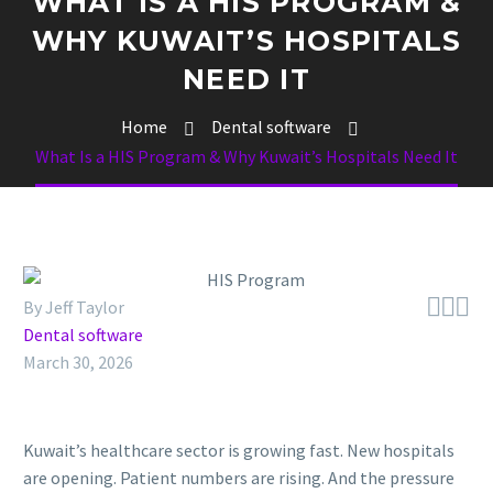
WHAT IS A HIS PROGRAM &
WHY KUWAIT’S HOSPITALS
NEED IT
Home
Dental software
What Is a HIS Program & Why Kuwait’s Hospitals Need It



By Jeff Taylor
Dental software
March 30, 2026
Kuwait’s healthcare sector is growing fast. New hospitals
are opening. Patient numbers are rising. And the pressure