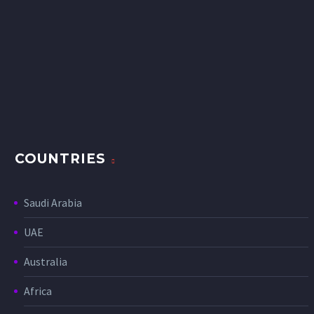
COUNTRIES
Saudi Arabia
UAE
Australia
Africa