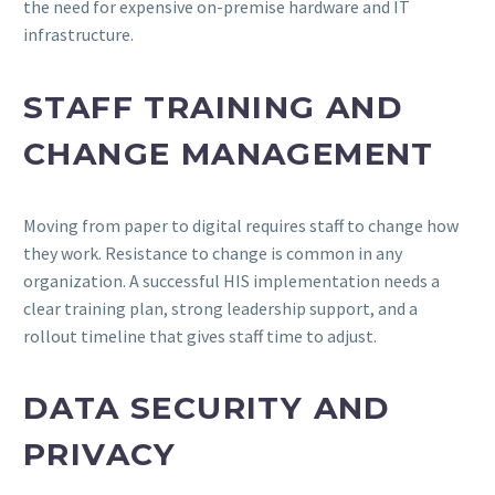
the need for expensive on-premise hardware and IT
infrastructure.
STAFF TRAINING AND
CHANGE MANAGEMENT
Moving from paper to digital requires staff to change how
they work. Resistance to change is common in any
organization. A successful HIS implementation needs a
clear training plan, strong leadership support, and a
rollout timeline that gives staff time to adjust.
DATA SECURITY AND
PRIVACY