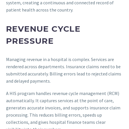
system, creating a continuous and connected record of
patient health across the country.
REVENUE CYCLE
PRESSURE
Managing revenue in a hospital is complex. Services are
rendered across departments. Insurance claims need to be
submitted accurately. Billing errors lead to rejected claims
and delayed payments.
A HIS program handles revenue cycle management (RCM)
automatically. It captures services at the point of care,
generates accurate invoices, and supports insurance claim
processing. This reduces billing errors, speeds up
collections, and gives hospital finance teams clear