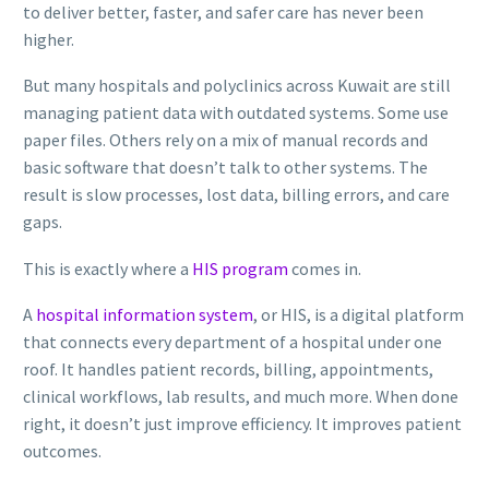
to deliver better, faster, and safer care has never been
higher.
But many hospitals and polyclinics across Kuwait are still
managing patient data with outdated systems. Some use
paper files. Others rely on a mix of manual records and
basic software that doesn’t talk to other systems. The
result is slow processes, lost data, billing errors, and care
gaps.
This is exactly where a
HIS program
comes in.
A
hospital information system
, or HIS, is a digital platform
that connects every department of a hospital under one
roof. It handles patient records, billing, appointments,
clinical workflows, lab results, and much more. When done
right, it doesn’t just improve efficiency. It improves patient
outcomes.