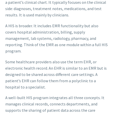
a patient’s clinical chart. It typically focuses on the clinical
side: diagnoses, treatment notes, medications, and test
results. It is used mainly by clinicians.
A HIS is broader. It includes EMR functionality but also
covers hospital administration, billing, supply
management, lab systems, radiology, pharmacy, and
reporting. Think of the EMR as one module within a full HIS
program.
Some healthcare providers also use the term EHR, or
electronic health record. An EHR is similar to an EMR but is
designed to be shared across different care settings. A
patient’s EHR can follow them from a polyclinic to a
hospital to a specialist.
A well-built HIS program integrates all three concepts. It
manages clinical records, connects departments, and
supports the sharing of patient data across the care