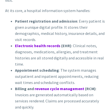
visit.
At its core, a hospital information system handles:
Patient registration and admission
: Every patient is
given a unique digital profile. It stores their
demographics, medical history, insurance details, and
visit records.
Electronic health records
(EHR)
: Clinical notes,
diagnoses, medications, allergies, and treatment
histories are all stored digitally and accessible in real
time.
Appointment scheduling
: The system manages
outpatient and inpatient appointments, reducing
wait times and scheduling conflicts.
Billing and
revenue cycle management
(RCM)
:
Invoices are generated automatically based on
services rendered. Claims are processed accurately
and quickly.