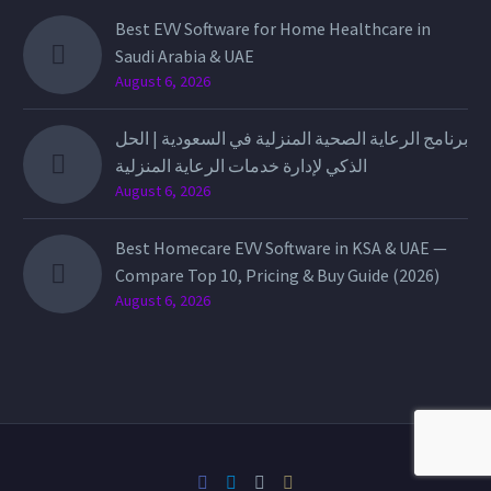
Best EVV Software for Home Healthcare in
Saudi Arabia & UAE
August 6, 2026
برنامج الرعاية الصحية المنزلية في السعودية | الحل
الذكي لإدارة خدمات الرعاية المنزلية
August 6, 2026
Best Homecare EVV Software in KSA & UAE —
Compare Top 10, Pricing & Buy Guide (2026)
August 6, 2026