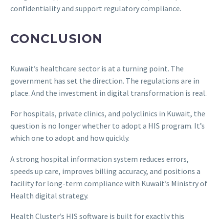
confidentiality and support regulatory compliance.
CONCLUSION
Kuwait’s healthcare sector is at a turning point. The
government has set the direction. The regulations are in
place. And the investment in digital transformation is real.
For hospitals, private clinics, and polyclinics in Kuwait, the
question is no longer whether to adopt a HIS program. It’s
which one to adopt and how quickly.
A strong hospital information system reduces errors,
speeds up care, improves billing accuracy, and positions a
facility for long-term compliance with Kuwait’s Ministry of
Health digital strategy.
Health Cluster’s HIS software is built for exactly this