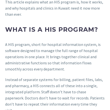
This article explains what an HIS program is, how it works,
and why hospitals and clinics in Kuwait need it now more
than ever.
WHAT IS A HIS PROGRAM?
A HIS program, short for hospital information system, is
software designed to manage the full range of hospital
operations in one place. It brings together clinical and
administrative functions so that information flows
smoothly across every department.
Instead of separate systems for billing, patient files, labs,
and pharmacy, a HIS connects all of these into a single,
integrated platform. Staff doesn’t have to chase
paperwork. Doctors don’t have to wait for records. Patients
don’t have to repeat their information every time they