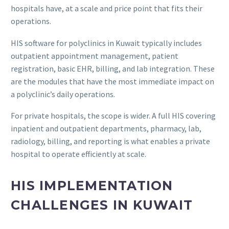
hospitals have, at a scale and price point that fits their
operations.
HIS software for polyclinics in Kuwait typically includes
outpatient appointment management, patient
registration, basic EHR, billing, and lab integration. These
are the modules that have the most immediate impact on
a polyclinic’s daily operations.
For private hospitals, the scope is wider. A full HIS covering
inpatient and outpatient departments, pharmacy, lab,
radiology, billing, and reporting is what enables a private
hospital to operate efficiently at scale.
HIS IMPLEMENTATION
CHALLENGES IN KUWAIT