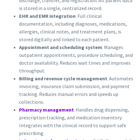
discharge, transfer, and registration. All patient data
is stored in a single, centralized record.
EHR and EMR integration
: Full clinical
documentation, including diagnoses, medications,
allergies, clinical notes, and treatment plans, is
stored digitally and linked to each patient.
Appointment and scheduling system
: Manages
outpatient appointments, procedure scheduling, and
doctor availability. Reduces wait times and improves
throughput.
Billing and revenue cycle management
: Automates
invoicing, insurance claim submission, and payment
tracking. Reduces manual errors and speeds up
collections.
Pharmacy management
: Handles drug dispensing,
prescription tracking, and medication inventory.
Integrates with the clinical record to support safe
prescribing.