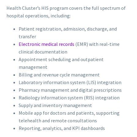
Health Cluster’s HIS program covers the full spectrum of
hospital operations, including:
Patient registration, admission, discharge, and
transfer
Electronic medical records
(EMR) with real-time
clinical documentation
Appointment scheduling and outpatient
management
Billing and revenue cycle management
Laboratory information system (LIS) integration
Pharmacy management and digital prescriptions
Radiology information system (RIS) integration
Supply and inventory management
Mobile app for doctors and patients, supporting
telehealth and remote consultations
Reporting, analytics, and KPI dashboards