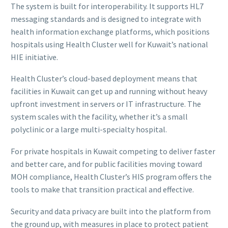
The system is built for interoperability. It supports HL7
messaging standards and is designed to integrate with
health information exchange platforms, which positions
hospitals using Health Cluster well for Kuwait’s national
HIE initiative.
Health Cluster’s cloud-based deployment means that
facilities in Kuwait can get up and running without heavy
upfront investment in servers or IT infrastructure. The
system scales with the facility, whether it’s a small
polyclinic or a large multi-specialty hospital.
For private hospitals in Kuwait competing to deliver faster
and better care, and for public facilities moving toward
MOH compliance, Health Cluster’s HIS program offers the
tools to make that transition practical and effective.
Security and data privacy are built into the platform from
the ground up, with measures in place to protect patient