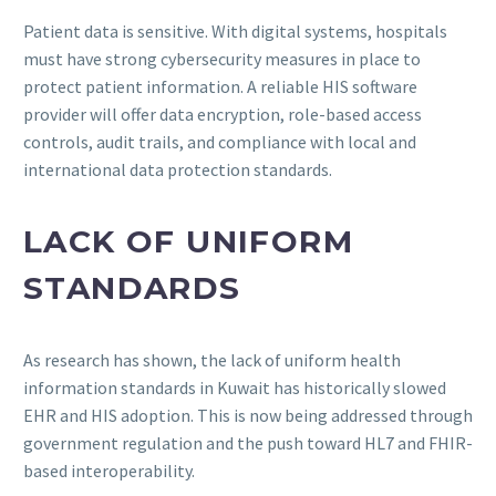
Patient data is sensitive. With digital systems, hospitals
must have strong cybersecurity measures in place to
protect patient information. A reliable HIS software
provider will offer data encryption, role-based access
controls, audit trails, and compliance with local and
international data protection standards.
LACK OF UNIFORM
STANDARDS
As research has shown, the lack of uniform health
information standards in Kuwait has historically slowed
EHR and HIS adoption. This is now being addressed through
government regulation and the push toward HL7 and FHIR-
based interoperability.