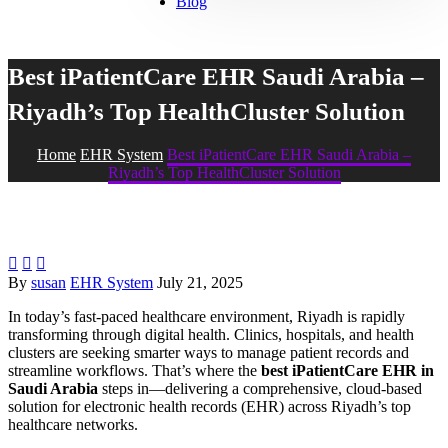
Blog
Best iPatientCare EHR Saudi Arabia –
Riyadh’s Top HealthCluster Solution
Home
EHR System
Best iPatientCare EHR Saudi Arabia –
Riyadh’s Top HealthCluster Solution



By
susan
EHR System
July 21, 2025
In today’s fast-paced healthcare environment, Riyadh is rapidly
transforming through digital health. Clinics, hospitals, and health
clusters are seeking smarter ways to manage patient records and
streamline workflows. That’s where the
best iPatientCare EHR in
Saudi Arabia
steps in—delivering a comprehensive, cloud-based
solution for electronic health records (EHR) across Riyadh’s top
healthcare networks.