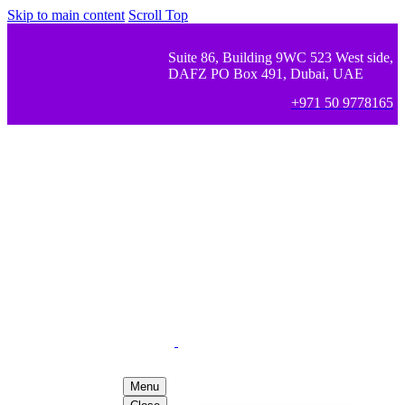
Skip to main content
Scroll Top
Suite 86, Building 9WC 523 West side,
DAFZ PO Box 491, Dubai, UAE
+971 50 9778165
Menu