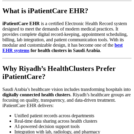
What is iPatientCare EHR?
iPatientCare EHR
is a certified Electronic Health Record system
designed to meet the demands of modern medical practices. It
provides complete digital record-keeping, appointment scheduling,
billing, lab integration, and patient communication tools. With its
modular and customizable design, it has become one of the
best
EHR systems
for health clusters in Saudi Arabia
.
Why Riyadh’s HealthClusters Prefer
iPatientCare?
Saudi Arabia’s healthcare vision includes transforming hospitals into
digitally connected health clusters
. Riyadh’s healthcare groups are
focusing on quality, transparency, and data-driven treatment.
iPatientCare EHR delivers:
Unified patient records across departments
Real-time data sharing across health clusters
AI-powered decision support tools
Integration with lab, radiology, and pharmacy