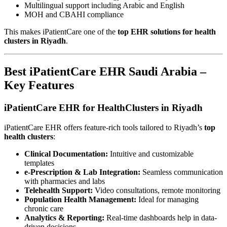
Multilingual support including Arabic and English
MOH and CBAHI compliance
This makes iPatientCare one of the
top EHR solutions for health
clusters in Riyadh
.
Best iPatientCare EHR Saudi Arabia –
Key Features
iPatientCare EHR for HealthClusters in Riyadh
iPatientCare EHR offers feature-rich tools tailored to Riyadh’s
top
health clusters
:
Clinical Documentation:
Intuitive and customizable
templates
e-Prescription & Lab Integration:
Seamless communication
with pharmacies and labs
Telehealth Support:
Video consultations, remote monitoring
Population Health Management:
Ideal for managing
chronic care
Analytics & Reporting:
Real-time dashboards help in data-
driven decisions