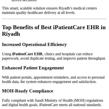
This smart, scalable solution ensures Riyadh’s medical centers
maintain quality healthcare delivery at all levels.
Top Benefits of Best iPatientCare EHR in
Riyadh
Increased Operational Efficiency
Using
iPatientCare EHR
, clinics and hospitals can reduce
paperwork, avoid duplicate testing, and improve patient throughput.
Enhanced Patient Engagement
With patient portals, appointment reminders, and access to personal
health data, the system enhances engagement and satisfaction.
MOH-Ready Compliance
Fully compliant with Saudi Ministry of Health (MOH) regulations
and digital health goals, iPatientCare meets all national standards.