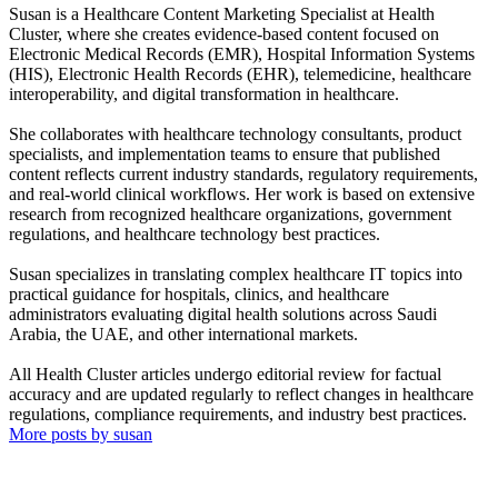
Susan is a Healthcare Content Marketing Specialist at Health
Cluster, where she creates evidence-based content focused on
Electronic Medical Records (EMR), Hospital Information Systems
(HIS), Electronic Health Records (EHR), telemedicine, healthcare
interoperability, and digital transformation in healthcare.
She collaborates with healthcare technology consultants, product
specialists, and implementation teams to ensure that published
content reflects current industry standards, regulatory requirements,
and real-world clinical workflows. Her work is based on extensive
research from recognized healthcare organizations, government
regulations, and healthcare technology best practices.
Susan specializes in translating complex healthcare IT topics into
practical guidance for hospitals, clinics, and healthcare
administrators evaluating digital health solutions across Saudi
Arabia, the UAE, and other international markets.
All Health Cluster articles undergo editorial review for factual
accuracy and are updated regularly to reflect changes in healthcare
regulations, compliance requirements, and industry best practices.
More posts by susan