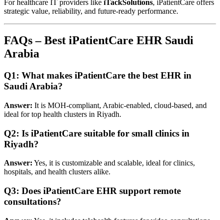
For healthcare IT providers like
iTackSolutions
, iPatientCare offers
strategic value, reliability, and future-ready performance.
FAQs – Best iPatientCare EHR Saudi
Arabia
Q1: What makes iPatientCare the best EHR in
Saudi Arabia?
Answer:
It is MOH-compliant, Arabic-enabled, cloud-based, and
ideal for top health clusters in Riyadh.
Q2: Is iPatientCare suitable for small clinics in
Riyadh?
Answer:
Yes, it is customizable and scalable, ideal for clinics,
hospitals, and health clusters alike.
Q3: Does iPatientCare EHR support remote
consultations?