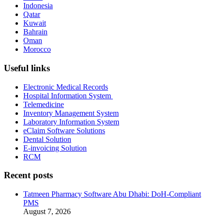
Indonesia
Qatar
Kuwait
Bahrain
Oman
Morocco
Useful links
Electronic Medical Records
Hospital Information System
Telemedicine
Inventory Management System
Laboratory Information System
eClaim Software Solutions
Dental Solution
E-invoicing Solution
RCM
Recent posts
Tatmeen Pharmacy Software Abu Dhabi: DoH-Compliant
PMS
August 7, 2026