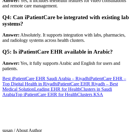
Answer:
Yes, it includes telehealth features for video consultations
and remote care management.
Q4: Can iPatientCare be integrated with existing lab
systems?
Answer:
Absolutely. It supports integration with labs, pharmacies,
and radiology systems across health clusters.
Q5: Is iPatientCare EHR available in Arabic?
Answer:
Yes, it fully supports Arabic and English for users and
patients.
Best iPatientCare EHR Saudi Arabia – Riyadh
iPatientCare EHR –
Top Digital Health in Riyadh
iPatientCare EHR Riyadh – Best
Medical Solution
Leading EHR for HealthClusters in Saudi
Arabia
Top iPatientCare EHR for HealthClusters KSA
susan
/ About Author