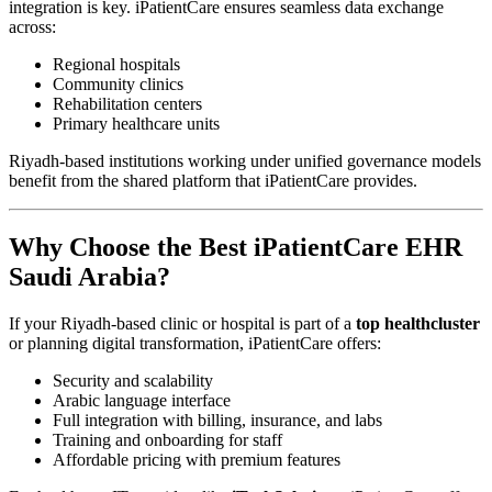
integration is key. iPatientCare ensures seamless data exchange
across:
Regional hospitals
Community clinics
Rehabilitation centers
Primary healthcare units
Riyadh-based institutions working under unified governance models
benefit from the shared platform that iPatientCare provides.
Why Choose the Best iPatientCare EHR
Saudi Arabia?
If your Riyadh-based clinic or hospital is part of a
top healthcluster
or planning digital transformation, iPatientCare offers:
Security and scalability
Arabic language interface
Full integration with billing, insurance, and labs
Training and onboarding for staff
Affordable pricing with premium features