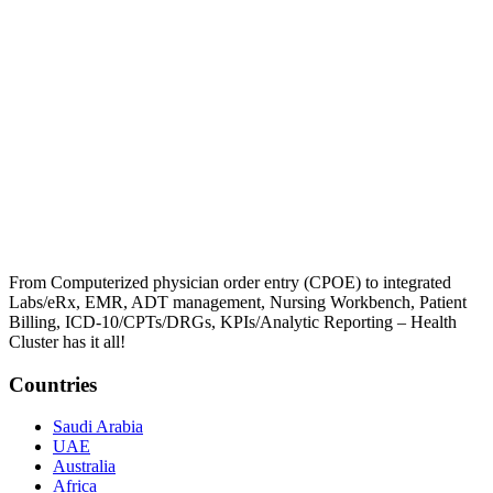
From Computerized physician order entry (CPOE) to integrated
Labs/eRx, EMR, ADT management, Nursing Workbench, Patient
Billing, ICD-10/CPTs/DRGs, KPIs/Analytic Reporting – Health
Cluster has it all!
Countries
Saudi Arabia
UAE
Australia
Africa