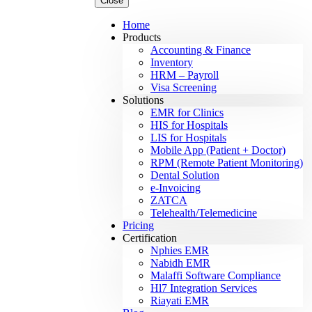
Close
Home
Products
Accounting & Finance
Inventory
HRM – Payroll
Visa Screening
Solutions
EMR for Clinics
HIS for Hospitals
LIS for Hospitals
Mobile App (Patient + Doctor)
RPM (Remote Patient Monitoring)
Dental Solution
e-Invoicing
ZATCA
Telehealth/Telemedicine
Pricing
Certification
Nphies EMR
Nabidh EMR
Malaffi Software Compliance
Hl7 Integration Services
Riayati EMR