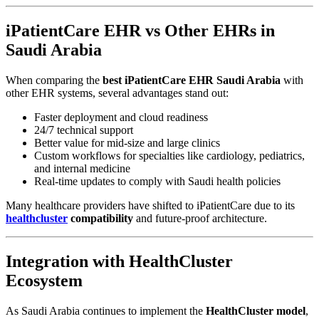
iPatientCare EHR vs Other EHRs in
Saudi Arabia
When comparing the
best iPatientCare EHR Saudi Arabia
with
other EHR systems, several advantages stand out:
Faster deployment and cloud readiness
24/7 technical support
Better value for mid-size and large clinics
Custom workflows for specialties like cardiology, pediatrics,
and internal medicine
Real-time updates to comply with Saudi health policies
Many healthcare providers have shifted to iPatientCare due to its
healthcluster
compatibility
and future-proof architecture.
Integration with HealthCluster
Ecosystem
As Saudi Arabia continues to implement the
HealthCluster model
,