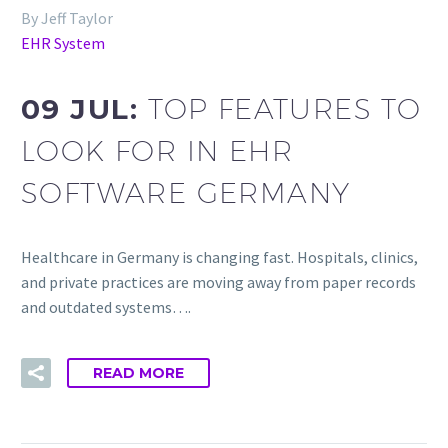
By Jeff Taylor
EHR System
09 JUL:
TOP FEATURES TO
LOOK FOR IN EHR
SOFTWARE GERMANY
Healthcare in Germany is changing fast. Hospitals, clinics,
and private practices are moving away from paper records
and outdated systems….
READ MORE