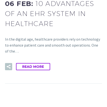
06 FEB:
10 ADVANTAGES
OF AN EHR SYSTEM IN
HEALTHCARE
In the digital age, healthcare providers rely on technology
to enhance patient care and smooth out operations. One
of the…
READ MORE