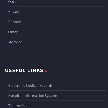
Qatar
Kuwait
Bahrain
Oman
Morocco
USEFUL LINKS
Electronic Medical Records
Hospital Information System
Telemedicine