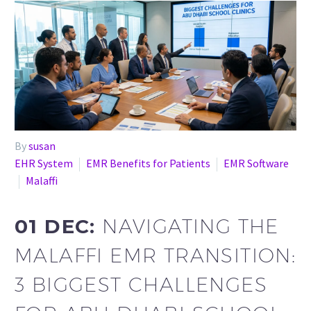
By
susan
EHR System
EMR Benefits for Patients
EMR Software
Malaffi
01 DEC:
NAVIGATING THE
MALAFFI EMR TRANSITION:
3 BIGGEST CHALLENGES