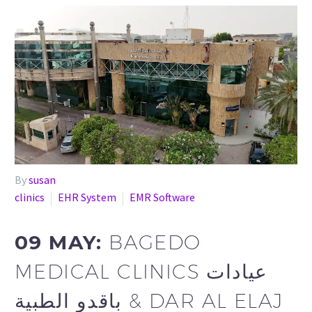
By
susan
clinics
EHR System
EMR Software
09 MAY:
BAGEDO
MEDICAL CLINICS عيادات
باقدو الطبية & DAR AL ELAJ