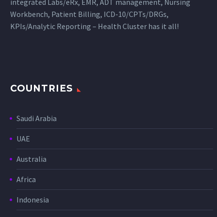
integrated Labs/eRx, EMR, ADT management, Nursing
Workbench, Patient Billing, ICD-10/CPTs/DRGs,
KPIs/Analytic Reporting – Health Cluster has it all!
COUNTRIES
Saudi Arabia
UAE
Australia
Africa
Indonesia