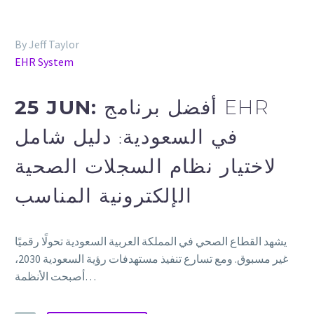
By Jeff Taylor
EHR System
25 JUN:
أفضل برنامج EHR
في السعودية: دليل شامل
لاختيار نظام السجلات الصحية
الإلكترونية المناسب
يشهد القطاع الصحي في المملكة العربية السعودية تحولًا رقميًا
غير مسبوق. ومع تسارع تنفيذ مستهدفات رؤية السعودية 2030،
أصبحت الأنظمة…