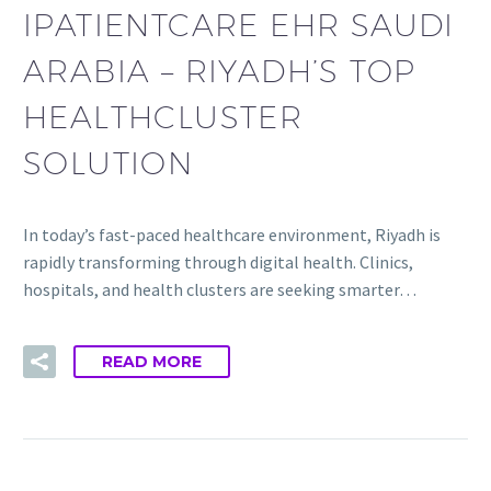
IPATIENTCARE EHR SAUDI
ARABIA – RIYADH’S TOP
HEALTHCLUSTER
SOLUTION
In today’s fast-paced healthcare environment, Riyadh is
rapidly transforming through digital health. Clinics,
hospitals, and health clusters are seeking smarter…
READ MORE