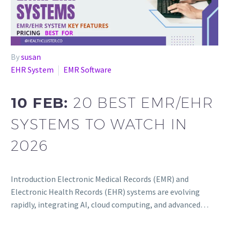
By
susan
EHR System
EMR Software
10 FEB:
20 BEST EMR/EHR
SYSTEMS TO WATCH IN
2026
Introduction Electronic Medical Records (EMR) and
Electronic Health Records (EHR) systems are evolving
rapidly, integrating AI, cloud computing, and advanced…