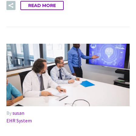
READ MORE
By
susan
EHR System