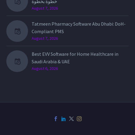
خطوة بخطوة
August 7, 2026
Tatmeen Pharmacy Software Abu Dhabi: DoH-
Compliant PMS
August 7, 2026
Best EVV Software for Home Healthcare in
Saudi Arabia & UAE
August 6, 2026