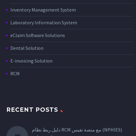
Inventory Management System
Laboratory Information System
eClaim Software Solutions
Dental Solution
E-invoicing Solution
RCM
RECENT POSTS
دليل ربط نظام RCM مع منصة نفيس (NPHIES)