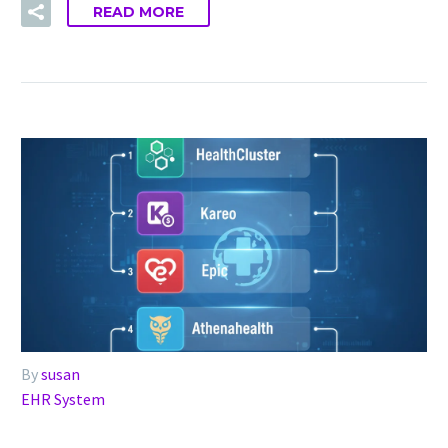
READ MORE
By
susan
EHR System