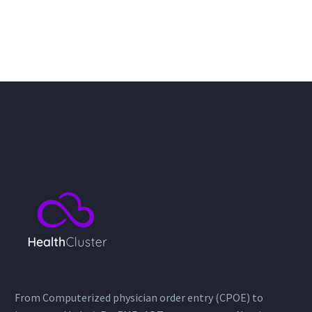
From Computerized physician order entry (CPOE) to