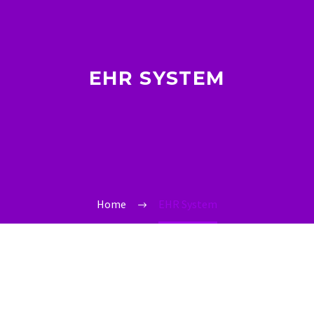
EHR SYSTEM
Home
EHR System