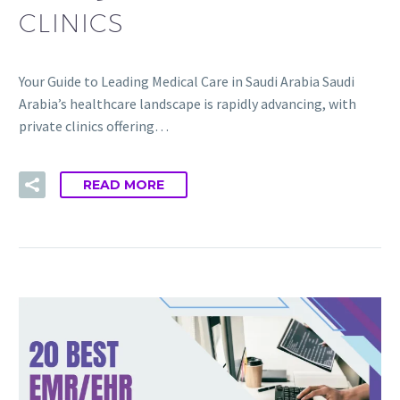
CLINICS
Your Guide to Leading Medical Care in Saudi Arabia Saudi
Arabia’s healthcare landscape is rapidly advancing, with
private clinics offering…
READ MORE