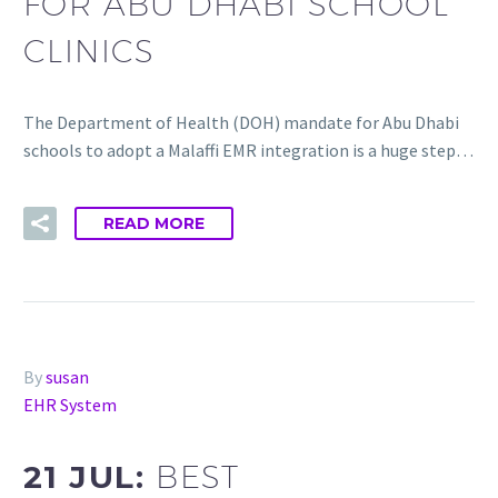
FOR ABU DHABI SCHOOL
CLINICS
The Department of Health (DOH) mandate for Abu Dhabi
schools to adopt a Malaffi EMR integration is a huge step…
READ MORE
By
susan
EHR System
21 JUL:
BEST