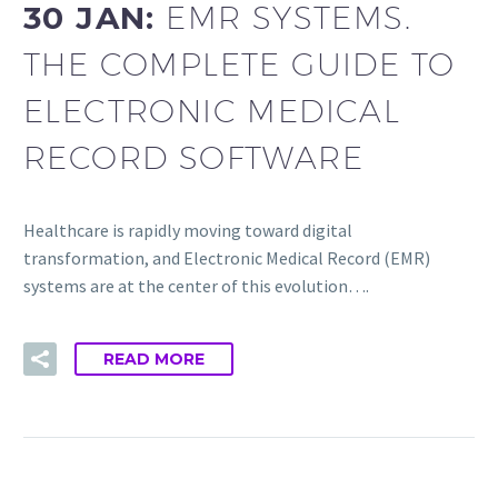
30 JAN:
EMR SYSTEMS.
THE COMPLETE GUIDE TO
ELECTRONIC MEDICAL
RECORD SOFTWARE
Healthcare is rapidly moving toward digital
transformation, and Electronic Medical Record (EMR)
systems are at the center of this evolution….
READ MORE