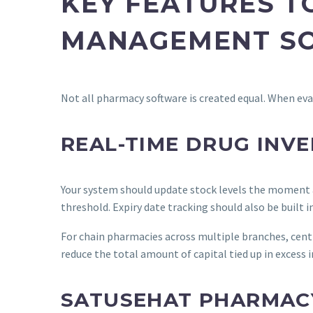
KEY FEATURES T
MANAGEMENT SO
Not all pharmacy software is created equal. When eva
REAL-TIME DRUG IN
Your system should update stock levels the moment a
threshold. Expiry date tracking should also be built i
For chain pharmacies across multiple branches, centra
reduce the total amount of capital tied up in excess 
SATUSEHAT PHARMACY