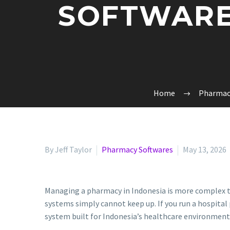
SOFTWARE
Home
Pharmac
By Jeff Taylor
Pharmacy Softwares
May 13, 2026
Managing a pharmacy in Indonesia is more complex t
systems simply cannot keep up. If you run a hospital 
system built for Indonesia’s healthcare environment