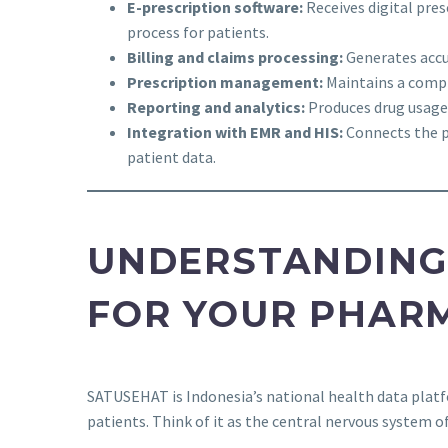
E-prescription software:
Receives digital pres
process for patients.
Billing and claims processing:
Generates accur
Prescription management:
Maintains a comple
Reporting and analytics:
Produces drug usage 
Integration with EMR and HIS:
Connects the p
patient data.
UNDERSTANDING
FOR YOUR PHAR
SATUSEHAT is Indonesia’s national health data platfo
patients. Think of it as the central nervous system o