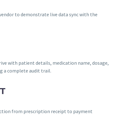
vendor to demonstrate live data sync with the
ive with patient details, medication name, dosage,
g a complete audit trail.
T
ction from prescription receipt to payment