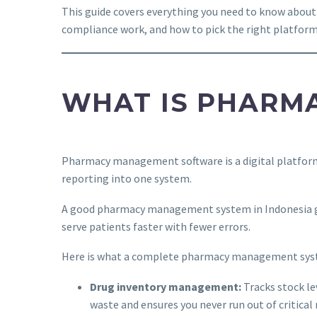
This guide covers everything you need to know abo
compliance work, and how to pick the right platform f
WHAT IS PHARM
Pharmacy management software is a digital platform t
reporting into one system.
A good pharmacy management system in Indonesia go
serve patients faster with fewer errors.
Here is what a complete pharmacy management syste
Drug inventory management:
Tracks stock le
waste and ensures you never run out of critical