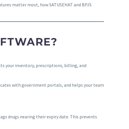
 features matter most, how SATUSEHAT and BPJS
OFTWARE?
 your inventory, prescriptions, billing, and
cates with government portals, and helps your team
lags drugs nearing their expiry date. This prevents