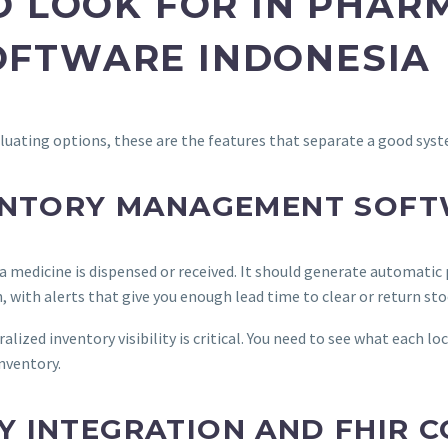
O LOOK FOR IN PHAR
FTWARE INDONESIA
luating options, these are the features that separate a good sys
VENTORY MANAGEMENT SOF
 medicine is dispensed or received. It should generate automatic
n, with alerts that give you enough lead time to clear or return sto
lized inventory visibility is critical. You need to see what each l
inventory.
 INTEGRATION AND FHIR 