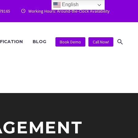
English
778165
Working Hours: Around-the-Clock Availability


IFICATION
BLOG
Book Demo
Call Now!
AGEMENT