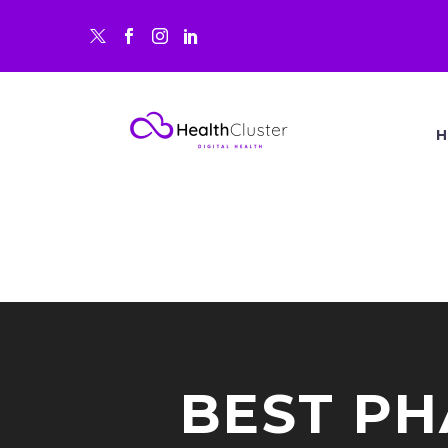
H
BEST P