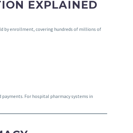
ION EXPLAINED
ld by enrollment, covering hundreds of millions of
ed payments. For hospital pharmacy systems in