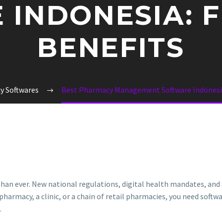
 INDONESIA: F
BENEFITS
y Softwares
Best Pharmacy Management Software Indonesia
han ever. New national regulations, digital health mandates, an
pharmacy, a clinic, or a chain of retail pharmacies, you need softw
.