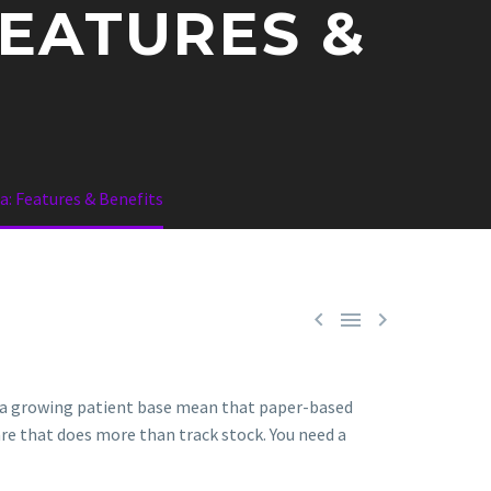
EATURES &
: Features & Benefits



d a growing patient base mean that paper-based
are that does more than track stock. You need a