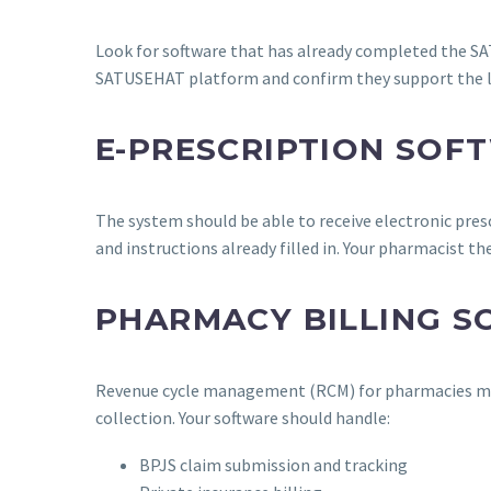
Look for software that has already completed the SA
SATUSEHAT platform and confirm they support the lat
E-PRESCRIPTION SOF
The system should be able to receive electronic pre
and instructions already filled in. Your pharmacist th
PHARMACY BILLING 
Revenue cycle management (RCM) for pharmacies mean
collection. Your software should handle:
BPJS claim submission and tracking