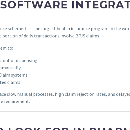
 SOFTWARE INTEGRAT
nce scheme. It is the largest health insurance program in the wor
 portion of daily transactions involve BPJS claims.
tem to:
point of dispensing
omatically
VClaim systems
ted claims
ace slow manual processes, high claim rejection rates, and delay
ore requirement.