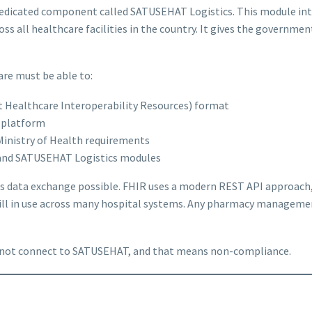
 dedicated component called SATUSEHAT Logistics. This module int
ss all healthcare facilities in the country. It gives the government
re must be able to:
st Healthcare Interoperability Resources) format
l platform
Ministry of Health requirements
and SATUSEHAT Logistics modules
s data exchange possible. FHIR uses a modern REST API approach, 
till in use across many hospital systems. Any pharmacy manageme
cannot connect to SATUSEHAT, and that means non-compliance.