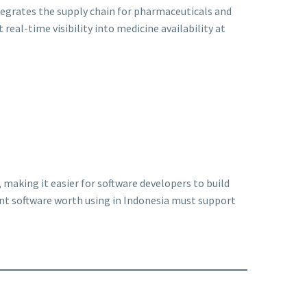
egrates the supply chain for pharmaceuticals and
 real-time visibility into medicine availability at
making it easier for software developers to build
nt software worth using in Indonesia must support