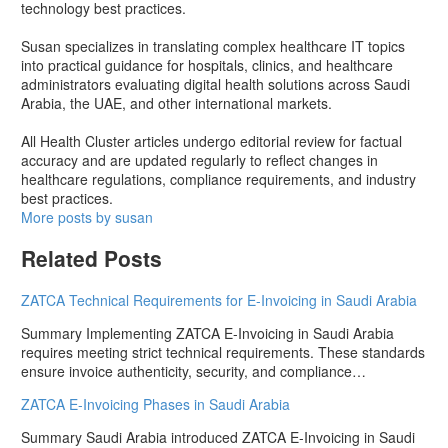
technology best practices.
Susan specializes in translating complex healthcare IT topics
into practical guidance for hospitals, clinics, and healthcare
administrators evaluating digital health solutions across Saudi
Arabia, the UAE, and other international markets.
All Health Cluster articles undergo editorial review for factual
accuracy and are updated regularly to reflect changes in
healthcare regulations, compliance requirements, and industry
best practices.
More posts by susan
Related Posts
ZATCA Technical Requirements for E-Invoicing in Saudi Arabia
Summary Implementing ZATCA E-Invoicing in Saudi Arabia
requires meeting strict technical requirements. These standards
ensure invoice authenticity, security, and compliance…
ZATCA E-Invoicing Phases in Saudi Arabia
Summary Saudi Arabia introduced ZATCA E-Invoicing in Saudi