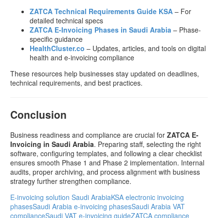
ZATCA Technical Requirements Guide KSA
– For
detailed technical specs
ZATCA E-Invoicing Phases in Saudi Arabia
– Phase-
specific guidance
HealthCluster.co
– Updates, articles, and tools on digital
health and e-invoicing compliance
These resources help businesses stay updated on deadlines,
technical requirements, and best practices.
Conclusion
Business readiness and compliance are crucial for
ZATCA E-
Invoicing in Saudi Arabia
. Preparing staff, selecting the right
software, configuring templates, and following a clear checklist
ensures smooth Phase 1 and Phase 2 implementation. Internal
audits, proper archiving, and process alignment with business
strategy further strengthen compliance.
E-invoicing solution Saudi Arabia
KSA electronic invoicing
phases
Saudi Arabia e-invoicing phases
Saudi Arabia VAT
compliance
Saudi VAT e-invoicing guide
ZATCA compliance