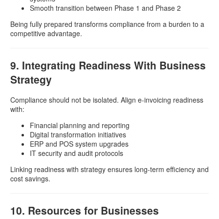
Smooth transition between Phase 1 and Phase 2
Being fully prepared transforms compliance from a burden to a
competitive advantage.
9. Integrating Readiness With Business
Strategy
Compliance should not be isolated. Align e-invoicing readiness
with:
Financial planning and reporting
Digital transformation initiatives
ERP and POS system upgrades
IT security and audit protocols
Linking readiness with strategy ensures long-term efficiency and
cost savings.
10. Resources for Businesses