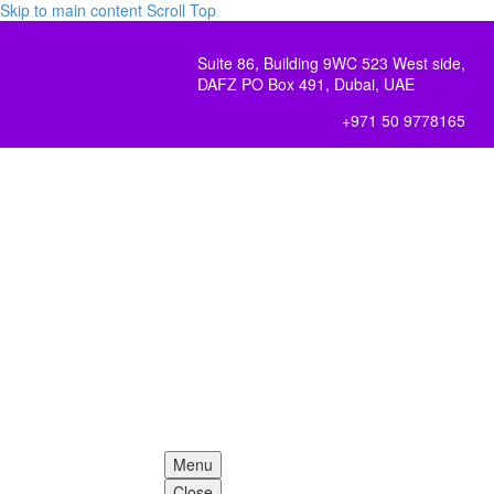
Skip to main content
Scroll Top
Suite 86, Building 9WC 523 West side,
DAFZ PO Box 491, Dubai, UAE
+971 50 9778165
Menu
Close