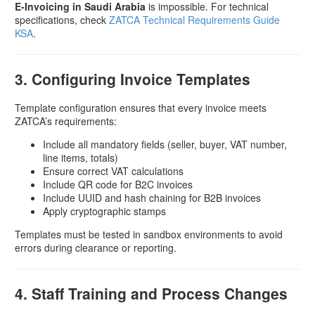
E-Invoicing in Saudi Arabia
is impossible. For technical
specifications, check
ZATCA Technical Requirements Guide
KSA
.
3. Configuring Invoice Templates
Template configuration ensures that every invoice meets
ZATCA’s requirements:
Include all mandatory fields (seller, buyer, VAT number,
line items, totals)
Ensure correct VAT calculations
Include QR code for B2C invoices
Include UUID and hash chaining for B2B invoices
Apply cryptographic stamps
Templates must be tested in sandbox environments to avoid
errors during clearance or reporting.
4. Staff Training and Process Changes