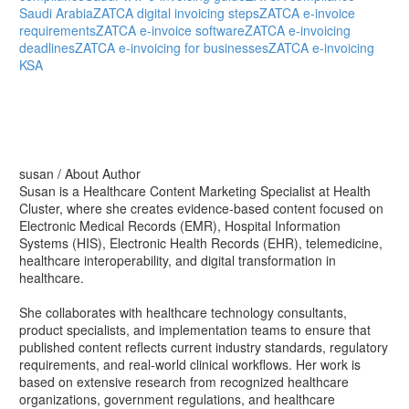
Saudi Arabia
ZATCA digital invoicing steps
ZATCA e-invoice
requirements
ZATCA e-invoice software
ZATCA e-invoicing
deadlines
ZATCA e-invoicing for businesses
ZATCA e-invoicing
KSA
susan
/ About Author
Susan is a Healthcare Content Marketing Specialist at Health
Cluster, where she creates evidence-based content focused on
Electronic Medical Records (EMR), Hospital Information
Systems (HIS), Electronic Health Records (EHR), telemedicine,
healthcare interoperability, and digital transformation in
healthcare.
She collaborates with healthcare technology consultants,
product specialists, and implementation teams to ensure that
published content reflects current industry standards, regulatory
requirements, and real-world clinical workflows. Her work is
based on extensive research from recognized healthcare
organizations, government regulations, and healthcare