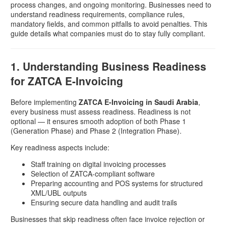
process changes, and ongoing monitoring. Businesses need to
understand readiness requirements, compliance rules,
mandatory fields, and common pitfalls to avoid penalties. This
guide details what companies must do to stay fully compliant.
1. Understanding Business Readiness
for ZATCA E-Invoicing
Before implementing
ZATCA E-Invoicing in Saudi Arabia
,
every business must assess readiness. Readiness is not
optional — it ensures smooth adoption of both Phase 1
(Generation Phase) and Phase 2 (Integration Phase).
Key readiness aspects include:
Staff training on digital invoicing processes
Selection of ZATCA-compliant software
Preparing accounting and POS systems for structured
XML/UBL outputs
Ensuring secure data handling and audit trails
Businesses that skip readiness often face invoice rejection or