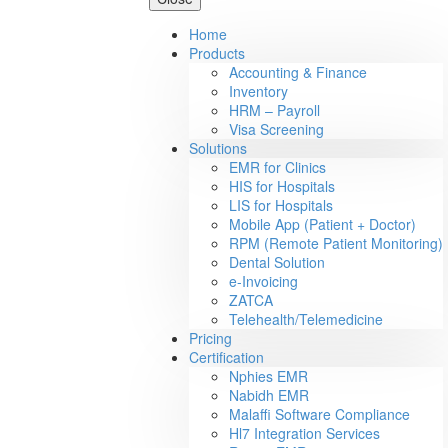
Home
Products
Accounting & Finance
Inventory
HRM – Payroll
Visa Screening
Solutions
EMR for Clinics
HIS for Hospitals
LIS for Hospitals
Mobile App (Patient + Doctor)
RPM (Remote Patient Monitoring)
Dental Solution
e-Invoicing
ZATCA
Telehealth/Telemedicine
Pricing
Certification
Nphies EMR
Nabidh EMR
Malaffi Software Compliance
Hl7 Integration Services