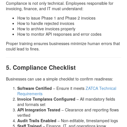
Compliance is not only technical. Employees responsible for
invoicing, finance, and IT must understand:
How to issue Phase 1 and Phase 2 invoices
How to handle rejected invoices
How to archive invoices properly
How to monitor API responses and error codes
Proper training ensures businesses minimize human errors that
could lead to fines.
5. Compliance Checklist
Businesses can use a simple checklist to confirm readiness:
Software Certified
– Ensure it meets
ZATCA Technical
Requirements
Invoice Templates Configured
– All mandatory fields
and formats set
API Integration Tested
– Clearance and reporting flows
verified
Audit Trails Enabled
– Non-editable, timestamped logs
Staff Trained
– Finance, IT, and operations know