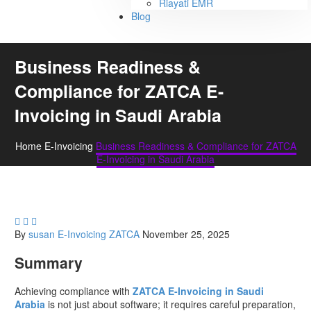
Riayati EMR
Blog
Business Readiness &
Compliance for ZATCA E-
Invoicing in Saudi Arabia
Home
E-Invoicing
Business Readiness & Compliance for ZATCA
E-Invoicing in Saudi Arabia



By
susan
E-Invoicing
ZATCA
November 25, 2025
Summary
Achieving compliance with
ZATCA E-Invoicing in Saudi
Arabia
is not just about software; it requires careful preparation,