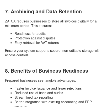
7. Archiving and Data Retention
ZATCA requires businesses to store all invoices digitally for a
minimum period. This ensures:
Readiness for audits
Protection against disputes
Easy retrieval for VAT returns
Ensure your system supports secure, non-editable storage with
access controls.
8. Benefits of Business Readiness
Prepared businesses see tangible advantages:
Faster invoice issuance and fewer rejections
Reduced risk of fines and audits
Streamlined tax reporting
Better integration with existing accounting and ERP
systems