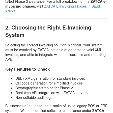
failed Phase 2 clearance. For a full breakdown of the
ZATCA e-
invoicing phases
, visit
ZATCA E-Invoicing Phases in Saudi
Arabia
.
2. Choosing the Right E-Invoicing
System
Selecting the correct invoicing solution is critical. Your system
must be certified by ZATCA, capable of generating valid XML
invoices, and able to integrate with the clearance and reporting
APIs.
Key Features to Check
UBL / XML generation for standard invoices
QR code generation for simplified invoices
Cryptographic stamping for Phase 2
Real-time API integration with ZATCA servers
Non-editable audit logs
Businesses often make the mistake of using legacy POS or ERP
systems. Without certified software, compliance under
ZATCA