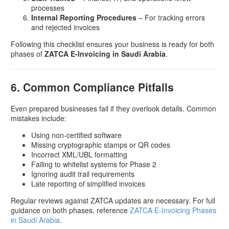
processes
Internal Reporting Procedures
– For tracking errors
and rejected invoices
Following this checklist ensures your business is ready for both
phases of
ZATCA E-Invoicing in Saudi Arabia
.
6. Common Compliance Pitfalls
Even prepared businesses fail if they overlook details. Common
mistakes include:
Using non-certified software
Missing cryptographic stamps or QR codes
Incorrect XML/UBL formatting
Failing to whitelist systems for Phase 2
Ignoring audit trail requirements
Late reporting of simplified invoices
Regular reviews against ZATCA updates are necessary. For full
guidance on both phases, reference
ZATCA E-Invoicing Phases
in Saudi Arabia
.