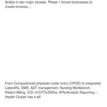
Arabia in two major phases. Phase 1 forces businesses to
create invoices…
From Computerized physician order entry (CPOE) to integrated
Labs/eRx, EMR, ADT management, Nursing Workbench,
Patient Billing, ICD-10/CPTs/DRGs, KPIs/Analytic Reporting –
Health Cluster has it all!