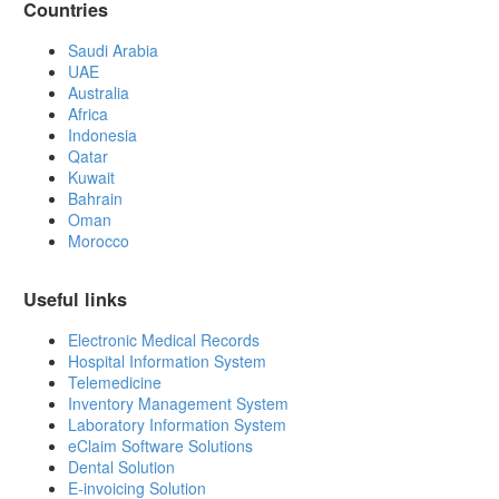
Countries
Saudi Arabia
UAE
Australia
Africa
Indonesia
Qatar
Kuwait
Bahrain
Oman
Morocco
Useful links
Electronic Medical Records
Hospital Information System
Telemedicine
Inventory Management System
Laboratory Information System
eClaim Software Solutions
Dental Solution
E-invoicing Solution