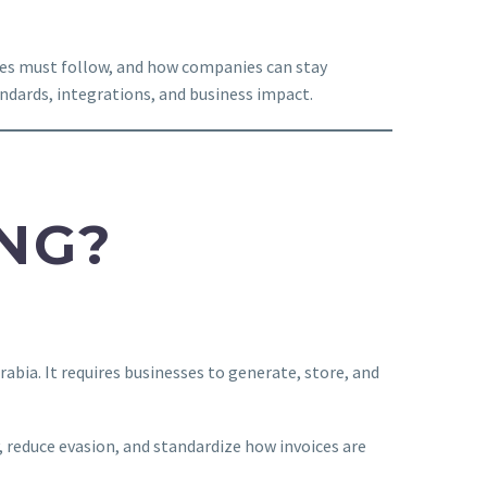
sses must follow, and how companies can stay
ndards, integrations, and business impact.
ING?
abia. It requires businesses to generate, store, and
, reduce evasion, and standardize how invoices are