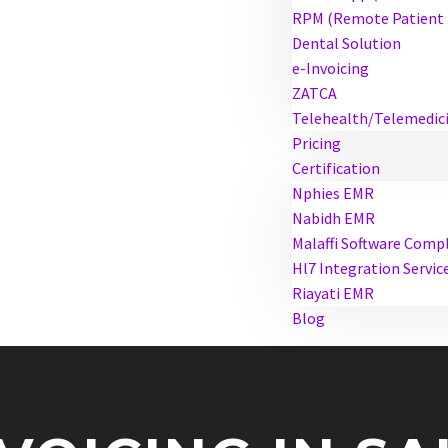
RPM (Remote Patient 
Dental Solution
e-Invoicing
ZATCA
Telehealth/Telemedic
Pricing
Certification
Nphies EMR
Nabidh EMR
Malaffi Software Comp
Hl7 Integration Servic
Riayati EMR
Blog