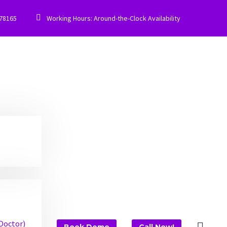


778165
Working Hours: Around-the-Clock Availability
 Doctor)