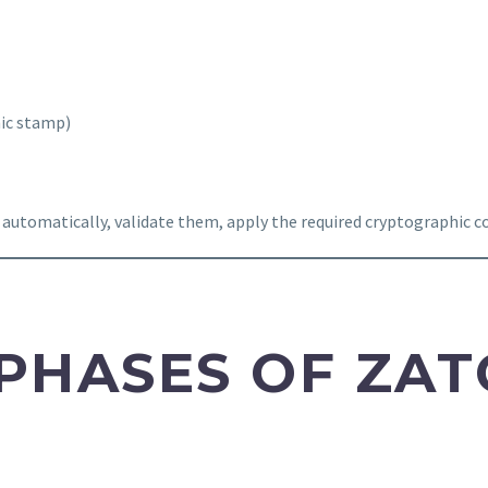
hic stamp)
 automatically, validate them, apply the required cryptographic
PHASES OF ZAT