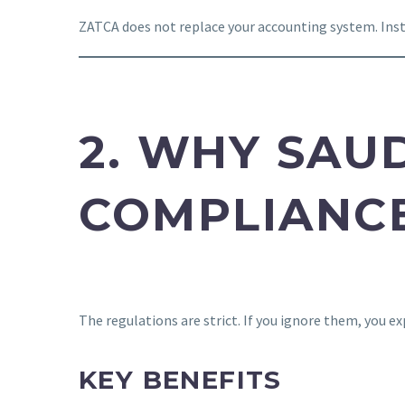
ZATCA does not replace your accounting system. Instea
2. WHY SAU
COMPLIANC
The regulations are strict. If you ignore them, you e
KEY BENEFITS