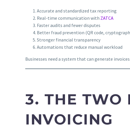
Accurate and standardized tax reporting
Real-time communication with
ZATCA
Faster audits and fewer disputes
Better fraud prevention (QR code, cryptograp
Stronger financial transparency
Automations that reduce manual workload
Businesses need a system that can generate invoices
3. THE TWO 
INVOICING