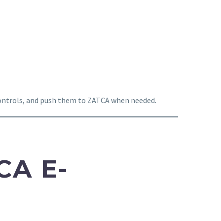
 controls, and push them to ZATCA when needed.
CA E-