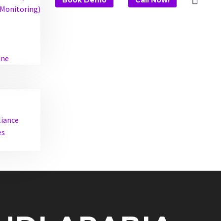
Book Demo
Call Now!
Monitoring)
ine
liance
es