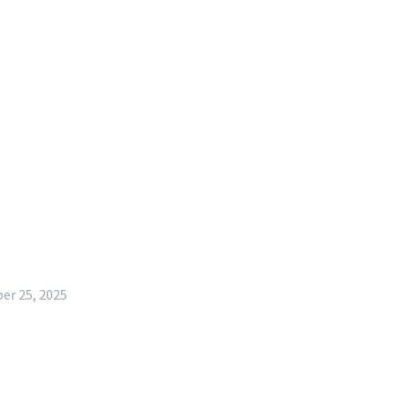
r 25, 2025