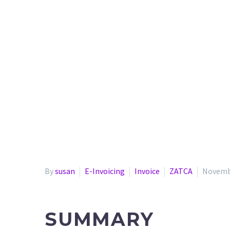
By
susan
E-Invoicing
Invoice
ZATCA
Novembe
SUMMARY