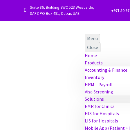
Suite 86, Building 9WC 523 West side,


+971 50 9
DAFZ PO Box 491, Dubai, UAE
Menu
Close
Home
Products
Accounting & Finance
Inventory
HRM – Payroll
Visa Screening
Solutions
EMR for Clinics
HIS for Hospitals
LIS for Hospitals
Mobile App (Patient +