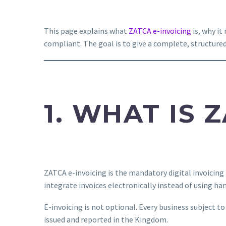
This page explains what
ZATCA e-invoicing
is, why i
compliant. The goal is to give a complete, structure
1. WHAT IS 
ZATCA e-invoicing is the mandatory digital invoicing
integrate invoices electronically instead of using ha
E-invoicing is not optional. Every business subject 
issued and reported in the Kingdom.