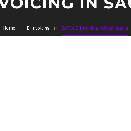
VOICING IN S
Home
E-Invoicing
ZATCA E-Invoicing in Saudi Arabia