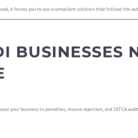
d, it forces you to use a compliant solution that follows the auth
DI BUSINESSES 
E
xpose your business to penalties, invoice rejection, and ZATCA audi