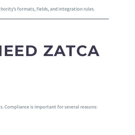
ority’s formats, fields, and integration rules.
NEED ZATCA
ts. Compliance is important for several reasons: