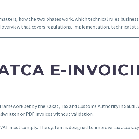
t matters, how the two phases work, which technical rules busine
d overview that covers regulations, implementation, technical sta
ZATCA E-INVOIC
 framework set by the Zakat, Tax and Customs Authority in Saudi Ar
ndwritten or PDF invoices without validation.
to VAT must comply. The system is designed to improve tax accuracy