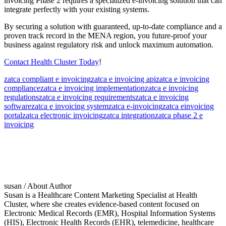
invoicing Phase 2 requires a specialized e-invoicing solution that can
integrate perfectly with your existing systems.
By securing a solution with guaranteed, up-to-date compliance and a
proven track record in the MENA region, you future-proof your
business against regulatory risk and unlock maximum automation.
Contact Health Cluster Today
!
zatca compliant e invoicing
zatca e invoicing api
zatca e invoicing
compliance
zatca e invoicing implementation
zatca e invoicing
regulations
zatca e invoicing requirements
zatca e invoicing
software
zatca e invoicing system
zatca e-invoicing
zatca einvoicing
portal
zatca electronic invoicing
zatca integration
zatca phase 2 e
invoicing
susan
/ About Author
Susan is a Healthcare Content Marketing Specialist at Health
Cluster, where she creates evidence-based content focused on
Electronic Medical Records (EMR), Hospital Information Systems
(HIS), Electronic Health Records (EHR), telemedicine, healthcare