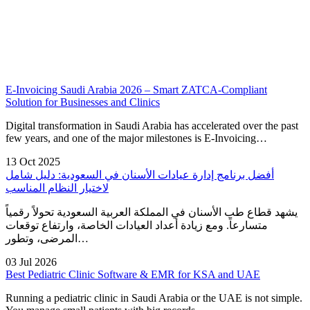
E-Invoicing Saudi Arabia 2026 – Smart ZATCA-Compliant
Solution for Businesses and Clinics
Digital transformation in Saudi Arabia has accelerated over the past
few years, and one of the major milestones is E-Invoicing…
13 Oct 2025
أفضل برنامج إدارة عيادات الأسنان في السعودية: دليل شامل
لاختيار النظام المناسب
يشهد قطاع طب الأسنان في المملكة العربية السعودية تحولاً رقمياً
متسارعاً. ومع زيادة أعداد العيادات الخاصة، وارتفاع توقعات
المرضى، وتطور…
03 Jul 2026
Best Pediatric Clinic Software & EMR for KSA and UAE
Running a pediatric clinic in Saudi Arabia or the UAE is not simple.