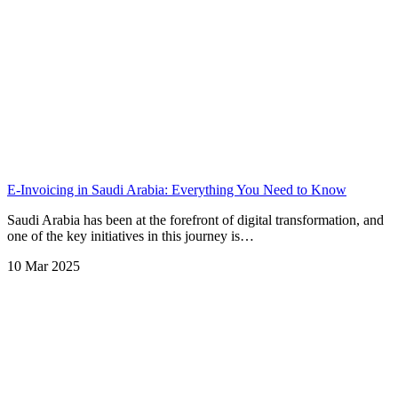
E-Invoicing in Saudi Arabia: Everything You Need to Know
Saudi Arabia has been at the forefront of digital transformation, and
one of the key initiatives in this journey is…
10 Mar 2025