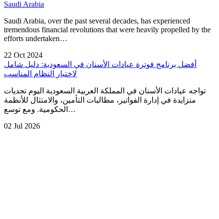
Saudi Arabia
Saudi Arabia, over the past several decades, has experienced
tremendous financial revolutions that were heavily propelled by the
efforts undertaken…
22 Oct 2024
أفضل برنامج فوترة عيادات الأسنان في السعودية: دليل شامل
لاختيار النظام المناسب
تواجه عيادات الأسنان في المملكة العربية السعودية اليوم تحديات
متزايدة في إدارة الفواتير، مطالبات التأمين، والامتثال للأنظمة
الحكومية. ومع توسع…
02 Jul 2026