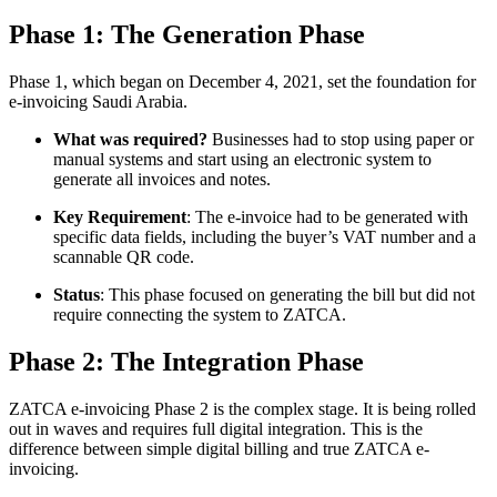
Phase 1: The Generation Phase
Phase 1, which began on December 4, 2021, set the foundation for
e-invoicing Saudi Arabia.
What was required?
Businesses had to stop using paper or
manual systems and start using an electronic system to
generate all invoices and notes.
Key Requirement
: The e-invoice had to be generated with
specific data fields, including the buyer’s VAT number and a
scannable QR code.
Status
: This phase focused on generating the bill but did not
require connecting the system to ZATCA.
Phase 2: The Integration Phase
ZATCA e-invoicing Phase 2 is the complex stage. It is being rolled
out in waves and requires full digital integration. This is the
difference between simple digital billing and true ZATCA e-
invoicing.