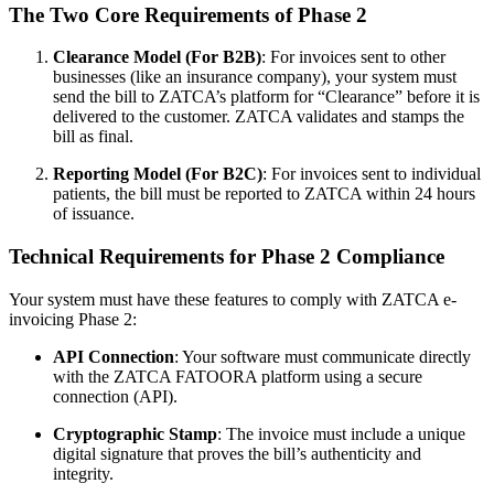
The Two Core Requirements of Phase 2
Clearance Model (For B2B)
: For invoices sent to other
businesses (like an insurance company), your system must
send the bill to ZATCA’s platform for “Clearance” before it is
delivered to the customer. ZATCA validates and stamps the
bill as final.
Reporting Model (For B2C)
: For invoices sent to individual
patients, the bill must be reported to ZATCA within 24 hours
of issuance.
Technical Requirements for Phase 2 Compliance
Your system must have these features to comply with ZATCA e-
invoicing Phase 2:
API Connection
: Your software must communicate directly
with the ZATCA FATOORA platform using a secure
connection (API).
Cryptographic Stamp
: The invoice must include a unique
digital signature that proves the bill’s authenticity and
integrity.