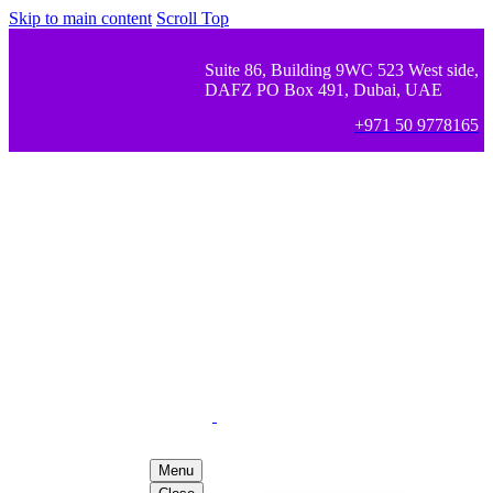
Skip to main content
Scroll Top
Suite 86, Building 9WC 523 West side,
DAFZ PO Box 491, Dubai, UAE
+971 50 9778165
Menu