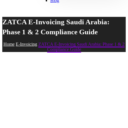
Blog
ZATCA E-Invoicing Saudi Arabia:
Phase 1 & 2 Compliance Guide
Home
E-Invoicing
ZATCA E-Invoicing Saudi Arabia: Phase 1 & 2
Compliance Guide