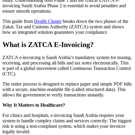
today. Understanding both Phase 1 and the critical ZATCA e-
invoicing Saudi Arabia Phase 2 is essential to avoid penalties and
ensure smooth operations.
This guide from
Health Cluster
breaks down the two phases of the
Zakat, Tax and Customs Authority (ZATCA) system and shows
how an integrated solution guarantees your compliance.
What is ZATCA E-Invoicing?
ZATCA e-invoicing is Saudi Arabia’s mandatory system for issuing,
receiving, and processing all bills and tax notes electronically. This
is part of a global movement called Continuous Transaction Control
(CTC).
The entire process is designed to replace paper and simple PDF bills
with a secure, machine-readable file (called structured data). This
allows the government to verify transactions instantly.
Why It Matters to Healthcare?
For clinics and hospitals, e-invoicing Saudi Arabia requires your
system to handle complex claims and services correctly. The biggest
risk is using a non-compliant system, which makes your invoices
legally invalid.