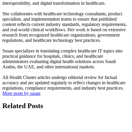
interoperability, and digital transformation in healthcare.
She collaborates with healthcare technology consultants, product
specialists, and implementation teams to ensure that published
content reflects current industry standards, regulatory requirements,
and real-world clinical workflows. Her work is based on extensive
research from recognized healthcare organizations, government
regulations, and healthcare technology best practices.
Susan specializes in translating complex healthcare IT topics into
practical guidance for hospitals, clinics, and healthcare
administrators evaluating digital health solutions across Saudi
Arabia, the UAE, and other international markets.
All Health Cluster articles undergo editorial review for factual
accuracy and are updated regularly to reflect changes in healthcare
regulations, compliance requirements, and industry best practices.
More posts by susan
Related Posts