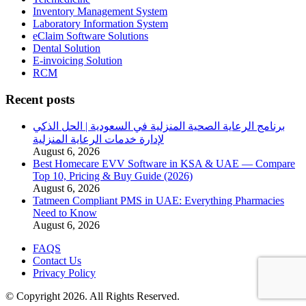
Inventory Management System
Laboratory Information System
eClaim Software Solutions
Dental Solution
E-invoicing Solution
RCM
Recent posts
برنامج الرعاية الصحية المنزلية في السعودية | الحل الذكي
لإدارة خدمات الرعاية المنزلية
August 6, 2026
Best Homecare EVV Software in KSA & UAE — Compare
Top 10, Pricing & Buy Guide (2026)
August 6, 2026
Tatmeen Compliant PMS in UAE: Everything Pharmacies
Need to Know
August 6, 2026
FAQS
Contact Us
Privacy Policy
© Copyright 2026. All Rights Reserved.