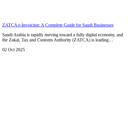
ZATCA e-Invoicing: A Complete Guide for Saudi Businesses
Saudi Arabia is rapidly moving toward a fully digital economy, and
the Zakat, Tax and Customs Authority (ZATCA) is leading…
02 Oct 2025