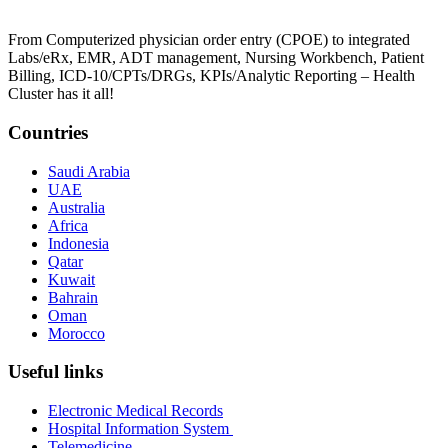
From Computerized physician order entry (CPOE) to integrated
Labs/eRx, EMR, ADT management, Nursing Workbench, Patient
Billing, ICD-10/CPTs/DRGs, KPIs/Analytic Reporting – Health
Cluster has it all!
Countries
Saudi Arabia
UAE
Australia
Africa
Indonesia
Qatar
Kuwait
Bahrain
Oman
Morocco
Useful links
Electronic Medical Records
Hospital Information System
Telemedicine