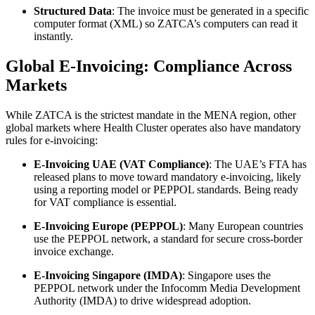
Structured Data
: The invoice must be generated in a specific
computer format (XML) so ZATCA’s computers can read it
instantly.
Global E-Invoicing: Compliance Across
Markets
While ZATCA is the strictest mandate in the MENA region, other
global markets where Health Cluster operates also have mandatory
rules for e-invoicing:
E-Invoicing UAE (VAT Compliance)
: The UAE’s FTA has
released plans to move toward mandatory e-invoicing, likely
using a reporting model or PEPPOL standards. Being ready
for VAT compliance is essential.
E-Invoicing Europe (PEPPOL)
: Many European countries
use the PEPPOL network, a standard for secure cross-border
invoice exchange.
E-Invoicing Singapore (IMDA)
: Singapore uses the
PEPPOL network under the Infocomm Media Development
Authority (IMDA) to drive widespread adoption.