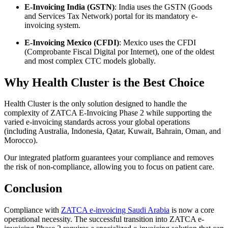
E-Invoicing India (GSTN)
: India uses the GSTN (Goods
and Services Tax Network) portal for its mandatory e-
invoicing system.
E-Invoicing Mexico (CFDI)
: Mexico uses the CFDI
(Comprobante Fiscal Digital por Internet), one of the oldest
and most complex CTC models globally.
Why Health Cluster is the Best Choice
Health Cluster is the only solution designed to handle the
complexity of ZATCA E-Invoicing Phase 2 while supporting the
varied e-invoicing standards across your global operations
(including Australia, Indonesia, Qatar, Kuwait, Bahrain, Oman, and
Morocco).
Our integrated platform guarantees your compliance and removes
the risk of non-compliance, allowing you to focus on patient care.
Conclusion
Compliance with
ZATCA e-invoicing Saudi Arabia
is now a core
operational necessity. The successful transition into ZATCA e-