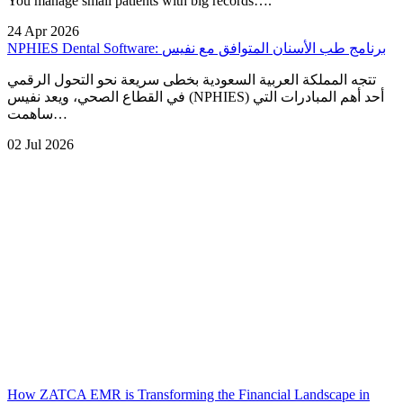
You manage small patients with big records….
24 Apr 2026
NPHIES Dental Software: برنامج طب الأسنان المتوافق مع نفيس
تتجه المملكة العربية السعودية بخطى سريعة نحو التحول الرقمي
في القطاع الصحي، ويعد نفيس (NPHIES) أحد أهم المبادرات التي
ساهمت…
02 Jul 2026
How ZATCA EMR is Transforming the Financial Landscape in