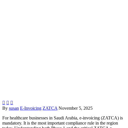



By
susan
E-Invoicing
ZATCA
November 5, 2025
For healthcare businesses in Saudi Arabia, e-invoicing (ZATCA) is
mandatory. It is the most important compliance rule in the region