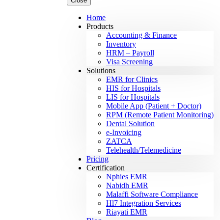
Close
Home
Products
Accounting & Finance
Inventory
HRM – Payroll
Visa Screening
Solutions
EMR for Clinics
HIS for Hospitals
LIS for Hospitals
Mobile App (Patient + Doctor)
RPM (Remote Patient Monitoring)
Dental Solution
e-Invoicing
ZATCA
Telehealth/Telemedicine
Pricing
Certification
Nphies EMR
Nabidh EMR
Malaffi Software Compliance
Hl7 Integration Services
Riayati EMR