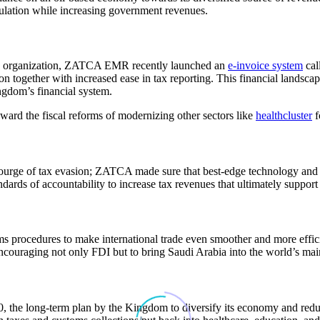
gulation while increasing government revenues.
 organization,
ZATCA EMR
recently launched an
e-invoice system
cal
ion together with increased ease in tax reporting. This financial landsc
ngdom’s financial system.
oward the fiscal reforms of modernizing other sectors like
healthcluster
f
courge of tax evasion;
ZATCA
made sure that best-edge technology and d
dards of accountability to increase tax revenues that ultimately support
s procedures to make international trade even smoother and more effici
encouraging not only FDI but to bring Saudi Arabia into the world’s mai
0,
the long-term plan by the Kingdom to diversify its economy and reduce