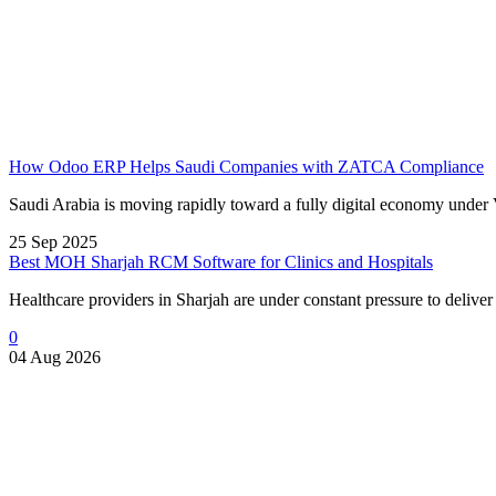
How Odoo ERP Helps Saudi Companies with ZATCA Compliance
Saudi Arabia is moving rapidly toward a fully digital economy under 
25 Sep 2025
Best MOH Sharjah RCM Software for Clinics and Hospitals
Healthcare providers in Sharjah are under constant pressure to delive
0
04 Aug 2026