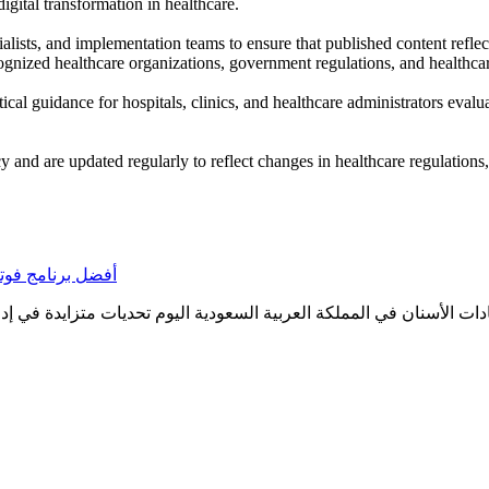
igital transformation in healthcare.
alists, and implementation teams to ensure that published content reflec
gnized healthcare organizations, government regulations, and healthcar
tical guidance for hospitals, clinics, and healthcare administrators eval
cy and are updated regularly to reflect changes in healthcare regulations
ر النظام المناسب