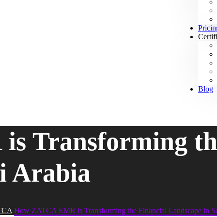
Pricin
Certif
Blog
 Transforming the
i Arabia
TCA
How ZATCA EMR is Transforming the Financial Landscape in Sa