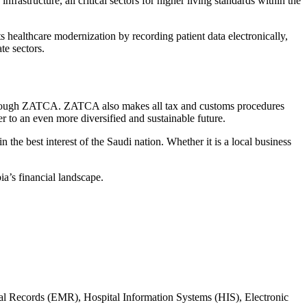
astructure, all critical sectors for higher living standards within the
ts healthcare modernization by recording patient data electronically,
te sectors.
hrough
ZATCA
. ZATCA also makes all tax and customs procedures
er to an even more diversified and sustainable future.
 the best interest of the Saudi nation. Whether it is a local business
bia’s financial landscape.
cal Records (EMR), Hospital Information Systems (HIS), Electronic