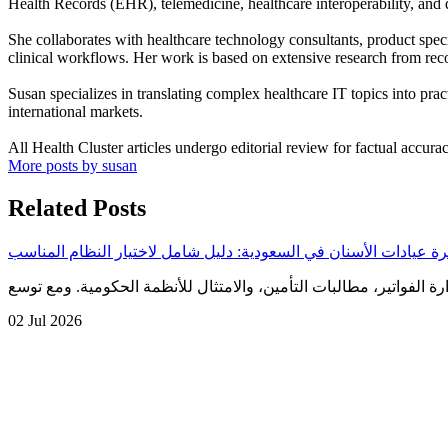
Health Records (EHR), telemedicine, healthcare interoperability, and d
She collaborates with healthcare technology consultants, product speci
clinical workflows. Her work is based on extensive research from reco
Susan specializes in translating complex healthcare IT topics into prac
international markets.
All Health Cluster articles undergo editorial review for factual accura
More posts by susan
Related Posts
أفضل برنامج فوترة عيادات الأسنان في السعودية: دليل شامل لاختيا
02 Jul 2026