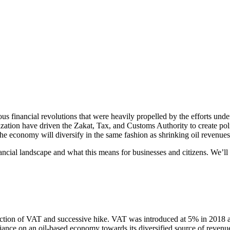
us financial revolutions that were heavily propelled by the efforts und
ation have driven the Zakat, Tax, and Customs Authority to create polic
he economy will diversify in the same fashion as shrinking oil revenues
nancial landscape and what this means for businesses and citizens. We’ll al
uction of VAT and successive hike. VAT was introduced at 5% in 2018 a
liance on an oil-based economy towards its diversified source of revenu