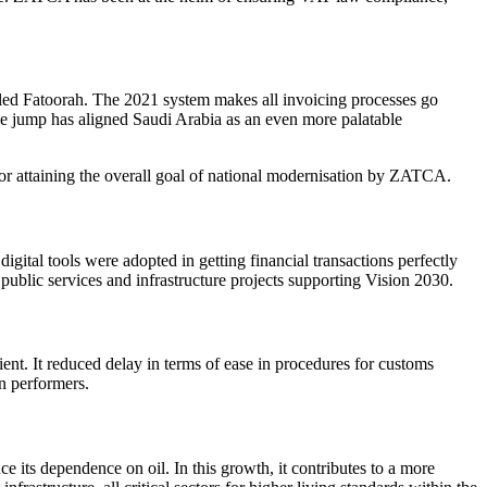
led
Fatoorah.
The 2021 system makes all invoicing processes go
ape jump has aligned Saudi Arabia as an even more palatable
or attaining the overall goal of national modernisation by
ZATCA
.
igital tools were adopted in getting financial transactions perfectly
 public services and infrastructure projects supporting
Vision 2030.
ent. It reduced delay in terms of ease in procedures for customs
n performers.
 its dependence on oil. In this growth, it contributes to a more