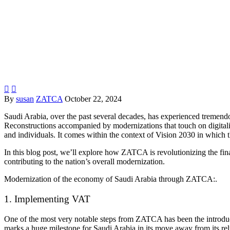


By
susan
ZATCA
October 22, 2024
Saudi Arabia, over the past several decades, has experienced tremendo
Reconstructions accompanied by modernizations that touch on digitaliz
and individuals. It comes within the context of Vision 2030 in which t
In this blog post, we’ll explore how
ZATCA
is revolutionizing the fi
contributing to the nation’s overall modernization.
Modernization of the economy of Saudi Arabia through
ZATCA:.
1. Implementing VAT
One of the most very notable steps from
ZATCA
has been the introd
marks a huge milestone for Saudi Arabia in its move away from its re