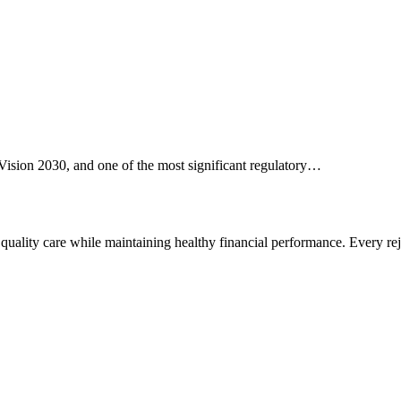
Vision 2030, and one of the most significant regulatory…
r quality care while maintaining healthy financial performance. Every r