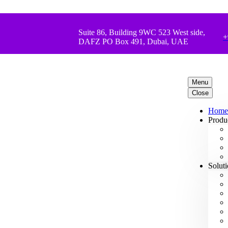
Suite 86, Building 9WC 523 West side,
+
DAFZ PO Box 491, Dubai, UAE
Menu
Close
Home
Produ
Solut