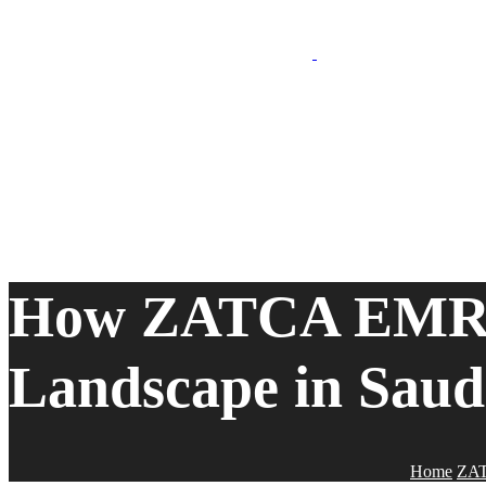
How ZATCA EMR is
Landscape in Saud
Home
ZA