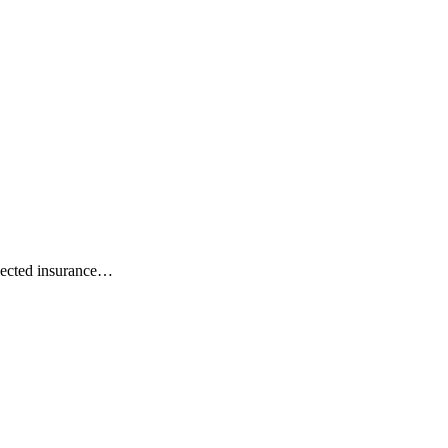
ejected insurance…