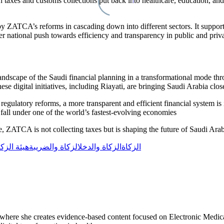
xes and customs collections put back into healthcare, education, and infr
 by
ZATCA’s
reforms in cascading down into different sectors. It suppor
er national push towards efficiency and transparency in public and priva
landscape of the Saudi financial planning in a transformational mode t
se digital initiatives, including
Riayati
, are bringing Saudi Arabia clos
egulatory reforms, a more transparent and efficient financial system is in
A
fall under one of the world’s fastest-evolving economies
e,
ZATCA
is not collecting taxes but is shaping the future of Saudi Ara
يئة الزكاة
الزكاة والضريبة
الزكاة والدخل
الزكاة
r, where she creates evidence-based content focused on Electronic Medi