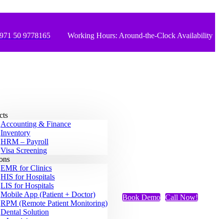
971 50 9778165
Working Hours: Around-the-Clock Availability
cts
Accounting & Finance
Inventory
HRM – Payroll
Visa Screening
ions
EMR for Clinics
HIS for Hospitals
LIS for Hospitals
Mobile App (Patient + Doctor)
Book Demo
Call Now!
RPM (Remote Patient Monitoring)
Dental Solution