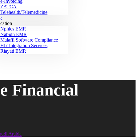
e-Invoicing
ZATCA
Telehealth/Telemedicine
g
ication
Nphies EMR
Nabidh EMR
Malaffi Software Compliance
Hl7 Integration Services
Riayati EMR
 Financial
udi Arabia