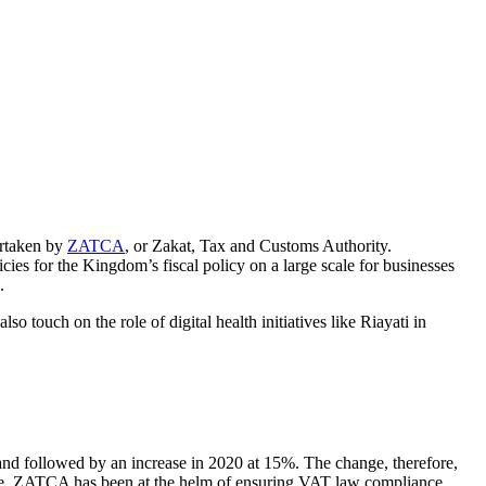
ertaken by
ZATCA
,
or Zakat, Tax and Customs Authority.
ies for the Kingdom’s fiscal policy on a large scale for businesses
.
so touch on the role of digital health initiatives like
Riayati
in
nd followed by an increase in 2020 at 15%. The change, therefore,
e.
ZATCA
has been at the helm of ensuring VAT law compliance,