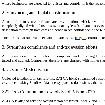
where businesses are expected to register and comply with the tax re
2. E-invoicing and digital transformation
As part of the movement of transparency and rational efficiency in the
completely digital within businesses, meaning less fraud and tax evas
destination to foreign investors and hence raised confidence in the Ki
The third is that other such ehealth initiatives like
Riayati
contribute t
3. Strengthen compliance and anti-tax evasion efforts
All this was done in the direction of compliance and in fighting the s
traced and audited. Companies, therefore, are charged with higher stan
4. Customs Modernisation
Collected together with tax reforms, ZATCA EMR
streamlined custom
clearance, making Saudi Arabia an easy place to do business; that is 
ZATCA’s
Contribution Towards
Saudi Vision 2030
ZATCA
is aligned with the overall vision presented under
Vision 203