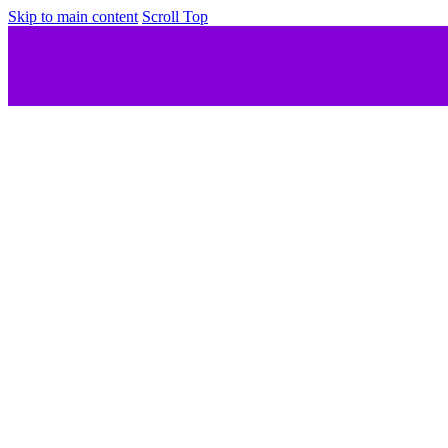
Skip to main content
Scroll Top