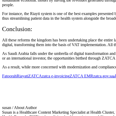
sustainable economic model by having the revenues generated through ta
people.
For instance, the
Riayti
system is one of the best examples presented
thus streamlining patient data in the health system alongside the broad
Conclusion:
All these reforms the kingdom has been undertaking place the entire 
digital, transforming them into the basis of VAT implementation. All the
As Saudi Arabia falls under the umbrella of digital transformation and r
or an international investor, the opportunities birthed through
ZATC
As a result, while more concerned with modernization and complianc
Fatoorah
Riayati
ZATCA
zatca e-invoicing
ZATCA EMR
zatca.gov.sa
ه
susan
/ About Author
Susan is a Healthcare Content Marketing Specialist at Health Cluste