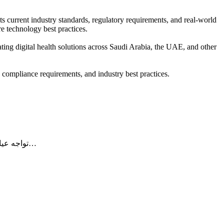
ts current industry standards, regulatory requirements, and real-world
e technology best practices.
uating digital health solutions across Saudi Arabia, the UAE, and other
, compliance requirements, and industry best practices.
تواجه عيادات الأسنان في المملكة العربية السعودية اليوم تحديات متزايدة في إدارة الفواتير، مطالبات التأمين، والامتثال للأنظمة الحكومية. ومع توسع…