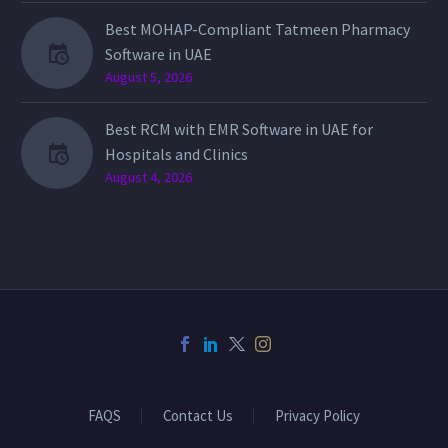
Best MOHAP-Compliant Tatmeen Pharmacy
Software in UAE
August 5, 2026
Best RCM with EMR Software in UAE for
Hospitals and Clinics
August 4, 2026
FAQS
Contact Us
Privacy Policy