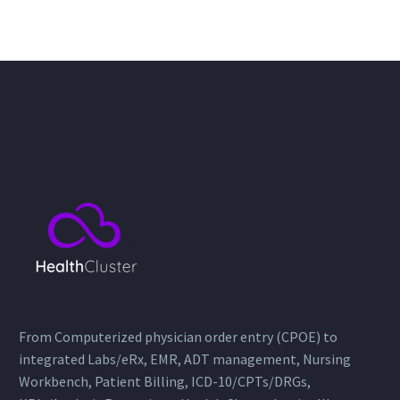
From Computerized physician order entry (CPOE) to
integrated Labs/eRx, EMR, ADT management, Nursing
Workbench, Patient Billing, ICD-10/CPTs/DRGs,