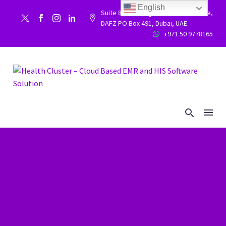
English
Suite 86, Building 9WC 523 West side,


DAFZ PO Box 491, Dubai, UAE
+971 50 9778165

