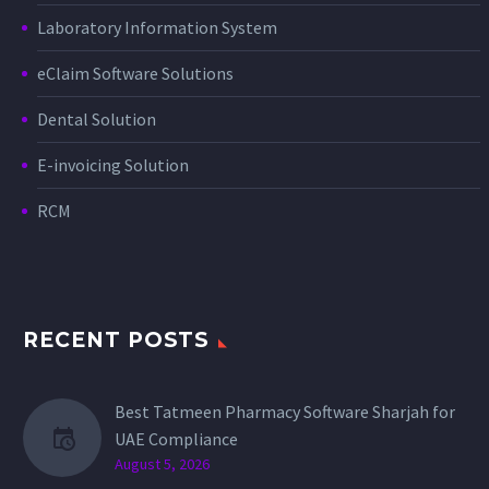
Laboratory Information System
eClaim Software Solutions
Dental Solution
E-invoicing Solution
RCM
RECENT POSTS
Best Tatmeen Pharmacy Software Sharjah for
UAE Compliance
August 5, 2026