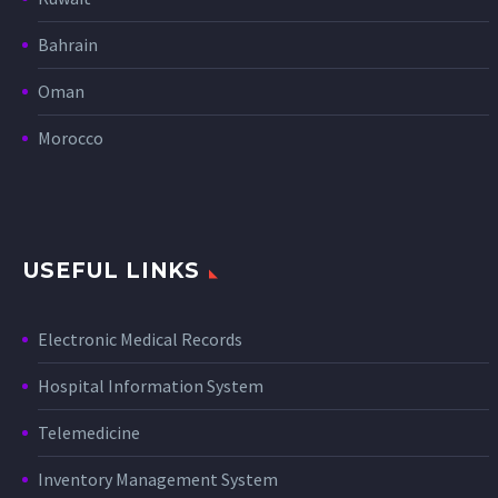
Bahrain
Oman
Morocco
USEFUL LINKS
Electronic Medical Records
Hospital Information System
Telemedicine
Inventory Management System