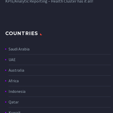
KPIs/Analytic Reporting – Health Cluster has it all!
COUNTRIES
Saudi Arabia
UAE
Australia
Africa
Indonesia
Qatar
Kuwait