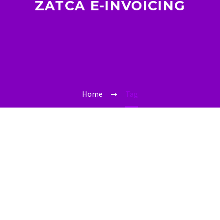
ZATCA E-INVOICING
Home
Tag