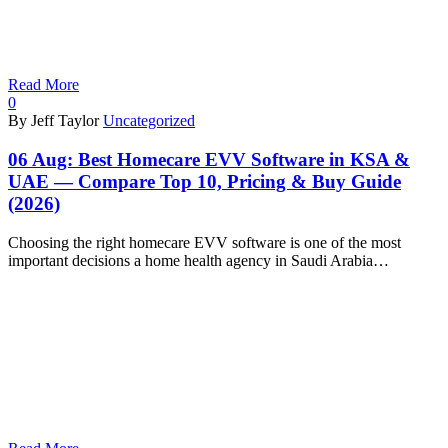
Read More
0
By Jeff Taylor
Uncategorized
06 Aug:
Best Homecare EVV Software in KSA &
UAE — Compare Top 10, Pricing & Buy Guide
(2026)
Choosing the right homecare EVV software is one of the most
important decisions a home health agency in Saudi Arabia…