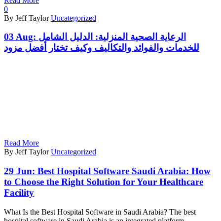
Read More
0
By Jeff Taylor
Uncategorized
03 Aug:
الرعاية الصحية المنزلية: الدليل الشامل
للخدمات والفوائد والتكاليف وكيف تختار أفضل مزود
Read More
By Jeff Taylor
Uncategorized
29 Jun:
Best Hospital Software Saudi Arabia: How
to Choose the Right Solution for Your Healthcare
Facility
What Is the Best Hospital Software in Saudi Arabia? The best
hospital software in Saudi Arabia is an integrated platform…