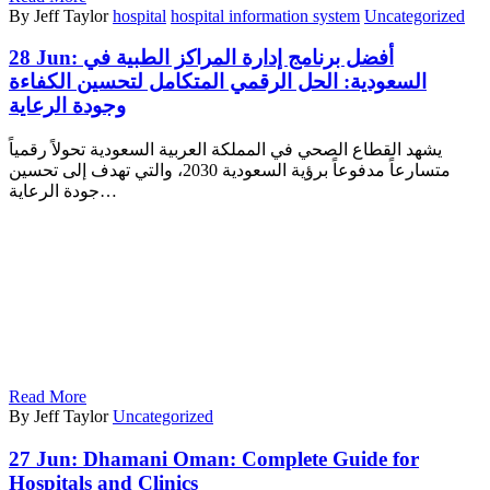
By Jeff Taylor
hospital
hospital information system
Uncategorized
28 Jun:
أفضل برنامج إدارة المراكز الطبية في
السعودية: الحل الرقمي المتكامل لتحسين الكفاءة
وجودة الرعاية
يشهد القطاع الصحي في المملكة العربية السعودية تحولاً رقمياً
متسارعاً مدفوعاً برؤية السعودية 2030، والتي تهدف إلى تحسين
جودة الرعاية…
Read More
By Jeff Taylor
Uncategorized
27 Jun:
Dhamani Oman: Complete Guide for
Hospitals and Clinics