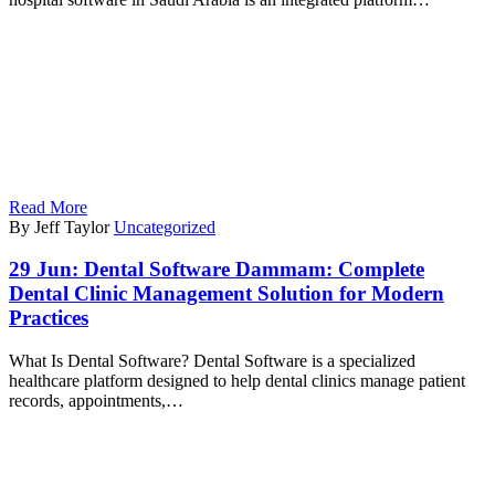
Read More
By Jeff Taylor
Uncategorized
29 Jun:
Dental Software Dammam: Complete
Dental Clinic Management Solution for Modern
Practices
What Is Dental Software? Dental Software is a specialized
healthcare platform designed to help dental clinics manage patient
records, appointments,…