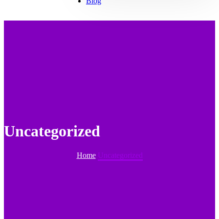
Blog
Uncategorized
Home
Uncategorized