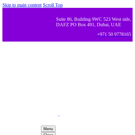
Skip to main content
Scroll Top
Suite 86, Building 9WC 523 West side,
DAFZ PO Box 491, Dubai, UAE
+971 50 9778165
Menu