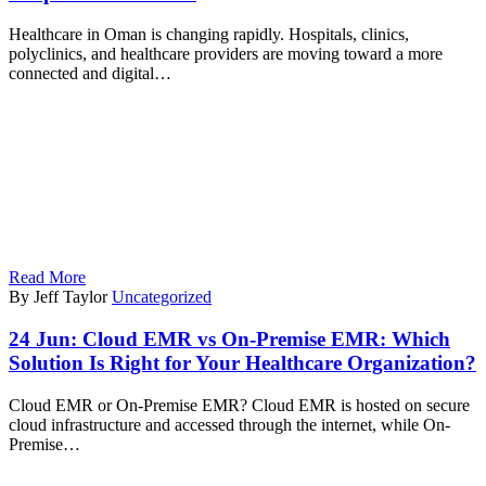
Healthcare in Oman is changing rapidly. Hospitals, clinics,
polyclinics, and healthcare providers are moving toward a more
connected and digital…
Read More
By Jeff Taylor
Uncategorized
24 Jun:
Cloud EMR vs On-Premise EMR: Which
Solution Is Right for Your Healthcare Organization?
Cloud EMR or On-Premise EMR? Cloud EMR is hosted on secure
cloud infrastructure and accessed through the internet, while On-
Premise…