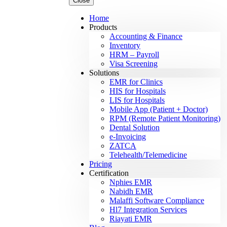
Close
Home
Products
Accounting & Finance
Inventory
HRM – Payroll
Visa Screening
Solutions
EMR for Clinics
HIS for Hospitals
LIS for Hospitals
Mobile App (Patient + Doctor)
RPM (Remote Patient Monitoring)
Dental Solution
e-Invoicing
ZATCA
Telehealth/Telemedicine
Pricing
Certification
Nphies EMR
Nabidh EMR
Malaffi Software Compliance
Hl7 Integration Services
Riayati EMR