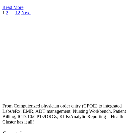
Read More
1
2
…
12
Next
From Computerized physician order entry (CPOE) to integrated
Labs/eRx, EMR, ADT management, Nursing Workbench, Patient
Billing, ICD-10/CPTs/DRGs, KPIs/Analytic Reporting – Health
Cluster has it all!