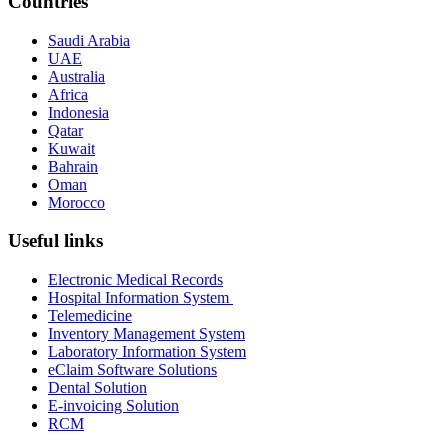
Countries
Saudi Arabia
UAE
Australia
Africa
Indonesia
Qatar
Kuwait
Bahrain
Oman
Morocco
Useful links
Electronic Medical Records
Hospital Information System
Telemedicine
Inventory Management System
Laboratory Information System
eClaim Software Solutions
Dental Solution
E-invoicing Solution
RCM