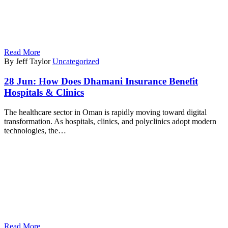
Read More
By Jeff Taylor
Uncategorized
28 Jun:
How Does Dhamani Insurance Benefit
Hospitals & Clinics
The healthcare sector in Oman is rapidly moving toward digital
transformation. As hospitals, clinics, and polyclinics adopt modern
technologies, the…
Read More