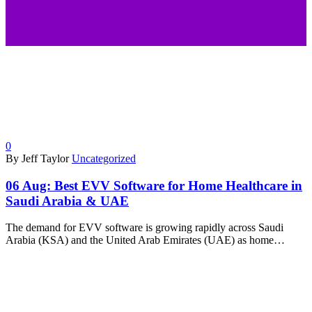
0
By Jeff Taylor
Uncategorized
06 Aug:
Best EVV Software for Home Healthcare in
Saudi Arabia & UAE
The demand for EVV software is growing rapidly across Saudi
Arabia (KSA) and the United Arab Emirates (UAE) as home…