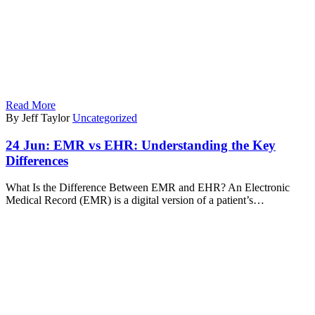
Read More
By Jeff Taylor
Uncategorized
24 Jun:
EMR vs EHR: Understanding the Key
Differences
What Is the Difference Between EMR and EHR? An Electronic
Medical Record (EMR) is a digital version of a patient’s…