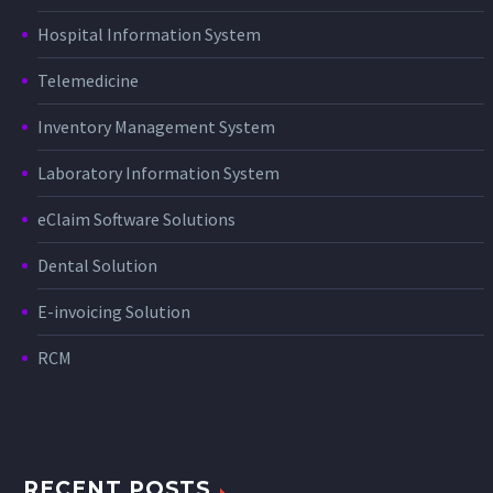
Hospital Information System
Telemedicine
Inventory Management System
Laboratory Information System
eClaim Software Solutions
Dental Solution
E-invoicing Solution
RCM
RECENT POSTS