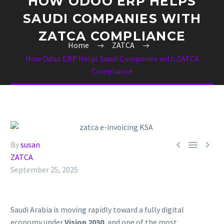
HOW ODOO ERP HELPS
SAUDI COMPANIES WITH
ZATCA COMPLIANCE
Home
ZATCA
How Odoo ERP Helps Saudi Companies with ZATCA
Compliance



By
susan
ZATCA
September 25, 2025
Saudi Arabia is moving rapidly toward a fully digital
economy under
Vision 2030
, and one of the most