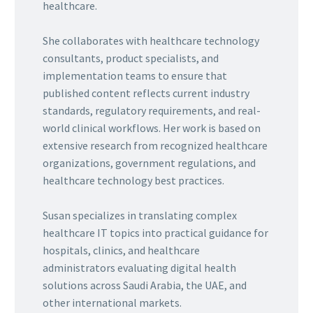
healthcare.
She collaborates with healthcare technology
consultants, product specialists, and
implementation teams to ensure that
published content reflects current industry
standards, regulatory requirements, and real-
world clinical workflows. Her work is based on
extensive research from recognized healthcare
organizations, government regulations, and
healthcare technology best practices.
Susan specializes in translating complex
healthcare IT topics into practical guidance for
hospitals, clinics, and healthcare
administrators evaluating digital health
solutions across Saudi Arabia, the UAE, and
other international markets.