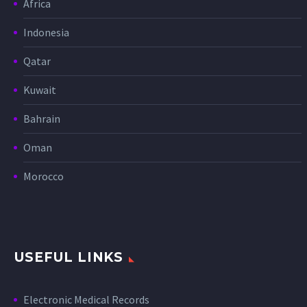
Africa
Indonesia
Qatar
Kuwait
Bahrain
Oman
Morocco
USEFUL LINKS
Electronic Medical Records