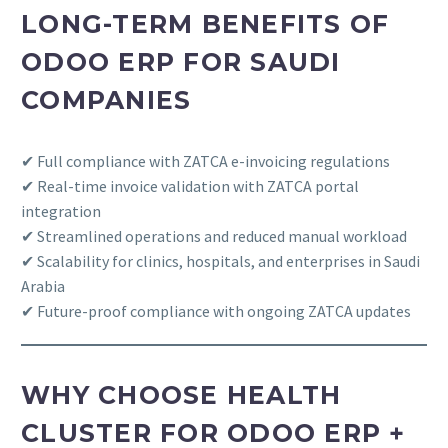
LONG-TERM BENEFITS OF
ODOO ERP FOR SAUDI
COMPANIES
✔ Full compliance with ZATCA e-invoicing regulations
✔ Real-time invoice validation with ZATCA portal
integration
✔ Streamlined operations and reduced manual workload
✔ Scalability for clinics, hospitals, and enterprises in Saudi
Arabia
✔ Future-proof compliance with ongoing ZATCA updates
WHY CHOOSE HEALTH
CLUSTER FOR ODOO ERP +