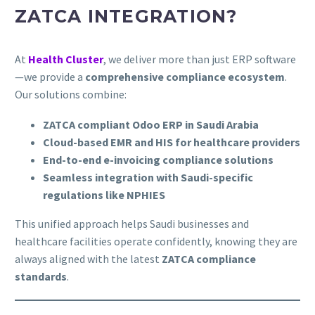
ZATCA INTEGRATION?
At
Health Cluster
, we deliver more than just ERP software
—we provide a
comprehensive compliance ecosystem
.
Our solutions combine:
ZATCA compliant Odoo ERP in Saudi Arabia
Cloud-based EMR and HIS for healthcare providers
End-to-end e-invoicing compliance solutions
Seamless integration with Saudi-specific
regulations like NPHIES
This unified approach helps Saudi businesses and
healthcare facilities operate confidently, knowing they are
always aligned with the latest
ZATCA compliance
standards
.