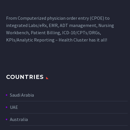
From Computerized physician order entry (CPOE) to
integrated Labs/eRx, EMR, ADT management, Nursing
Workbench, Patient Billing, ICD-10/CPTs/DRGs,
KPIs/Analytic Reporting – Health Cluster has it all!
COUNTRIES
Saudi Arabia
UAE
Australia