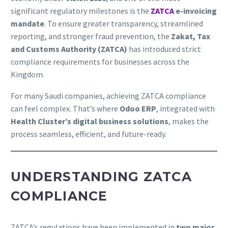
significant regulatory milestones is the
ZATCA
e-invoicing
mandate
. To ensure greater transparency, streamlined
reporting, and stronger fraud prevention, the
Zakat, Tax
and Customs Authority (ZATCA)
has introduced strict
compliance requirements for businesses across the
Kingdom.
For many Saudi companies, achieving ZATCA compliance
can feel complex. That’s where
Odoo ERP
, integrated with
Health Cluster’s digital business solutions
, makes the
process seamless, efficient, and future-ready.
UNDERSTANDING ZATCA
COMPLIANCE
ZATCA’s regulations have been implemented in
two major