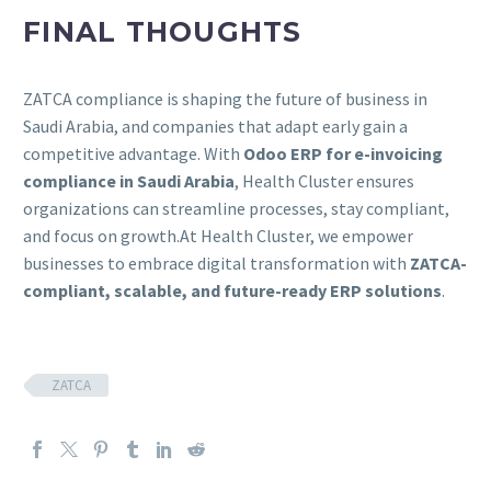
FINAL THOUGHTS
ZATCA compliance is shaping the future of business in
Saudi Arabia, and companies that adapt early gain a
competitive advantage. With
Odoo ERP for e-invoicing
compliance in Saudi Arabia
, Health Cluster ensures
organizations can streamline processes, stay compliant,
and focus on growth.At Health Cluster, we empower
businesses to embrace digital transformation with
ZATCA-
compliant, scalable, and future-ready ERP solutions
.
ZATCA