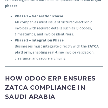
phases
:
Phase 1 – Generation Phase
All companies must issue structured electronic
invoices with required details such as QR codes,
timestamps, and invoice identifiers.
Phase 2 – Integration Phase
Businesses must integrate directly with the
ZATCA
platform
, enabling real-time invoice validation,
clearance, and secure archiving.
HOW ODOO ERP ENSURES
ZATCA COMPLIANCE IN
SAUDI ARABIA