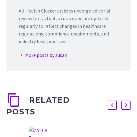
All Health Cluster articles undergo editorial
review for factual accuracy and are updated
regularly to reflect changes in healthcare
regulations, compliance requirements, and
industry best practices.
More posts by susan
RELATED
POSTS