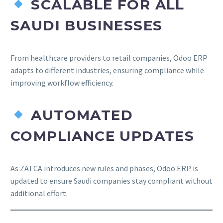
SCALABLE FOR ALL
SAUDI BUSINESSES
From healthcare providers to retail companies, Odoo ERP
adapts to different industries, ensuring compliance while
improving workflow efficiency.
AUTOMATED
COMPLIANCE UPDATES
As ZATCA introduces new rules and phases, Odoo ERP is
updated to ensure Saudi companies stay compliant without
additional effort.