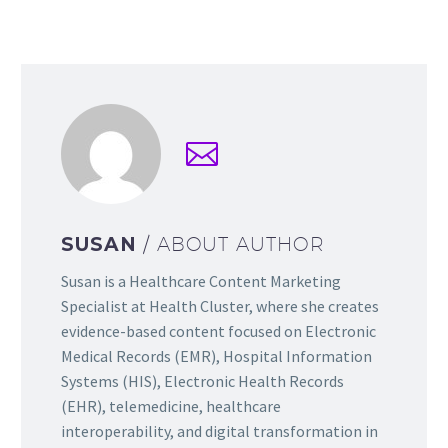
SUSAN
/ ABOUT AUTHOR
Susan is a Healthcare Content Marketing
Specialist at Health Cluster, where she creates
evidence-based content focused on Electronic
Medical Records (EMR), Hospital Information
Systems (HIS), Electronic Health Records
(EHR), telemedicine, healthcare
interoperability, and digital transformation in