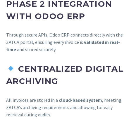
PHASE 2 INTEGRATION
WITH ODOO ERP
Through secure APIs, Odoo ERP connects directly with the
ZATCA portal, ensuring every invoice is
validated in real-
time
and stored securely.
CENTRALIZED DIGITAL
ARCHIVING
All invoices are stored in a
cloud-based system
, meeting
ZATCA’s archiving requirements and allowing for easy
retrieval during audits.