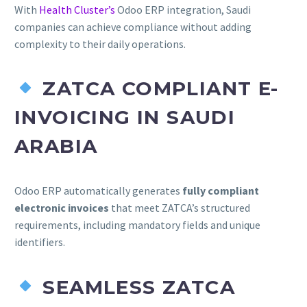
With
Health Cluster’s
Odoo ERP integration, Saudi
companies can achieve compliance without adding
complexity to their daily operations.
ZATCA COMPLIANT E-
INVOICING IN SAUDI
ARABIA
Odoo ERP automatically generates
fully compliant
electronic invoices
that meet ZATCA’s structured
requirements, including mandatory fields and unique
identifiers.
SEAMLESS ZATCA