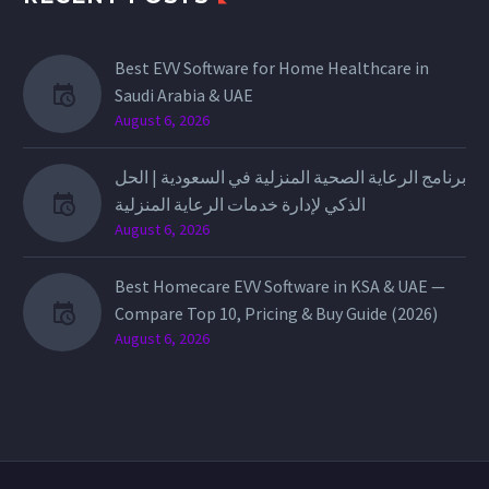
Best EVV Software for Home Healthcare in
Saudi Arabia & UAE
August 6, 2026
برنامج الرعاية الصحية المنزلية في السعودية | الحل
الذكي لإدارة خدمات الرعاية المنزلية
August 6, 2026
Best Homecare EVV Software in KSA & UAE —
Compare Top 10, Pricing & Buy Guide (2026)
August 6, 2026