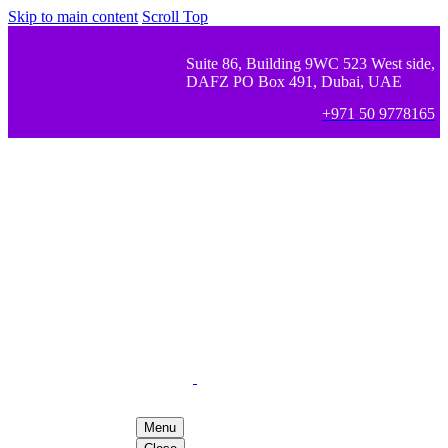
Skip to main content
Scroll Top
Suite 86, Building 9WC 523 West side,
DAFZ PO Box 491, Dubai, UAE
+971 50 9778165
Menu