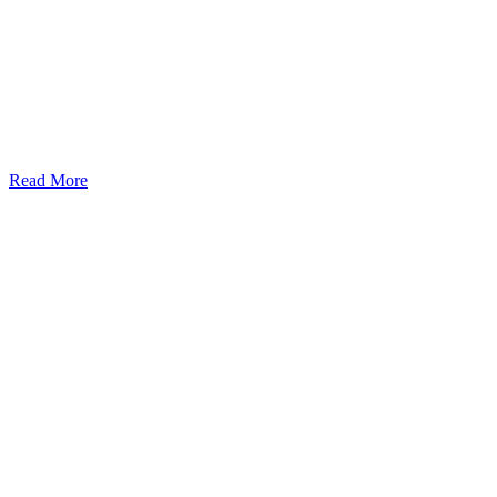
Read More