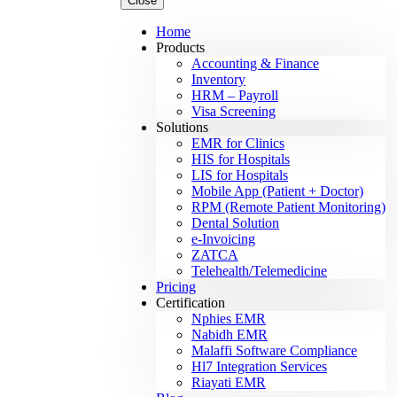
Close
Home
Products
Accounting & Finance
Inventory
HRM – Payroll
Visa Screening
Solutions
EMR for Clinics
HIS for Hospitals
LIS for Hospitals
Mobile App (Patient + Doctor)
RPM (Remote Patient Monitoring)
Dental Solution
e-Invoicing
ZATCA
Telehealth/Telemedicine
Pricing
Certification
Nphies EMR
Nabidh EMR
Malaffi Software Compliance
Hl7 Integration Services
Riayati EMR