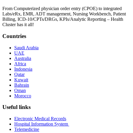
From Computerized physician order entry (CPOE) to integrated
Labs/eRx, EMR, ADT management, Nursing Workbench, Patient
Billing, ICD-10/CPTs/DRGs, KPIs/Analytic Reporting – Health
Cluster has it all!
Countries
Saudi Arabia
UAE
Australia
Africa
Indonesia
Qatar
Kuwait
Bahrain
Oman
Morocco
Useful links
Electronic Medical Records
Hospital Information System
Telemedicine