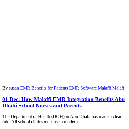
By
susan
EMR Benefits for Patients
EMR Software
Malaffi
Malafi
01 Dec:
How Malaffi EMR Integration Benefits Abu
Dhabi School Nurses and Parents
The Department of Health (DOH) in Abu Dhabi has made a clear
rule. All school clinics must use a modern…