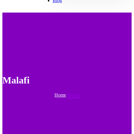
Blog
Malafi
Home
Malafi