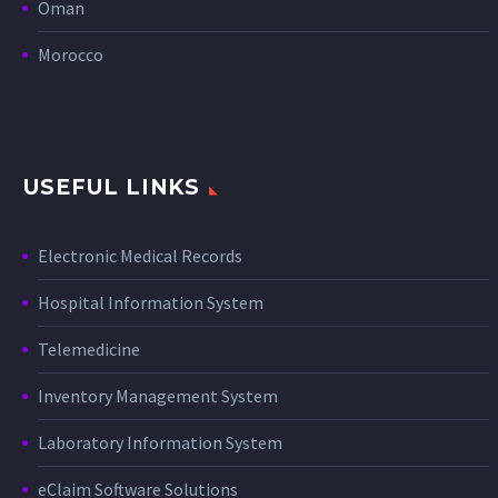
Oman
Morocco
USEFUL LINKS
Electronic Medical Records
Hospital Information System
Telemedicine
Inventory Management System
Laboratory Information System
eClaim Software Solutions