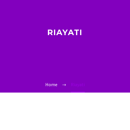
RIAYATI
Home
Riayati