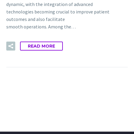
dynamic, with the integration of advanced
technologies becoming crucial to improve patient
outcomes and also facilitate
smooth operations. Among the…
READ MORE