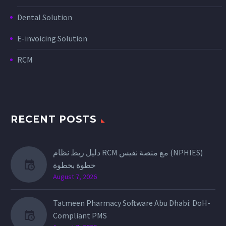
Dental Solution
E-invoicing Solution
RCM
RECENT POSTS
دليل ربط نظام RCM مع منصة نفيس (NPHIES)
خطوة بخطوة
August 7, 2026
Tatmeen Pharmacy Software Abu Dhabi: DoH-
Compliant PMS