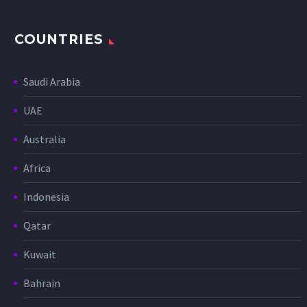
COUNTRIES
Saudi Arabia
UAE
Australia
Africa
Indonesia
Qatar
Kuwait
Bahrain