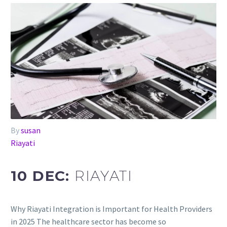
By
susan
Riayati
10 DEC:
RIAYATI
Why Riayati Integration is Important for Health Providers
in 2025 The healthcare sector has become so