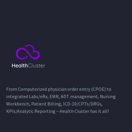
From Computerized physician order entry (CPOE) to
integrated Labs/eRx, EMR, ADT management, Nursing
Workbench, Patient Billing, ICD-10/CPTs/DRGs,
KPIs/Analytic Reporting – Health Cluster has it all!