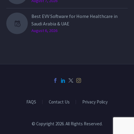
August 7, 2026
Best EVV Software for Home Healthcare in
Saudi Arabia & UAE
August 6, 2026
FAQS
Contact Us
Privacy Policy
© Copyright 2026. All Rights Reserved.