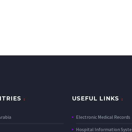
TRIES
USEFUL LINKS
Arabia
Electronic Medical Records
Hospital Information Sys