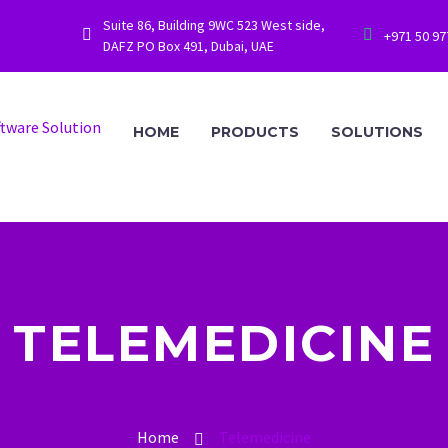
Suite 86, Building 9WC 523 West side,




+971 50 9
DAFZ PO Box 491, Dubai, UAE
HOME
PRODUCTS
SOLUTIONS
TELEMEDICINE
Home
Telemedicine