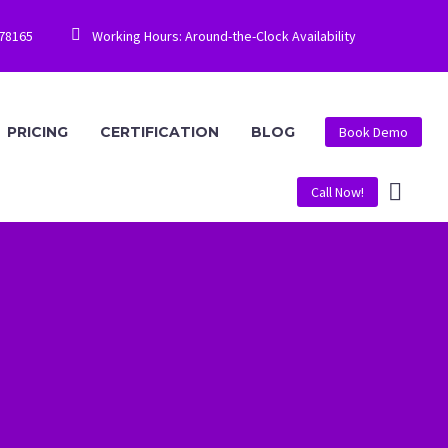


778165
Working Hours: Around-the-Clock Availability
PRICING
CERTIFICATION
BLOG
Book Demo
Call Now!