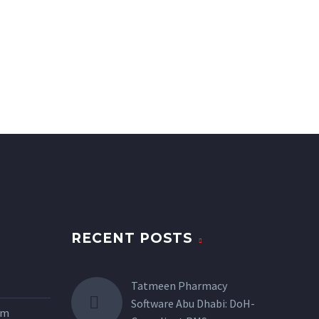
RECENT POSTS
Tatmeen Pharmacy
Software Abu Dhabi: DoH-
tem