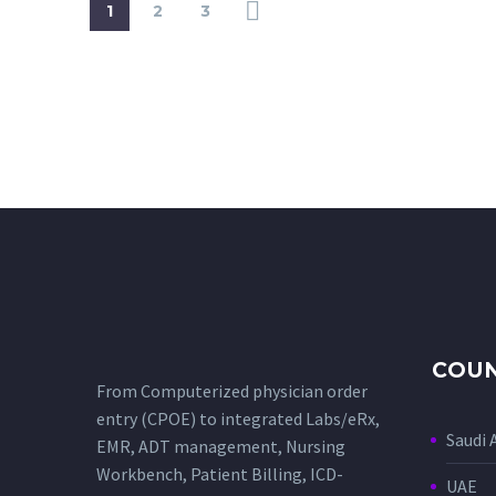
1
2
3
COUN
From Computerized physician order
entry (CPOE) to integrated Labs/eRx,
Saudi 
EMR, ADT management, Nursing
Workbench, Patient Billing, ICD-
UAE