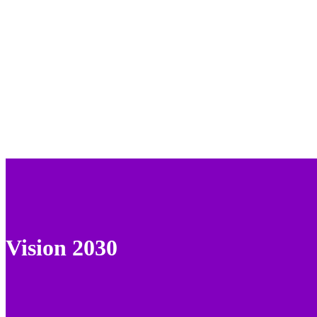
Vision 2030