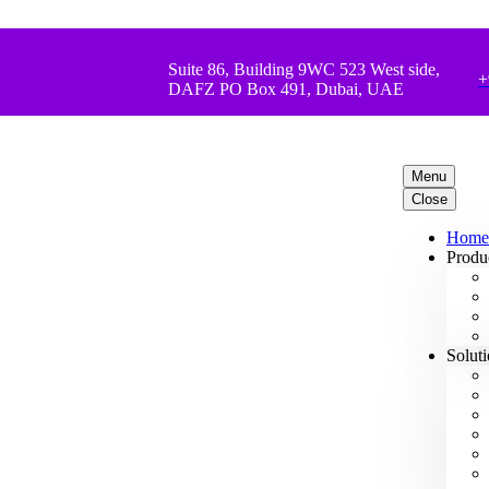
Suite 86, Building 9WC 523 West side,
+
DAFZ PO Box 491, Dubai, UAE
Menu
Close
Home
Produ
Solut