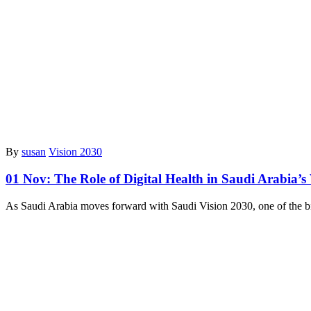
By
susan
Vision 2030
01 Nov:
The Role of Digital Health in Saudi Arabia’s
As Saudi Arabia moves forward with Saudi Vision 2030, one of the bi