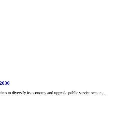
 2030
aims to diversify its economy and upgrade public service sectors,…