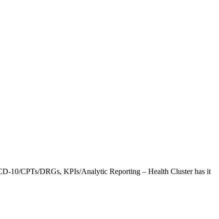
CD-10/CPTs/DRGs, KPIs/Analytic Reporting – Health Cluster has it