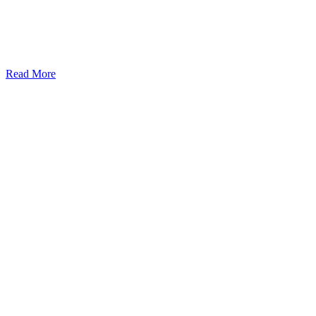
Read More