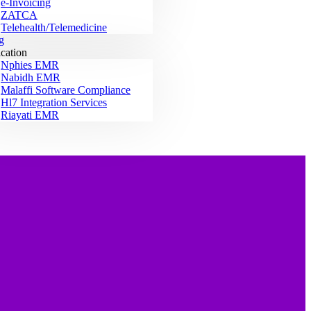
e-Invoicing
ZATCA
Telehealth/Telemedicine
g
ication
Nphies EMR
Nabidh EMR
Malaffi Software Compliance
Hl7 Integration Services
Riayati EMR