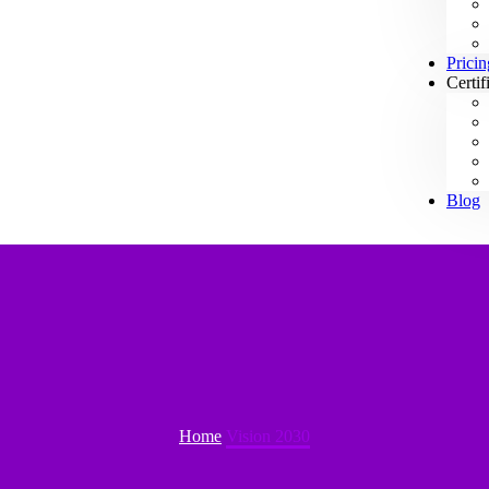
Pricin
Certif
Blog
Home
Vision 2030