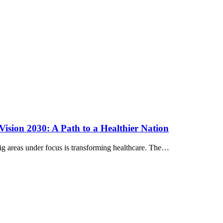
 Vision 2030: A Path to a Healthier Nation
g areas under focus is transforming healthcare. The…