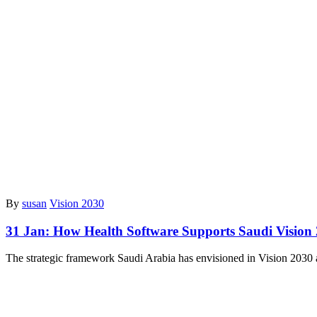
By
susan
Vision 2030
31 Jan:
How Health Software Supports Saudi Vision
The strategic framework Saudi Arabia has envisioned in Vision 2030 