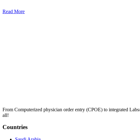
Read More
From Computerized physician order entry (CPOE) to integrated Lab
all!
Countries
Saudi Arabia