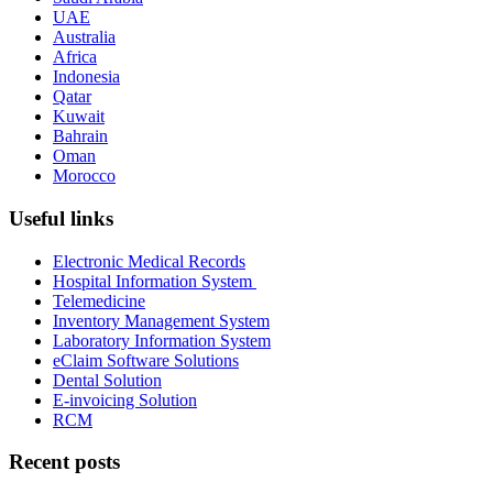
UAE
Australia
Africa
Indonesia
Qatar
Kuwait
Bahrain
Oman
Morocco
Useful links
Electronic Medical Records
Hospital Information System
Telemedicine
Inventory Management System
Laboratory Information System
eClaim Software Solutions
Dental Solution
E-invoicing Solution
RCM
Recent posts