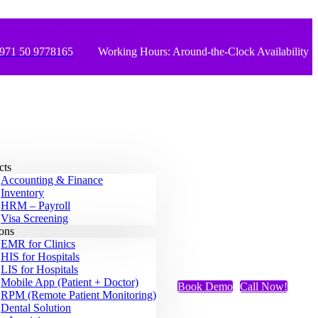
971 50 9778165
Working Hours: Around-the-Clock Availability
cts
Accounting & Finance
Inventory
HRM – Payroll
Visa Screening
ions
EMR for Clinics
HIS for Hospitals
LIS for Hospitals
Mobile App (Patient + Doctor)
Book Demo
Call Now!
RPM (Remote Patient Monitoring)
Dental Solution