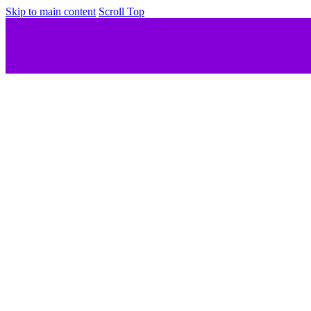
Skip to main content
Scroll Top