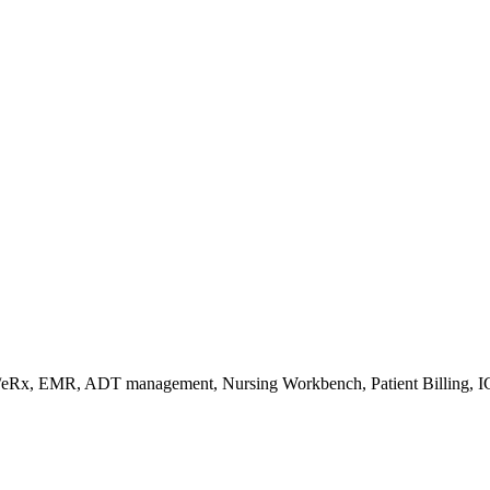
s/eRx, EMR, ADT management, Nursing Workbench, Patient Billing, I