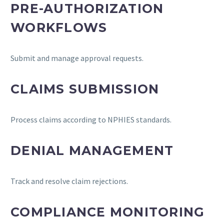
PRE-AUTHORIZATION
WORKFLOWS
Submit and manage approval requests.
CLAIMS SUBMISSION
Process claims according to NPHIES standards.
DENIAL MANAGEMENT
Track and resolve claim rejections.
COMPLIANCE MONITORING