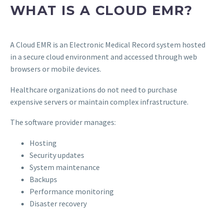
WHAT IS A CLOUD EMR?
A Cloud EMR is an Electronic Medical Record system hosted
in a secure cloud environment and accessed through web
browsers or mobile devices.
Healthcare organizations do not need to purchase
expensive servers or maintain complex infrastructure.
The software provider manages:
Hosting
Security updates
System maintenance
Backups
Performance monitoring
Disaster recovery