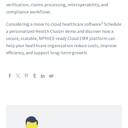
verification, claims processing, interoperability, and
compliance workflows.
Considering a move to cloud healthcare software? Schedule
a personalized Health Cluster demo and discover how a
secure, scalable, NPHIES-ready Cloud EMR platform can
help your healthcare organization reduce costs, improve
efficiency, and support long-term growth.