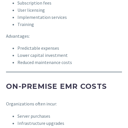
Subscription fees
User licensing
Implementation services
Training
Advantages:
Predictable expenses
Lower capital investment
Reduced maintenance costs
ON-PREMISE EMR COSTS
Organizations often incur:
Server purchases
Infrastructure upgrades