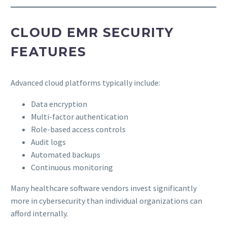
CLOUD EMR SECURITY
FEATURES
Advanced cloud platforms typically include:
Data encryption
Multi-factor authentication
Role-based access controls
Audit logs
Automated backups
Continuous monitoring
Many healthcare software vendors invest significantly
more in cybersecurity than individual organizations can
afford internally.