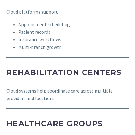
Cloud platforms support:
Appointment scheduling
Patient records
Insurance workflows
Multi-branch growth
REHABILITATION CENTERS
Cloud systems help coordinate care across multiple
providers and locations.
HEALTHCARE GROUPS