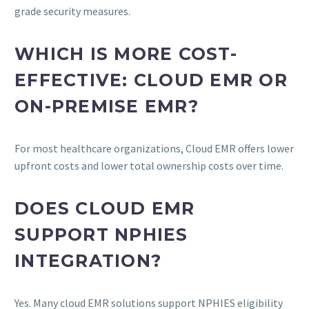
grade security measures.
WHICH IS MORE COST-
EFFECTIVE: CLOUD EMR OR
ON-PREMISE EMR?
For most healthcare organizations, Cloud EMR offers lower
upfront costs and lower total ownership costs over time.
DOES CLOUD EMR
SUPPORT NPHIES
INTEGRATION?
Yes. Many cloud EMR solutions support NPHIES eligibility