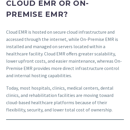
CLOUD EMR OR ON-
PREMISE EMR?
Cloud EMR is hosted on secure cloud infrastructure and
accessed through the internet, while On-Premise EMR is
installed and managed on servers located within a
healthcare facility. Cloud EMR offers greater scalability,
lower upfront costs, and easier maintenance, whereas On-
Premise EMR provides more direct infrastructure control
and internal hosting capabilities.
Today, most hospitals, clinics, medical centers, dental
clinics, and rehabilitation facilities are moving toward
cloud-based healthcare platforms because of their
flexibility, security, and lower total cost of ownership.