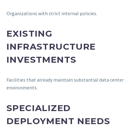
Organizations with strict internal policies.
EXISTING
INFRASTRUCTURE
INVESTMENTS
Facilities that already maintain substantial data center
environments.
SPECIALIZED
DEPLOYMENT NEEDS