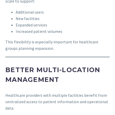
scale to support:
Additional users
New facilities
Expanded services
Increased patient volumes
This flexibility is especially important for healthcare
groups planning expansion.
BETTER MULTI-LOCATION
MANAGEMENT
Healthcare providers with multiple facilities benefit from
centralized access to patient information and operational
data.