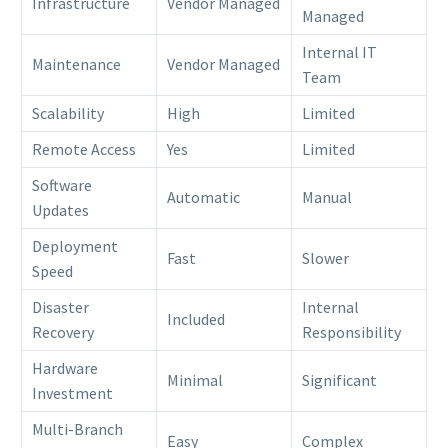
Infrastructure
Vendor Managed
Managed
Internal IT
Maintenance
Vendor Managed
Team
Scalability
High
Limited
Remote Access
Yes
Limited
Software
Automatic
Manual
Updates
Deployment
Fast
Slower
Speed
Disaster
Internal
Included
Recovery
Responsibility
Hardware
Minimal
Significant
Investment
Multi-Branch
Easy
Complex