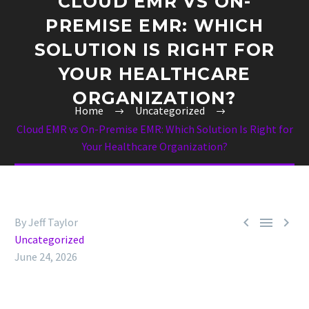
CLOUD EMR VS ON-
PREMISE EMR: WHICH
SOLUTION IS RIGHT FOR
YOUR HEALTHCARE
ORGANIZATION?
Home
Uncategorized
Cloud EMR vs On-Premise EMR: Which Solution Is Right for
Your Healthcare Organization?



By Jeff Taylor
Uncategorized
June 24, 2026