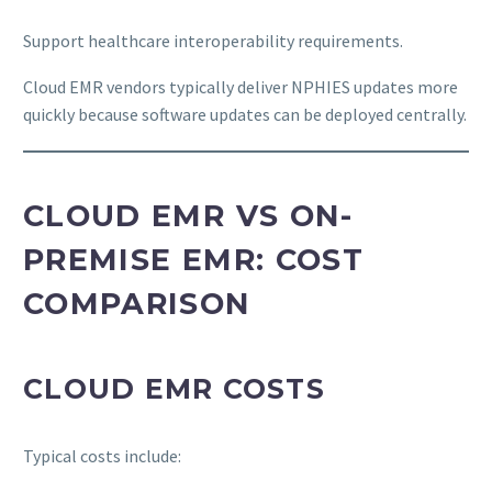
Support healthcare interoperability requirements.
Cloud EMR vendors typically deliver NPHIES updates more
quickly because software updates can be deployed centrally.
CLOUD EMR VS ON-
PREMISE EMR: COST
COMPARISON
CLOUD EMR COSTS
Typical costs include: