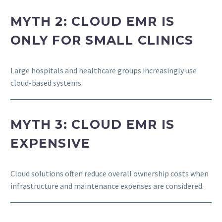
MYTH 2: CLOUD EMR IS
ONLY FOR SMALL CLINICS
Large hospitals and healthcare groups increasingly use
cloud-based systems.
MYTH 3: CLOUD EMR IS
EXPENSIVE
Cloud solutions often reduce overall ownership costs when
infrastructure and maintenance expenses are considered.