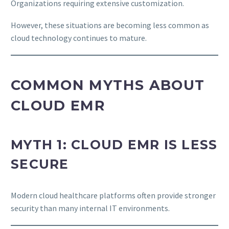
Organizations requiring extensive customization.
However, these situations are becoming less common as
cloud technology continues to mature.
COMMON MYTHS ABOUT
CLOUD EMR
MYTH 1: CLOUD EMR IS LESS
SECURE
Modern cloud healthcare platforms often provide stronger
security than many internal IT environments.