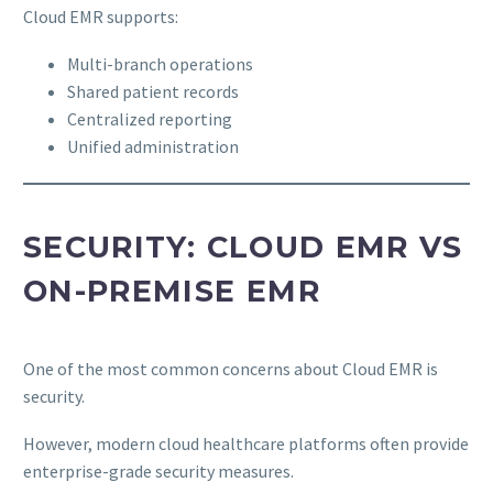
Cloud EMR supports:
Multi-branch operations
Shared patient records
Centralized reporting
Unified administration
SECURITY: CLOUD EMR VS
ON-PREMISE EMR
One of the most common concerns about Cloud EMR is
security.
However, modern cloud healthcare platforms often provide
enterprise-grade security measures.