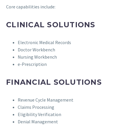
Core capabilities include:
CLINICAL SOLUTIONS
Electronic Medical Records
Doctor Workbench
Nursing Workbench
e-Prescription
FINANCIAL SOLUTIONS
Revenue Cycle Management
Claims Processing
Eligibility Verification
Denial Management