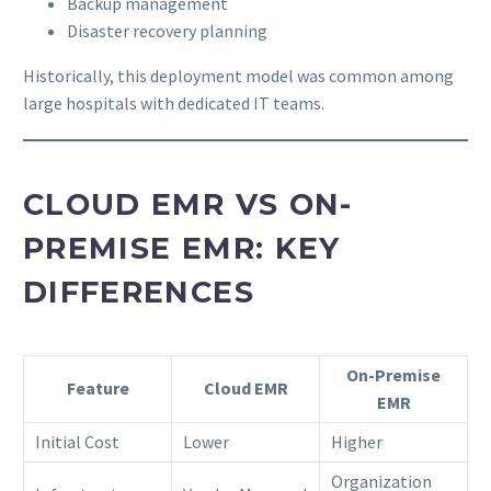
Backup management
Disaster recovery planning
Historically, this deployment model was common among
large hospitals with dedicated IT teams.
CLOUD EMR VS ON-
PREMISE EMR: KEY
DIFFERENCES
On-Premise
Feature
Cloud EMR
EMR
Initial Cost
Lower
Higher
Organization