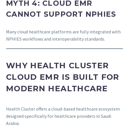
MYTH 4: CLOUD EMR
CANNOT SUPPORT NPHIES
Many cloud healthcare platforms are fully integrated with
NPHIES workflows and interoperability standards.
WHY HEALTH CLUSTER
CLOUD EMR IS BUILT FOR
MODERN HEALTHCARE
Health Cluster offers a cloud-based healthcare ecosystem
designed specifically for healthcare providers in Saudi
Arabia.