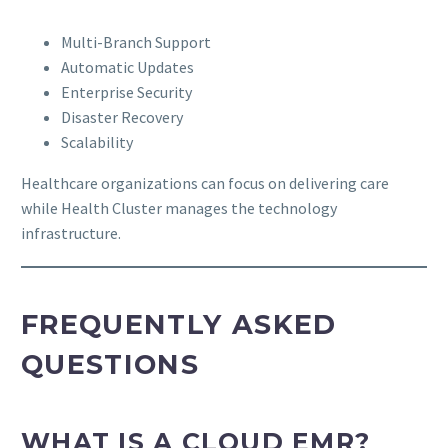
Multi-Branch Support
Automatic Updates
Enterprise Security
Disaster Recovery
Scalability
Healthcare organizations can focus on delivering care
while Health Cluster manages the technology
infrastructure.
FREQUENTLY ASKED
QUESTIONS
WHAT IS A CLOUD EMR?