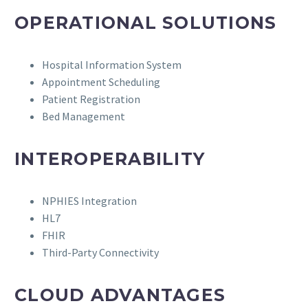
OPERATIONAL SOLUTIONS
Hospital Information System
Appointment Scheduling
Patient Registration
Bed Management
INTEROPERABILITY
NPHIES Integration
HL7
FHIR
Third-Party Connectivity
CLOUD ADVANTAGES