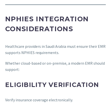
NPHIES INTEGRATION
CONSIDERATIONS
Healthcare providers in Saudi Arabia must ensure their EMR
supports NPHIES requirements.
Whether cloud-based or on-premise, a modern EMR should
support:
ELIGIBILITY VERIFICATION
Verify insurance coverage electronically.