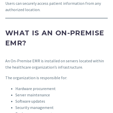
Users can securely access patient information from any
authorized location.
WHAT IS AN ON-PREMISE
EMR?
An On-Premise EMR is installed on servers located within
the healthcare organization’s infrastructure.
The organization is responsible for:
Hardware procurement
Server maintenance
Software updates
Security management