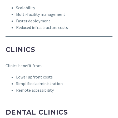
Scalability
Multi-facility management
Faster deployment
Reduced infrastructure costs
CLINICS
Clinics benefit from:
Lower upfront costs
Simplified administration
Remote accessibility
DENTAL CLINICS