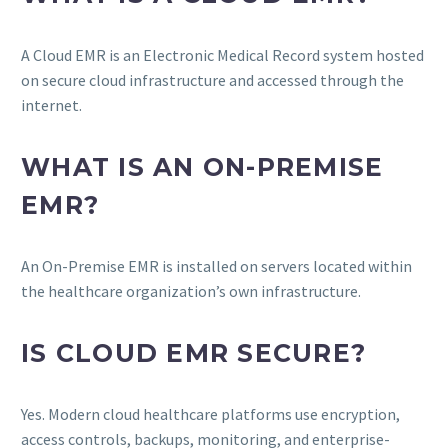
A Cloud EMR is an Electronic Medical Record system hosted
on secure cloud infrastructure and accessed through the
internet.
WHAT IS AN ON-PREMISE
EMR?
An On-Premise EMR is installed on servers located within
the healthcare organization’s own infrastructure.
IS CLOUD EMR SECURE?
Yes. Modern cloud healthcare platforms use encryption,
access controls, backups, monitoring, and enterprise-