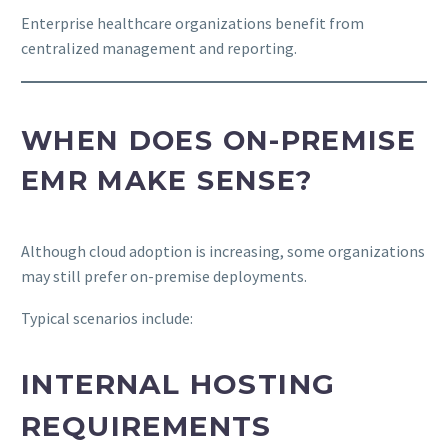
Enterprise healthcare organizations benefit from
centralized management and reporting.
WHEN DOES ON-PREMISE
EMR MAKE SENSE?
Although cloud adoption is increasing, some organizations
may still prefer on-premise deployments.
Typical scenarios include:
INTERNAL HOSTING
REQUIREMENTS