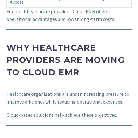
Access
For most healthcare providers, Cloud EMR offers
operational advantages and lower long-term costs.
WHY HEALTHCARE
PROVIDERS ARE MOVING
TO CLOUD EMR
Healthcare organizations are under increasing pressure to
improve efficiency while reducing operational expenses.
Cloud-based solutions help achieve these objectives.