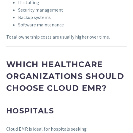
IT staffing
Security management
Backup systems
Software maintenance
Total ownership costs are usually higher over time.
WHICH HEALTHCARE
ORGANIZATIONS SHOULD
CHOOSE CLOUD EMR?
HOSPITALS
Cloud EMR is ideal for hospitals seeking: