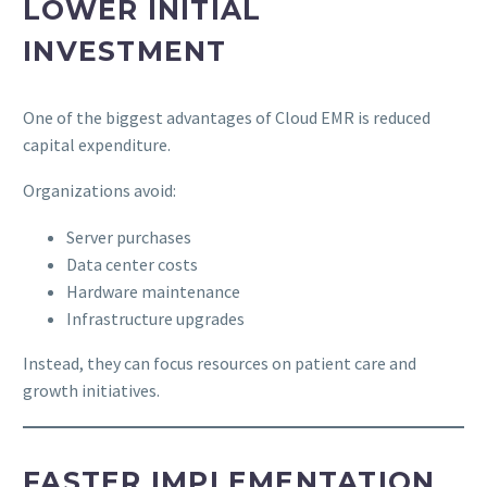
LOWER INITIAL
INVESTMENT
One of the biggest advantages of Cloud EMR is reduced
capital expenditure.
Organizations avoid:
Server purchases
Data center costs
Hardware maintenance
Infrastructure upgrades
Instead, they can focus resources on patient care and
growth initiatives.
FASTER IMPLEMENTATION