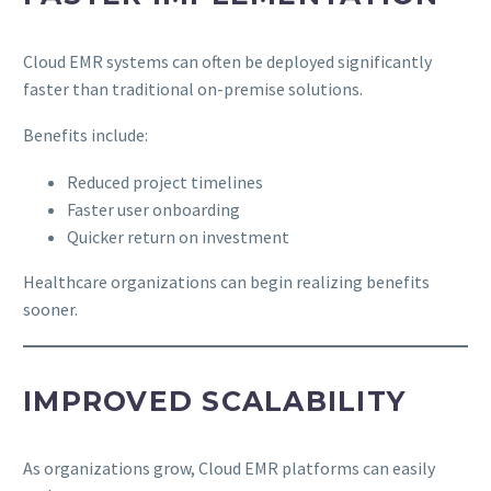
Cloud EMR systems can often be deployed significantly
faster than traditional on-premise solutions.
Benefits include:
Reduced project timelines
Faster user onboarding
Quicker return on investment
Healthcare organizations can begin realizing benefits
sooner.
IMPROVED SCALABILITY
As organizations grow, Cloud EMR platforms can easily