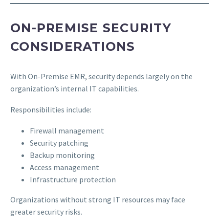
ON-PREMISE SECURITY
CONSIDERATIONS
With On-Premise EMR, security depends largely on the
organization’s internal IT capabilities.
Responsibilities include:
Firewall management
Security patching
Backup monitoring
Access management
Infrastructure protection
Organizations without strong IT resources may face
greater security risks.