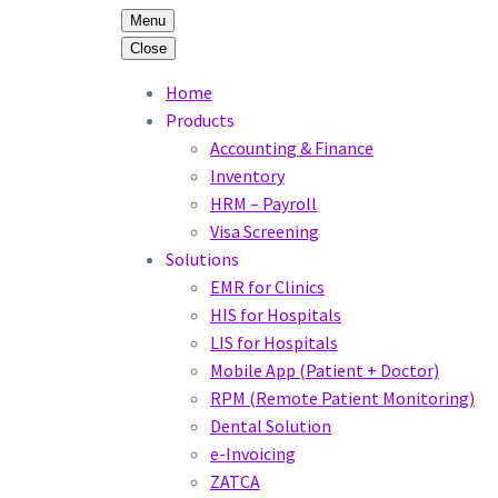
Menu
Close
Home
Products
Accounting & Finance
Inventory
HRM – Payroll
Visa Screening
Solutions
EMR for Clinics
HIS for Hospitals
LIS for Hospitals
Mobile App (Patient + Doctor)
RPM (Remote Patient Monitoring)
Dental Solution
e-Invoicing
ZATCA