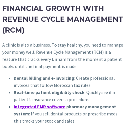
FINANCIAL GROWTH WITH
REVENUE CYCLE MANAGEMENT
(RCM)
A clinic is also a business. To stay healthy, you need to manage
your money well. Revenue Cycle Management (RCM) is a
feature that tracks every Dirham from the moment a patient
books until the final payment is made.
Dental billing and e-invoicing
: Create professional
invoices that follow Moroccan tax rules.
Real-time patient eligibility check
: Quickly see if a
patient’s insurance covers a procedure.
integrated EMR software
pharmacy management
system
: If you sell dental products or prescribe meds,
this tracks your stock and sales.