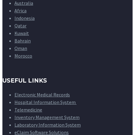
Australia
Africa
Indonesia
Qatar
Kuwait
Bahrain
Oman
Morocco
USEFUL LINKS
Electronic Medical Records
Hospital Information System
Telemedicine
Inventory Management System
Laboratory Information System
eClaim Software Solutions