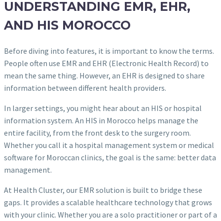
UNDERSTANDING EMR, EHR,
AND HIS MOROCCO
Before diving into features, it is important to know the terms.
People often use EMR and EHR (Electronic Health Record) to
mean the same thing. However, an EHR is designed to share
information between different health providers.
In larger settings, you might hear about an HIS or hospital
information system. An HIS in Morocco helps manage the
entire facility, from the front desk to the surgery room.
Whether you call it a hospital management system or medical
software for Moroccan clinics, the goal is the same: better data
management.
At Health Cluster, our EMR solution is built to bridge these
gaps. It provides a scalable healthcare technology that grows
with your clinic. Whether you are a solo practitioner or part of a