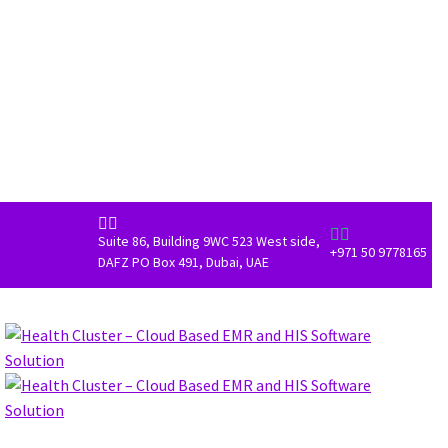




Suite 86, Building 9WC 523 West side,
+971 50 9778165
DAFZ PO Box 491, Dubai, UAE