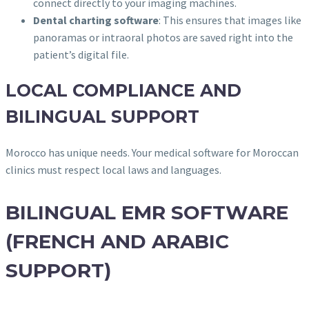
connect directly to your imaging machines.
Dental charting software
: This ensures that images like
panoramas or intraoral photos are saved right into the
patient’s digital file.
LOCAL COMPLIANCE AND
BILINGUAL SUPPORT
Morocco has unique needs. Your medical software for Moroccan
clinics must respect local laws and languages.
BILINGUAL EMR SOFTWARE
(FRENCH AND ARABIC
SUPPORT)