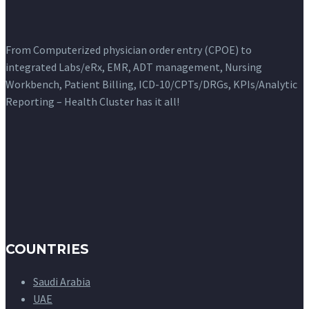
From Computerized physician order entry (CPOE) to
integrated Labs/eRx, EMR, ADT management, Nursing
Workbench, Patient Billing, ICD-10/CPTs/DRGs, KPIs/Analytic
Reporting – Health Cluster has it all!
COUNTRIES
Saudi Arabia
UAE