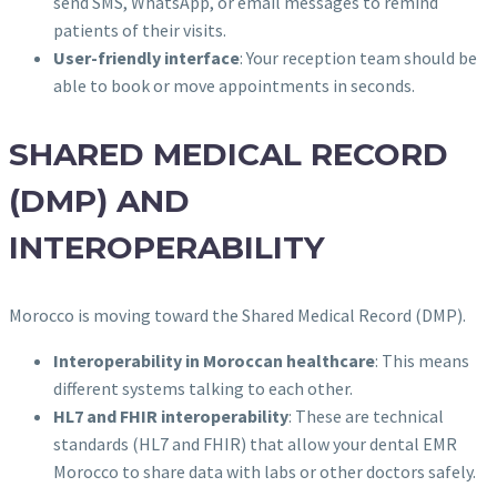
send SMS, WhatsApp, or email messages to remind
patients of their visits.
User-friendly interface
: Your reception team should be
able to book or move appointments in seconds.
SHARED MEDICAL RECORD
(DMP) AND
INTEROPERABILITY
Morocco is moving toward the Shared Medical Record (DMP).
Interoperability in Moroccan healthcare
: This means
different systems talking to each other.
HL7 and FHIR interoperability
: These are technical
standards (HL7 and FHIR) that allow your dental EMR
Morocco to share data with labs or other doctors safely.