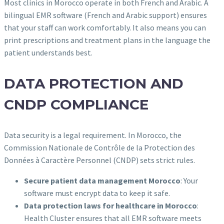
Most clinics in Morocco operate in both French and Arabic. A
bilingual EMR software (French and Arabic support) ensures
that your staff can work comfortably. It also means you can
print prescriptions and treatment plans in the language the
patient understands best.
DATA PROTECTION AND
CNDP COMPLIANCE
Data security is a legal requirement. In Morocco, the
Commission Nationale de Contrôle de la Protection des
Données à Caractère Personnel (CNDP) sets strict rules.
Secure patient data management Morocco
: Your
software must encrypt data to keep it safe.
Data protection laws for healthcare in Morocco
:
Health Cluster ensures that all EMR software meets