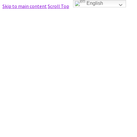
English
Skip to main content
Scroll Top