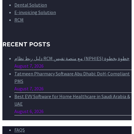
Dental Solution
E-invoicing Solution
RCM
RECENT POSTS
دليل ربط نظام RCM مع منصة نفيس (NPHIES) خطوة بخطوة
August 7, 2026
Tatmeen Pharmacy Software Abu Dhabi: DoH-Compliant
PMS
August 7, 2026
Best EVV Software for Home Healthcare in Saudi Arabia &
UAE
August 6, 2026
FAQS