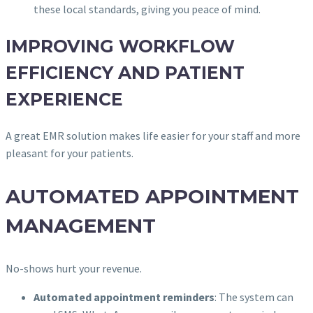
these local standards, giving you peace of mind.
IMPROVING WORKFLOW
EFFICIENCY AND PATIENT
EXPERIENCE
A great EMR solution makes life easier for your staff and more
pleasant for your patients.
AUTOMATED APPOINTMENT
MANAGEMENT
No-shows hurt your revenue.
Automated appointment reminders
: The system can