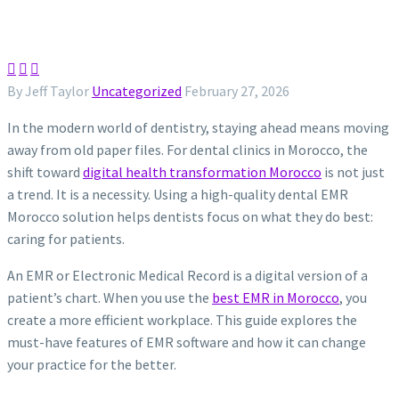



By Jeff Taylor
Uncategorized
February 27, 2026
In the modern world of dentistry, staying ahead means moving
away from old paper files. For dental clinics in Morocco, the
shift toward
digital health transformation Morocco
is not just
a trend. It is a necessity. Using a high-quality dental EMR
Morocco solution helps dentists focus on what they do best:
caring for patients.
An EMR or Electronic Medical Record is a digital version of a
patient’s chart. When you use the
best EMR in Morocco
, you
create a more efficient workplace. This guide explores the
must-have features of EMR software and how it can change
your practice for the better.