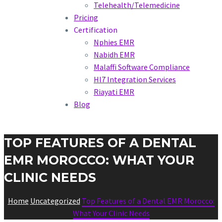
Telehealth/Telemedicine
Pricing
Certification
Nphies EMR
Nabidh EMR
Malaffi Software Compliance
Hl7 Integration Services
Riayati EMR
Blog
TOP FEATURES OF A DENTAL
EMR MOROCCO: WHAT YOUR
CLINIC NEEDS
Home
Uncategorized
Top Features of a Dental EMR Morocco:
What Your Clinic Needs