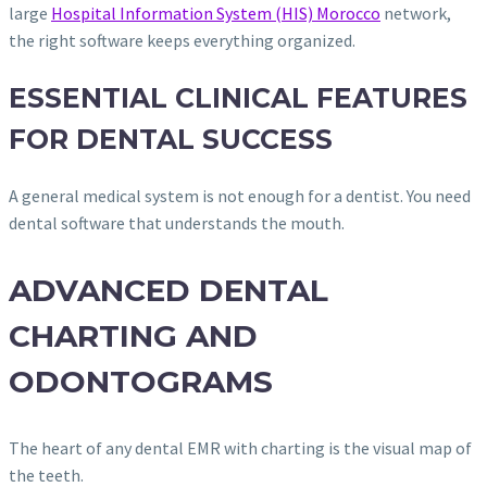
large
Hospital Information System (HIS) Morocco
network,
the right software keeps everything organized.
ESSENTIAL CLINICAL FEATURES
FOR DENTAL SUCCESS
A general medical system is not enough for a dentist. You need
dental software that understands the mouth.
ADVANCED DENTAL
CHARTING AND
ODONTOGRAMS
The heart of any dental EMR with charting is the visual map of
the teeth.