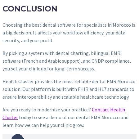
CONCLUSION
Choosing the best dental software for specialists in Morocco is
a big decision. It affects your workflow efficiency, your data
security, and your profit.
By picking a system with dental charting, bilingual EMR
software (French and Arabic support), and CNDP compliance,
you set your clinic up for long-term success.
Health Cluster provides the most reliable dental EMR Morocco
solution. Our platform is built with FHIR and HL7 standards to
ensure interoperability and scalable healthcare technology.
Are you ready to modernize your practice?
Contact Health
Cluster
today to see a demo of our dental EMR Morocco and
learn how we can help your clinic grow.