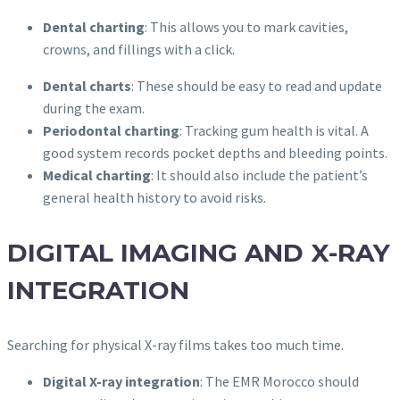
Dental charting
: This allows you to mark cavities,
crowns, and fillings with a click.
Dental charts
: These should be easy to read and update
during the exam.
Periodontal charting
: Tracking gum health is vital. A
good system records pocket depths and bleeding points.
Medical charting
: It should also include the patient’s
general health history to avoid risks.
DIGITAL IMAGING AND X-RAY
INTEGRATION
Searching for physical X-ray films takes too much time.
Digital X-ray integration
: The EMR Morocco should