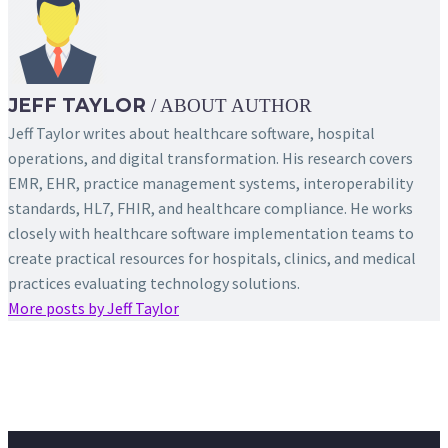
JEFF TAYLOR
/ ABOUT AUTHOR
Jeff Taylor writes about healthcare software, hospital
operations, and digital transformation. His research covers
EMR, EHR, practice management systems, interoperability
standards, HL7, FHIR, and healthcare compliance. He works
closely with healthcare software implementation teams to
create practical resources for hospitals, clinics, and medical
practices evaluating technology solutions.
More posts by Jeff Taylor