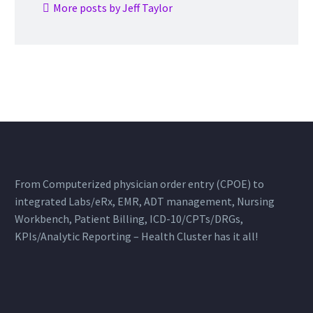
More posts by Jeff Taylor
From Computerized physician order entry (CPOE) to
integrated Labs/eRx, EMR, ADT management, Nursing
Workbench, Patient Billing, ICD-10/CPTs/DRGs,
KPIs/Analytic Reporting – Health Cluster has it all!