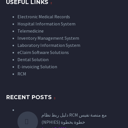
USEFUL LINKS
Electronic Medical Records
Hospital Information System
Telemedicine
Inventory Management System
Laboratory Information System
eClaim Software Solutions
Dental Solution
E-invoicing Solution
RCM
RECENT POSTS
دليل ربط نظام RCM مع منصة نفيس
(NPHIES) خطوة بخطوة