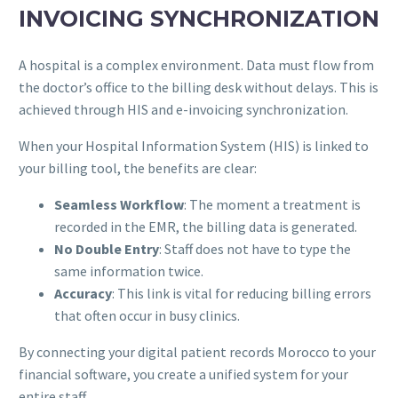
INVOICING SYNCHRONIZATION
A hospital is a complex environment. Data must flow from
the doctor’s office to the billing desk without delays. This is
achieved through HIS and e-invoicing synchronization.
When your Hospital Information System (HIS) is linked to
your billing tool, the benefits are clear:
Seamless Workflow
: The moment a treatment is
recorded in the EMR, the billing data is generated.
No Double Entry
: Staff does not have to type the
same information twice.
Accuracy
: This link is vital for reducing billing errors
that often occur in busy clinics.
By connecting your digital patient records Morocco to your
financial software, you create a unified system for your
entire staff.