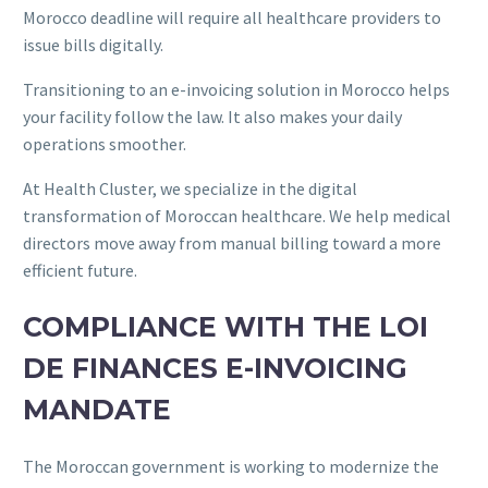
Morocco deadline will require all healthcare providers to
issue bills digitally.
Transitioning to an e-invoicing solution in Morocco helps
your facility follow the law. It also makes your daily
operations smoother.
At Health Cluster, we specialize in the digital
transformation of Moroccan healthcare. We help medical
directors move away from manual billing toward a more
efficient future.
COMPLIANCE WITH THE LOI
DE FINANCES E-INVOICING
MANDATE
The Moroccan government is working to modernize the