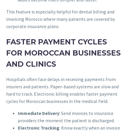
This feature is especially helpful for dental billing and
invoicing Morocco where many patients are covered by
corporate insurance plans.
FASTER PAYMENT CYCLES
FOR MOROCCAN BUSINESSES
AND CLINICS
Hospitals often face delays in receiving payments from
insurers and patients. Paper-based systems are slow and
hard to track. Electronic billing enables faster payment
cycles for Moroccan businesses in the medical field.
Immediate Delivery
: Send invoices to insurance
providers the moment the patient is discharged.
Electronic Tracking
: Know exactly when an invoice