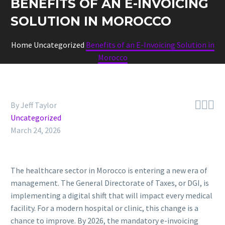
BENEFITS OF AN E-INVOICING
SOLUTION IN MOROCCO
Home
Uncategorized
Benefits of an E-Invoicing Solution in
Morocco



By Jeff Taylor
Uncategorized
March 24, 2026
The healthcare sector in Morocco is entering a new era of
management. The General Directorate of Taxes, or DGI, is
implementing a digital shift that will impact every medical
facility. For a modern hospital or clinic, this change is a
chance to improve. By 2026, the mandatory e-invoicing