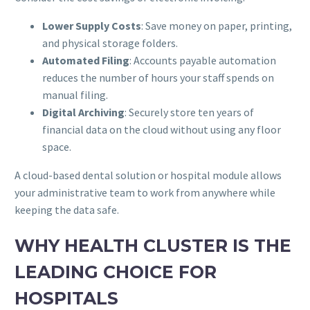
Lower Supply Costs
: Save money on paper, printing,
and physical storage folders.
Automated Filing
: Accounts payable automation
reduces the number of hours your staff spends on
manual filing.
Digital Archiving
: Securely store ten years of
financial data on the cloud without using any floor
space.
A cloud-based dental solution or hospital module allows
your administrative team to work from anywhere while
keeping the data safe.
WHY HEALTH CLUSTER IS THE
LEADING CHOICE FOR
HOSPITALS