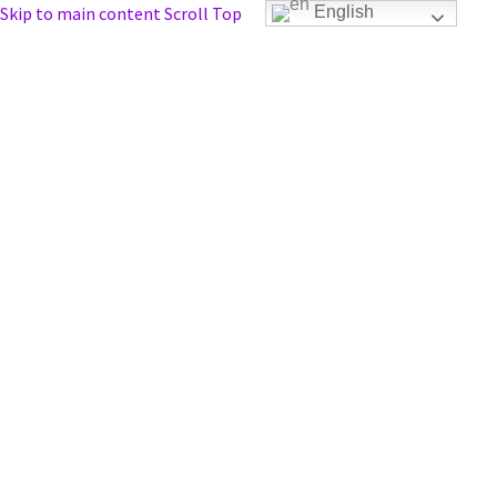
Skip to main content
Scroll Top
English