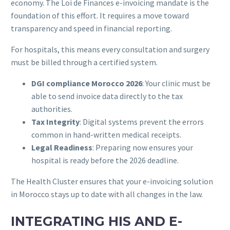
economy. The Loi de Finances e-invoicing mandate is the
foundation of this effort. It requires a move toward
transparency and speed in financial reporting.
For hospitals, this means every consultation and surgery
must be billed through a certified system.
DGI compliance Morocco 2026
: Your clinic must be
able to send invoice data directly to the tax
authorities.
Tax Integrity
: Digital systems prevent the errors
common in hand-written medical receipts.
Legal Readiness
: Preparing now ensures your
hospital is ready before the 2026 deadline.
The Health Cluster ensures that your e-invoicing solution
in Morocco stays up to date with all changes in the law.
INTEGRATING HIS AND E-