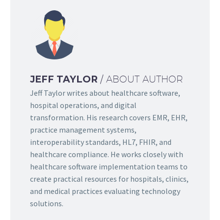
JEFF TAYLOR
/ ABOUT AUTHOR
Jeff Taylor writes about healthcare software,
hospital operations, and digital
transformation. His research covers EMR, EHR,
practice management systems,
interoperability standards, HL7, FHIR, and
healthcare compliance. He works closely with
healthcare software implementation teams to
create practical resources for hospitals, clinics,
and medical practices evaluating technology
solutions.