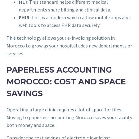
HL7
: This standard helps different medical
departments share billing and clinical data.
FHIR
: This is a modern way to allow mobile apps and
web tools to access EHR data securely.
This technology allows your e-invoicing solution in
Morocco to grow as your hospital adds new departments or
services.
PAPERLESS ACCOUNTING
MOROCCO: COST AND SPACE
SAVINGS
Operating a large clinic requires a lot of space for files.
Moving to paperless accounting Morocco saves your facility
both money and space.
Consider the cost savings of electronic invoicing: