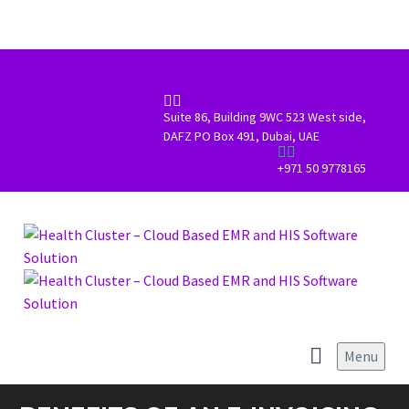


Suite 86, Building 9WC 523 West side,
DAFZ PO Box 491, Dubai, UAE


+971 50 9778165
Menu