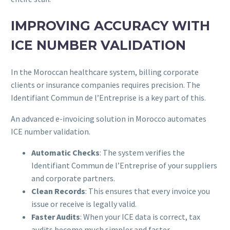
IMPROVING ACCURACY WITH
ICE NUMBER VALIDATION
In the Moroccan healthcare system, billing corporate
clients or insurance companies requires precision. The
Identifiant Commun de l’Entreprise is a key part of this.
An advanced e-invoicing solution in Morocco automates
ICE number validation.
Automatic Checks
: The system verifies the
Identifiant Commun de l’Entreprise of your suppliers
and corporate partners.
Clean Records
: This ensures that every invoice you
issue or receive is legally valid.
Faster Audits
: When your ICE data is correct, tax
audits become much simpler and faster.