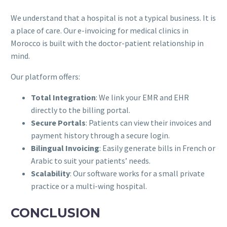
We understand that a hospital is not a typical business. It is
a place of care. Our e-invoicing for medical clinics in
Morocco is built with the doctor-patient relationship in
mind.
Our platform offers:
Total Integration
: We link your EMR and EHR
directly to the billing portal.
Secure Portals
: Patients can view their invoices and
payment history through a secure login.
Bilingual Invoicing
: Easily generate bills in French or
Arabic to suit your patients’ needs.
Scalability
: Our software works for a small private
practice or a multi-wing hospital.
CONCLUSION