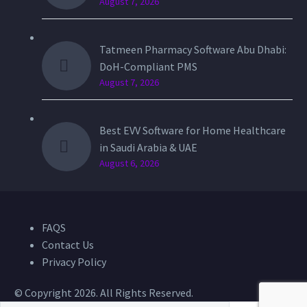
August 7, 2026
Tatmeen Pharmacy Software Abu Dhabi:
DoH-Compliant PMS
August 7, 2026
Best EVV Software for Home Healthcare
in Saudi Arabia & UAE
August 6, 2026
FAQS
Contact Us
Privacy Policy
© Copyright 2026. All Rights Reserved.