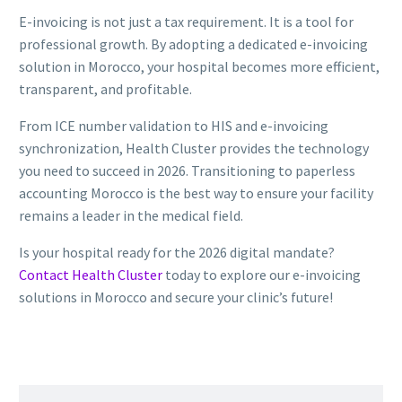
E-invoicing is not just a tax requirement. It is a tool for
professional growth. By adopting a dedicated e-invoicing
solution in Morocco, your hospital becomes more efficient,
transparent, and profitable.
From ICE number validation to HIS and e-invoicing
synchronization, Health Cluster provides the technology
you need to succeed in 2026. Transitioning to paperless
accounting Morocco is the best way to ensure your facility
remains a leader in the medical field.
Is your hospital ready for the 2026 digital mandate?
Contact Health Cluster
today to explore our e-invoicing
solutions in Morocco and secure your clinic’s future!