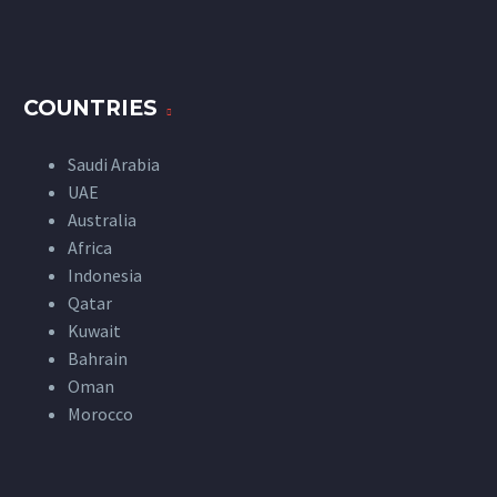
COUNTRIES
Saudi Arabia
UAE
Australia
Africa
Indonesia
Qatar
Kuwait
Bahrain
Oman
Morocco