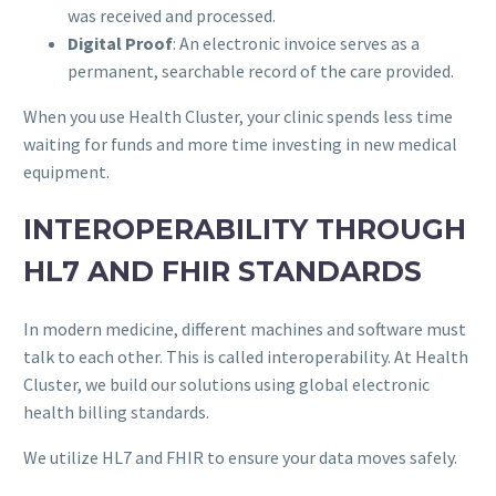
was received and processed.
Digital Proof
: An electronic invoice serves as a
permanent, searchable record of the care provided.
When you use Health Cluster, your clinic spends less time
waiting for funds and more time investing in new medical
equipment.
INTEROPERABILITY THROUGH
HL7 AND FHIR STANDARDS
In modern medicine, different machines and software must
talk to each other. This is called interoperability. At Health
Cluster, we build our solutions using global electronic
health billing standards.
We utilize HL7 and FHIR to ensure your data moves safely.