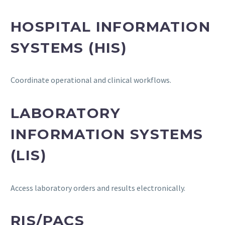
HOSPITAL INFORMATION
SYSTEMS (HIS)
Coordinate operational and clinical workflows.
LABORATORY
INFORMATION SYSTEMS
(LIS)
Access laboratory orders and results electronically.
RIS/PACS