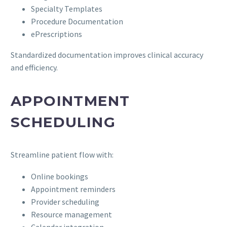
Specialty Templates
Procedure Documentation
ePrescriptions
Standardized documentation improves clinical accuracy
and efficiency.
APPOINTMENT
SCHEDULING
Streamline patient flow with:
Online bookings
Appointment reminders
Provider scheduling
Resource management
Calendar integration