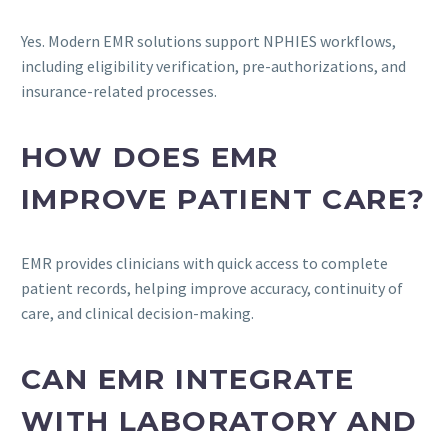
Yes. Modern EMR solutions support NPHIES workflows,
including eligibility verification, pre-authorizations, and
insurance-related processes.
HOW DOES EMR
IMPROVE PATIENT CARE?
EMR provides clinicians with quick access to complete
patient records, helping improve accuracy, continuity of
care, and clinical decision-making.
CAN EMR INTEGRATE
WITH LABORATORY AND