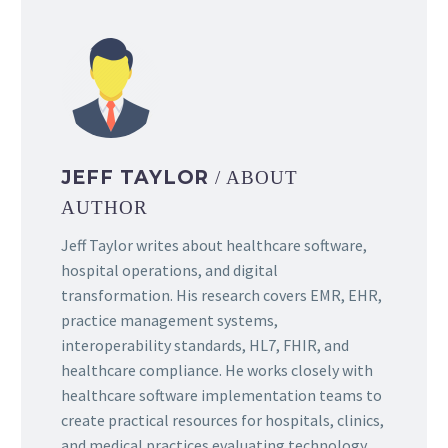
JEFF TAYLOR
/ ABOUT
AUTHOR
Jeff Taylor writes about healthcare software,
hospital operations, and digital
transformation. His research covers EMR, EHR,
practice management systems,
interoperability standards, HL7, FHIR, and
healthcare compliance. He works closely with
healthcare software implementation teams to
create practical resources for hospitals, clinics,
and medical practices evaluating technology