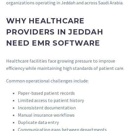
organizations operating in Jeddah and across Saudi Arabia.
WHY HEALTHCARE
PROVIDERS IN JEDDAH
NEED EMR SOFTWARE
Healthcare facilities face growing pressure to improve
efficiency while maintaining high standards of patient care.
Common operational challenges include:
Paper-based patient records
Limited access to patient history
Inconsistent documentation
Manual insurance workflows
Duplicate data entry
Communication gaps between departments