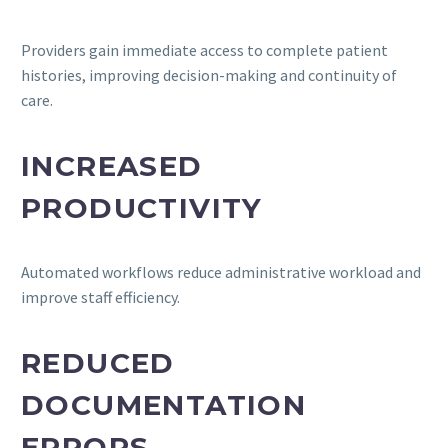
Providers gain immediate access to complete patient
histories, improving decision-making and continuity of
care.
INCREASED
PRODUCTIVITY
Automated workflows reduce administrative workload and
improve staff efficiency.
REDUCED
DOCUMENTATION
ERRORS