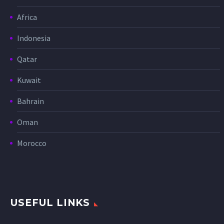
Africa
Indonesia
Qatar
Kuwait
Bahrain
Oman
Morocco
USEFUL LINKS