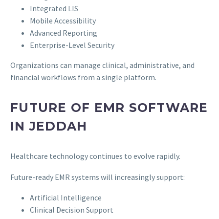
Integrated LIS
Mobile Accessibility
Advanced Reporting
Enterprise-Level Security
Organizations can manage clinical, administrative, and
financial workflows from a single platform.
FUTURE OF EMR SOFTWARE
IN JEDDAH
Healthcare technology continues to evolve rapidly.
Future-ready EMR systems will increasingly support:
Artificial Intelligence
Clinical Decision Support