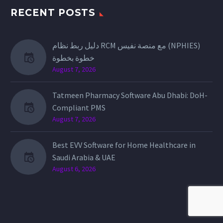
RECENT POSTS
دليل ربط نظام RCM مع منصة نفيس (NPHIES)
خطوة بخطوة
August 7, 2026
Tatmeen Pharmacy Software Abu Dhabi: DoH-
Compliant PMS
August 7, 2026
Best EVV Software for Home Healthcare in
Saudi Arabia & UAE
August 6, 2026