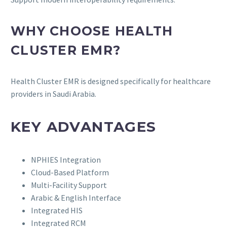
WHY CHOOSE HEALTH
CLUSTER EMR?
Health Cluster EMR is designed specifically for healthcare
providers in Saudi Arabia.
KEY ADVANTAGES
NPHIES Integration
Cloud-Based Platform
Multi-Facility Support
Arabic & English Interface
Integrated HIS
Integrated RCM