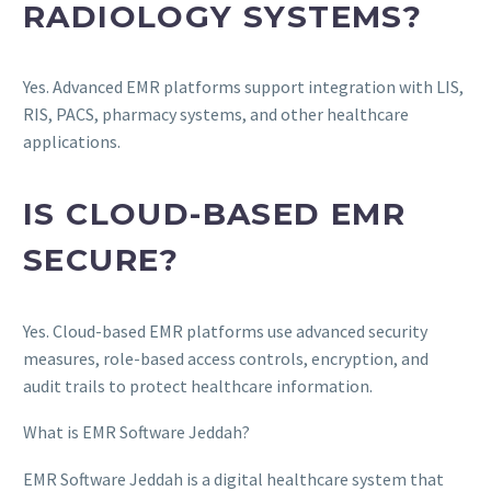
RADIOLOGY SYSTEMS?
Yes. Advanced EMR platforms support integration with LIS,
RIS, PACS, pharmacy systems, and other healthcare
applications.
IS CLOUD-BASED EMR
SECURE?
Yes. Cloud-based EMR platforms use advanced security
measures, role-based access controls, encryption, and
audit trails to protect healthcare information.
What is EMR Software Jeddah?
EMR Software Jeddah is a digital healthcare system that