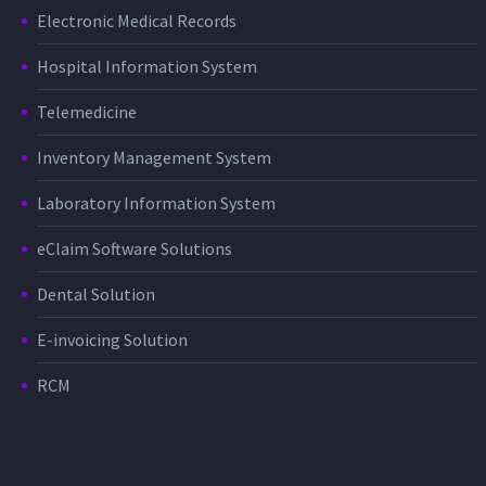
Electronic Medical Records
Hospital Information System
Telemedicine
Inventory Management System
Laboratory Information System
eClaim Software Solutions
Dental Solution
E-invoicing Solution
RCM