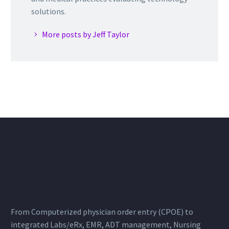
solutions.
More posts by Jeff Taylor
From Computerized physician order entry (CPOE) to
integrated Labs/eRx, EMR, ADT management, Nursing