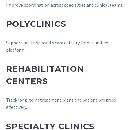
Improve coordination across specialties and clinical teams.
POLYCLINICS
Support multi-specialty care delivery from a unified
platform.
REHABILITATION
CENTERS
Track long-term treatment plans and patient progress
effectively.
SPECIALTY CLINICS