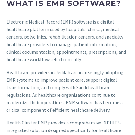
WHAT IS EMR SOFTWARE?
Electronic Medical Record (EMR) software is a digital
healthcare platform used by hospitals, clinics, medical
centers, polyclinics, rehabilitation centers, and specialty
healthcare providers to manage patient information,
clinical documentation, appointments, prescriptions, and
healthcare workflows electronically.
Healthcare providers in Jeddah are increasingly adopting
EMR systems to improve patient care, support digital
transformation, and comply with Saudi healthcare
regulations. As healthcare organizations continue to
modernize their operations, EMR software has become a
critical component of efficient healthcare delivery.
Health Cluster EMR provides a comprehensive, NPHIES-
integrated solution designed specifically for healthcare