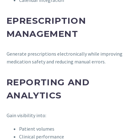
EPRESCRIPTION
MANAGEMENT
Generate prescriptions electronically while improving
medication safety and reducing manual errors.
REPORTING AND
ANALYTICS
Gain visibility into:
Patient volumes
Clinical performance