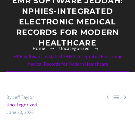
EMR SOFTWARE JEDDAH:
NPHIES-INTEGRATED
ELECTRONIC MEDICAL
RECORDS FOR MODERN
HEALTHCARE
Home
Uncategorized
EMR Software Jeddah: NPHIES-Integrated Electronic
Medical Records for Modern Healthcare



By Jeff Taylor
Uncategorized
June 23, 2026