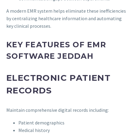
A modern EMR system helps eliminate these inefficiencies
by centralizing healthcare information and automating
key clinical processes.
KEY FEATURES OF EMR
SOFTWARE JEDDAH
ELECTRONIC PATIENT
RECORDS
Maintain comprehensive digital records including:
Patient demographics
Medical history