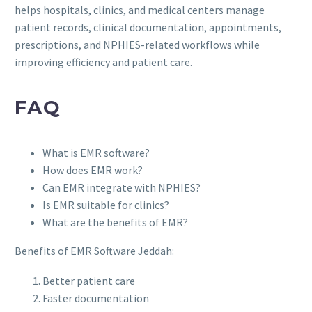
helps hospitals, clinics, and medical centers manage
patient records, clinical documentation, appointments,
prescriptions, and NPHIES-related workflows while
improving efficiency and patient care.
FAQ
What is EMR software?
How does EMR work?
Can EMR integrate with NPHIES?
Is EMR suitable for clinics?
What are the benefits of EMR?
Benefits of EMR Software Jeddah:
Better patient care
Faster documentation