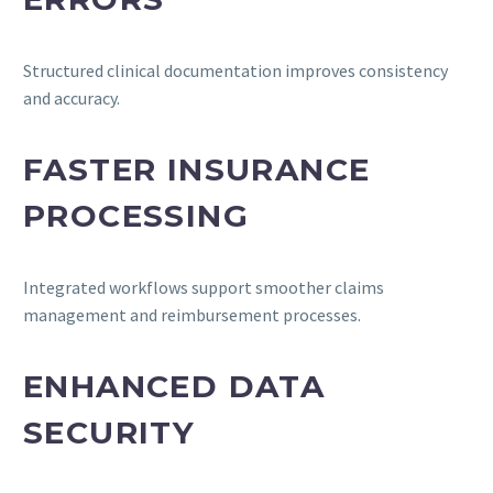
Structured clinical documentation improves consistency
and accuracy.
FASTER INSURANCE
PROCESSING
Integrated workflows support smoother claims
management and reimbursement processes.
ENHANCED DATA
SECURITY