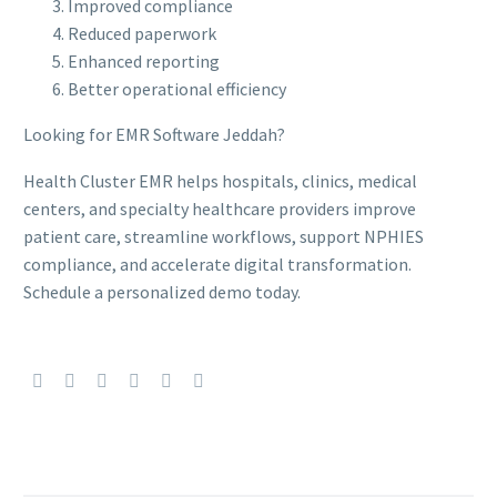
Improved compliance
Reduced paperwork
Enhanced reporting
Better operational efficiency
Looking for EMR Software Jeddah?
Health Cluster EMR helps hospitals, clinics, medical
centers, and specialty healthcare providers improve
patient care, streamline workflows, support NPHIES
compliance, and accelerate digital transformation.
Schedule a personalized demo today.