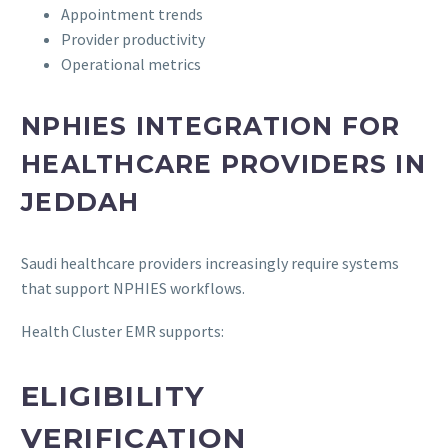
Appointment trends
Provider productivity
Operational metrics
NPHIES INTEGRATION FOR
HEALTHCARE PROVIDERS IN
JEDDAH
Saudi healthcare providers increasingly require systems
that support NPHIES workflows.
Health Cluster EMR supports:
ELIGIBILITY
VERIFICATION