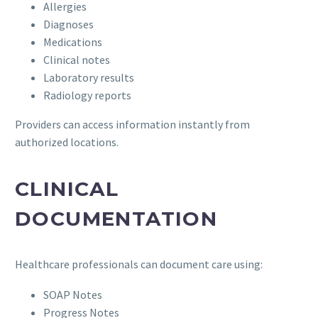
Allergies
Diagnoses
Medications
Clinical notes
Laboratory results
Radiology reports
Providers can access information instantly from
authorized locations.
CLINICAL
DOCUMENTATION
Healthcare professionals can document care using:
SOAP Notes
Progress Notes