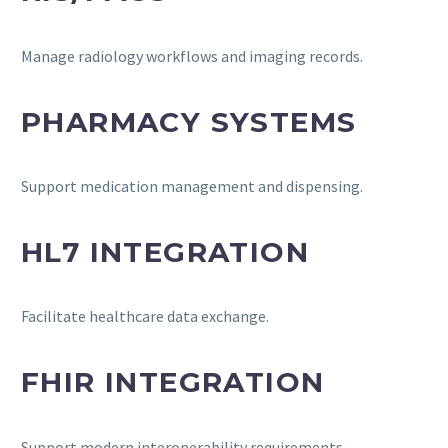
Manage radiology workflows and imaging records.
PHARMACY SYSTEMS
Support medication management and dispensing.
HL7 INTEGRATION
Facilitate healthcare data exchange.
FHIR INTEGRATION
Support modern interoperability requirements.