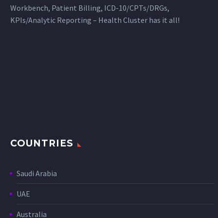
Workbench, Patient Billing, ICD-10/CPTs/DRGs,
KPIs/Analytic Reporting – Health Cluster has it all!
COUNTRIES
Saudi Arabia
UAE
Australia