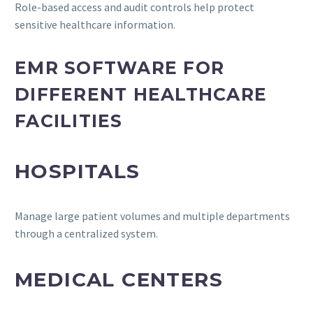
Role-based access and audit controls help protect
sensitive healthcare information.
EMR SOFTWARE FOR
DIFFERENT HEALTHCARE
FACILITIES
HOSPITALS
Manage large patient volumes and multiple departments
through a centralized system.
MEDICAL CENTERS