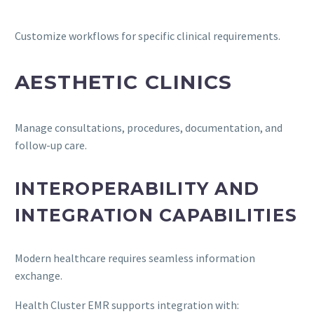
Customize workflows for specific clinical requirements.
AESTHETIC CLINICS
Manage consultations, procedures, documentation, and
follow-up care.
INTEROPERABILITY AND
INTEGRATION CAPABILITIES
Modern healthcare requires seamless information
exchange.
Health Cluster EMR supports integration with: