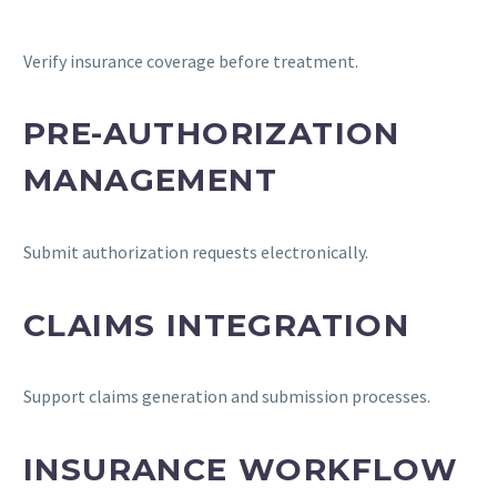
Verify insurance coverage before treatment.
PRE-AUTHORIZATION
MANAGEMENT
Submit authorization requests electronically.
CLAIMS INTEGRATION
Support claims generation and submission processes.
INSURANCE WORKFLOW