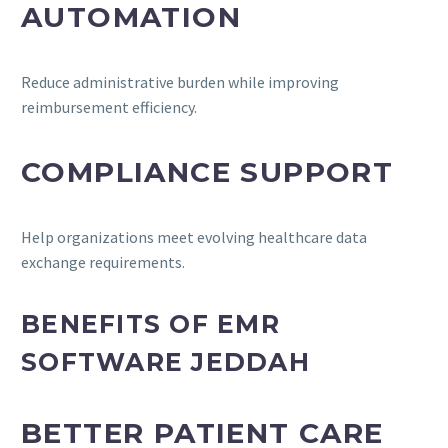
AUTOMATION
Reduce administrative burden while improving
reimbursement efficiency.
COMPLIANCE SUPPORT
Help organizations meet evolving healthcare data
exchange requirements.
BENEFITS OF EMR
SOFTWARE JEDDAH
BETTER PATIENT CARE