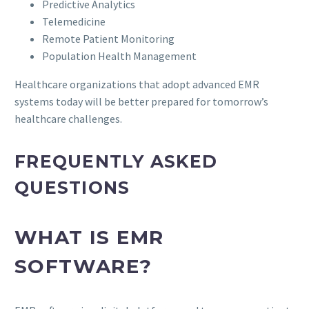
Predictive Analytics
Telemedicine
Remote Patient Monitoring
Population Health Management
Healthcare organizations that adopt advanced EMR
systems today will be better prepared for tomorrow’s
healthcare challenges.
FREQUENTLY ASKED
QUESTIONS
WHAT IS EMR
SOFTWARE?