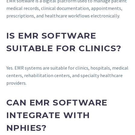
EMR software is a digital platform used to manage patient
medical records, clinical documentation, appointments,
prescriptions, and healthcare workflows electronically.
IS EMR SOFTWARE
SUITABLE FOR CLINICS?
Yes. EMR systems are suitable for clinics, hospitals, medical
centers, rehabilitation centers, and specialty healthcare
providers.
CAN EMR SOFTWARE
INTEGRATE WITH
NPHIES?