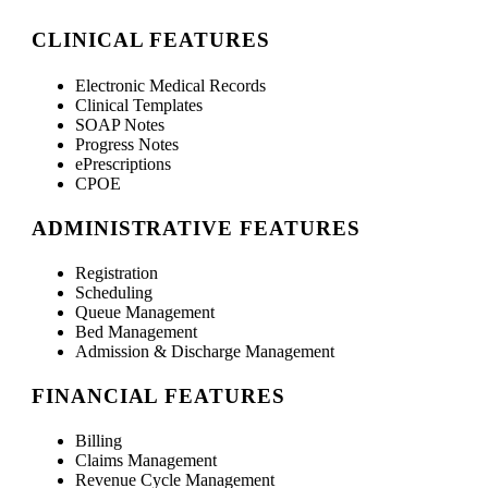
CLINICAL FEATURES
Electronic Medical Records
Clinical Templates
SOAP Notes
Progress Notes
ePrescriptions
CPOE
ADMINISTRATIVE FEATURES
Registration
Scheduling
Queue Management
Bed Management
Admission & Discharge Management
FINANCIAL FEATURES
Billing
Claims Management
Revenue Cycle Management