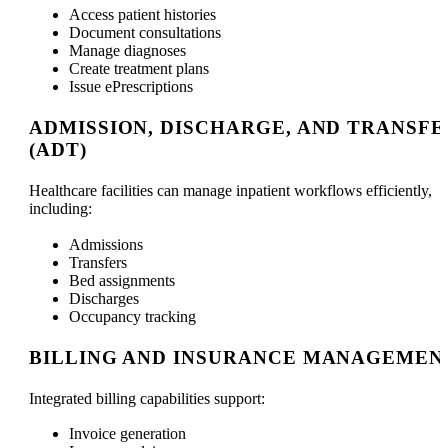
Access patient histories
Document consultations
Manage diagnoses
Create treatment plans
Issue ePrescriptions
ADMISSION, DISCHARGE, AND TRANSFE
(ADT)
Healthcare facilities can manage inpatient workflows efficiently,
including:
Admissions
Transfers
Bed assignments
Discharges
Occupancy tracking
BILLING AND INSURANCE MANAGEMEN
Integrated billing capabilities support:
Invoice generation