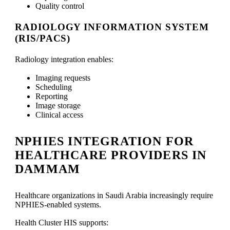
Quality control
RADIOLOGY INFORMATION SYSTEM
(RIS/PACS)
Radiology integration enables:
Imaging requests
Scheduling
Reporting
Image storage
Clinical access
NPHIES INTEGRATION FOR
HEALTHCARE PROVIDERS IN
DAMMAM
Healthcare organizations in Saudi Arabia increasingly require
NPHIES-enabled systems.
Health Cluster HIS supports: