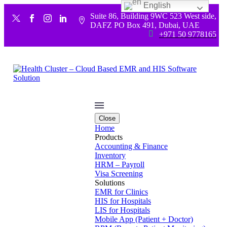
English
Suite 86, Building 9WC 523 West side,


DAFZ PO Box 491, Dubai, UAE


+971 50 9778165
Close
Home
Products
Accounting & Finance
Inventory
HRM – Payroll
Visa Screening
Solutions
EMR for Clinics
HIS for Hospitals
LIS for Hospitals
Mobile App (Patient + Doctor)