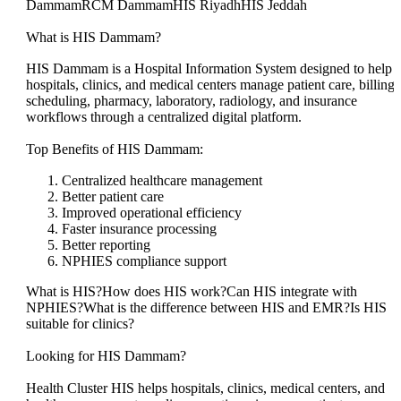
DammamRCM DammamHIS RiyadhHIS Jeddah
What is HIS Dammam?
HIS Dammam is a Hospital Information System designed to help
hospitals, clinics, and medical centers manage patient care, billing,
scheduling, pharmacy, laboratory, radiology, and insurance
workflows through a centralized digital platform.
Top Benefits of HIS Dammam:
Centralized healthcare management
Better patient care
Improved operational efficiency
Faster insurance processing
Better reporting
NPHIES compliance support
What is HIS?How does HIS work?Can HIS integrate with
NPHIES?What is the difference between HIS and EMR?Is HIS
suitable for clinics?
Looking for HIS Dammam?
Health Cluster HIS helps hospitals, clinics, medical centers, and