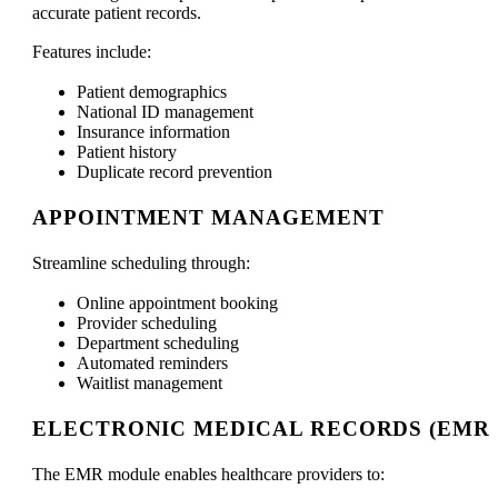
accurate patient records.
Features include:
Patient demographics
National ID management
Insurance information
Patient history
Duplicate record prevention
APPOINTMENT MANAGEMENT
Streamline scheduling through:
Online appointment booking
Provider scheduling
Department scheduling
Automated reminders
Waitlist management
ELECTRONIC MEDICAL RECORDS (EMR)
The EMR module enables healthcare providers to: