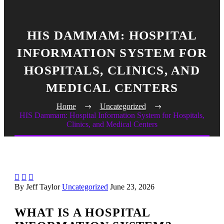
HIS DAMMAM: HOSPITAL
INFORMATION SYSTEM FOR
HOSPITALS, CLINICS, AND
MEDICAL CENTERS
Home
Uncategorized
HIS Dammam: Hospital Information System for Hospitals,
Clinics, and Medical Centers



By Jeff Taylor
Uncategorized
June 23, 2026
WHAT IS A HOSPITAL