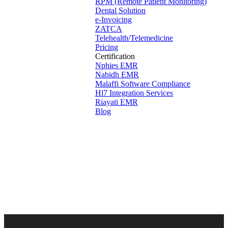
RPM (Remote Patient Monitoring)
Dental Solution
e-Invoicing
ZATCA
Telehealth/Telemedicine
Pricing
Certification
Nphies EMR
Nabidh EMR
Malaffi Software Compliance
Hl7 Integration Services
Riayati EMR
Blog