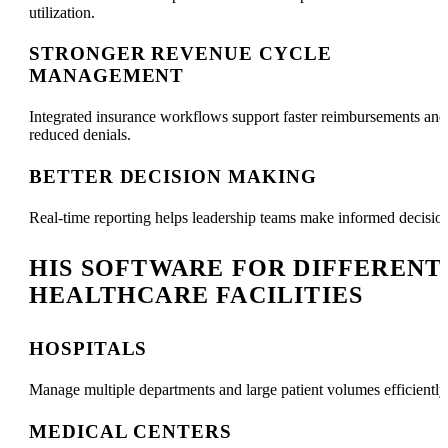
utilization.
STRONGER REVENUE CYCLE
MANAGEMENT
Integrated insurance workflows support faster reimbursements and
reduced denials.
BETTER DECISION MAKING
Real-time reporting helps leadership teams make informed decisio
HIS SOFTWARE FOR DIFFERENT
HEALTHCARE FACILITIES
HOSPITALS
Manage multiple departments and large patient volumes efficiently
MEDICAL CENTERS