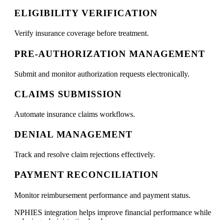
ELIGIBILITY VERIFICATION
Verify insurance coverage before treatment.
PRE-AUTHORIZATION MANAGEMENT
Submit and monitor authorization requests electronically.
CLAIMS SUBMISSION
Automate insurance claims workflows.
DENIAL MANAGEMENT
Track and resolve claim rejections effectively.
PAYMENT RECONCILIATION
Monitor reimbursement performance and payment status.
NPHIES integration helps improve financial performance while