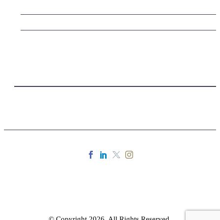
© Copyright 2026. All Rights Reserved.