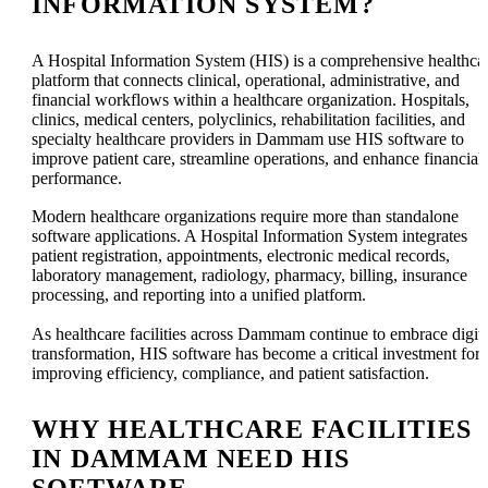
INFORMATION SYSTEM?
A Hospital Information System (HIS) is a comprehensive healthca
platform that connects clinical, operational, administrative, and
financial workflows within a healthcare organization. Hospitals,
clinics, medical centers, polyclinics, rehabilitation facilities, and
specialty healthcare providers in Dammam use HIS software to
improve patient care, streamline operations, and enhance financial
performance.
Modern healthcare organizations require more than standalone
software applications. A Hospital Information System integrates
patient registration, appointments, electronic medical records,
laboratory management, radiology, pharmacy, billing, insurance
processing, and reporting into a unified platform.
As healthcare facilities across Dammam continue to embrace digita
transformation, HIS software has become a critical investment for
improving efficiency, compliance, and patient satisfaction.
WHY HEALTHCARE FACILITIES
IN DAMMAM NEED HIS
SOFTWARE