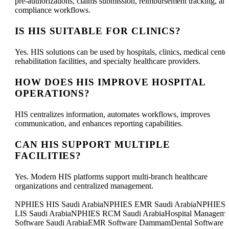
pre-authorizations, claims submission, reimbursement tracking, an
compliance workflows.
IS HIS SUITABLE FOR CLINICS?
Yes. HIS solutions can be used by hospitals, clinics, medical center
rehabilitation facilities, and specialty healthcare providers.
HOW DOES HIS IMPROVE HOSPITAL
OPERATIONS?
HIS centralizes information, automates workflows, improves
communication, and enhances reporting capabilities.
CAN HIS SUPPORT MULTIPLE
FACILITIES?
Yes. Modern HIS platforms support multi-branch healthcare
organizations and centralized management.
NPHIES HIS Saudi ArabiaNPHIES EMR Saudi ArabiaNPHIES
LIS Saudi ArabiaNPHIES RCM Saudi ArabiaHospital Manageme
Software Saudi ArabiaEMR Software DammamDental Software