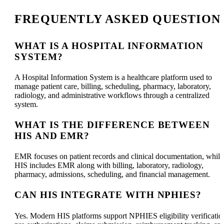
FREQUENTLY ASKED QUESTION
WHAT IS A HOSPITAL INFORMATION
SYSTEM?
A Hospital Information System is a healthcare platform used to
manage patient care, billing, scheduling, pharmacy, laboratory,
radiology, and administrative workflows through a centralized
system.
WHAT IS THE DIFFERENCE BETWEEN
HIS AND EMR?
EMR focuses on patient records and clinical documentation, while
HIS includes EMR along with billing, laboratory, radiology,
pharmacy, admissions, scheduling, and financial management.
CAN HIS INTEGRATE WITH NPHIES?
Yes. Modern HIS platforms support NPHIES eligibility verificatio