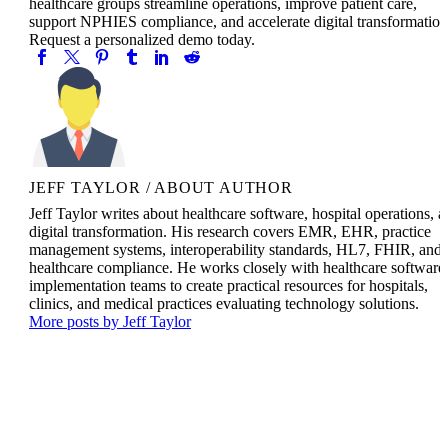
healthcare groups streamline operations, improve patient care,
support NPHIES compliance, and accelerate digital transformation
Request a personalized demo today.
JEFF TAYLOR
/ ABOUT AUTHOR
Jeff Taylor writes about healthcare software, hospital operations, 
digital transformation. His research covers EMR, EHR, practice
management systems, interoperability standards, HL7, FHIR, and
healthcare compliance. He works closely with healthcare software
implementation teams to create practical resources for hospitals,
clinics, and medical practices evaluating technology solutions.
More posts by Jeff Taylor