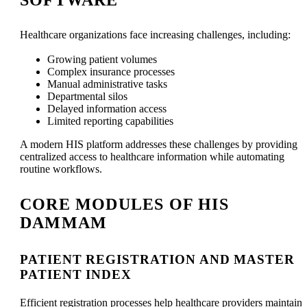
Healthcare organizations face increasing challenges, including:
Growing patient volumes
Complex insurance processes
Manual administrative tasks
Departmental silos
Delayed information access
Limited reporting capabilities
A modern HIS platform addresses these challenges by providing
centralized access to healthcare information while automating
routine workflows.
CORE MODULES OF HIS
DAMMAM
PATIENT REGISTRATION AND MASTER
PATIENT INDEX
Efficient registration processes help healthcare providers maintain