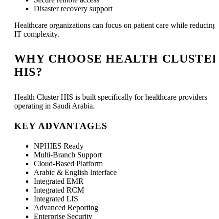
Disaster recovery support
Healthcare organizations can focus on patient care while reducing
IT complexity.
WHY CHOOSE HEALTH CLUSTE
HIS?
Health Cluster HIS is built specifically for healthcare providers
operating in Saudi Arabia.
KEY ADVANTAGES
NPHIES Ready
Multi-Branch Support
Cloud-Based Platform
Arabic & English Interface
Integrated EMR
Integrated RCM
Integrated LIS
Advanced Reporting
Enterprise Security