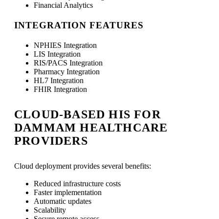
Financial Analytics
INTEGRATION FEATURES
NPHIES Integration
LIS Integration
RIS/PACS Integration
Pharmacy Integration
HL7 Integration
FHIR Integration
CLOUD-BASED HIS FOR
DAMMAM HEALTHCARE
PROVIDERS
Cloud deployment provides several benefits:
Reduced infrastructure costs
Faster implementation
Automatic updates
Scalability
Secure remote access