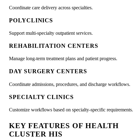
Coordinate care delivery across specialties.
POLYCLINICS
Support multi-specialty outpatient services.
REHABILITATION CENTERS
Manage long-term treatment plans and patient progress.
DAY SURGERY CENTERS
Coordinate admissions, procedures, and discharge workflows.
SPECIALTY CLINICS
Customize workflows based on specialty-specific requirements.
KEY FEATURES OF HEALTH
CLUSTER HIS