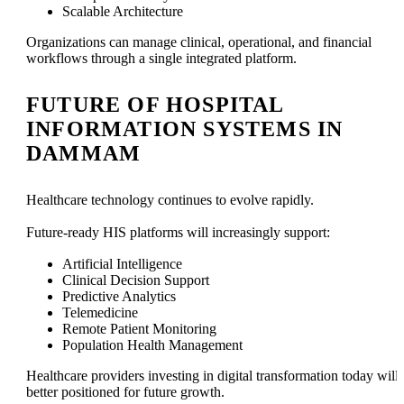
Scalable Architecture
Organizations can manage clinical, operational, and financial
workflows through a single integrated platform.
FUTURE OF HOSPITAL
INFORMATION SYSTEMS IN
DAMMAM
Healthcare technology continues to evolve rapidly.
Future-ready HIS platforms will increasingly support:
Artificial Intelligence
Clinical Decision Support
Predictive Analytics
Telemedicine
Remote Patient Monitoring
Population Health Management
Healthcare providers investing in digital transformation today will
better positioned for future growth.