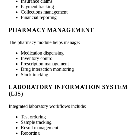
Insurance claims
Payment tracking
Collections management
Financial reporting
PHARMACY MANAGEMENT
The pharmacy module helps manage:
Medication dispensing
Inventory control
Prescription management
Drug interaction monitoring
Stock tracking
LABORATORY INFORMATION SYSTEM
(LIS)
Integrated laboratory workflows include:
Test ordering
Sample tracking
Result management
Reporting