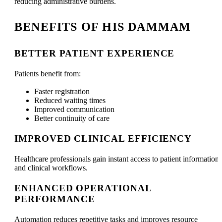
reducing administrative burdens.
BENEFITS OF HIS DAMMAM
BETTER PATIENT EXPERIENCE
Patients benefit from:
Faster registration
Reduced waiting times
Improved communication
Better continuity of care
IMPROVED CLINICAL EFFICIENCY
Healthcare professionals gain instant access to patient information
and clinical workflows.
ENHANCED OPERATIONAL
PERFORMANCE
Automation reduces repetitive tasks and improves resource