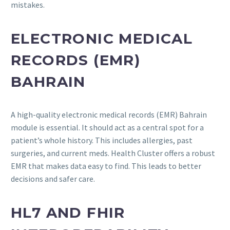
mistakes.
ELECTRONIC MEDICAL
RECORDS (EMR)
BAHRAIN
A high-quality electronic medical records (EMR) Bahrain
module is essential. It should act as a central spot for a
patient’s whole history. This includes allergies, past
surgeries, and current meds. Health Cluster offers a robust
EMR that makes data easy to find. This leads to better
decisions and safer care.
HL7 AND FHIR