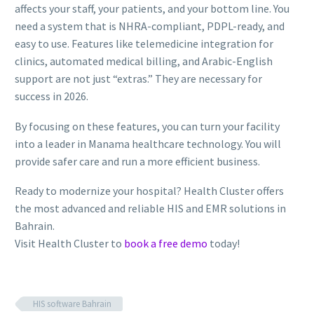
affects your staff, your patients, and your bottom line. You
need a system that is NHRA-compliant, PDPL-ready, and
easy to use. Features like telemedicine integration for
clinics, automated medical billing, and Arabic-English
support are not just “extras.” They are necessary for
success in 2026.
By focusing on these features, you can turn your facility
into a leader in Manama healthcare technology. You will
provide safer care and run a more efficient business.
Ready to modernize your hospital? Health Cluster offers
the most advanced and reliable HIS and EMR solutions in
Bahrain.
Visit Health Cluster to
book a free demo
today!
HIS software Bahrain