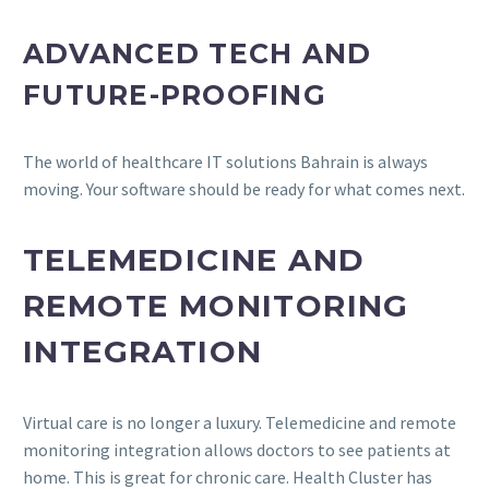
ADVANCED TECH AND
FUTURE-PROOFING
The world of healthcare IT solutions Bahrain is always
moving. Your software should be ready for what comes next.
TELEMEDICINE AND
REMOTE MONITORING
INTEGRATION
Virtual care is no longer a luxury. Telemedicine and remote
monitoring integration allows doctors to see patients at
home. This is great for chronic care. Health Cluster has