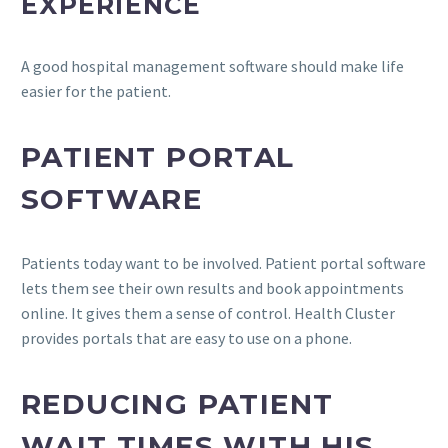
EXPERIENCE
A good hospital management software should make life
easier for the patient.
PATIENT PORTAL
SOFTWARE
Patients today want to be involved. Patient portal software
lets them see their own results and book appointments
online. It gives them a sense of control. Health Cluster
provides portals that are easy to use on a phone.
REDUCING PATIENT
WAIT TIMES WITH HIS