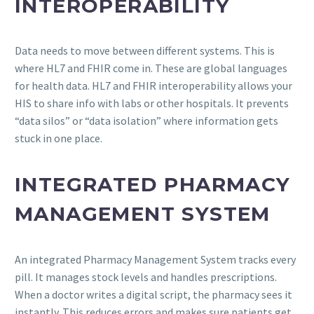
INTEROPERABILITY
Data needs to move between different systems. This is
where HL7 and FHIR come in. These are global languages
for health data. HL7 and FHIR interoperability allows your
HIS to share info with labs or other hospitals. It prevents
“data silos” or “data isolation” where information gets
stuck in one place.
INTEGRATED PHARMACY
MANAGEMENT SYSTEM
An integrated Pharmacy Management System tracks every
pill. It manages stock levels and handles prescriptions.
When a doctor writes a digital script, the pharmacy sees it
instantly. This reduces errors and makes sure patients get