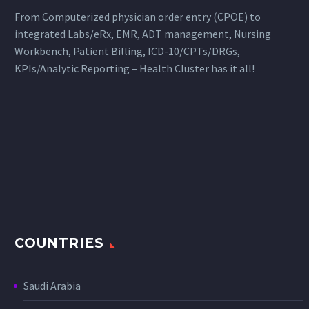
From Computerized physician order entry (CPOE) to
integrated Labs/eRx, EMR, ADT management, Nursing
Workbench, Patient Billing, ICD-10/CPTs/DRGs,
KPIs/Analytic Reporting – Health Cluster has it all!
COUNTRIES
Saudi Arabia