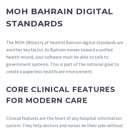
MOH BAHRAIN DIGITAL
STANDARDS
The MOH (Ministry of Health) Bahrain digital standards are
another key factor. As Bahrain moves toward a unified
health record, your software must be able to talk to
government systems. This is part of the national goal to
create a paperless healthcare environment.
CORE CLINICAL FEATURES
FOR MODERN CARE
Clinical features are the heart of any hospital information
system. They help doctors and nurses do their jobs without