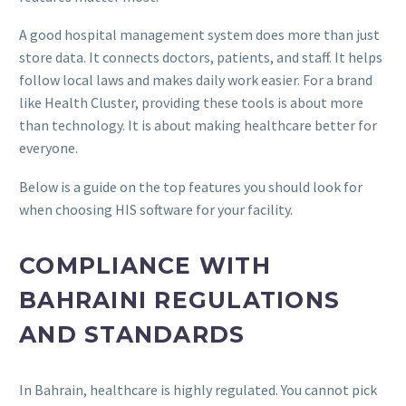
A good hospital management system does more than just
store data. It connects doctors, patients, and staff. It helps
follow local laws and makes daily work easier. For a brand
like Health Cluster, providing these tools is about more
than technology. It is about making healthcare better for
everyone.
Below is a guide on the top features you should look for
when choosing HIS software for your facility.
COMPLIANCE WITH
BAHRAINI REGULATIONS
AND STANDARDS
In Bahrain, healthcare is highly regulated. You cannot pick