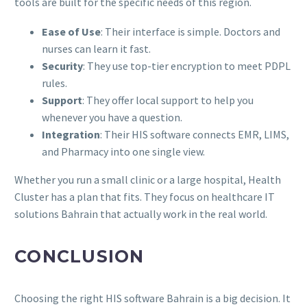
tools are built for the specific needs of this region.
Ease of Use
: Their interface is simple. Doctors and
nurses can learn it fast.
Security
: They use top-tier encryption to meet PDPL
rules.
Support
: They offer local support to help you
whenever you have a question.
Integration
: Their HIS software connects EMR, LIMS,
and Pharmacy into one single view.
Whether you run a small clinic or a large hospital, Health
Cluster has a plan that fits. They focus on healthcare IT
solutions Bahrain that actually work in the real world.
CONCLUSION
Choosing the right HIS software Bahrain is a big decision. It