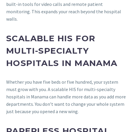
built-in tools for video calls and remote patient
monitoring. This expands your reach beyond the hospital
walls.
SCALABLE HIS FOR
MULTI-SPECIALTY
HOSPITALS IN MANAMA
Whether you have five beds or five hundred, your system
must grow with you. A scalable HIS for multi-specialty
hospitals in Manama can handle more data as you add more
departments. You don’t want to change your whole system
just because you opened a new wing.
PAPERLESS HOSPITAL