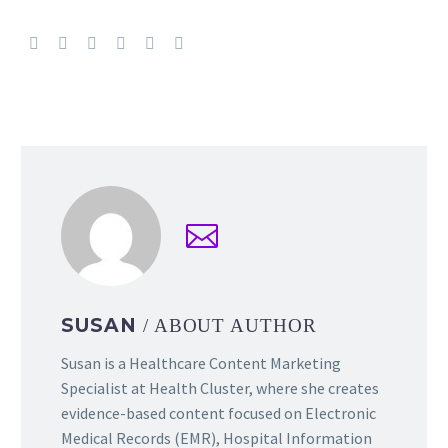
SUSAN
/ ABOUT AUTHOR
Susan is a Healthcare Content Marketing
Specialist at Health Cluster, where she creates
evidence-based content focused on Electronic
Medical Records (EMR), Hospital Information