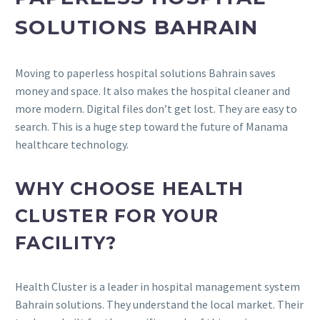
SOLUTIONS BAHRAIN
Moving to paperless hospital solutions Bahrain saves
money and space. It also makes the hospital cleaner and
more modern. Digital files don’t get lost. They are easy to
search. This is a huge step toward the future of Manama
healthcare technology.
WHY CHOOSE HEALTH
CLUSTER FOR YOUR
FACILITY?
Health Cluster is a leader in hospital management system
Bahrain solutions. They understand the local market. Their