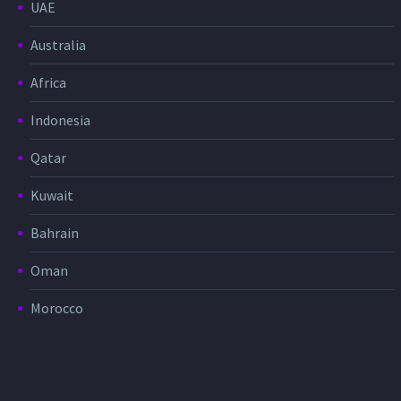
UAE
Australia
Africa
Indonesia
Qatar
Kuwait
Bahrain
Oman
Morocco