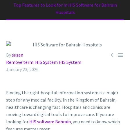
Top Features to Look for in HIS Software for Bahrain
Hospitals


By
susan
Remove term: HIS System HIS System
January 23, 2026
Finding the right hospital information system is a major
step for any medical facility. In the Kingdom of Bahrain,
healthcare is changing fast. Hospitals and clinics are
moving toward digital tools to improve care. If you are
looking for
HIS software Bahrain
, you need to know which
features matter most.