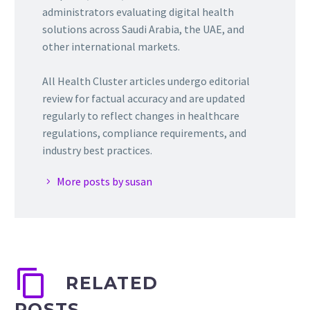
administrators evaluating digital health
solutions across Saudi Arabia, the UAE, and
other international markets.
All Health Cluster articles undergo editorial
review for factual accuracy and are updated
regularly to reflect changes in healthcare
regulations, compliance requirements, and
industry best practices.
More posts by susan
RELATED
POSTS