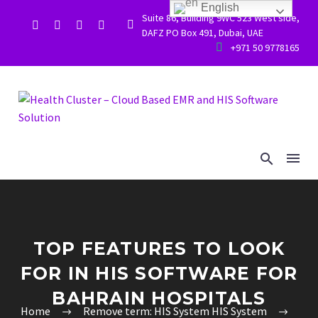
English
Suite 86, Building 9WC 523 West side,


DAFZ PO Box 491, Dubai, UAE


+971 50 9778165
TOP FEATURES TO LOOK
FOR IN HIS SOFTWARE FOR
BAHRAIN HOSPITALS
Home
Remove term: HIS System HIS System