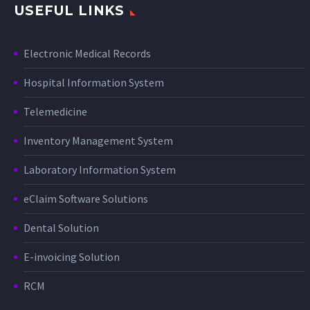
USEFUL LINKS
Electronic Medical Records
Hospital Information System
Telemedicine
Inventory Management System
Laboratory Information System
eClaim Software Solutions
Dental Solution
E-invoicing Solution
RCM