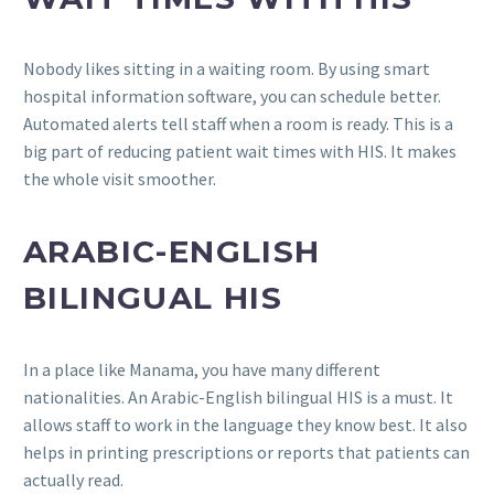
Nobody likes sitting in a waiting room. By using smart
hospital information software, you can schedule better.
Automated alerts tell staff when a room is ready. This is a
big part of reducing patient wait times with HIS. It makes
the whole visit smoother.
ARABIC-ENGLISH
BILINGUAL HIS
In a place like Manama, you have many different
nationalities. An Arabic-English bilingual HIS is a must. It
allows staff to work in the language they know best. It also
helps in printing prescriptions or reports that patients can
actually read.