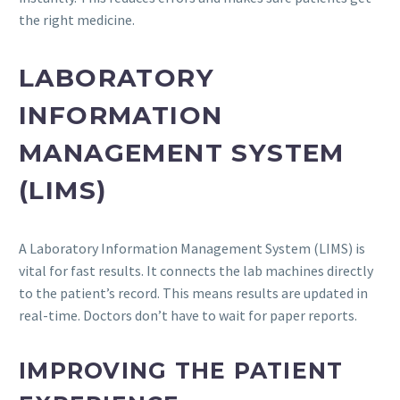
the right medicine.
LABORATORY
INFORMATION
MANAGEMENT SYSTEM
(LIMS)
A Laboratory Information Management System (LIMS) is
vital for fast results. It connects the lab machines directly
to the patient’s record. This means results are updated in
real-time. Doctors don’t have to wait for paper reports.
IMPROVING THE PATIENT