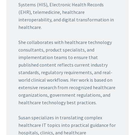
Systems (HIS), Electronic Health Records
(EHR), telemedicine, healthcare
interoperability, and digital transformation in
healthcare.
She collaborates with healthcare technology
consultants, product specialists, and
implementation teams to ensure that
published content reflects current industry
standards, regulatory requirements, and real-
world clinical workflows. Her work is based on
extensive research from recognized healthcare
organizations, government regulations, and
healthcare technology best practices.
Susan specializes in translating complex
healthcare IT topics into practical guidance for
hospitals, clinics, and healthcare