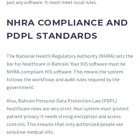
just any software. It must meet local rules.
NHRA COMPLIANCE AND
PDPL STANDARDS
The National Health Regulatory Authority (NHRA) sets the
bar for healthcare in Bahrain. Your HIS software must be
NHRA-compliant HIS software. This means the system
follows the workflows and audit rules required by the
government.
Also, Bahrain Personal Data Protection Law (PDPL)
healthcare rules are very strict. Your system must protect
patient privacy. It needs strong encryption and access
controls. This ensures that only authorized people see
sensitive medical info.