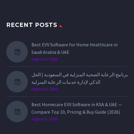
RECENT POSTS
Best EVV Software for Home Healthcare in
Saudi Arabia & UAE
August 6, 2026
برنامج الرعاية الصحية المنزلية في السعودية | الحل
الذكي لإدارة خدمات الرعاية المنزلية
August 6, 2026
Best Homecare EVV Software in KSA & UAE —
Compare Top 10, Pricing & Buy Guide (2026)
August 6, 2026