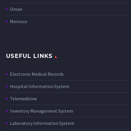
Oman
Morocco
USEFUL LINKS
Electronic Medical Records
Hospital Information System
Telemedicine
Inventory Management System
Laboratory Information System