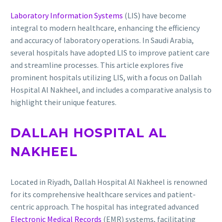
Laboratory Information Systems
(LIS) have become
integral to modern healthcare, enhancing the efficiency
and accuracy of laboratory operations.
In Saudi Arabia,
several hospitals have adopted LIS to improve patient care
and streamline processes.
This article explores five
prominent hospitals utilizing LIS, with a focus on Dallah
Hospital Al Nakheel, and includes a comparative analysis to
highlight their unique features.
DALLAH HOSPITAL AL
NAKHEEL
Located in Riyadh, Dallah Hospital Al Nakheel is renowned
for its comprehensive healthcare services and patient-
centric approach.
The hospital has integrated advanced
Electronic Medical Records
(EMR) systems, facilitating