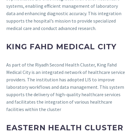
systems, enabling efficient management of laboratory
data and enhancing diagnostic accuracy.
This integration
supports the hospital’s mission to provide specialized
medical care and conduct advanced research.
KING FAHD MEDICAL CITY
As part of the Riyadh Second Health Cluster, King Fahd
Medical City is an integrated network of healthcare service
providers.
The institution has adopted LIS to improve
laboratory workflows and data management.
This system
supports the delivery of high-quality healthcare services
and facilitates the integration of various healthcare
facilities within the cluster
EASTERN HEALTH CLUSTER