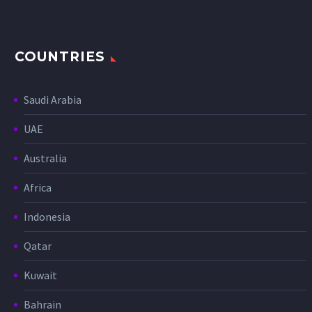
COUNTRIES
Saudi Arabia
UAE
Australia
Africa
Indonesia
Qatar
Kuwait
Bahrain