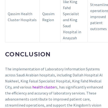
like King
Streamlin
Fahd
operations
Qassim Health
Qassim
Specialist
improved
Cluster Hospitals
Region
and King
patient
Saud
outcomes
Hospital in
Anayzah
CONCLUSION
The implementation of Laboratory Information Systems
across Saudi Arabian hospitals, including Dallah Hospital Al
Nakheel, King Faisal Specialist Hospital, King Fahd Medical
City, and various
health cluster
s, has significantly enhanced
the efficiency and accuracy of laboratory services.
These
advancements contribute to improved patient care,
streamlined operations, and support the Kingdom’s vision