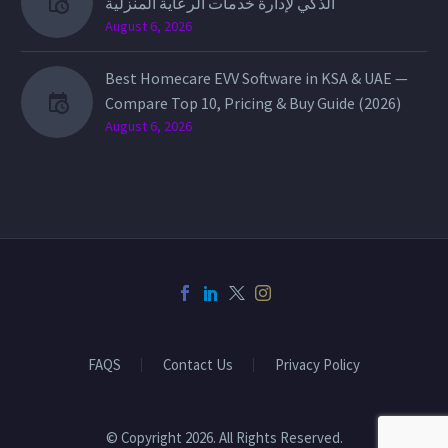
الذكي لإدارة خدمات الرعاية المنزلية
August 6, 2026
Best Homecare EVV Software in KSA & UAE —
Compare Top 10, Pricing & Buy Guide (2026)
August 6, 2026
FAQS
Contact Us
Privacy Policy
© Copyright 2026. All Rights Reserved.