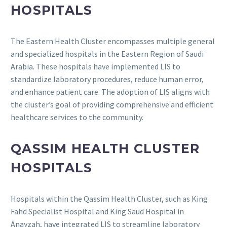
HOSPITALS
The Eastern Health Cluster encompasses multiple general
and specialized hospitals in the Eastern Region of Saudi
Arabia.
These hospitals have implemented LIS to
standardize laboratory procedures, reduce human error,
and enhance patient care.
The adoption of LIS aligns with
the cluster’s goal of providing comprehensive and efficient
healthcare services to the community.
QASSIM HEALTH CLUSTER
HOSPITALS
Hospitals within the Qassim Health Cluster, such as King
Fahd Specialist Hospital and King Saud Hospital in
Anayzah, have integrated LIS to streamline laboratory