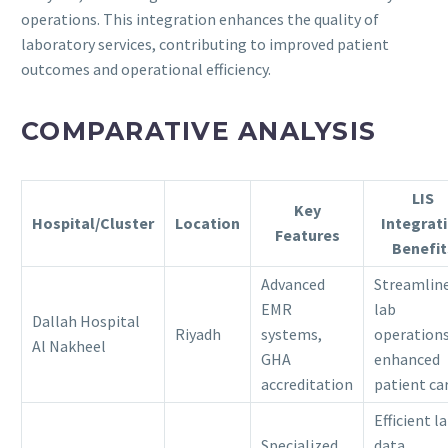
operations.
This integration enhances the quality of
laboratory services, contributing to improved patient
outcomes and operational efficiency.
COMPARATIVE ANALYSIS
LIS
Key
Hospital/Cluster
Location
Integrat
Features
Benefit
Advanced
Streamlin
EMR
lab
Dallah Hospital
Riyadh
systems,
operations
Al Nakheel
GHA
enhanced
accreditation
patient ca
Efficient l
Specialized
data