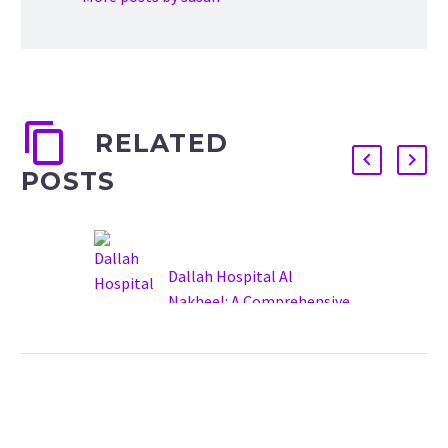
RELATED
POSTS
Dallah Hospital Al
Nakheel: A Comprehensive
Overview
20 May 2025
Dallah Hospital Al Nakheel
(Arabic: مستشفى دلة
النخيل) is a prominent
private healthcare