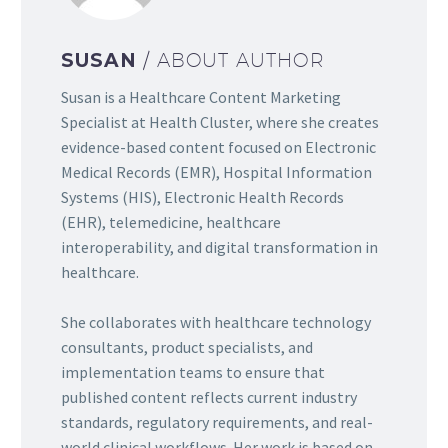
SUSAN
/ ABOUT AUTHOR
Susan is a Healthcare Content Marketing
Specialist at Health Cluster, where she creates
evidence-based content focused on Electronic
Medical Records (EMR), Hospital Information
Systems (HIS), Electronic Health Records
(EHR), telemedicine, healthcare
interoperability, and digital transformation in
healthcare.
She collaborates with healthcare technology
consultants, product specialists, and
implementation teams to ensure that
published content reflects current industry
standards, regulatory requirements, and real-
world clinical workflows. Her work is based on