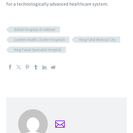
for a technologically advanced healthcare system.
dallah hospital al nakheel
Eastern Health Cluster Hospitals
King Fahd Medical City
King Faisal Specialist Hospital