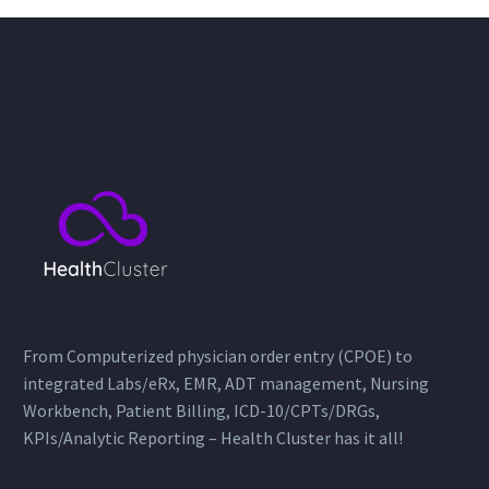
institution situated in
Riyadh, Saudi Arabia. As…
From Computerized physician order entry (CPOE) to
integrated Labs/eRx, EMR, ADT management, Nursing
Workbench, Patient Billing, ICD-10/CPTs/DRGs,
KPIs/Analytic Reporting – Health Cluster has it all!