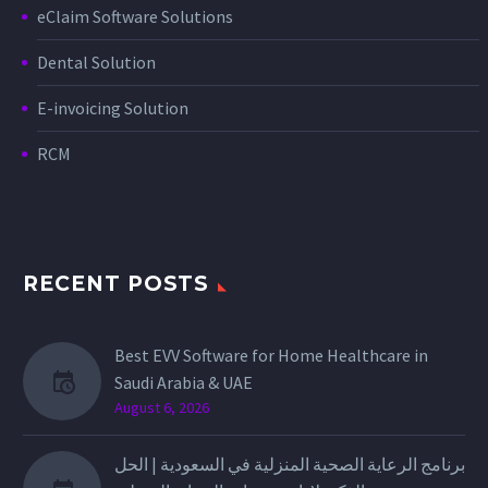
eClaim Software Solutions
Dental Solution
E-invoicing Solution
RCM
RECENT POSTS
Best EVV Software for Home Healthcare in
Saudi Arabia & UAE
August 6, 2026
برنامج الرعاية الصحية المنزلية في السعودية | الحل