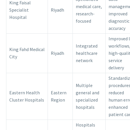
King Faisal
medical care,
manageme
Specialist
Riyadh
research-
improved
Hospital
focused
diagnostic
accuracy
Improved 
Integrated
workflows
King Fahd Medical
Riyadh
healthcare
high-quali
City
network
service
delivery
Standardi
Multiple
procedures
Eastern Health
Eastern
general and
reduced
Cluster Hospitals
Region
specialized
human err
hospitals
enhanced
patient ca
Hospitals