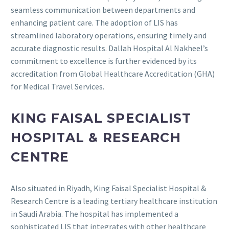
seamless communication between departments and
enhancing patient care.
The adoption of LIS has
streamlined laboratory operations, ensuring timely and
accurate diagnostic results.
Dallah Hospital Al Nakheel’s
commitment to excellence is further evidenced by its
accreditation from Global Healthcare Accreditation (GHA)
for Medical Travel Services.
KING FAISAL SPECIALIST
HOSPITAL & RESEARCH
CENTRE
Also situated in Riyadh, King Faisal Specialist Hospital &
Research Centre is a leading tertiary healthcare institution
in Saudi Arabia.
The hospital has implemented a
sophisticated LIS that integrates with other healthcare