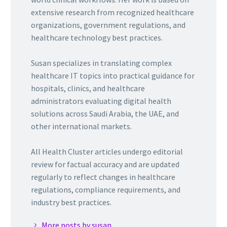
extensive research from recognized healthcare
organizations, government regulations, and
healthcare technology best practices.
Susan specializes in translating complex
healthcare IT topics into practical guidance for
hospitals, clinics, and healthcare
administrators evaluating digital health
solutions across Saudi Arabia, the UAE, and
other international markets.
All Health Cluster articles undergo editorial
review for factual accuracy and are updated
regularly to reflect changes in healthcare
regulations, compliance requirements, and
industry best practices.
More posts by susan