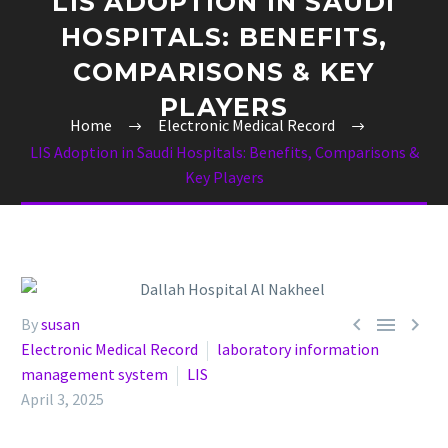
LIS ADOPTION IN SAUDI
HOSPITALS: BENEFITS,
COMPARISONS & KEY
PLAYERS
Home
Electronic Medical Record
LIS Adoption in Saudi Hospitals: Benefits, Comparisons &
Key Players



By
susan
Electronic Medical Record
laboratory information
management system
LIS
April 3, 2025