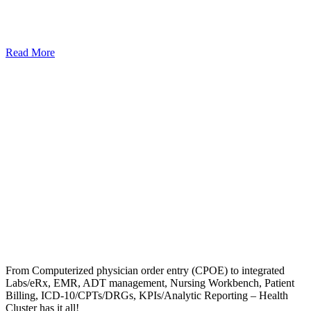
Read More
From Computerized physician order entry (CPOE) to integrated
Labs/eRx, EMR, ADT management, Nursing Workbench, Patient
Billing, ICD-10/CPTs/DRGs, KPIs/Analytic Reporting – Health
Cluster has it all!