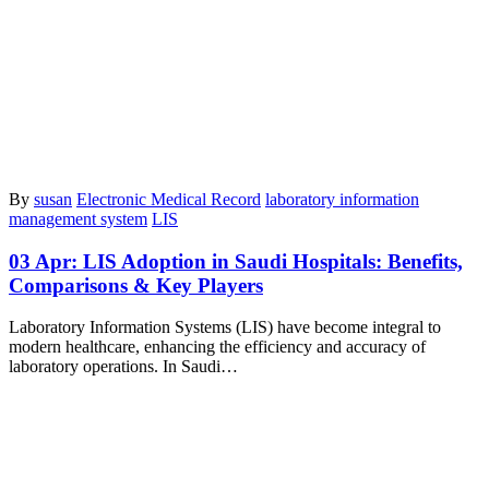
By
susan
Electronic Medical Record
laboratory information
management system
LIS
03 Apr:
LIS Adoption in Saudi Hospitals: Benefits,
Comparisons & Key Players
​Laboratory Information Systems (LIS) have become integral to
modern healthcare, enhancing the efficiency and accuracy of
laboratory operations. In Saudi…