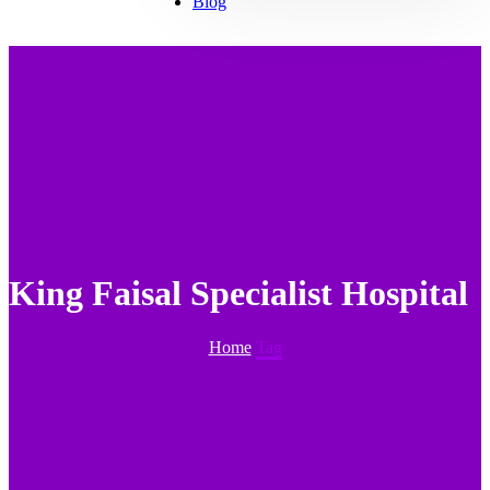
Blog
King Faisal Specialist Hospital
Home
Tag