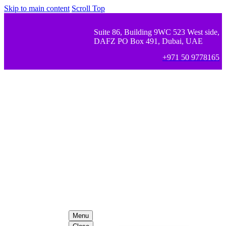
Skip to main content
Scroll Top
Suite 86, Building 9WC 523 West side,
DAFZ PO Box 491, Dubai, UAE
+971 50 9778165
Menu