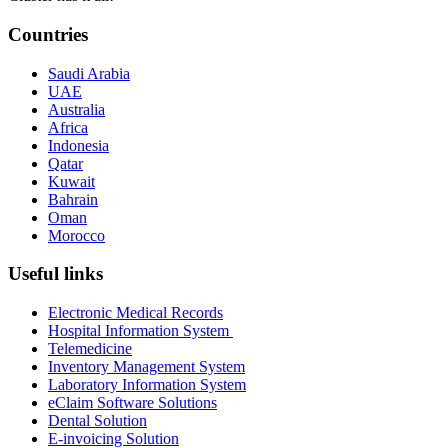
Countries
Saudi Arabia
UAE
Australia
Africa
Indonesia
Qatar
Kuwait
Bahrain
Oman
Morocco
Useful links
Electronic Medical Records
Hospital Information System
Telemedicine
Inventory Management System
Laboratory Information System
eClaim Software Solutions
Dental Solution
E-invoicing Solution