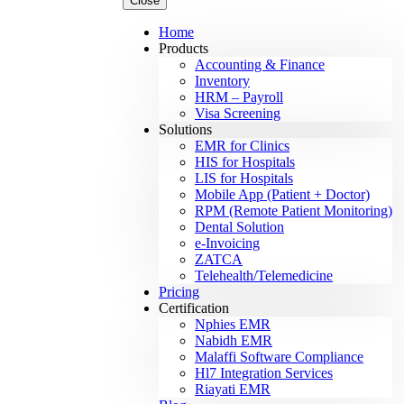
Close
Home
Products
Accounting & Finance
Inventory
HRM – Payroll
Visa Screening
Solutions
EMR for Clinics
HIS for Hospitals
LIS for Hospitals
Mobile App (Patient + Doctor)
RPM (Remote Patient Monitoring)
Dental Solution
e-Invoicing
ZATCA
Telehealth/Telemedicine
Pricing
Certification
Nphies EMR
Nabidh EMR
Malaffi Software Compliance
Hl7 Integration Services
Riayati EMR