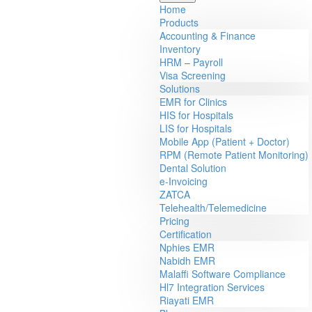
Home
Products
Accounting & Finance
Inventory
HRM – Payroll
Visa Screening
Solutions
EMR for Clinics
HIS for Hospitals
LIS for Hospitals
Mobile App (Patient + Doctor)
RPM (Remote Patient Monitoring)
Dental Solution
e-Invoicing
ZATCA
Telehealth/Telemedicine
Pricing
Certification
Nphies EMR
Nabidh EMR
Malaffi Software Compliance
Hl7 Integration Services
Riayati EMR