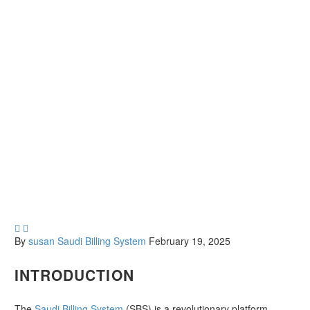


By
susan
Saudi Billing System
February 19, 2025
INTRODUCTION
The
Saudi Billing System
(SBS) is a revolutionary platform