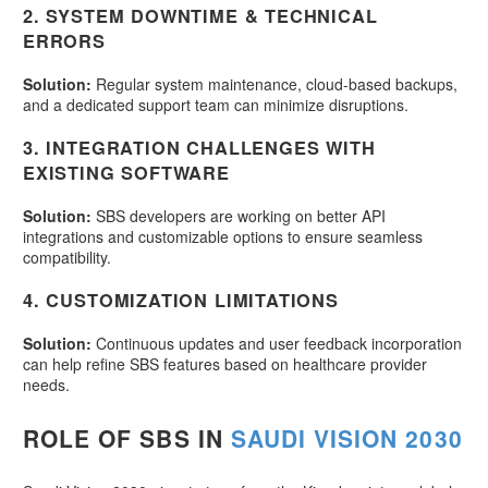
2.
SYSTEM DOWNTIME & TECHNICAL
ERRORS
Solution:
Regular system maintenance, cloud-based backups,
and a dedicated support team can minimize disruptions.
3.
INTEGRATION CHALLENGES WITH
EXISTING SOFTWARE
Solution:
SBS developers are working on better API
integrations and customizable options to ensure seamless
compatibility.
4.
CUSTOMIZATION LIMITATIONS
Solution:
Continuous updates and user feedback incorporation
can help refine SBS features based on healthcare provider
needs.
ROLE OF SBS IN
SAUDI VISION 2030