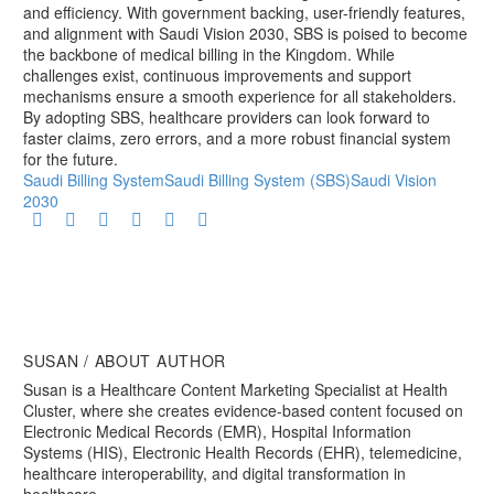
and efficiency. With government backing, user-friendly features,
and alignment with Saudi Vision 2030, SBS is poised to become
the backbone of medical billing in the Kingdom. While
challenges exist, continuous improvements and support
mechanisms ensure a smooth experience for all stakeholders.
By adopting SBS, healthcare providers can look forward to
faster claims, zero errors, and a more robust financial system
for the future.
Saudi Billing System
Saudi Billing System (SBS)
Saudi Vision
2030
SUSAN
/ ABOUT AUTHOR
Susan is a Healthcare Content Marketing Specialist at Health
Cluster, where she creates evidence-based content focused on
Electronic Medical Records (EMR), Hospital Information
Systems (HIS), Electronic Health Records (EHR), telemedicine,
healthcare interoperability, and digital transformation in