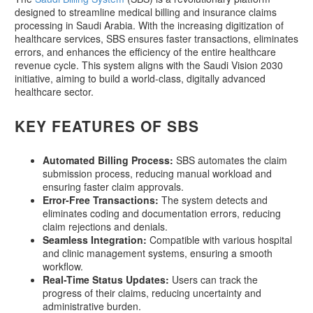
designed to streamline medical billing and insurance claims
processing in Saudi Arabia. With the increasing digitization of
healthcare services, SBS ensures faster transactions, eliminates
errors, and enhances the efficiency of the entire healthcare
revenue cycle. This system aligns with the Saudi Vision 2030
initiative, aiming to build a world-class, digitally advanced
healthcare sector.
KEY FEATURES OF SBS
Automated Billing Process:
SBS automates the claim
submission process, reducing manual workload and
ensuring faster claim approvals.
Error-Free Transactions:
The system detects and
eliminates coding and documentation errors, reducing
claim rejections and denials.
Seamless Integration:
Compatible with various hospital
and clinic management systems, ensuring a smooth
workflow.
Real-Time Status Updates:
Users can track the
progress of their claims, reducing uncertainty and
administrative burden.