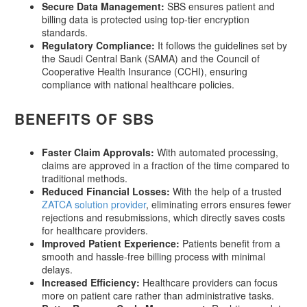
Secure Data Management:
SBS ensures patient and
billing data is protected using top-tier encryption
standards.
Regulatory Compliance:
It follows the guidelines set by
the Saudi Central Bank (SAMA) and the Council of
Cooperative Health Insurance (CCHI), ensuring
compliance with national healthcare policies.
BENEFITS OF SBS
Faster Claim Approvals:
With automated processing,
claims are approved in a fraction of the time compared to
traditional methods.
Reduced Financial Losses:
With the help of a trusted
ZATCA solution provider
, eliminating errors ensures fewer
rejections and resubmissions, which directly saves costs
for healthcare providers.
Improved Patient Experience:
Patients benefit from a
smooth and hassle-free billing process with minimal
delays.
Increased Efficiency:
Healthcare providers can focus
more on patient care rather than administrative tasks.