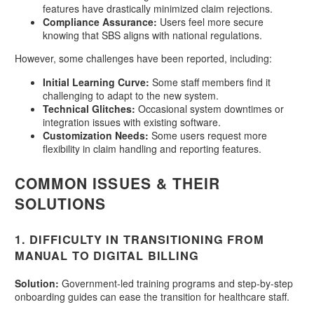
features have drastically minimized claim rejections.
Compliance Assurance:
Users feel more secure
knowing that SBS aligns with national regulations.
However, some challenges have been reported, including:
Initial Learning Curve:
Some staff members find it
challenging to adapt to the new system.
Technical Glitches:
Occasional system downtimes or
integration issues with existing software.
Customization Needs:
Some users request more
flexibility in claim handling and reporting features.
COMMON ISSUES & THEIR
SOLUTIONS
1.
DIFFICULTY IN TRANSITIONING FROM
MANUAL TO DIGITAL BILLING
Solution:
Government-led training programs and step-by-step
onboarding guides can ease the transition for healthcare staff.