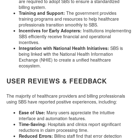
are required to adopt SBS to ensure a standardized
billing system.
Training and Support:
The government provides
training programs and resources to help healthcare
professionals transition smoothly to SBS.
Incentives for Early Adopters:
Institutions implementing
SBS efficiently receive financial and operational
incentives.
Integration with National Health Initiatives:
SBS is
being linked with the National Health Information
Exchange (NHIE) to create a unified healthcare
ecosystem.
USER REVIEWS & FEEDBACK
The majority of healthcare providers and billing professionals
using SBS have reported positive experiences, including:
Ease of Use:
Many users appreciate the intuitive
interface and automation features.
Time-Saving:
Hospitals and clinics report significant
reductions in claim processing time.
Reduced Errors:
Billing staff find that error detection