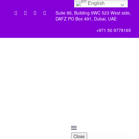
English
Suite 86, Building 9WC 523 West side,
DAFZ PO Box 491, Dubai, UAE
+971 50 9778165
Close