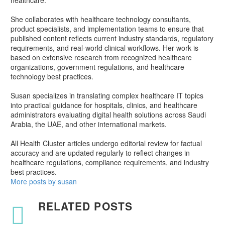
healthcare.
She collaborates with healthcare technology consultants,
product specialists, and implementation teams to ensure that
published content reflects current industry standards, regulatory
requirements, and real-world clinical workflows. Her work is
based on extensive research from recognized healthcare
organizations, government regulations, and healthcare
technology best practices.
Susan specializes in translating complex healthcare IT topics
into practical guidance for hospitals, clinics, and healthcare
administrators evaluating digital health solutions across Saudi
Arabia, the UAE, and other international markets.
All Health Cluster articles undergo editorial review for factual
accuracy and are updated regularly to reflect changes in
healthcare regulations, compliance requirements, and industry
best practices.
More posts by susan
RELATED POSTS