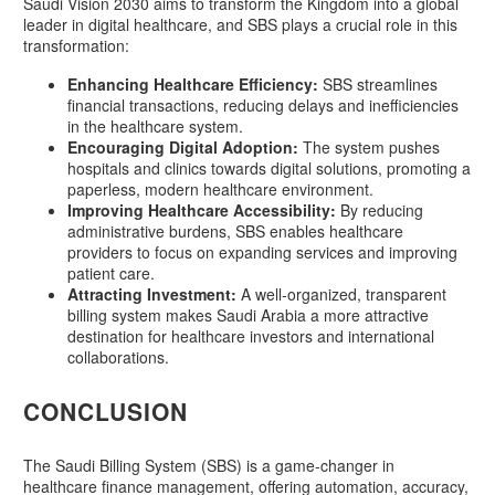
Saudi Vision 2030 aims to transform the Kingdom into a global
leader in digital healthcare, and SBS plays a crucial role in this
transformation:
Enhancing Healthcare Efficiency:
SBS streamlines
financial transactions, reducing delays and inefficiencies
in the healthcare system.
Encouraging Digital Adoption:
The system pushes
hospitals and clinics towards digital solutions, promoting a
paperless, modern healthcare environment.
Improving Healthcare Accessibility:
By reducing
administrative burdens, SBS enables healthcare
providers to focus on expanding services and improving
patient care.
Attracting Investment:
A well-organized, transparent
billing system makes Saudi Arabia a more attractive
destination for healthcare investors and international
collaborations.
CONCLUSION
The Saudi Billing System (SBS) is a game-changer in
healthcare finance management, offering automation, accuracy,