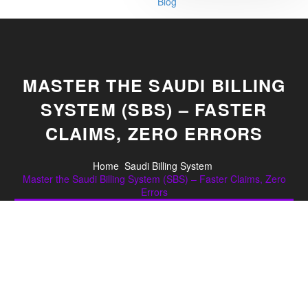
Blog
MASTER THE SAUDI BILLING
SYSTEM (SBS) – FASTER
CLAIMS, ZERO ERRORS
Home
Saudi Billing System
Master the Saudi Billing System (SBS) – Faster Claims, Zero
Errors