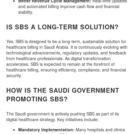
Better Revenue Cycle Management:
Real-time updates
and automated billing improve cash flow and financial
stability.
IS SBS A LONG-TERM SOLUTION?
Yes, SBS is designed to be a long-term, sustainable solution for
healthcare billing in Saudi Arabia. It is continuously evolving with
technological advancements, regulatory updates, and feedback
from healthcare professionals. As digital transformation
accelerates, SBS is expected to remain at the forefront of
healthcare billing, ensuring efficiency, compliance, and financial
security.
HOW IS THE SAUDI GOVERNMENT
PROMOTING SBS?
The Saudi government is actively pushing SBS as part of its
digital healthcare strategy. Key initiatives include:
Mandatory Implementation:
Many hospitals and clinics