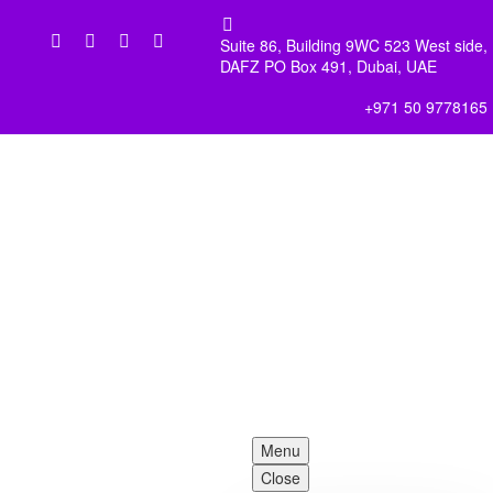


Suite 86, Building 9WC 523 West side,
DAFZ PO Box 491, Dubai, UAE
+971 50 9778165
Menu
Close