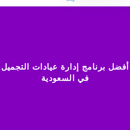
أفضل برنامج إدارة عيادات التجميل
في السعودية