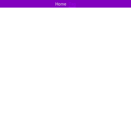
Home
Tag