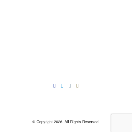
© Copyright 2026. All Rights Reserved.