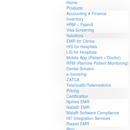
Home
Products
Accounting & Finance
Inventory
HRM – Payroll
Visa Screening
Solutions
EMR for Clinics
HIS for Hospitals
LIS for Hospitals
Mobile App (Patient + Doctor)
RPM (Remote Patient Monitoring)
Dental Solution
e-Invoicing
ZATCA
Telehealth/Telemedicine
Pricing
Certification
Nphies EMR
Nabidh EMR
Malaffi Software Compliance
Hl7 Integration Services
Riayati EMR
Blog