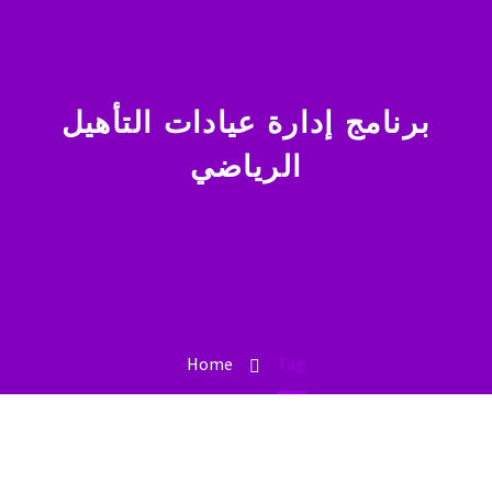
برنامج إدارة عيادات التأهيل
الرياضي
Home
Tag