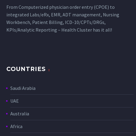
From Computerized physician order entry (CPOE) to
integrated Labs/eRx, EMR, ADT management, Nursing
Workbench, Patient Billing, ICD-10/CPTs/DRGs,
KPIs/Analytic Reporting – Health Cluster has it all!
COUNTRIES
Saudi Arabia
UAE
Australia
Africa