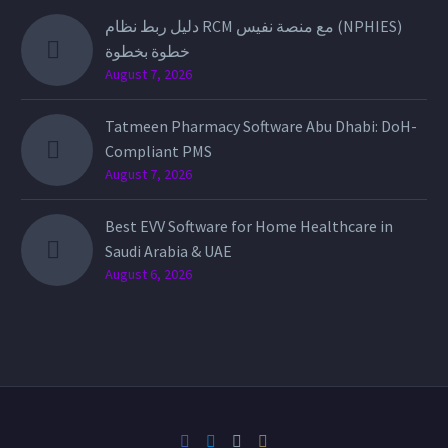
دليل ربط نظام RCM مع منصة نفيس (NPHIES)
خطوة بخطوة
August 7, 2026
Tatmeen Pharmacy Software Abu Dhabi: DoH-
Compliant PMS
August 7, 2026
Best EVV Software for Home Healthcare in
Saudi Arabia & UAE
August 6, 2026