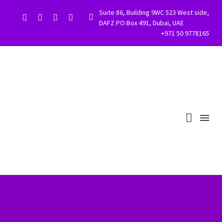
Suite 86, Building 9WC 523 West side,


DAFZ PO Box 491, Dubai, UAE
+971 50 9778165