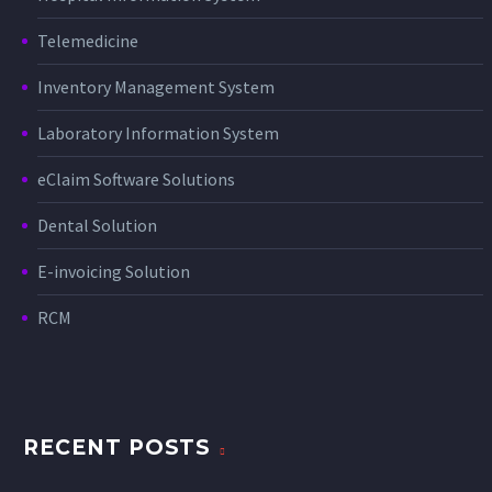
Telemedicine
Inventory Management System
Laboratory Information System
eClaim Software Solutions
Dental Solution
E-invoicing Solution
RCM
RECENT POSTS