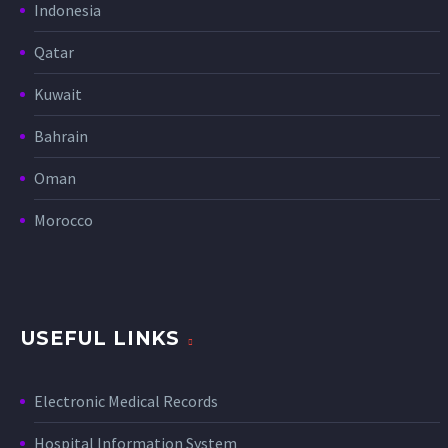
Indonesia
Qatar
Kuwait
Bahrain
Oman
Morocco
USEFUL LINKS
Electronic Medical Records
Hospital Information System