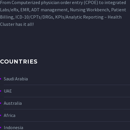
From Computerized physician order entry (CPOE) to integrated
Labs/eRx, EMR, ADT management, Nursing Workbench, Patient
Billing, ICD-10/CPTs/DRGs, KPIs/Analytic Reporting – Health
Cluster has it all!
COUNTRIES
Saudi Arabia
UAE
Australia
Africa
Indonesia