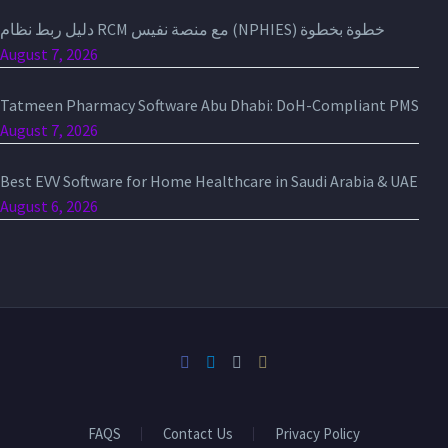
دليل ربط نظام RCM مع منصة نفيس (NPHIES) خطوة بخطوة
August 7, 2026
Tatmeen Pharmacy Software Abu Dhabi: DoH-Compliant PMS
August 7, 2026
Best EVV Software for Home Healthcare in Saudi Arabia & UAE
August 6, 2026
FAQS
Contact Us
Privacy Policy