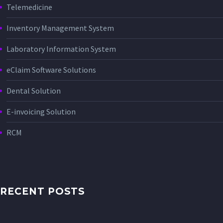
Telemedicine
Inventory Management System
Laboratory Information System
eClaim Software Solutions
Dental Solution
E-invoicing Solution
RCM
RECENT POSTS