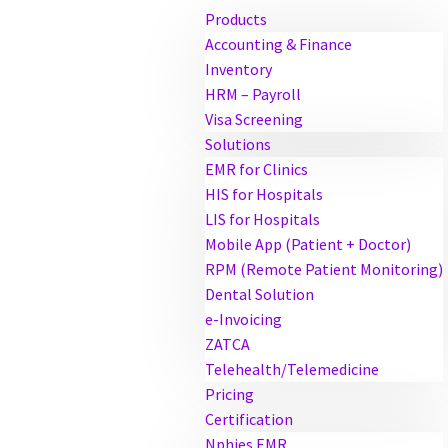
Products
Accounting & Finance
Inventory
HRM – Payroll
Visa Screening
Solutions
EMR for Clinics
HIS for Hospitals
LIS for Hospitals
Mobile App (Patient + Doctor)
RPM (Remote Patient Monitoring)
Dental Solution
e-Invoicing
ZATCA
Telehealth/Telemedicine
Pricing
Certification
Nphies EMR