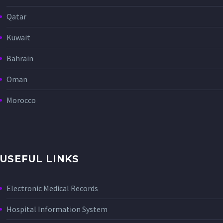
Qatar
Kuwait
Bahrain
Oman
Morocco
USEFUL LINKS
Electronic Medical Records
Hospital Information System