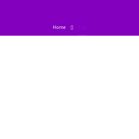
Home
Tag