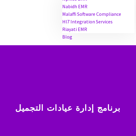
Nabidh EMR
Malaffi Software Compliance
Hl7 Integration Services
Riayati EMR
Blog
برنامج إدارة عيادات التجميل