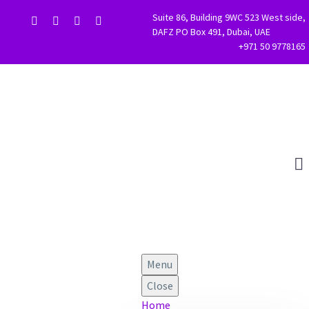
Suite 86, Building 9WC 523 West side,
DAFZ PO Box 491, Dubai, UAE
+971 50 9778165
Menu
Close
Home