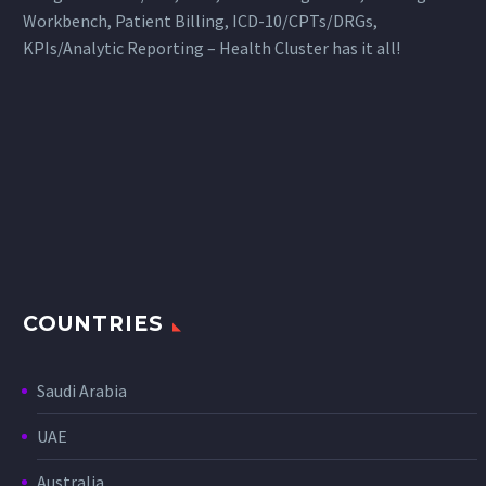
Workbench, Patient Billing, ICD-10/CPTs/DRGs,
KPIs/Analytic Reporting – Health Cluster has it all!
COUNTRIES
Saudi Arabia
UAE
Australia