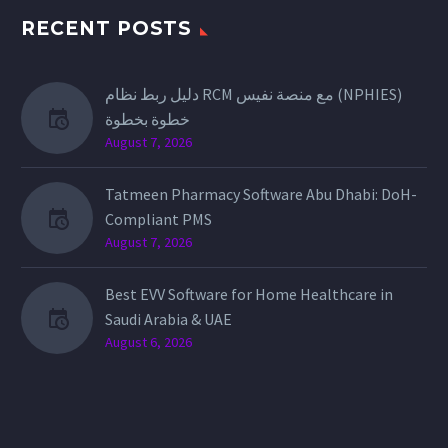
RECENT POSTS
دليل ربط نظام RCM مع منصة نفيس (NPHIES)
خطوة بخطوة
August 7, 2026
Tatmeen Pharmacy Software Abu Dhabi: DoH-
Compliant PMS
August 7, 2026
Best EVV Software for Home Healthcare in
Saudi Arabia & UAE
August 6, 2026