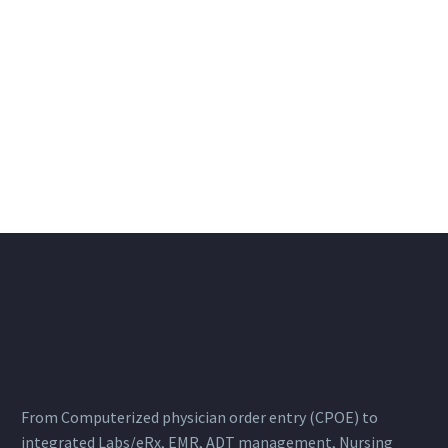
From Computerized physician order entry (CPOE) to
integrated Labs/eRx, EMR, ADT management, Nursing