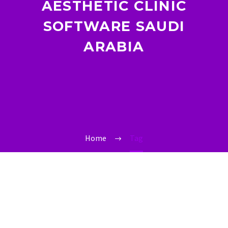
AESTHETIC CLINIC
SOFTWARE SAUDI
ARABIA
Home
Tag