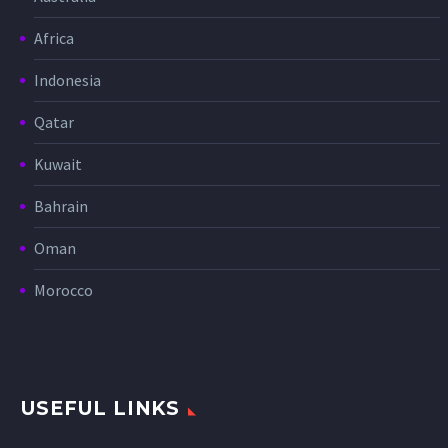
Africa
Indonesia
Qatar
Kuwait
Bahrain
Oman
Morocco
USEFUL LINKS