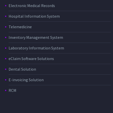
Electronic Medical Records
Hospital Information System
Telemedicine
Inventory Management System
Laboratory Information System
eClaim Software Solutions
Dental Solution
E-invoicing Solution
RCM