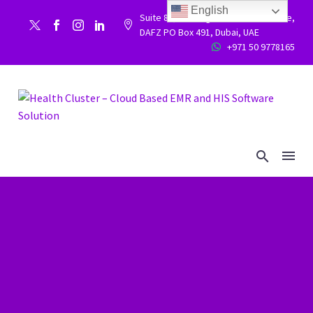
English
Suite 86, Building 9WC 523 West side,


DAFZ PO Box 491, Dubai, UAE
+971 50 9778165

