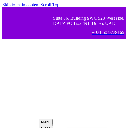
Skip to main content
Scroll Top
Suite 86, Building 9WC 523 West side,
DAFZ PO Box 491, Dubai, UAE
+971 50 9778165
Menu