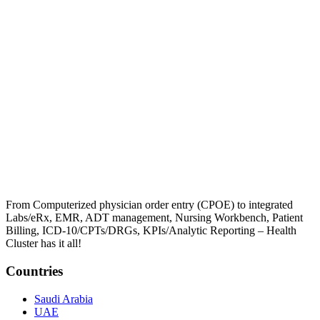
From Computerized physician order entry (CPOE) to integrated
Labs/eRx, EMR, ADT management, Nursing Workbench, Patient
Billing, ICD-10/CPTs/DRGs, KPIs/Analytic Reporting – Health
Cluster has it all!
Countries
Saudi Arabia
UAE