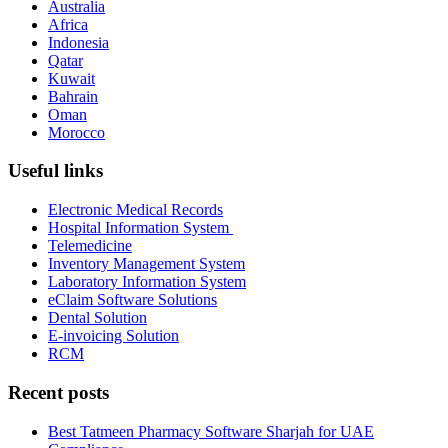
Australia
Africa
Indonesia
Qatar
Kuwait
Bahrain
Oman
Morocco
Useful links
Electronic Medical Records
Hospital Information System
Telemedicine
Inventory Management System
Laboratory Information System
eClaim Software Solutions
Dental Solution
E-invoicing Solution
RCM
Recent posts
Best Tatmeen Pharmacy Software Sharjah for UAE