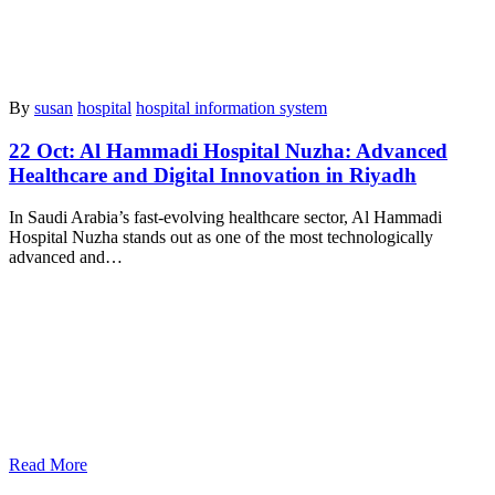
By
susan
hospital
hospital information system
22 Oct:
Al Hammadi Hospital Nuzha: Advanced
Healthcare and Digital Innovation in Riyadh
In Saudi Arabia’s fast-evolving healthcare sector, Al Hammadi
Hospital Nuzha stands out as one of the most technologically
advanced and…
Read More