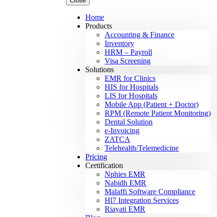
Close
Home
Products
Accounting & Finance
Inventory
HRM – Payroll
Visa Screening
Solutions
EMR for Clinics
HIS for Hospitals
LIS for Hospitals
Mobile App (Patient + Doctor)
RPM (Remote Patient Monitoring)
Dental Solution
e-Invoicing
ZATCA
Telehealth/Telemedicine
Pricing
Certification
Nphies EMR
Nabidh EMR
Malaffi Software Compliance
Hl7 Integration Services
Riayati EMR