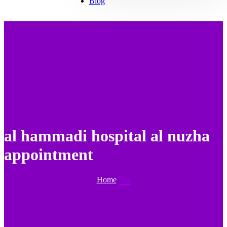
Blog
al hammadi hospital al nuzha
appointment
Home
Tag