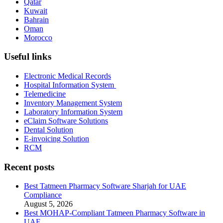
Qatar
Kuwait
Bahrain
Oman
Morocco
Useful links
Electronic Medical Records
Hospital Information System
Telemedicine
Inventory Management System
Laboratory Information System
eClaim Software Solutions
Dental Solution
E-invoicing Solution
RCM
Recent posts
Best Tatmeen Pharmacy Software Sharjah for UAE
Compliance
August 5, 2026
Best MOHAP-Compliant Tatmeen Pharmacy Software in
UAE