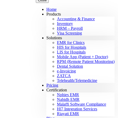
Close
Home
Products
Accounting & Finance
Inventory
HRM – Payroll
Visa Screening
Solutions
EMR for Clinics
HIS for Hospitals
LIS for Hospitals
Mobile App (Patient + Doctor)
RPM (Remote Patient Monitoring)
Dental Solution
e-Invoicing
ZATCA
Telehealth/Telemedicine
Pricing
Certification
Nphies EMR
Nabidh EMR
Malaffi Software Compliance
Hl7 Integration Services
Riayati EMR