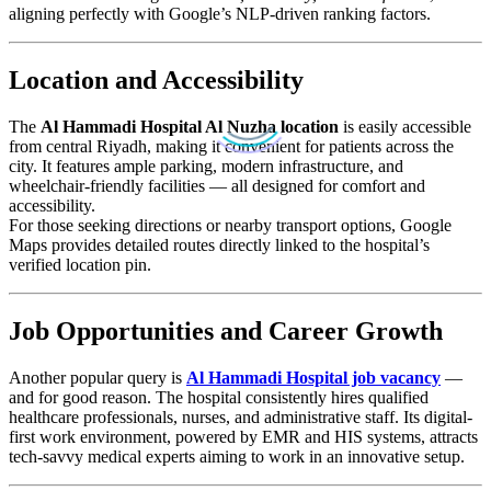
aligning perfectly with Google’s NLP-driven ranking factors.
Location and Accessibility
The
Al Hammadi Hospital Al Nuzha location
is easily accessible
from central Riyadh, making it convenient for patients across the
city. It features ample parking, modern infrastructure, and
wheelchair-friendly facilities — all designed for comfort and
accessibility.
For those seeking directions or nearby transport options, Google
Maps provides detailed routes directly linked to the hospital’s
verified location pin.
Job Opportunities and Career Growth
Another popular query is
Al Hammadi Hospital job vacancy
—
and for good reason. The hospital consistently hires qualified
healthcare professionals, nurses, and administrative staff. Its digital-
first work environment, powered by EMR and HIS systems, attracts
tech-savvy medical experts aiming to work in an innovative setup.