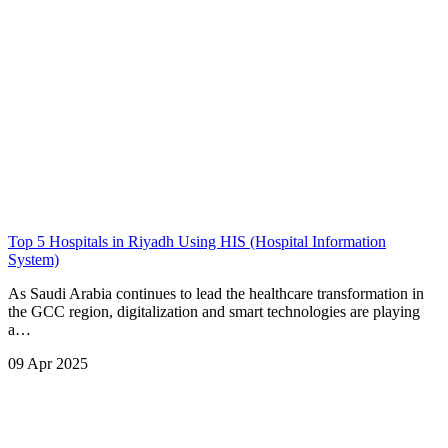
Top 5 Hospitals in Riyadh Using HIS (Hospital Information
System)
As Saudi Arabia continues to lead the healthcare transformation in
the GCC region, digitalization and smart technologies are playing
a…
09 Apr 2025