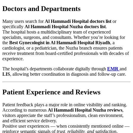
Doctors and Departments
Many users search for
Al Hammadi Hospital doctors list
or
specifically
Al Hammadi Hospital Nuzha doctors list
.
The hospital hosts a multidisciplinary team of experienced
specialists, surgeons, and consultants. Whether you’re looking for
the
Best Gynecologist in Al Hammadi Hospital Riyadh
, a
cardiologist, or a pediatrician, the Nuzha branch ensures patients
receive treatment from board-certified professionals with decades of
experience.
The hospital’s departments collaborate digitally through
EMR
and
LIS
, allowing better coordination in diagnosis and follow-up care.
Patient Experience and Reviews
Patient feedback plays a major role in online visibility and ranking.
According to numerous
Al Hammadi Hospital Nuzha reviews
,
visitors appreciate the staff’s professionalism, clean environment,
and efficient service delivery.
Positive user experiences — when consistently mentioned online —
reinforce semantic signals of
trust, reliability, and satisfaction
,