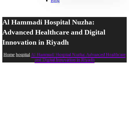
Blog
Al Hammadi Hospital Nuzha:
Advanced Healthcare and Digital
Innovation in Riyadh
Home
hospital
Al Hammadi Hospital Nuzha: Advanced Healthcare
and Digital Innovation in Riyadh