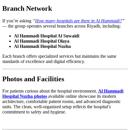
Branch Network
If you’re asking
“
How many hospitals are there in Al Hammadi?
”
— the group operates several branches across Riyadh, including:
Al Hammadi Hospital Al Suwaidi
Al Hammadi Hospital Olaya
Al Hammadi Hospital Nuzha
Each branch offers specialized services but maintains the same
standards of excellence and digital efficiency.
Photos and Facilities
For patients curious about the hospital environment,
Al Hammadi
Hospital Nuzha photos
available online showcase its modern
architecture, comfortable patient rooms, and advanced diagnostic
units. The clean, well-organized setup reflects the hospital’s
commitment to safety and hygiene.