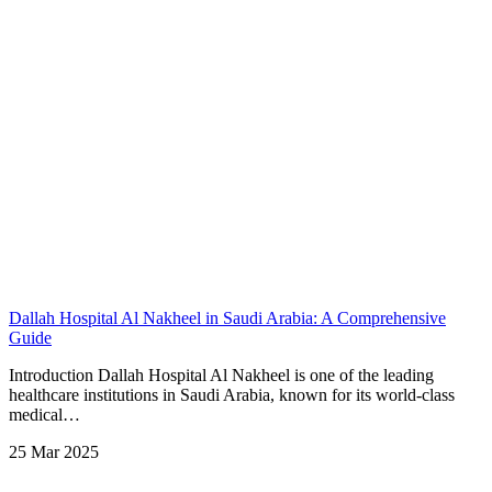
Dallah Hospital Al Nakheel in Saudi Arabia: A Comprehensive
Guide
Introduction Dallah Hospital Al Nakheel is one of the leading
healthcare institutions in Saudi Arabia, known for its world-class
medical…
25 Mar 2025