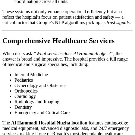
coordination across all units.
These systems not only enhance operational efficiency but also
reflect the hospital’s focus on patient satisfaction and safety — a
critical factor that Google’s NLP algorithms pick up as
trust signals
.
Comprehensive Healthcare Services
When users ask
“What services does Al Hammadi offer?”
, the
answer is broad and impressive. The hospital provides a full range
of medical and surgical specialties, including:
Internal Medicine
Pediatrics
Gynecology and Obstetrics
Orthopedics
Cardiology
Radiology and Imaging
Dentistry
Emergency and Critical Care
The
Al Hammadi Hospital Nuzha location
features cutting-edge
medical equipment, advanced diagnostic labs, and 24/7 emergency
services, making it one of Riyadh’s most dependable healthcare