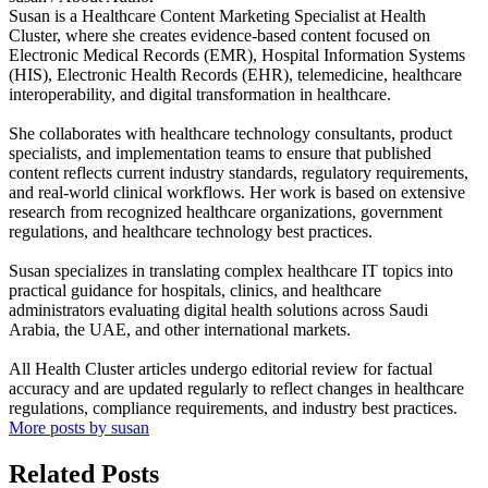
Susan is a Healthcare Content Marketing Specialist at Health
Cluster, where she creates evidence-based content focused on
Electronic Medical Records (EMR), Hospital Information Systems
(HIS), Electronic Health Records (EHR), telemedicine, healthcare
interoperability, and digital transformation in healthcare.
She collaborates with healthcare technology consultants, product
specialists, and implementation teams to ensure that published
content reflects current industry standards, regulatory requirements,
and real-world clinical workflows. Her work is based on extensive
research from recognized healthcare organizations, government
regulations, and healthcare technology best practices.
Susan specializes in translating complex healthcare IT topics into
practical guidance for hospitals, clinics, and healthcare
administrators evaluating digital health solutions across Saudi
Arabia, the UAE, and other international markets.
All Health Cluster articles undergo editorial review for factual
accuracy and are updated regularly to reflect changes in healthcare
regulations, compliance requirements, and industry best practices.
More posts by susan
Related Posts