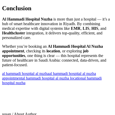
Conclusion
Al Hammadi Hospital Nuzha
is more than just a hospital — it’s a
hub of smart healthcare innovation in Riyadh. By combining
medical expertise with digital systems like
EMR
,
LIS
,
HIS
, and
Healthcluster
integration, it delivers top-quality, efficient, and
personalized care.
Whether you’re booking an
Al Hammadi Hospital Al Nuzha
appointment
, checking its
location
, or exploring
job
opportunities
, one thing is clear — this hospital represents the
future of healthcare in Saudi Arabia: connected, data-driven, and
patient-focused.
al hammadi hospital al nuzha
al hammadi hospital al nuzha
appointment
al hammadi hospital al nuzha location
al hammadi
hospital nuzha
susan
/ About Author