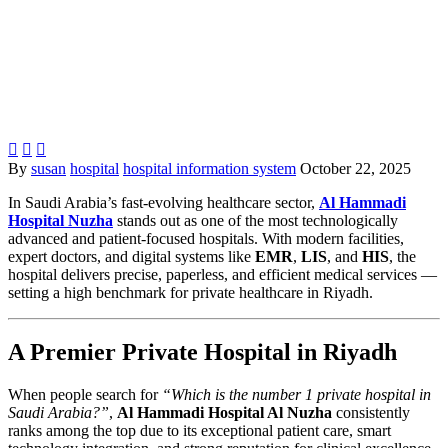



By
susan
hospital
hospital information system
October 22, 2025
In Saudi Arabia’s fast-evolving healthcare sector,
Al Hammadi
Hospital Nuzha
stands out as one of the most technologically
advanced and patient-focused hospitals. With modern facilities,
expert doctors, and digital systems like
EMR
,
LIS
, and
HIS
, the
hospital delivers precise, paperless, and efficient medical services —
setting a high benchmark for private healthcare in Riyadh.
A Premier Private Hospital in Riyadh
When people search for
“Which is the number 1 private hospital in
Saudi Arabia?”
,
Al Hammadi Hospital Al Nuzha
consistently
ranks among the top due to its exceptional patient care, smart