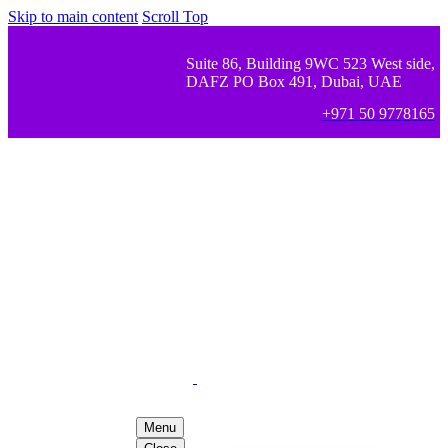
Skip to main content
Scroll Top
Suite 86, Building 9WC 523 West side,
DAFZ PO Box 491, Dubai, UAE
+971 50 9778165
Menu