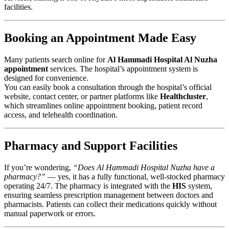
facilities.
Booking an Appointment Made Easy
Many patients search online for
Al Hammadi Hospital Al Nuzha
appointment
services. The hospital’s appointment system is
designed for convenience.
You can easily book a consultation through the hospital’s official
website, contact center, or partner platforms like
Healthcluster
,
which streamlines online appointment booking, patient record
access, and telehealth coordination.
Pharmacy and Support Facilities
If you’re wondering,
“Does Al Hammadi Hospital Nuzha have a
pharmacy?”
— yes, it has a fully functional, well-stocked pharmacy
operating 24/7. The pharmacy is integrated with the
HIS
system,
ensuring seamless prescription management between doctors and
pharmacists. Patients can collect their medications quickly without
manual paperwork or errors.