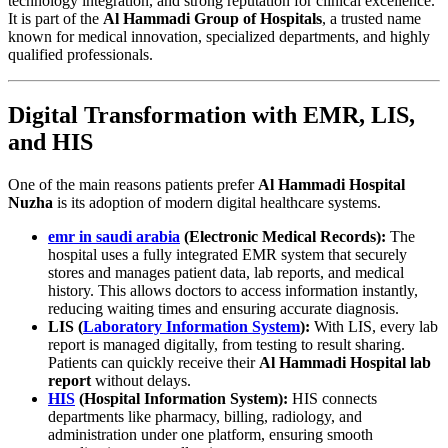
technology integration, and strong reputation for clinical excellence.
It is part of the
Al Hammadi Group of Hospitals
, a trusted name
known for medical innovation, specialized departments, and highly
qualified professionals.
Digital Transformation with EMR, LIS,
and HIS
One of the main reasons patients prefer
Al Hammadi Hospital
Nuzha
is its adoption of modern digital healthcare systems.
emr in saudi arabia
(Electronic Medical Records):
The
hospital uses a fully integrated EMR system that securely
stores and manages patient data, lab reports, and medical
history. This allows doctors to access information instantly,
reducing waiting times and ensuring accurate diagnosis.
LIS (
Laboratory Information System
):
With LIS, every lab
report is managed digitally, from testing to result sharing.
Patients can quickly receive their
Al Hammadi Hospital lab
report
without delays.
HIS
(Hospital Information System):
HIS connects
departments like pharmacy, billing, radiology, and
administration under one platform, ensuring smooth