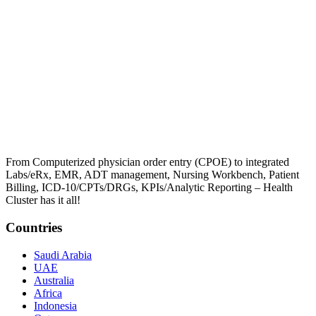
From Computerized physician order entry (CPOE) to integrated
Labs/eRx, EMR, ADT management, Nursing Workbench, Patient
Billing, ICD-10/CPTs/DRGs, KPIs/Analytic Reporting – Health
Cluster has it all!
Countries
Saudi Arabia
UAE
Australia
Africa
Indonesia