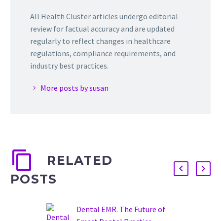
All Health Cluster articles undergo editorial
review for factual accuracy and are updated
regularly to reflect changes in healthcare
regulations, compliance requirements, and
industry best practices.
More posts by susan
RELATED
POSTS
Dental EMR. The Future of