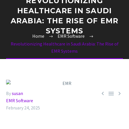
REVOLUTIONIZING
HEALTHCARE IN SAUDI
ARABIA: THE RISE OF EMR
SYSTEMS
Home
EMR Software
Revolutionizing Healthcare in Saudi Arabia: The Rise of
EMR Systems



By
susan
EMR Software
February 24, 2025