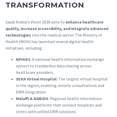
TRANSFORMATION
Saudi Arabia’s Vision 2030 aims to
enhance healthcare
quality, increase accessibility, and integrate advanced
technologies
into the medical sector. The Ministry of
Health (MOH) has launched several digital health
initiatives, including:
NPHIES
: A national health information exchange
system to standardize data sharing across
healthcare providers.
SEHA Virtual Hospital
: The largest virtual hospital
in the region, enabling remote consultations and
EMR integration.
Malaffi & NABIDH
: Regional health information
exchange platforms that connect hospitals and
clinics with unified EMR solutions.