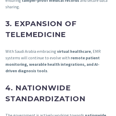
ensuring
tamper-proof medical records
and secure data
sharing.
3. EXPANSION OF
TELEMEDICINE
With Saudi Arabia embracing
virtual healthcare
, EMR
systems will continue to evolve with
remote patient
monitoring, wearable health integrations, and AI-
driven diagnosis tools
.
4. NATIONWIDE
STANDARDIZATION
The government is actively working towards
nationwide