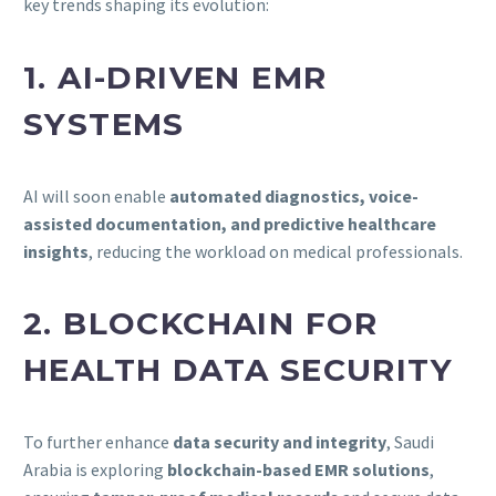
key trends shaping its evolution:
1. AI-DRIVEN EMR
SYSTEMS
AI will soon enable
automated diagnostics, voice-
assisted documentation, and predictive healthcare
insights
, reducing the workload on medical professionals.
2. BLOCKCHAIN FOR
HEALTH DATA SECURITY
To further enhance
data security and integrity
, Saudi
Arabia is exploring
blockchain-based EMR solutions
,