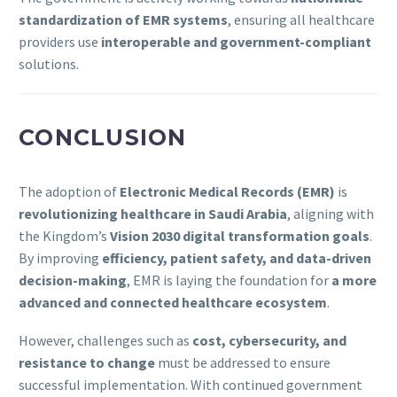
standardization of EMR systems
, ensuring all healthcare
providers use
interoperable and government-compliant
solutions.
CONCLUSION
The adoption of
Electronic Medical Records (EMR)
is
revolutionizing healthcare in Saudi Arabia
, aligning with
the Kingdom’s
Vision 2030 digital transformation goals
.
By improving
efficiency, patient safety, and data-driven
decision-making
, EMR is laying the foundation for
a more
advanced and connected healthcare ecosystem
.
However, challenges such as
cost, cybersecurity, and
resistance to change
must be addressed to ensure
successful implementation. With continued government