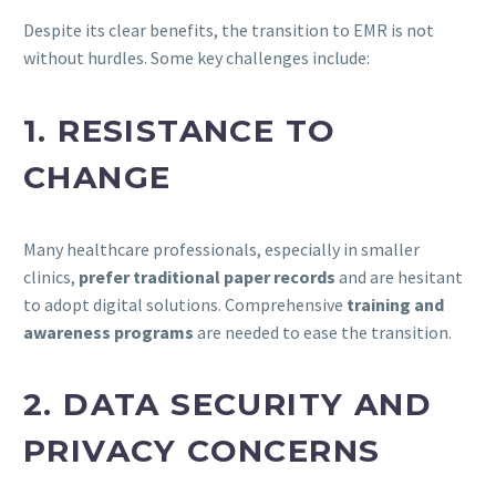
Despite its clear benefits, the transition to EMR is not
without hurdles. Some key challenges include:
1. RESISTANCE TO
CHANGE
Many healthcare professionals, especially in smaller
clinics,
prefer traditional paper records
and are hesitant
to adopt digital solutions. Comprehensive
training and
awareness programs
are needed to ease the transition.
2. DATA SECURITY AND
PRIVACY CONCERNS