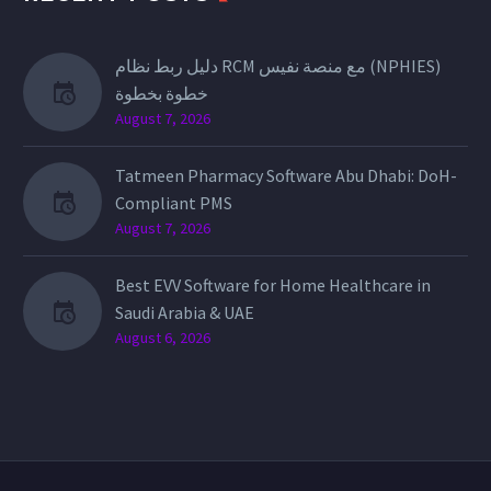
دليل ربط نظام RCM مع منصة نفيس (NPHIES)
خطوة بخطوة
August 7, 2026
Tatmeen Pharmacy Software Abu Dhabi: DoH-
Compliant PMS
August 7, 2026
Best EVV Software for Home Healthcare in
Saudi Arabia & UAE
August 6, 2026