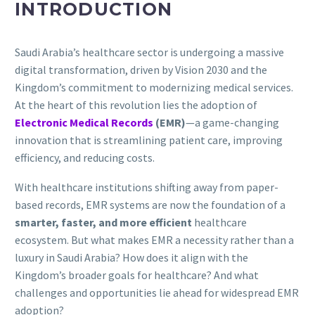
INTRODUCTION
Saudi Arabia’s healthcare sector is undergoing a massive
digital transformation, driven by Vision 2030 and the
Kingdom’s commitment to modernizing medical services.
At the heart of this revolution lies the adoption of
Electronic Medical Records
(EMR)
—a game-changing
innovation that is streamlining patient care, improving
efficiency, and reducing costs.
With healthcare institutions shifting away from paper-
based records, EMR systems are now the foundation of a
smarter, faster, and more efficient
healthcare
ecosystem. But what makes EMR a necessity rather than a
luxury in Saudi Arabia? How does it align with the
Kingdom’s broader goals for healthcare? And what
challenges and opportunities lie ahead for widespread EMR
adoption?