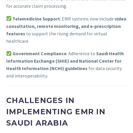
for accurate claim processing.
Telemedicine Support
: EMR systems now include
video
consultation, remote monitoring, and e-prescription
features
to support the rising demand for virtual
healthcare.
Government Compliance
: Adherence to
Saudi Health
Information Exchange (SHIE) and National Center for
Health Information (NCHI) guidelines
for data security
and interoperability.
CHALLENGES IN
IMPLEMENTING EMR IN
SAUDI ARABIA