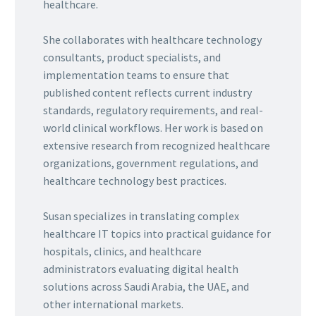
healthcare.
She collaborates with healthcare technology
consultants, product specialists, and
implementation teams to ensure that
published content reflects current industry
standards, regulatory requirements, and real-
world clinical workflows. Her work is based on
extensive research from recognized healthcare
organizations, government regulations, and
healthcare technology best practices.
Susan specializes in translating complex
healthcare IT topics into practical guidance for
hospitals, clinics, and healthcare
administrators evaluating digital health
solutions across Saudi Arabia, the UAE, and
other international markets.