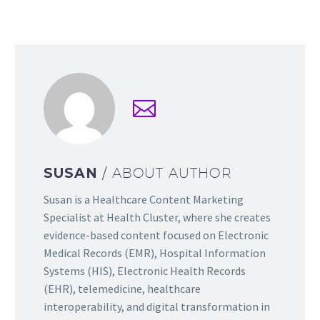
SUSAN
/ ABOUT AUTHOR
Susan is a Healthcare Content Marketing
Specialist at Health Cluster, where she creates
evidence-based content focused on Electronic
Medical Records (EMR), Hospital Information
Systems (HIS), Electronic Health Records
(EHR), telemedicine, healthcare
interoperability, and digital transformation in