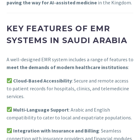
paving the way for AI-assisted medicine
in the Kingdom.
KEY FEATURES OF EMR
SYSTEMS IN SAUDI ARABIA
A well-designed EMR system includes a range of features to
meet the demands of modern healthcare institutions
:
Cloud-Based Accessibility
: Secure and remote access
to patient records for hospitals, clinics, and telemedicine
services.
Multi-Language Support
: Arabic and English
compatibility to cater to local and expatriate populations.
Integration with Insurance and Billing
: Seamless
connection with insurance providers and financial modules