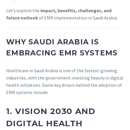
Let’s explore the
impact, benefits, challenges, and
future outlook
of EMR implementation in Saudi Arabia.
WHY SAUDI ARABIA IS
EMBRACING EMR SYSTEMS
Healthcare in Saudi Arabia is one of the fastest-growing
industries, with the government investing heavily in digital
health initiatives. Some key drivers behind the adoption of
EMR systems include:
1. VISION 2030 AND
DIGITAL HEALTH