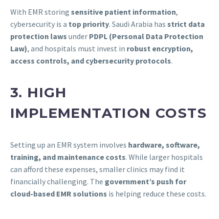
With EMR storing
sensitive patient information
,
cybersecurity is a
top priority
. Saudi Arabia has
strict data
protection laws
under
PDPL (Personal Data Protection
Law)
, and hospitals must invest in
robust encryption,
access controls, and cybersecurity protocols
.
3. HIGH
IMPLEMENTATION COSTS
Setting up an EMR system involves
hardware, software,
training, and maintenance costs
. While larger hospitals
can afford these expenses, smaller clinics may find it
financially challenging. The
government’s push for
cloud-based EMR solutions
is helping reduce these costs.