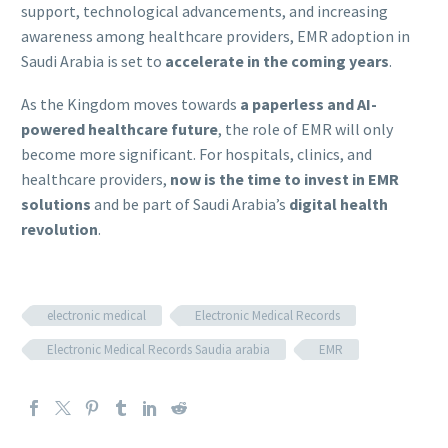
support, technological advancements, and increasing
awareness among healthcare providers, EMR adoption in
Saudi Arabia is set to
accelerate in the coming years
.
As the Kingdom moves towards
a paperless and AI-
powered healthcare future
, the role of EMR will only
become more significant. For hospitals, clinics, and
healthcare providers,
now is the time to invest in EMR
solutions
and be part of Saudi Arabia’s
digital health
revolution
.
electronic medical
Electronic Medical Records
Electronic Medical Records Saudia arabia
EMR