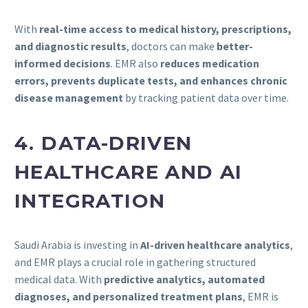
With
real-time access to medical history, prescriptions,
and diagnostic results
, doctors can make
better-
informed decisions
. EMR also
reduces medication
errors, prevents duplicate tests, and enhances chronic
disease management
by tracking patient data over time.
4. DATA-DRIVEN
HEALTHCARE AND AI
INTEGRATION
Saudi Arabia is investing in
AI-driven healthcare analytics
,
and EMR plays a crucial role in gathering structured
medical data. With
predictive analytics, automated
diagnoses, and personalized treatment plans
, EMR is