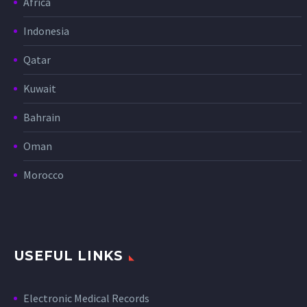
Africa
Indonesia
Qatar
Kuwait
Bahrain
Oman
Morocco
USEFUL LINKS
Electronic Medical Records