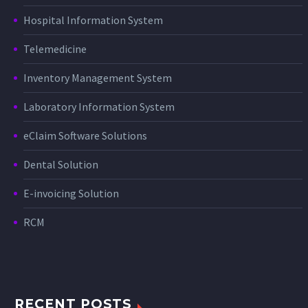
Hospital Information System
Telemedicine
Inventory Management System
Laboratory Information System
eClaim Software Solutions
Dental Solution
E-invoicing Solution
RCM
RECENT POSTS