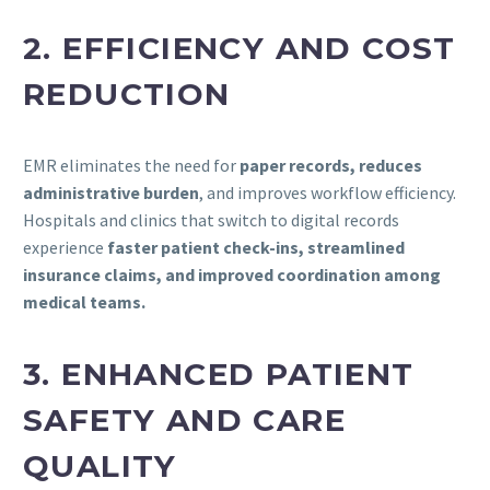
2. EFFICIENCY AND COST
REDUCTION
EMR eliminates the need for
paper records, reduces
administrative burden
, and improves workflow efficiency.
Hospitals and clinics that switch to digital records
experience
faster patient check-ins, streamlined
insurance claims, and improved coordination among
medical teams.
3. ENHANCED PATIENT
SAFETY AND CARE
QUALITY