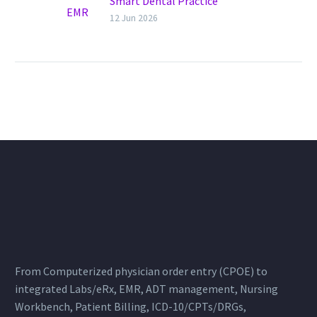
Smart Dental Practice
Management with Health
12 Jun 2026
Cluster
Dental EMR. Transforming
Modern Dental Practices The
dental industry is evolving
rapidly, and clinics that
continue relying on paper
records…
From Computerized physician order entry (CPOE) to
integrated Labs/eRx, EMR, ADT management, Nursing
Workbench, Patient Billing, ICD-10/CPTs/DRGs,