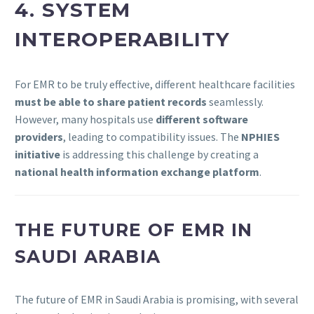
4. SYSTEM
INTEROPERABILITY
For EMR to be truly effective, different healthcare facilities
must be able to share patient records
seamlessly.
However, many hospitals use
different software
providers
, leading to compatibility issues. The
NPHIES
initiative
is addressing this challenge by creating a
national health information exchange platform
.
THE FUTURE OF EMR IN
SAUDI ARABIA
The future of EMR in Saudi Arabia is promising, with several