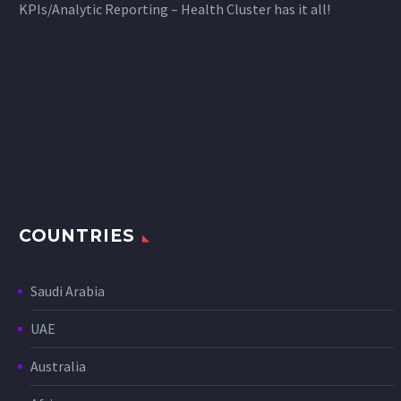
KPIs/Analytic Reporting – Health Cluster has it all!
COUNTRIES
Saudi Arabia
UAE
Australia