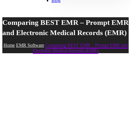
Blog
Comparing BEST EMR – Prompt EMR
and Electronic Medical Records (EMR)
Home
EMR Software
Comparing BEST EMR – Prompt EMR and
Electronic Medical Records (EMR)