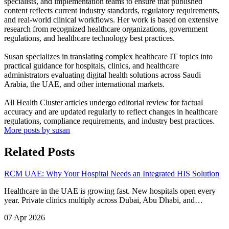
specialists, and implementation teams to ensure that published
content reflects current industry standards, regulatory requirements,
and real-world clinical workflows. Her work is based on extensive
research from recognized healthcare organizations, government
regulations, and healthcare technology best practices.
Susan specializes in translating complex healthcare IT topics into
practical guidance for hospitals, clinics, and healthcare
administrators evaluating digital health solutions across Saudi
Arabia, the UAE, and other international markets.
All Health Cluster articles undergo editorial review for factual
accuracy and are updated regularly to reflect changes in healthcare
regulations, compliance requirements, and industry best practices.
More posts by susan
Related Posts
RCM UAE: Why Your Hospital Needs an Integrated HIS Solution
Healthcare in the UAE is growing fast. New hospitals open every
year. Private clinics multiply across Dubai, Abu Dhabi, and…
07 Apr 2026