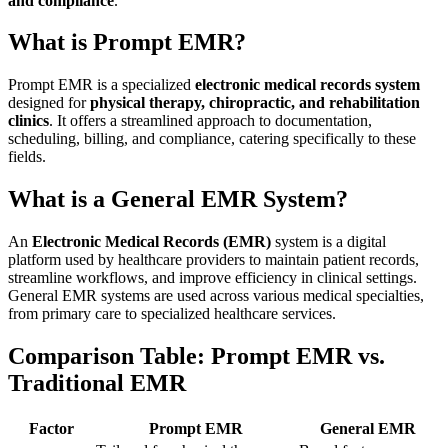
and compliance
.
What is Prompt EMR?
Prompt EMR is a specialized
electronic medical records system
designed for
physical therapy, chiropractic, and rehabilitation
clinics
. It offers a streamlined approach to documentation,
scheduling, billing, and compliance, catering specifically to these
fields.
What is a General EMR System?
An
Electronic Medical Records (EMR)
system is a digital
platform used by healthcare providers to maintain patient records,
streamline workflows, and improve efficiency in clinical settings.
General EMR systems are used across various medical specialties,
from primary care to specialized healthcare services.
Comparison Table: Prompt EMR vs.
Traditional EMR
Factor
Prompt EMR
General EMR