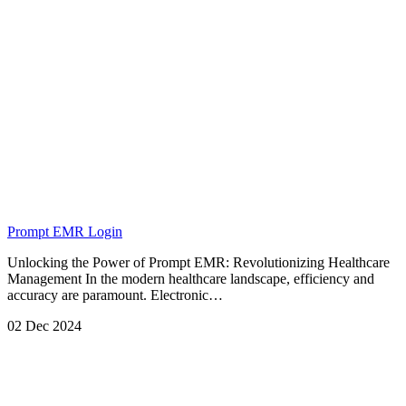
Prompt EMR Login
Unlocking the Power of Prompt EMR: Revolutionizing Healthcare
Management In the modern healthcare landscape, efficiency and
accuracy are paramount. Electronic…
02 Dec 2024