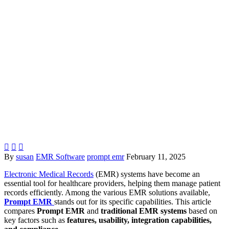



By
susan
EMR Software
prompt emr
February 11, 2025
Electronic Medical Records
(EMR) systems have become an
essential tool for healthcare providers, helping them manage patient
records efficiently. Among the various EMR solutions available,
Prompt EMR
stands out for its specific capabilities. This article
compares
Prompt EMR
and
traditional EMR systems
based on
key factors such as
features, usability, integration capabilities,