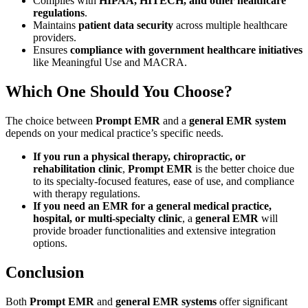
Complies with
HIPAA, HITECH, and other healthcare
regulations
.
Maintains
patient data security
across multiple healthcare
providers.
Ensures
compliance with government healthcare initiatives
like Meaningful Use and MACRA.
Which One Should You Choose?
The choice between
Prompt EMR
and a
general EMR system
depends on your medical practice’s specific needs.
If you run a physical therapy, chiropractic, or
rehabilitation clinic
,
Prompt EMR
is the better choice due
to its specialty-focused features, ease of use, and compliance
with therapy regulations.
If you need an EMR for a general medical practice,
hospital, or multi-specialty clinic
, a
general EMR
will
provide broader functionalities and extensive integration
options.
Conclusion
Both
Prompt EMR
and
general EMR systems
offer significant