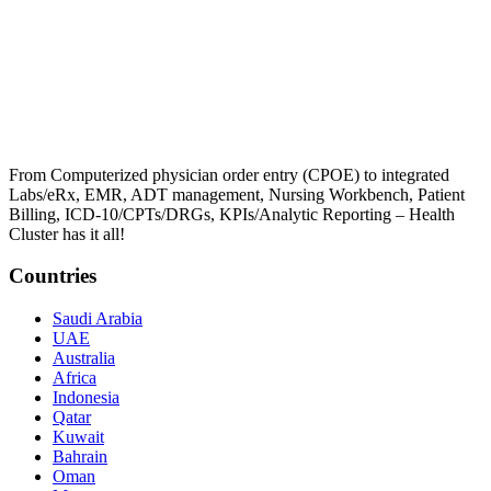
From Computerized physician order entry (CPOE) to integrated
Labs/eRx, EMR, ADT management, Nursing Workbench, Patient
Billing, ICD-10/CPTs/DRGs, KPIs/Analytic Reporting – Health
Cluster has it all!
Countries
Saudi Arabia
UAE
Australia
Africa
Indonesia
Qatar
Kuwait
Bahrain
Oman