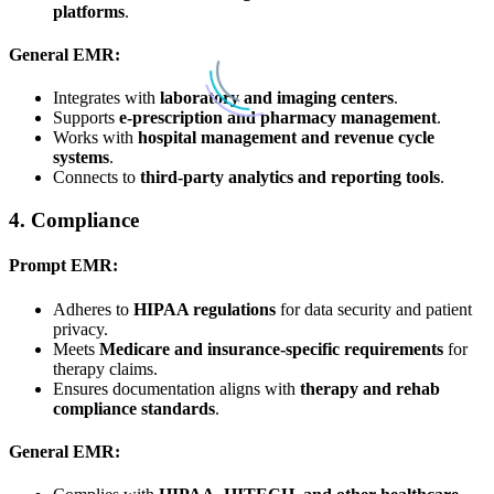
platforms
.
General EMR:
Integrates with
laboratory and imaging centers
.
Supports
e-prescription and pharmacy management
.
Works with
hospital management and revenue cycle
systems
.
Connects to
third-party analytics and reporting tools
.
4.
Compliance
Prompt EMR:
Adheres to
HIPAA regulations
for data security and patient
privacy.
Meets
Medicare and insurance-specific requirements
for
therapy claims.
Ensures documentation aligns with
therapy and rehab
compliance standards
.
General EMR: