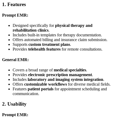
1.
Features
Prompt EMR:
Designed specifically for
physical therapy and
rehabilitation clinics
.
Includes built-in templates for therapy documentation.
Offers automated billing and insurance claim submission.
Supports
custom treatment plans
.
Provides
telehealth features
for remote consultations.
General EMR:
Covers a broad range of
medical specialties
.
Provides
electronic prescription management
.
Includes
laboratory and imaging system integration
.
Offers
customizable workflows
for diverse medical fields.
Features
patient portals
for appointment scheduling and
communication.
2.
Usability
Prompt EMR: