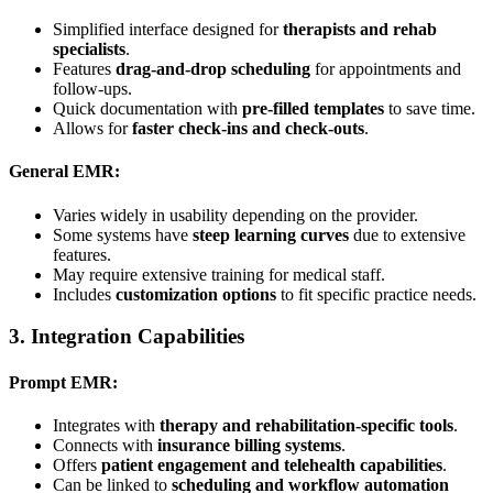
Simplified interface designed for
therapists and rehab
specialists
.
Features
drag-and-drop scheduling
for appointments and
follow-ups.
Quick documentation with
pre-filled templates
to save time.
Allows for
faster check-ins and check-outs
.
General EMR:
Varies widely in usability depending on the provider.
Some systems have
steep learning curves
due to extensive
features.
May require extensive training for medical staff.
Includes
customization options
to fit specific practice needs.
3.
Integration Capabilities
Prompt EMR:
Integrates with
therapy and rehabilitation-specific tools
.
Connects with
insurance billing systems
.
Offers
patient engagement and telehealth capabilities
.
Can be linked to
scheduling and workflow automation