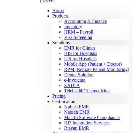
Close
Home
Products
Accounting & Finance
Inventory
HRM – Payroll
Visa Screening
Solutions
EMR for Clinics
HIS for Hospitals
LIS for Hospitals
Mobile App (Patient + Doctor)
RPM (Remote Patient Monitoring)
Dental Solution
e-Invoicing
ZATCA
Telehealth/Telemedicine
Pricing
Certification
Nphies EMR
Nabidh EMR
Malaffi Software Compliance
Hl7 Integration Services
Riayati EMR