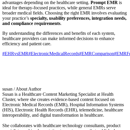
advantages depending on the healthcare setting.
Prompt EMR
is
ideal for therapy-focused practices, while general EMRs serve
broader medical fields. Choosing the right EMR involves evaluating
your practice’s
specialty, usability preferences, integration needs,
and compliance requirements
.
By understanding the differences and benefits of each system,
healthcare providers can make informed decisions to enhance
efficiency and patient care.
#EHRvsEMR
#ElectronicMedicalRecords
#EMRComparison
#EMRFe
susan
/ About Author
Susan is a Healthcare Content Marketing Specialist at Health
Cluster, where she creates evidence-based content focused on
Electronic Medical Records (EMR), Hospital Information Systems
(HIS), Electronic Health Records (EHR), telemedicine, healthcare
interoperability, and digital transformation in healthcare.
She collaborates with healthcare technology consultants, product