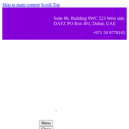
Skip to main content
Scroll Top
Suite 86, Building 9WC 523 West side,
DAFZ PO Box 491, Dubai, UAE
+971 50 9778165
Menu