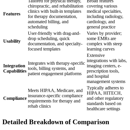
Tailored for physical therapy,
Broad features
chiropractic, and rehabilitation
covering various
clinics with built-in templates
medical specialties,
Features
for therapy documentation,
including radiology,
automated billing, and
cardiology, and
scheduling
general practice
User-friendly with drag-and-
Varies by provider;
drop scheduling, quick
some EMRs are
Usability
documentation, and specialty-
complex with steep
focused templates
learning curves
Extensive
integrations with labs,
Integrates with therapy-specific
Integration
imaging centers, e-
tools, billing systems, and
Capabilities
prescription tools,
patient engagement platforms
and hospital
management systems
Typically adheres to
Meets HIPAA, Medicare, and
HIPAA, HITECH,
insurance-specific compliance
Compliance
and other regulatory
requirements for therapy and
standards based on
rehab clinics
healthcare settings
Detailed Breakdown of Comparison