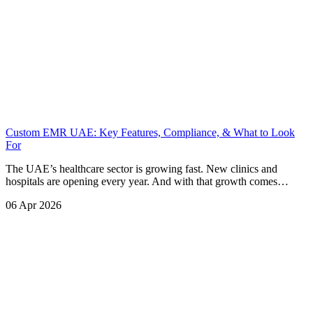
Custom EMR UAE: Key Features, Compliance, & What to Look
For
The UAE’s healthcare sector is growing fast. New clinics and
hospitals are opening every year. And with that growth comes…
06 Apr 2026