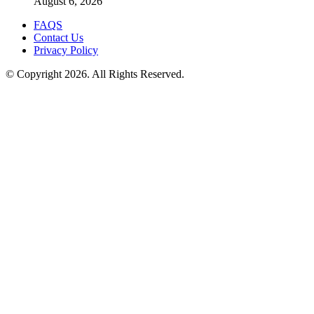
August 6, 2026
FAQS
Contact Us
Privacy Policy
© Copyright 2026. All Rights Reserved.