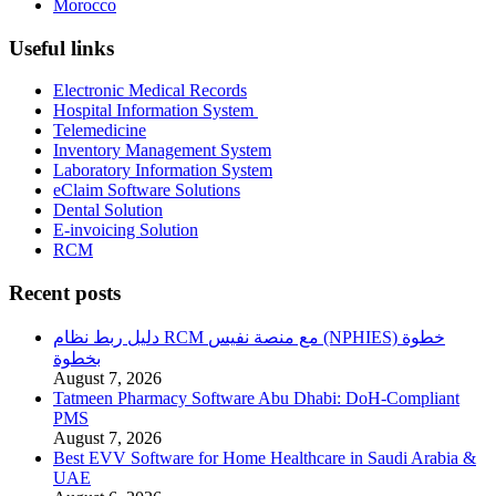
Morocco
Useful links
Electronic Medical Records
Hospital Information System
Telemedicine
Inventory Management System
Laboratory Information System
eClaim Software Solutions
Dental Solution
E-invoicing Solution
RCM
Recent posts
دليل ربط نظام RCM مع منصة نفيس (NPHIES) خطوة
بخطوة
August 7, 2026
Tatmeen Pharmacy Software Abu Dhabi: DoH-Compliant
PMS
August 7, 2026
Best EVV Software for Home Healthcare in Saudi Arabia &
UAE