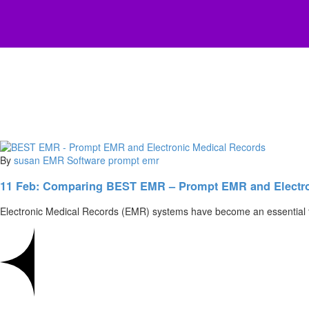
By
susan
EMR Software
prompt emr
11 Feb:
Comparing BEST EMR – Prompt EMR and Electro
Electronic Medical Records (EMR) systems have become an essential to