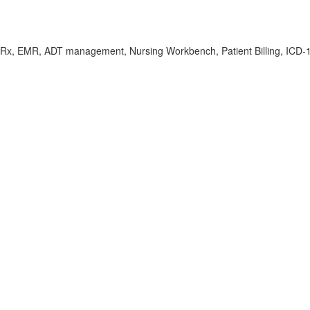
Rx, EMR, ADT management, Nursing Workbench, Patient Billing, ICD-10/