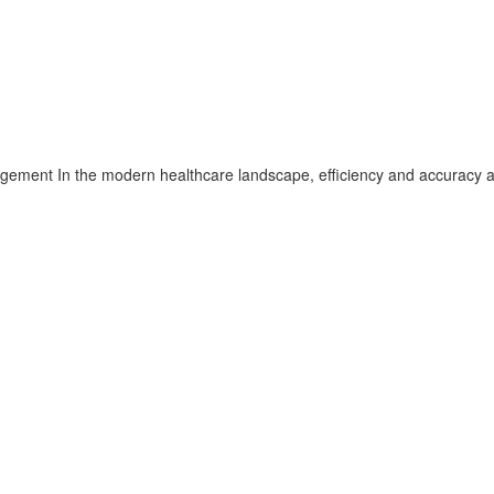
gement In the modern healthcare landscape, efficiency and accuracy 