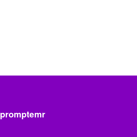
promptemr