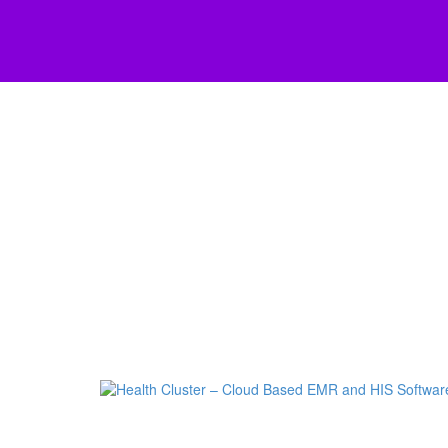
Skip to main content
Scroll Top