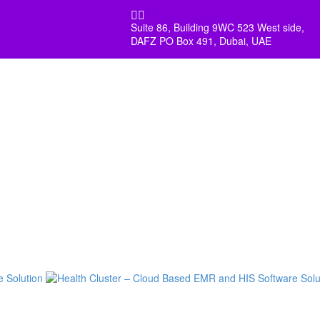


Suite 86, Building 9WC 523 West side,
DAFZ PO Box 491, Dubai, UAE