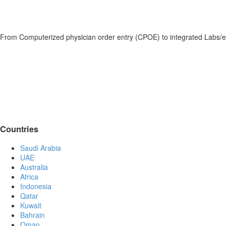
From Computerized physician order entry (CPOE) to integrated Labs/e
Countries
Saudi Arabia
UAE
Australia
Africa
Indonesia
Qatar
Kuwait
Bahrain
Oman