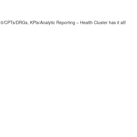
CPTs/DRGs, KPIs/Analytic Reporting – Health Cluster has it all!