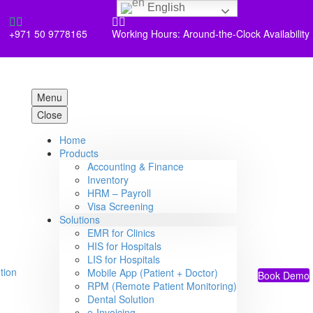
English




+971 50 9778165
Working Hours: Around-the-Clock Availability
Menu
Close
Home
Products
Accounting & Finance
Inventory
HRM – Payroll
Visa Screening
Solutions
EMR for Clinics
HIS for Hospitals
LIS for Hospitals
Mobile App (Patient + Doctor)
Book Demo
RPM (Remote Patient Monitoring)
Dental Solution
e-Invoicing