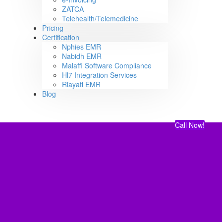
ZATCA
Telehealth/Telemedicine
Pricing
Certification
Nphies EMR
Nabidh EMR
Malaffi Software Compliance
Hl7 Integration Services
Riayati EMR
Blog
Call Now!