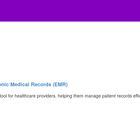
nic Medical Records (EMR)
ol for healthcare providers, helping them manage patient records eff