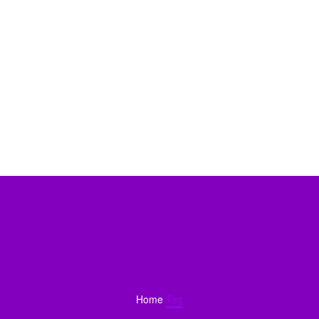
Home
Tag