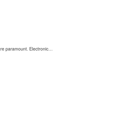
are paramount. Electronic…