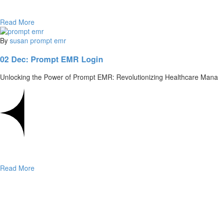
Read More
By
susan
prompt emr
02 Dec:
Prompt EMR Login
Unlocking the Power of Prompt EMR: Revolutionizing Healthcare Mana
Read More