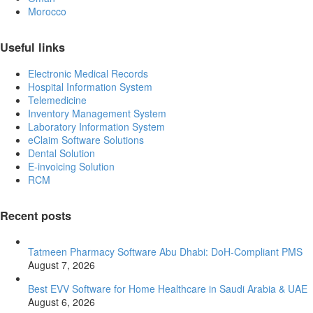
Morocco
Useful links
Electronic Medical Records
Hospital Information System
Telemedicine
Inventory Management System
Laboratory Information System
eClaim Software Solutions
Dental Solution
E-invoicing Solution
RCM
Recent posts
Tatmeen Pharmacy Software Abu Dhabi: DoH-Compliant PMS
August 7, 2026
Best EVV Software for Home Healthcare in Saudi Arabia & UAE
August 6, 2026