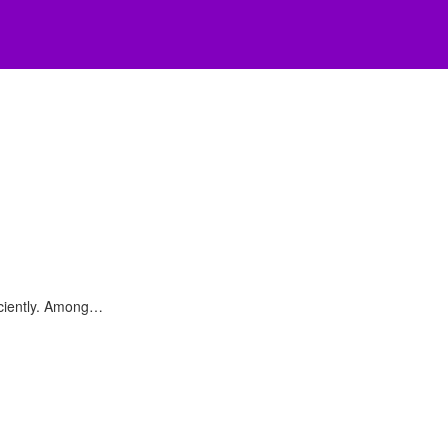
iciently. Among…