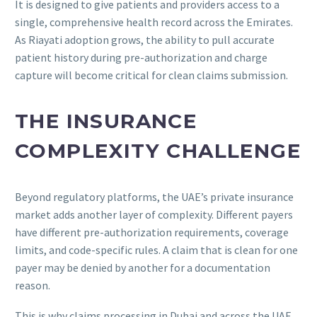
It is designed to give patients and providers access to a
single, comprehensive health record across the Emirates.
As Riayati adoption grows, the ability to pull accurate
patient history during pre-authorization and charge
capture will become critical for clean claims submission.
THE INSURANCE
COMPLEXITY CHALLENGE
Beyond regulatory platforms, the UAE’s private insurance
market adds another layer of complexity. Different payers
have different pre-authorization requirements, coverage
limits, and code-specific rules. A claim that is clean for one
payer may be denied by another for a documentation
reason.
This is why claims processing in Dubai and across the UAE