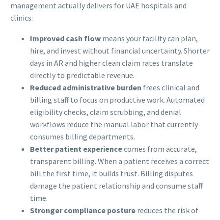
management actually delivers for UAE hospitals and
clinics:
Improved cash flow
means your facility can plan,
hire, and invest without financial uncertainty. Shorter
days in AR and higher clean claim rates translate
directly to predictable revenue.
Reduced administrative burden
frees clinical and
billing staff to focus on productive work. Automated
eligibility checks, claim scrubbing, and denial
workflows reduce the manual labor that currently
consumes billing departments.
Better patient experience
comes from accurate,
transparent billing. When a patient receives a correct
bill the first time, it builds trust. Billing disputes
damage the patient relationship and consume staff
time.
Stronger compliance posture
reduces the risk of