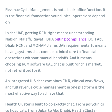
Revenue Cycle Management is not a back-office function. It
is the financial foundation your clinical operations depend
on.
In the UAE, getting RCM right means understanding
Nabidh, Malaffi, Riayati, DHA
billing compliance
, DOH Abu
Dhabi RCM, and MOHAP claims UAE requirements. It means
having systems that connect clinical care to financial
operations without manual handoffs. And it means
choosing RCM software UAE that is built for this market,
not retrofitted for it.
An integrated HIS that combines EMR, clinical workflows,
and full revenue cycle management in one platform is the
most effective way to achieve that.
Health Cluster is built to do exactly that. From polyclinics
to hospitals, from Dubai to Abu Dhabi, Health Cluster