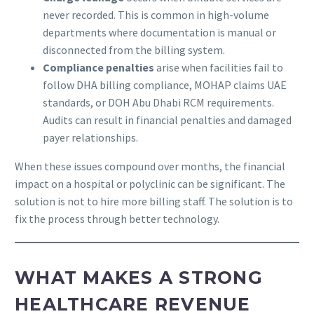
never recorded. This is common in high-volume
departments where documentation is manual or
disconnected from the billing system.
Compliance penalties
arise when facilities fail to
follow DHA billing compliance, MOHAP claims UAE
standards, or DOH Abu Dhabi RCM requirements.
Audits can result in financial penalties and damaged
payer relationships.
When these issues compound over months, the financial
impact on a hospital or polyclinic can be significant. The
solution is not to hire more billing staff. The solution is to
fix the process through better technology.
WHAT MAKES A STRONG
HEALTHCARE REVENUE