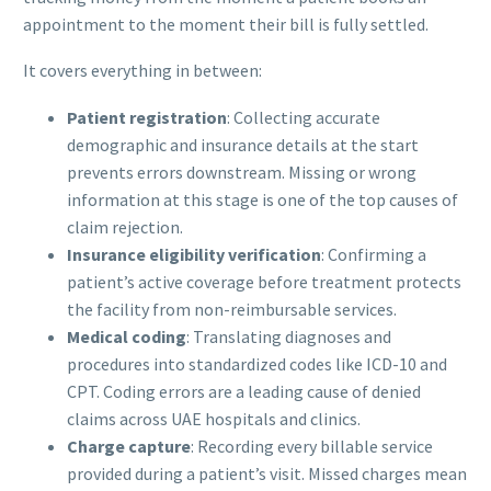
appointment to the moment their bill is fully settled.
It covers everything in between:
Patient registration
: Collecting accurate
demographic and insurance details at the start
prevents errors downstream. Missing or wrong
information at this stage is one of the top causes of
claim rejection.
Insurance eligibility verification
: Confirming a
patient’s active coverage before treatment protects
the facility from non-reimbursable services.
Medical coding
: Translating diagnoses and
procedures into standardized codes like ICD-10 and
CPT. Coding errors are a leading cause of denied
claims across UAE hospitals and clinics.
Charge capture
: Recording every billable service
provided during a patient’s visit. Missed charges mean