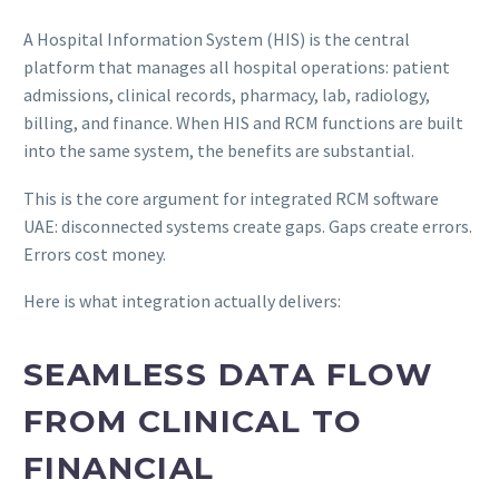
A Hospital Information System (HIS) is the central
platform that manages all hospital operations: patient
admissions, clinical records, pharmacy, lab, radiology,
billing, and finance. When HIS and RCM functions are built
into the same system, the benefits are substantial.
This is the core argument for integrated RCM software
UAE: disconnected systems create gaps. Gaps create errors.
Errors cost money.
Here is what integration actually delivers:
SEAMLESS DATA FLOW
FROM CLINICAL TO
FINANCIAL