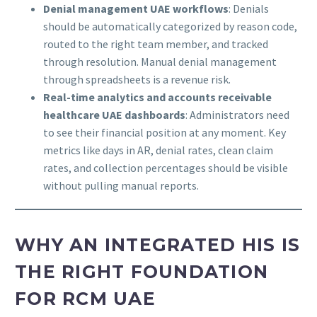
Denial management UAE workflows
: Denials
should be automatically categorized by reason code,
routed to the right team member, and tracked
through resolution. Manual denial management
through spreadsheets is a revenue risk.
Real-time analytics and accounts receivable
healthcare UAE dashboards
: Administrators need
to see their financial position at any moment. Key
metrics like days in AR, denial rates, clean claim
rates, and collection percentages should be visible
without pulling manual reports.
WHY AN INTEGRATED HIS IS
THE RIGHT FOUNDATION
FOR RCM UAE