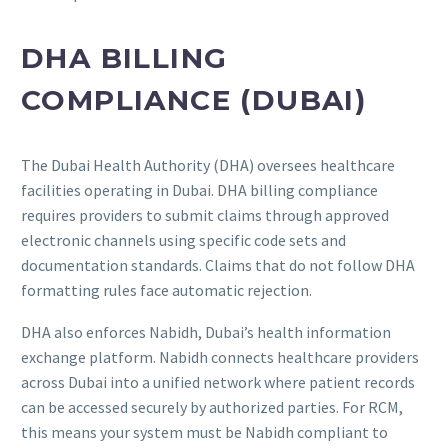
DHA BILLING
COMPLIANCE (DUBAI)
The Dubai Health Authority (DHA) oversees healthcare
facilities operating in Dubai. DHA billing compliance
requires providers to submit claims through approved
electronic channels using specific code sets and
documentation standards. Claims that do not follow DHA
formatting rules face automatic rejection.
DHA also enforces Nabidh, Dubai’s health information
exchange platform. Nabidh connects healthcare providers
across Dubai into a unified network where patient records
can be accessed securely by authorized parties. For RCM,
this means your system must be Nabidh compliant to