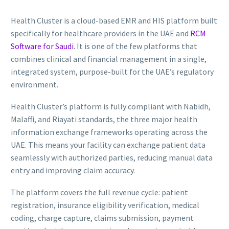
Health Cluster is a cloud-based EMR and HIS platform built
specifically for healthcare providers in the UAE and
RCM
Software for Saudi
. It is one of the few platforms that
combines clinical and financial management in a single,
integrated system, purpose-built for the UAE’s regulatory
environment.
Health Cluster’s platform is fully compliant with Nabidh,
Malaffi, and Riayati standards, the three major health
information exchange frameworks operating across the
UAE. This means your facility can exchange patient data
seamlessly with authorized parties, reducing manual data
entry and improving claim accuracy.
The platform covers the full revenue cycle: patient
registration, insurance eligibility verification, medical
coding, charge capture, claims submission, payment