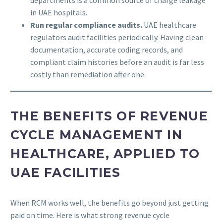
in UAE hospitals.
Run regular compliance audits.
UAE healthcare
regulators audit facilities periodically. Having clean
documentation, accurate coding records, and
compliant claim histories before an audit is far less
costly than remediation after one.
THE BENEFITS OF REVENUE
CYCLE MANAGEMENT IN
HEALTHCARE, APPLIED TO
UAE FACILITIES
When RCM works well, the benefits go beyond just getting
paid on time. Here is what strong revenue cycle