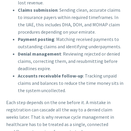
lost revenue.
Claims submission
: Sending clean, accurate claims
to insurance payers within required timeframes. In
the UAE, this includes DHA, DOH, and MOHAP claim
procedures depending on your emirate.
Payment posting
: Matching received payments to
outstanding claims and identifying underpayments.
Denial management
: Reviewing rejected or denied
claims, correcting them, and resubmitting before
deadlines expire.
Accounts receivable follow-up
: Tracking unpaid
claims and balances to reduce the time money sits in
the system uncollected.
Each step depends on the one before it. A mistake in
registration can cascade all the way to a denied claim
weeks later. That is why revenue cycle management in
healthcare has to be treated as a single, connected