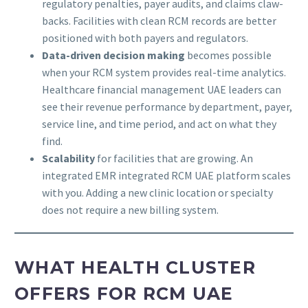
regulatory penalties, payer audits, and claims claw-
backs. Facilities with clean RCM records are better
positioned with both payers and regulators.
Data-driven decision making
becomes possible
when your RCM system provides real-time analytics.
Healthcare financial management UAE leaders can
see their revenue performance by department, payer,
service line, and time period, and act on what they
find.
Scalability
for facilities that are growing. An
integrated EMR integrated RCM UAE platform scales
with you. Adding a new clinic location or specialty
does not require a new billing system.
WHAT HEALTH CLUSTER
OFFERS FOR RCM UAE