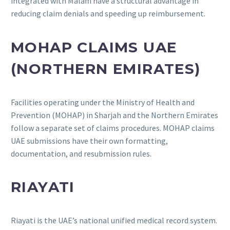
integrated with Malaffi have a structural advantage in
reducing claim denials and speeding up reimbursement.
MOHAP CLAIMS UAE
(NORTHERN EMIRATES)
Facilities operating under the Ministry of Health and
Prevention (MOHAP) in Sharjah and the Northern Emirates
follow a separate set of claims procedures. MOHAP claims
UAE submissions have their own formatting,
documentation, and resubmission rules.
RIAYATI
Riayati is the UAE’s national unified medical record system.