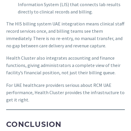
Information System (LIS) that connects lab results
directly to clinical records and billing.
The HIS billing system UAE integration means clinical staff
record services once, and billing teams see them
immediately. There is no re-entry, no manual transfer, and
no gap between care delivery and revenue capture.
Health Cluster also integrates accounting and finance
functions, giving administrators a complete view of their
facility’s financial position, not just their billing queue.
For UAE healthcare providers serious about RCM UAE
performance, Health Cluster provides the infrastructure to
get it right.
CONCLUSION