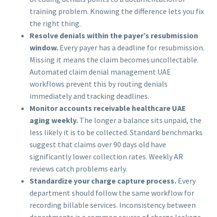
training problem. Knowing the difference lets you fix
the right thing.
Resolve denials within the payer’s resubmission
window.
Every payer has a deadline for resubmission.
Missing it means the claim becomes uncollectable.
Automated claim denial management UAE
workflows prevent this by routing denials
immediately and tracking deadlines.
Monitor accounts receivable healthcare UAE
aging weekly.
The longer a balance sits unpaid, the
less likely it is to be collected. Standard benchmarks
suggest that claims over 90 days old have
significantly lower collection rates. Weekly AR
reviews catch problems early.
Standardize your charge capture process.
Every
department should follow the same workflow for
recording billable services. Inconsistency between
departments is a common source of charge leakage