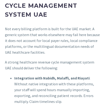
CYCLE MANAGEMENT
SYSTEM UAE
Not every billing platform is built for the UAE market. A
generic system that works elsewhere may fail here because
it does not account for local payer rules, local compliance
platforms, or the multilingual documentation needs of
UAE healthcare facilities.
A strong healthcare revenue cycle management system
UAE should deliver the following:
Integration with Nabidh, Malaffi, and Riayati
:
Without native integration with these platforms,
your staff will spend hours manually importing,
exporting, and reconciling patient records. Errors
multiply. Claim timelines slip.