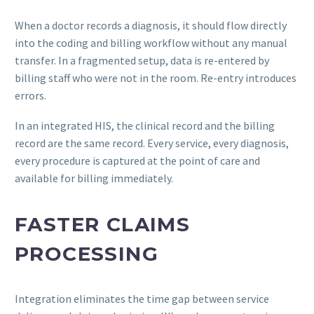
When a doctor records a diagnosis, it should flow directly
into the coding and billing workflow without any manual
transfer. In a fragmented setup, data is re-entered by
billing staff who were not in the room. Re-entry introduces
errors.
In an integrated HIS, the clinical record and the billing
record are the same record. Every service, every diagnosis,
every procedure is captured at the point of care and
available for billing immediately.
FASTER CLAIMS
PROCESSING
Integration eliminates the time gap between service