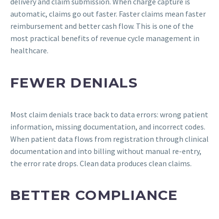
delivery and claim submission. When charge capture is
automatic, claims go out faster. Faster claims mean faster
reimbursement and better cash flow. This is one of the
most practical benefits of revenue cycle management in
healthcare.
FEWER DENIALS
Most claim denials trace back to data errors: wrong patient
information, missing documentation, and incorrect codes.
When patient data flows from registration through clinical
documentation and into billing without manual re-entry,
the error rate drops. Clean data produces clean claims.
BETTER COMPLIANCE