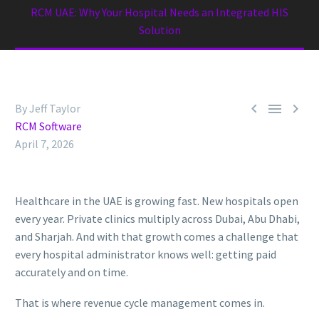
RCM UAE: Why Your Hospital Needs an Integrated HIS
Solution



By Jeff Taylor
RCM Software
April 7, 2026
Healthcare in the UAE is growing fast. New hospitals open
every year. Private clinics multiply across Dubai, Abu Dhabi,
and Sharjah. And with that growth comes a challenge that
every hospital administrator knows well: getting paid
accurately and on time.
That is where revenue cycle management comes in.