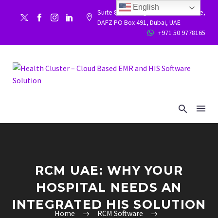
English
Suite 86, Building 9WC 523 West side,


DAFZ PO Box 491, Dubai, UAE
+971 50 9778165


RCM UAE: WHY YOUR
HOSPITAL NEEDS AN
INTEGRATED HIS SOLUTION
Home
RCM Software