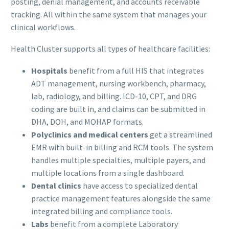
posting, denial management, and accounts receivable
tracking. All within the same system that manages your
clinical workflows.
Health Cluster supports all types of healthcare facilities:
Hospitals
benefit from a full HIS that integrates
ADT management, nursing workbench, pharmacy,
lab, radiology, and billing. ICD-10, CPT, and DRG
coding are built in, and claims can be submitted in
DHA, DOH, and MOHAP formats.
Polyclinics and medical centers
get a streamlined
EMR with built-in billing and RCM tools. The system
handles multiple specialties, multiple payers, and
multiple locations from a single dashboard.
Dental clinics
have access to specialized dental
practice management features alongside the same
integrated billing and compliance tools.
Labs
benefit from a complete Laboratory