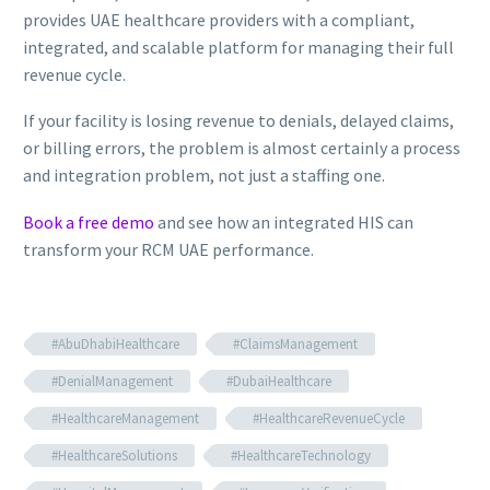
provides UAE healthcare providers with a compliant,
integrated, and scalable platform for managing their full
revenue cycle.
If your facility is losing revenue to denials, delayed claims,
or billing errors, the problem is almost certainly a process
and integration problem, not just a staffing one.
Book a free demo
and see how an integrated HIS can
transform your RCM UAE performance.
#AbuDhabiHealthcare
#ClaimsManagement
#DenialManagement
#DubaiHealthcare
#HealthcareManagement
#HealthcareRevenueCycle
#HealthcareSolutions
#HealthcareTechnology