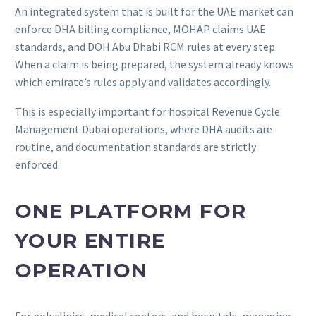
An integrated system that is built for the UAE market can
enforce DHA billing compliance, MOHAP claims UAE
standards, and DOH Abu Dhabi RCM rules at every step.
When a claim is being prepared, the system already knows
which emirate’s rules apply and validates accordingly.
This is especially important for hospital Revenue Cycle
Management Dubai operations, where DHA audits are
routine, and documentation standards are strictly
enforced.
ONE PLATFORM FOR
YOUR ENTIRE
OPERATION
For polyclinics, medical centers, and hospitals, managing