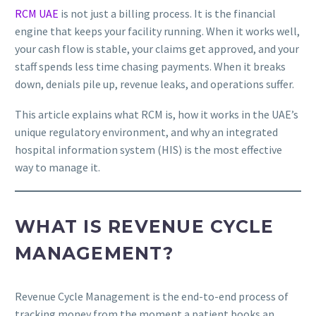
RCM UAE
is not just a billing process. It is the financial
engine that keeps your facility running. When it works well,
your cash flow is stable, your claims get approved, and your
staff spends less time chasing payments. When it breaks
down, denials pile up, revenue leaks, and operations suffer.
This article explains what RCM is, how it works in the UAE’s
unique regulatory environment, and why an integrated
hospital information system (HIS) is the most effective
way to manage it.
WHAT IS REVENUE CYCLE
MANAGEMENT?
Revenue Cycle Management is the end-to-end process of
tracking money from the moment a patient books an