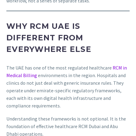
workflow, not a series of separate tasks.
WHY RCM UAE IS
DIFFERENT FROM
EVERYWHERE ELSE
The UAE has one of the most regulated healthcare
RCM in
Medical Billing
environments in the region. Hospitals and
clinics do not just deal with generic insurance rules. They
operate under emirate-specific regulatory frameworks,
each with its own digital health infrastructure and
compliance requirements.
Understanding these frameworks is not optional. It is the
foundation of effective healthcare RCM Dubai and Abu
Dhabi operations.