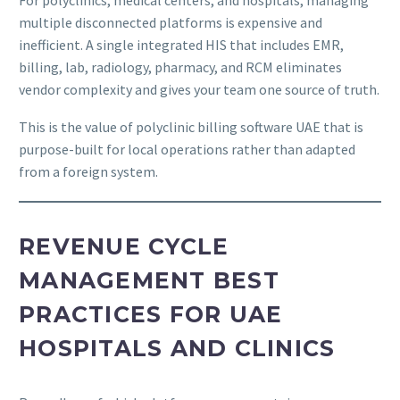
multiple disconnected platforms is expensive and
inefficient. A single integrated HIS that includes EMR,
billing, lab, radiology, pharmacy, and RCM eliminates
vendor complexity and gives your team one source of truth.
This is the value of polyclinic billing software UAE that is
purpose-built for local operations rather than adapted
from a foreign system.
REVENUE CYCLE
MANAGEMENT BEST
PRACTICES FOR UAE
HOSPITALS AND CLINICS