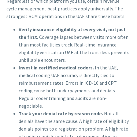
Regardless of which platform you use, certain revenue
cycle management best practices apply universally. The
strongest RCM operations in the UAE share these habits:
Verify insurance eligibility at every visit, not just
the first.
Coverage lapses between visits more often
than most facilities track. Real-time insurance
eligibility verification UAE at the front desk prevents
unbillable encounters.
Invest in certified medical coders.
In the UAE,
medical coding UAE accuracy is directly tied to
reimbursement rates. Errors in ICD-10 and CPT
coding cause both underpayments and denials.
Regular coder training and audits are non-
negotiable.
Track your denial rate by reason code.
Not all
denials have the same cause. A high rate of eligibility
denials points to a registration problem. A high rate
of coding denials points to a documentation or