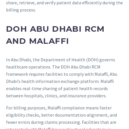
share, retrieve, and verify patient data efficiently during the
billing process.
DOH ABU DHABI RCM
AND MALAFFI
In Abu Dhabi, the Department of Health (DOH) governs
healthcare operations. The DOH Abu Dhabi RCM
framework requires facilities to comply with Malaffi, Abu
Dhabi’s health information exchange platform. Malaffi
enables real-time sharing of patient health records
between hospitals, clinics, and insurance providers.
For billing purposes, Malaffi compliance means faster
eligibility checks, better documentation alignment, and
fewer errors during claims processing. Facilities that are