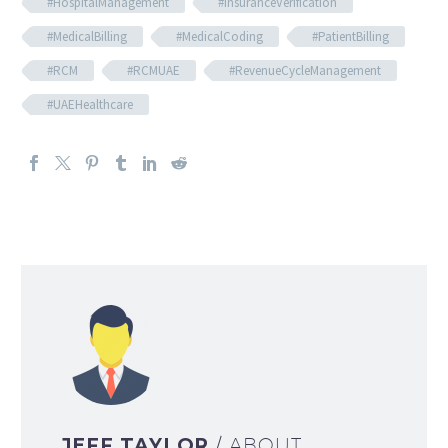
#HospitalManagement
#InsuranceVerification
#MedicalBilling
#MedicalCoding
#PatientBilling
#RCM
#RCMUAE
#RevenueCycleManagement
#UAEHealthcare
JEFF TAYLOR
/ ABOUT