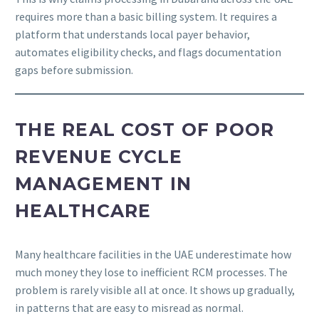
requires more than a basic billing system. It requires a
platform that understands local payer behavior,
automates eligibility checks, and flags documentation
gaps before submission.
THE REAL COST OF POOR
REVENUE CYCLE
MANAGEMENT IN
HEALTHCARE
Many healthcare facilities in the UAE underestimate how
much money they lose to inefficient RCM processes. The
problem is rarely visible all at once. It shows up gradually,
in patterns that are easy to misread as normal.