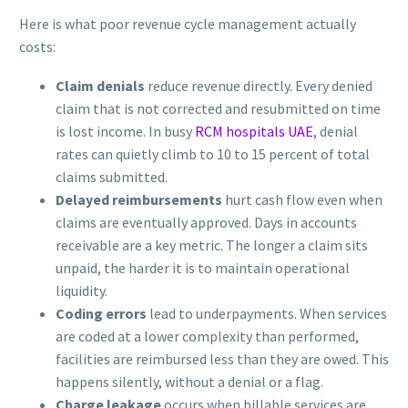
Here is what poor revenue cycle management actually
costs:
Claim denials
reduce revenue directly. Every denied
claim that is not corrected and resubmitted on time
is lost income. In busy
RCM hospitals UAE
, denial
rates can quietly climb to 10 to 15 percent of total
claims submitted.
Delayed reimbursements
hurt cash flow even when
claims are eventually approved. Days in accounts
receivable are a key metric. The longer a claim sits
unpaid, the harder it is to maintain operational
liquidity.
Coding errors
lead to underpayments. When services
are coded at a lower complexity than performed,
facilities are reimbursed less than they are owed. This
happens silently, without a denial or a flag.
Charge leakage
occurs when billable services are