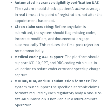
Automated insurance eligibility verification UAE
:
The system should check a patient’s active coverage
in real time at the point of registration, not after the
appointment has ended.
Clean claim scrubbing
: Before any claim is
submitted, the system should flag missing codes,
incorrect modifiers, and documentation gaps
automatically. This reduces the first-pass rejection
rate dramatically.
Medical coding UAE support
: The platform should
support ICD-10, CPT, and DRG coding with built-in
validation to reduce coder error and speed up charge
capture.
MOHAP, DHA, and DOH submission formats
: The
system must support the specific electronic claims
formats required by each regulatory body. A one-size-
fits-all submission is not viable in a multi-emirate
operation.