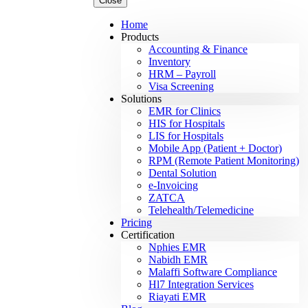
Close
Home
Products
Accounting & Finance
Inventory
HRM – Payroll
Visa Screening
Solutions
EMR for Clinics
HIS for Hospitals
LIS for Hospitals
Mobile App (Patient + Doctor)
RPM (Remote Patient Monitoring)
Dental Solution
e-Invoicing
ZATCA
Telehealth/Telemedicine
Pricing
Certification
Nphies EMR
Nabidh EMR
Malaffi Software Compliance
Hl7 Integration Services
Riayati EMR