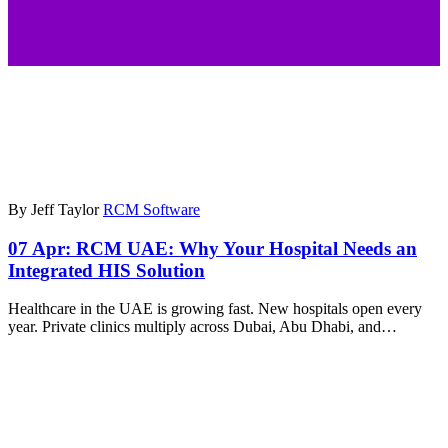
By Jeff Taylor
RCM Software
07 Apr:
RCM UAE: Why Your Hospital Needs an
Integrated HIS Solution
Healthcare in the UAE is growing fast. New hospitals open every
year. Private clinics multiply across Dubai, Abu Dhabi, and…