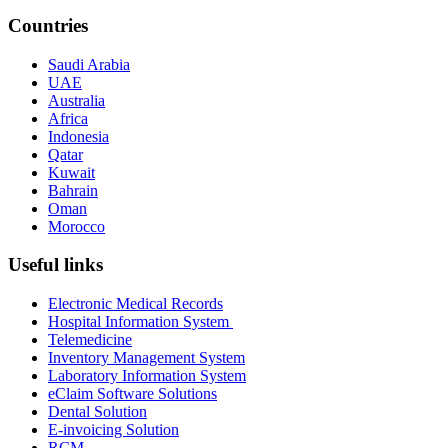
Countries
Saudi Arabia
UAE
Australia
Africa
Indonesia
Qatar
Kuwait
Bahrain
Oman
Morocco
Useful links
Electronic Medical Records
Hospital Information System
Telemedicine
Inventory Management System
Laboratory Information System
eClaim Software Solutions
Dental Solution
E-invoicing Solution
RCM