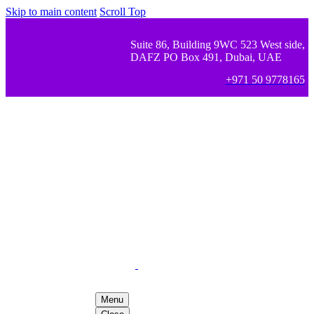
Skip to main content
Scroll Top
Suite 86, Building 9WC 523 West side,
DAFZ PO Box 491, Dubai, UAE
+971 50 9778165
Menu