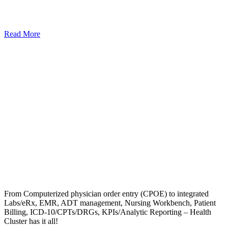
Read More
From Computerized physician order entry (CPOE) to integrated
Labs/eRx, EMR, ADT management, Nursing Workbench, Patient
Billing, ICD-10/CPTs/DRGs, KPIs/Analytic Reporting – Health
Cluster has it all!