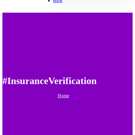
Blog
#InsuranceVerification
Home
Tag