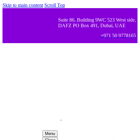
Skip to main content
Scroll Top
Suite 86, Building 9WC 523 West side,
DAFZ PO Box 491, Dubai, UAE
+971 50 9778165
Menu