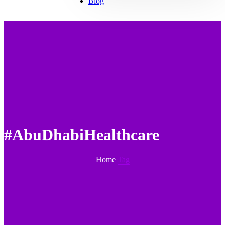
Blog
#AbuDhabiHealthcare
Home
Tag