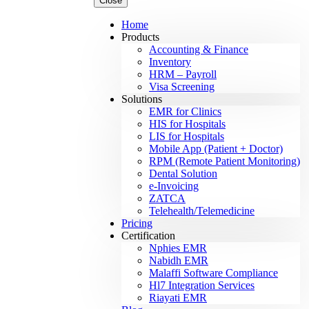
Close
Home
Products
Accounting & Finance
Inventory
HRM – Payroll
Visa Screening
Solutions
EMR for Clinics
HIS for Hospitals
LIS for Hospitals
Mobile App (Patient + Doctor)
RPM (Remote Patient Monitoring)
Dental Solution
e-Invoicing
ZATCA
Telehealth/Telemedicine
Pricing
Certification
Nphies EMR
Nabidh EMR
Malaffi Software Compliance
Hl7 Integration Services
Riayati EMR