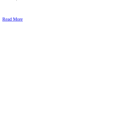
Read More