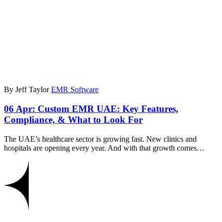
By Jeff Taylor
EMR Software
06 Apr:
Custom EMR UAE: Key Features,
Compliance, & What to Look For
The UAE’s healthcare sector is growing fast. New clinics and
hospitals are opening every year. And with that growth comes…