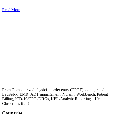
Read More
From Computerized physician order entry (CPOE) to integrated
Labs/eRx, EMR, ADT management, Nursing Workbench, Patient
Billing, ICD-10/CPTs/DRGs, KPIs/Analytic Reporting – Health
Cluster has it all!
Countries