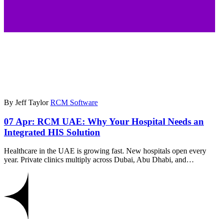
By Jeff Taylor
RCM Software
07 Apr:
RCM UAE: Why Your Hospital Needs an
Integrated HIS Solution
Healthcare in the UAE is growing fast. New hospitals open every
year. Private clinics multiply across Dubai, Abu Dhabi, and…