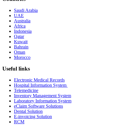
Saudi Arabia
UAE
Australia
Africa
Indonesia
Qatar
Kuwait
Bahrain
Oman
Morocco
Useful links
Electronic Medical Records
Hospital Information System
Telemedicine
Inventory Management System
Laboratory Information System
eClaim Software Solutions
Dental Solution
E-invoicing Solution
RCM