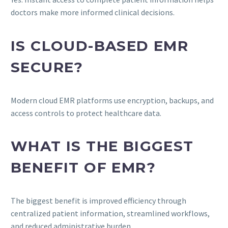
doctors make more informed clinical decisions.
IS CLOUD-BASED EMR
SECURE?
Modern cloud EMR platforms use encryption, backups, and
access controls to protect healthcare data.
WHAT IS THE BIGGEST
BENEFIT OF EMR?
The biggest benefit is improved efficiency through
centralized patient information, streamlined workflows,
and reduced administrative burden.