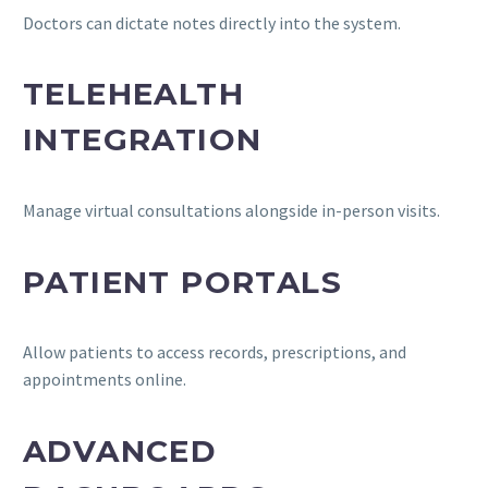
Doctors can dictate notes directly into the system.
TELEHEALTH
INTEGRATION
Manage virtual consultations alongside in-person visits.
PATIENT PORTALS
Allow patients to access records, prescriptions, and
appointments online.
ADVANCED