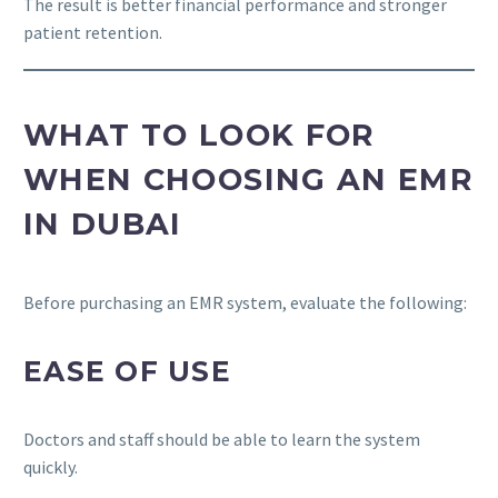
The result is better financial performance and stronger
patient retention.
WHAT TO LOOK FOR
WHEN CHOOSING AN EMR
IN DUBAI
Before purchasing an EMR system, evaluate the following:
EASE OF USE
Doctors and staff should be able to learn the system
quickly.