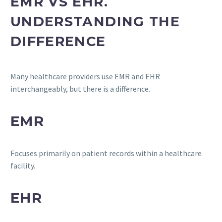
EMR VS EHR.
UNDERSTANDING THE
DIFFERENCE
Many healthcare providers use EMR and EHR
interchangeably, but there is a difference.
EMR
Focuses primarily on patient records within a healthcare
facility.
EHR