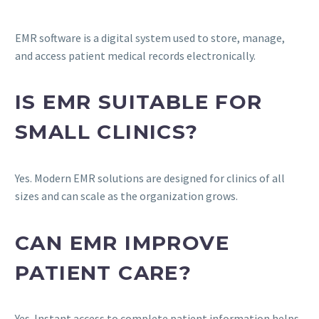
EMR software is a digital system used to store, manage,
and access patient medical records electronically.
IS EMR SUITABLE FOR
SMALL CLINICS?
Yes. Modern EMR solutions are designed for clinics of all
sizes and can scale as the organization grows.
CAN EMR IMPROVE
PATIENT CARE?
Yes. Instant access to complete patient information helps