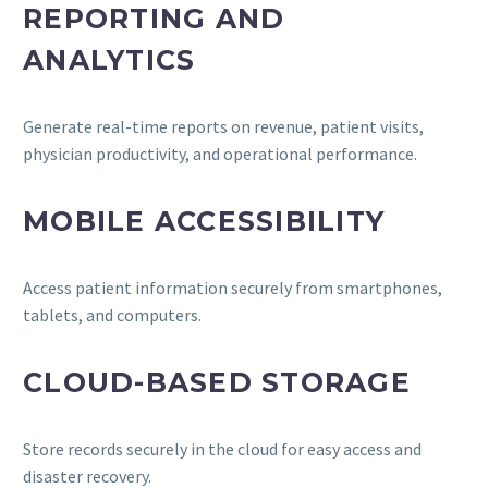
REPORTING AND
ANALYTICS
Generate real-time reports on revenue, patient visits,
physician productivity, and operational performance.
MOBILE ACCESSIBILITY
Access patient information securely from smartphones,
tablets, and computers.
CLOUD-BASED STORAGE
Store records securely in the cloud for easy access and
disaster recovery.