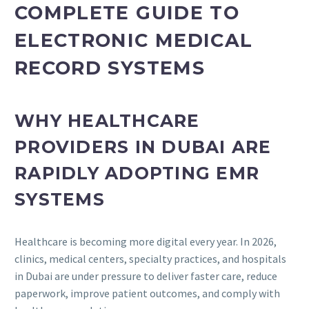
COMPLETE GUIDE TO
ELECTRONIC MEDICAL
RECORD SYSTEMS
WHY HEALTHCARE
PROVIDERS IN DUBAI ARE
RAPIDLY ADOPTING EMR
SYSTEMS
Healthcare is becoming more digital every year. In 2026,
clinics, medical centers, specialty practices, and hospitals
in Dubai are under pressure to deliver faster care, reduce
paperwork, improve patient outcomes, and comply with