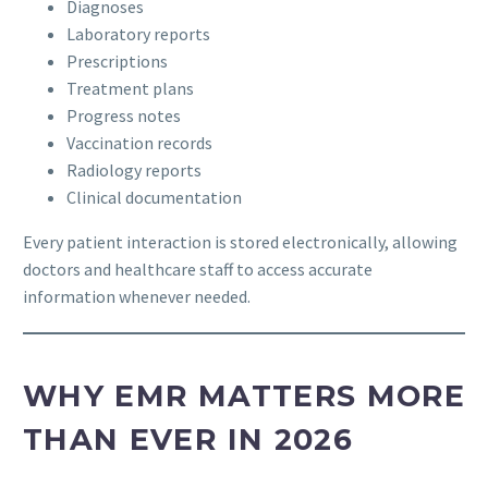
Diagnoses
Laboratory reports
Prescriptions
Treatment plans
Progress notes
Vaccination records
Radiology reports
Clinical documentation
Every patient interaction is stored electronically, allowing
doctors and healthcare staff to access accurate
information whenever needed.
WHY EMR MATTERS MORE
THAN EVER IN 2026