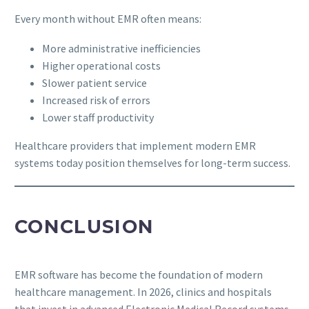
Every month without EMR often means:
More administrative inefficiencies
Higher operational costs
Slower patient service
Increased risk of errors
Lower staff productivity
Healthcare providers that implement modern EMR
systems today position themselves for long-term success.
CONCLUSION
EMR software has become the foundation of modern
healthcare management. In 2026, clinics and hospitals