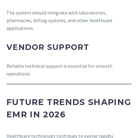
The system should integrate with laboratories,
pharmacies, billing systems, and other healthcare
applications.
VENDOR SUPPORT
Reliable technical support is essential for smooth
operations.
FUTURE TRENDS SHAPING
EMR IN 2026
Healthcare technology continues to evolve rapidly.