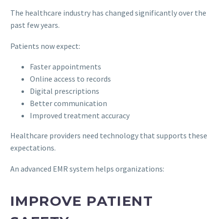
The healthcare industry has changed significantly over the
past few years.
Patients now expect:
Faster appointments
Online access to records
Digital prescriptions
Better communication
Improved treatment accuracy
Healthcare providers need technology that supports these
expectations.
An advanced EMR system helps organizations:
IMPROVE PATIENT