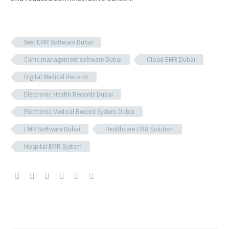
Best EMR Software Dubai
Clinic management software Dubai
Cloud EMR Dubai
Digital Medical Records
Electronic Health Records Dubai
Electronic Medical Record System Dubai
EMR Software Dubai
Healthcare EMR Solution
Hospital EMR System