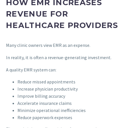
HOW EMR INCREASES
REVENUE FOR
HEALTHCARE PROVIDERS
Many clinic owners view EMR as an expense.
In reality, it is often a revenue-generating investment.
A quality EMR system can:
Reduce missed appointments
Increase physician productivity
Improve billing accuracy
Accelerate insurance claims
Minimize operational inefficiencies
Reduce paperwork expenses