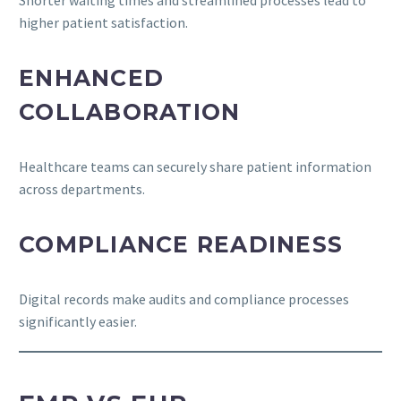
higher patient satisfaction.
ENHANCED
COLLABORATION
Healthcare teams can securely share patient information
across departments.
COMPLIANCE READINESS
Digital records make audits and compliance processes
significantly easier.