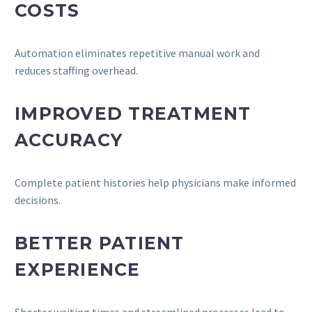
COSTS
Automation eliminates repetitive manual work and
reduces staffing overhead.
IMPROVED TREATMENT
ACCURACY
Complete patient histories help physicians make informed
decisions.
BETTER PATIENT
EXPERIENCE
Shorter waiting times and streamlined processes lead to