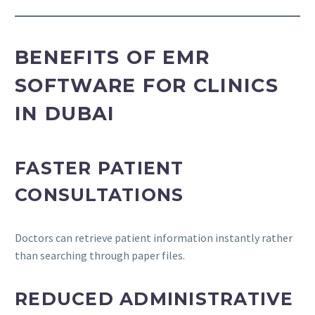
BENEFITS OF EMR
SOFTWARE FOR CLINICS
IN DUBAI
FASTER PATIENT
CONSULTATIONS
Doctors can retrieve patient information instantly rather
than searching through paper files.
REDUCED ADMINISTRATIVE