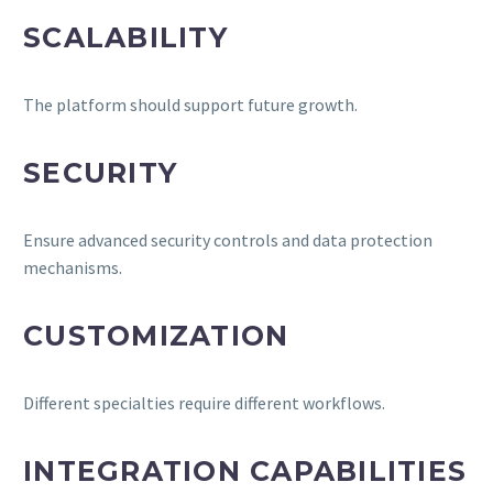
SCALABILITY
The platform should support future growth.
SECURITY
Ensure advanced security controls and data protection
mechanisms.
CUSTOMIZATION
Different specialties require different workflows.
INTEGRATION CAPABILITIES