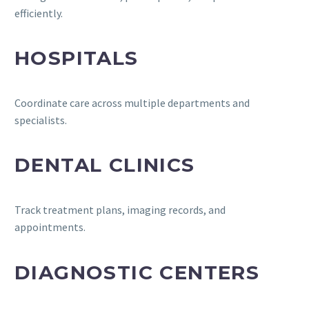
efficiently.
HOSPITALS
Coordinate care across multiple departments and
specialists.
DENTAL CLINICS
Track treatment plans, imaging records, and
appointments.
DIAGNOSTIC CENTERS