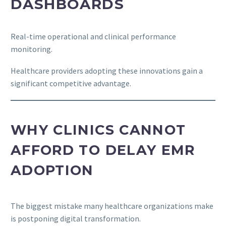
DASHBOARDS
Real-time operational and clinical performance
monitoring.
Healthcare providers adopting these innovations gain a
significant competitive advantage.
WHY CLINICS CANNOT
AFFORD TO DELAY EMR
ADOPTION
The biggest mistake many healthcare organizations make
is postponing digital transformation.