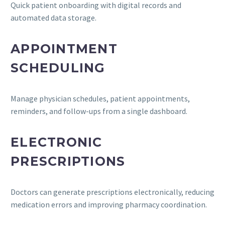
Quick patient onboarding with digital records and
automated data storage.
APPOINTMENT
SCHEDULING
Manage physician schedules, patient appointments,
reminders, and follow-ups from a single dashboard.
ELECTRONIC
PRESCRIPTIONS
Doctors can generate prescriptions electronically, reducing
medication errors and improving pharmacy coordination.