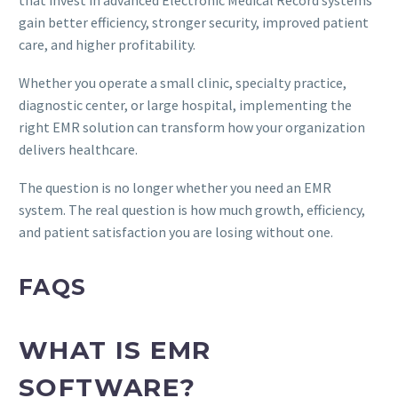
that invest in advanced Electronic Medical Record systems
gain better efficiency, stronger security, improved patient
care, and higher profitability.
Whether you operate a small clinic, specialty practice,
diagnostic center, or large hospital, implementing the
right EMR solution can transform how your organization
delivers healthcare.
The question is no longer whether you need an EMR
system. The real question is how much growth, efficiency,
and patient satisfaction you are losing without one.
FAQS
WHAT IS EMR
SOFTWARE?