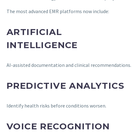
The most advanced EMR platforms now include:
ARTIFICIAL
INTELLIGENCE
AI-assisted documentation and clinical recommendations.
PREDICTIVE ANALYTICS
Identify health risks before conditions worsen.
VOICE RECOGNITION