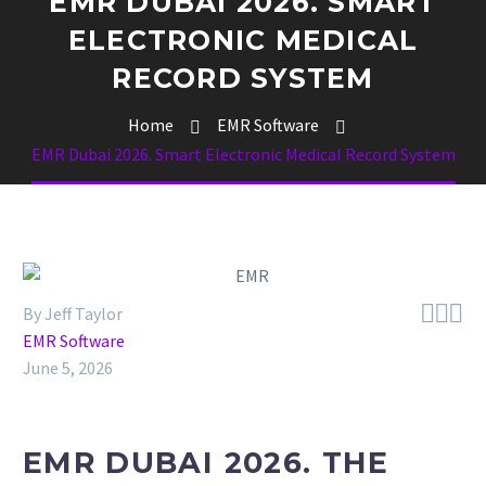
EMR DUBAI 2026. SMART
ELECTRONIC MEDICAL
RECORD SYSTEM
Home
EMR Software
EMR Dubai 2026. Smart Electronic Medical Record System



By Jeff Taylor
EMR Software
June 5, 2026
EMR DUBAI 2026. THE