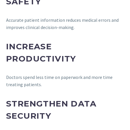
SAFETY
Accurate patient information reduces medical errors and
improves clinical decision-making.
INCREASE
PRODUCTIVITY
Doctors spend less time on paperwork and more time
treating patients.
STRENGTHEN DATA
SECURITY