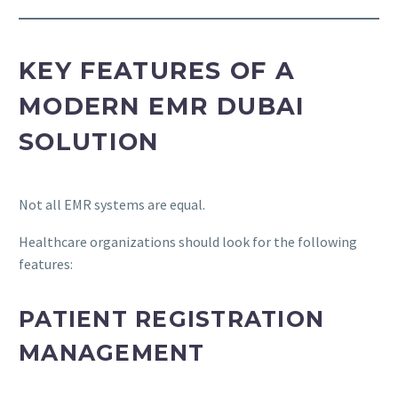
KEY FEATURES OF A
MODERN EMR DUBAI
SOLUTION
Not all EMR systems are equal.
Healthcare organizations should look for the following
features:
PATIENT REGISTRATION
MANAGEMENT