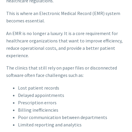
healthcare regulations.
This is where an Electronic Medical Record (EMR) system
becomes essential.
An EMR is no longer a luxury. It is a core requirement for
healthcare organizations that want to improve efficiency,
reduce operational costs, and provide a better patient
experience.
The clinics that still rely on paper files or disconnected
software often face challenges such as:
Lost patient records
Delayed appointments
Prescription errors
Billing inefficiencies
Poor communication between departments
Limited reporting and analytics