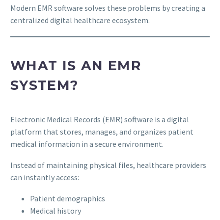
Modern EMR software solves these problems by creating a
centralized digital healthcare ecosystem.
WHAT IS AN EMR
SYSTEM?
Electronic Medical Records (EMR) software is a digital
platform that stores, manages, and organizes patient
medical information in a secure environment.
Instead of maintaining physical files, healthcare providers
can instantly access:
Patient demographics
Medical history