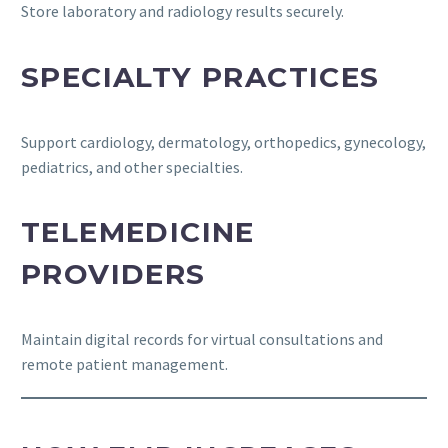
Store laboratory and radiology results securely.
SPECIALTY PRACTICES
Support cardiology, dermatology, orthopedics, gynecology,
pediatrics, and other specialties.
TELEMEDICINE
PROVIDERS
Maintain digital records for virtual consultations and
remote patient management.