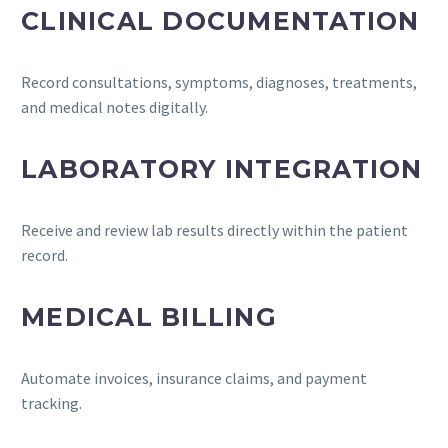
CLINICAL DOCUMENTATION
Record consultations, symptoms, diagnoses, treatments,
and medical notes digitally.
LABORATORY INTEGRATION
Receive and review lab results directly within the patient
record.
MEDICAL BILLING
Automate invoices, insurance claims, and payment
tracking.