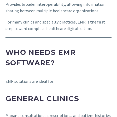
Provides broader interoperability, allowing information
sharing between multiple healthcare organizations.
For many clinics and specialty practices, EMR is the first
step toward complete healthcare digitalization.
WHO NEEDS EMR
SOFTWARE?
EMR solutions are ideal for:
GENERAL CLINICS
Manage consultations, prescriptions, and patient histories