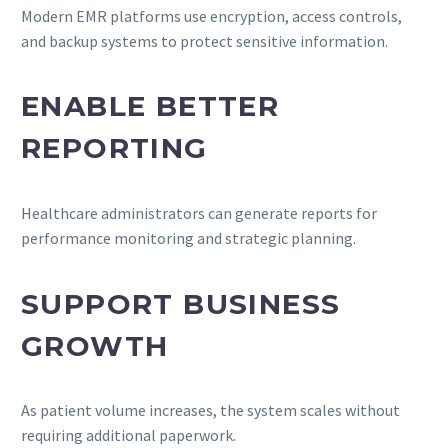
Modern EMR platforms use encryption, access controls,
and backup systems to protect sensitive information.
ENABLE BETTER
REPORTING
Healthcare administrators can generate reports for
performance monitoring and strategic planning.
SUPPORT BUSINESS
GROWTH
As patient volume increases, the system scales without
requiring additional paperwork.