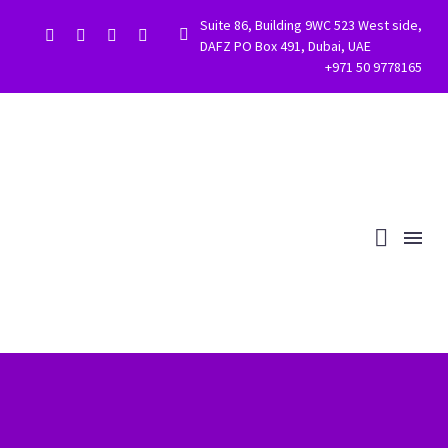
Suite 86, Building 9WC 523 West side,


DAFZ PO Box 491, Dubai, UAE
+971 50 9778165