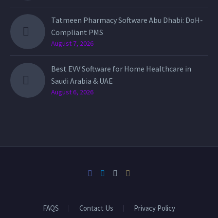
Tatmeen Pharmacy Software Abu Dhabi: DoH-
Compliant PMS
August 7, 2026
Best EVV Software for Home Healthcare in
Saudi Arabia & UAE
August 6, 2026
FAQS
Contact Us
Privacy Policy