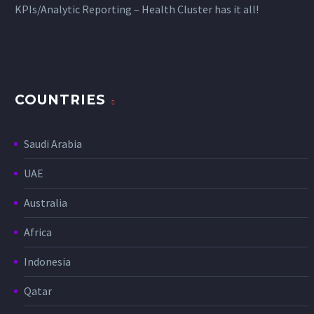
KPIs/Analytic Reporting – Health Cluster has it all!
COUNTRIES
Saudi Arabia
UAE
Australia
Africa
Indonesia
Qatar