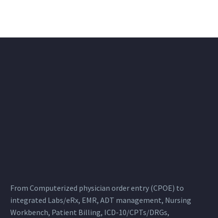
From Computerized physician order entry (CPOE) to
integrated Labs/eRx, EMR, ADT management, Nursing
Workbench, Patient Billing, ICD-10/CPTs/DRGs,