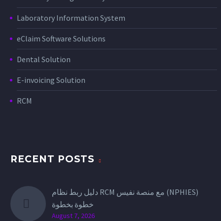
Laboratory Information System
eClaim Software Solutions
Dental Solution
E-invoicing Solution
RCM
RECENT POSTS
دليل ربط نظام RCM مع منصة نفيس (NPHIES)
خطوة بخطوة
August 7, 2026