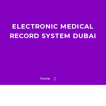
ELECTRONIC MEDICAL
RECORD SYSTEM DUBAI
Home
Tag