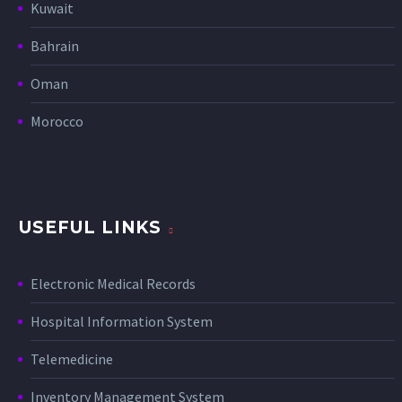
Kuwait
Bahrain
Oman
Morocco
USEFUL LINKS
Electronic Medical Records
Hospital Information System
Telemedicine
Inventory Management System