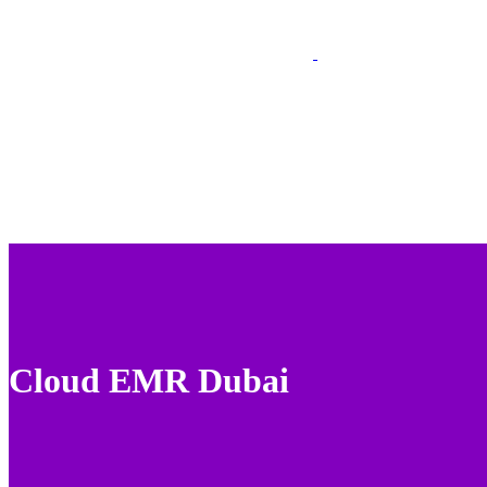
Cloud EMR Dubai