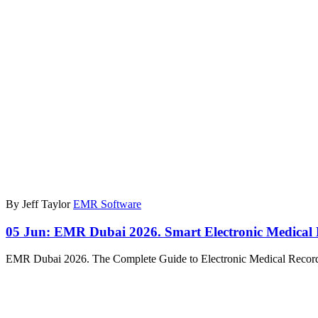
By Jeff Taylor
EMR Software
05 Jun:
EMR Dubai 2026. Smart Electronic Medical
EMR Dubai 2026. The Complete Guide to Electronic Medical Recor