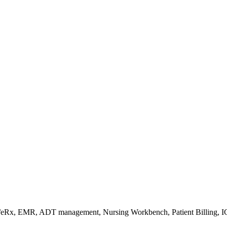
s/eRx, EMR, ADT management, Nursing Workbench, Patient Billing, I