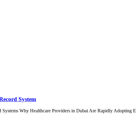
 Record System
d Systems Why Healthcare Providers in Dubai Are Rapidly Adoptin