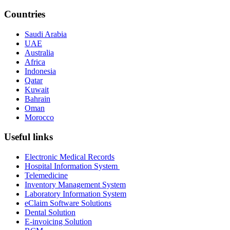
Countries
Saudi Arabia
UAE
Australia
Africa
Indonesia
Qatar
Kuwait
Bahrain
Oman
Morocco
Useful links
Electronic Medical Records
Hospital Information System
Telemedicine
Inventory Management System
Laboratory Information System
eClaim Software Solutions
Dental Solution
E-invoicing Solution