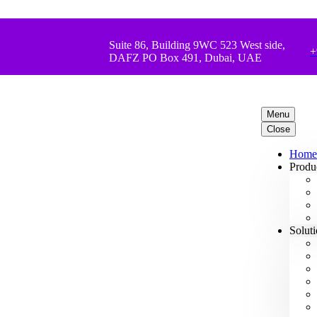
Suite 86, Building 9WC 523 West side,
+
DAFZ PO Box 491, Dubai, UAE
Menu
Close
Home
Produ
Solut