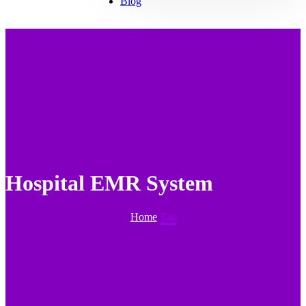
Blog
Hospital EMR System
Home
Tag