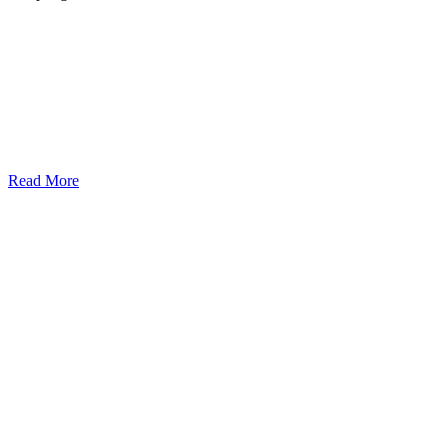
Read More