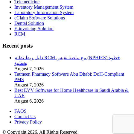
Telemedicine
Inventory Management System
Laboratory Information System
eClaim Software Solutions
Dental Solution
E-invoicing Solution
RCM
Recent posts
دليل ربط نظام RCM مع منصة نفيس (NPHIES) خطوة
بخطوة
August 7, 2026
Tatmeen Pharmacy Software Abu Dhabi: DoH-Compliant
PMS
August 7, 2026
Best EVV Software for Home Healthcare in Saudi Arabia &
UAE
August 6, 2026
FAQS
Contact Us
Privacy Policy
© Copyright 2026. All Rights Reserved.