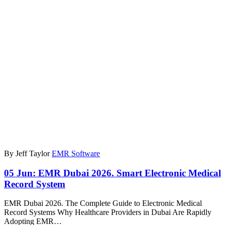
By Jeff Taylor
EMR Software
05 Jun:
EMR Dubai 2026. Smart Electronic Medical
Record System
EMR Dubai 2026. The Complete Guide to Electronic Medical
Record Systems Why Healthcare Providers in Dubai Are Rapidly
Adopting EMR…