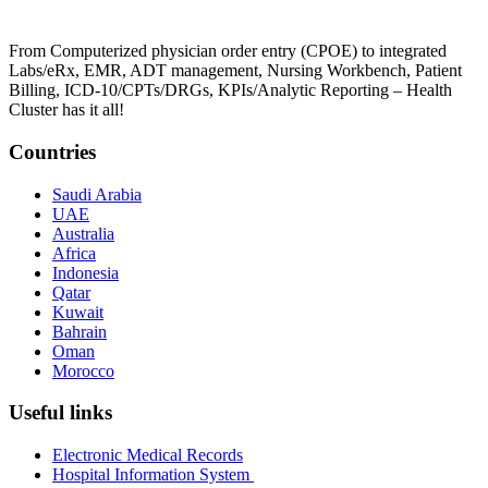
From Computerized physician order entry (CPOE) to integrated
Labs/eRx, EMR, ADT management, Nursing Workbench, Patient
Billing, ICD-10/CPTs/DRGs, KPIs/Analytic Reporting – Health
Cluster has it all!
Countries
Saudi Arabia
UAE
Australia
Africa
Indonesia
Qatar
Kuwait
Bahrain
Oman
Morocco
Useful links
Electronic Medical Records
Hospital Information System