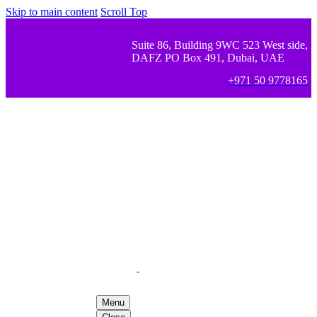
Skip to main content
Scroll Top
Suite 86, Building 9WC 523 West side,
DAFZ PO Box 491, Dubai, UAE
+971 50 9778165
Menu