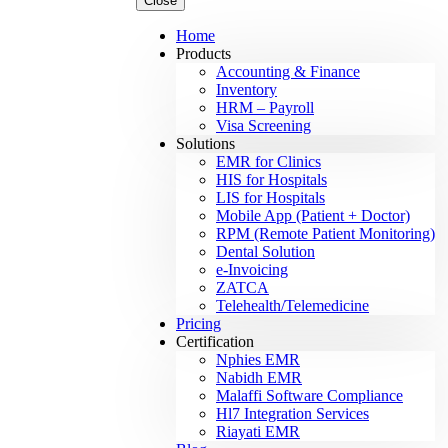
Close
Home
Products
Accounting & Finance
Inventory
HRM – Payroll
Visa Screening
Solutions
EMR for Clinics
HIS for Hospitals
LIS for Hospitals
Mobile App (Patient + Doctor)
RPM (Remote Patient Monitoring)
Dental Solution
e-Invoicing
ZATCA
Telehealth/Telemedicine
Pricing
Certification
Nphies EMR
Nabidh EMR
Malaffi Software Compliance
Hl7 Integration Services
Riayati EMR