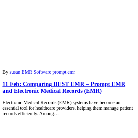
By
susan
EMR Software
prompt emr
11 Feb:
Comparing BEST EMR – Prompt EMR
and Electronic Medical Records (EMR)
Electronic Medical Records (EMR) systems have become an
essential tool for healthcare providers, helping them manage patient
records efficiently. Among…