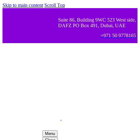
Skip to main content
Scroll Top
Suite 86, Building 9WC 523 West side,
DAFZ PO Box 491, Dubai, UAE
+971 50 9778165
Menu