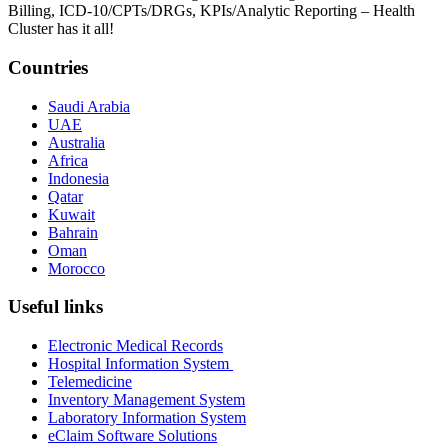
Billing, ICD-10/CPTs/DRGs, KPIs/Analytic Reporting – Health
Cluster has it all!
Countries
Saudi Arabia
UAE
Australia
Africa
Indonesia
Qatar
Kuwait
Bahrain
Oman
Morocco
Useful links
Electronic Medical Records
Hospital Information System
Telemedicine
Inventory Management System
Laboratory Information System
eClaim Software Solutions