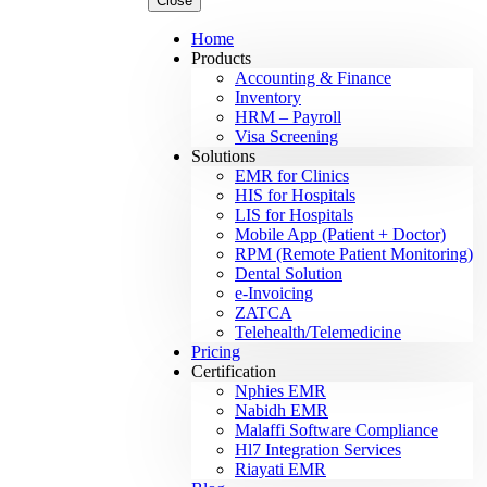
Close
Home
Products
Accounting & Finance
Inventory
HRM – Payroll
Visa Screening
Solutions
EMR for Clinics
HIS for Hospitals
LIS for Hospitals
Mobile App (Patient + Doctor)
RPM (Remote Patient Monitoring)
Dental Solution
e-Invoicing
ZATCA
Telehealth/Telemedicine
Pricing
Certification
Nphies EMR
Nabidh EMR
Malaffi Software Compliance
Hl7 Integration Services
Riayati EMR