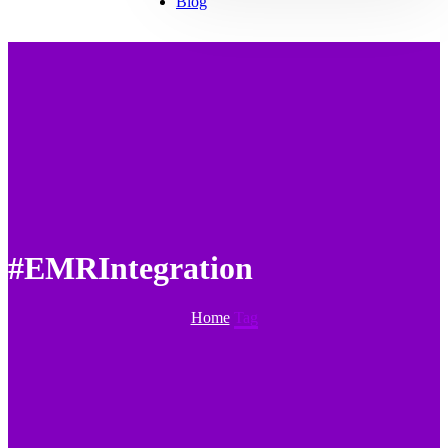
Blog
#EMRIntegration
Home
Tag