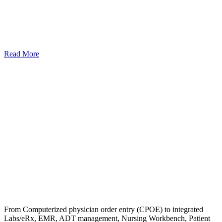
Read More
From Computerized physician order entry (CPOE) to integrated
Labs/eRx, EMR, ADT management, Nursing Workbench, Patient