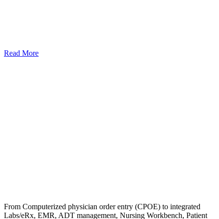
Read More
From Computerized physician order entry (CPOE) to integrated
Labs/eRx, EMR, ADT management, Nursing Workbench, Patient