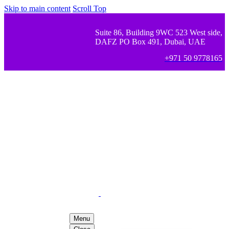
Skip to main content
Scroll Top
Suite 86, Building 9WC 523 West side,
DAFZ PO Box 491, Dubai, UAE
+971 50 9778165
Menu