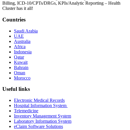
Billing, ICD-10/CPTs/DRGs, KPIs/Analytic Reporting – Health
Cluster has it all!
Countries
Saudi Arabia
UAE
Australia
Africa
Indonesia
Qatar
Kuwait
Bahrain
Oman
Morocco
Useful links
Electronic Medical Records
Hospital Information System
Telemedicine
Inventory Management System
Laboratory Information System
eClaim Software Solutions