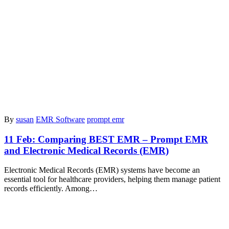
By
susan
EMR Software
prompt emr
11 Feb:
Comparing BEST EMR – Prompt EMR
and Electronic Medical Records (EMR)
Electronic Medical Records (EMR) systems have become an
essential tool for healthcare providers, helping them manage patient
records efficiently. Among…