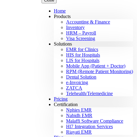
Close
Home
Products
Accounting & Finance
Inventory
HRM – Payroll
Visa Screening
Solutions
EMR for Clinics
HIS for Hospitals
LIS for Hospitals
Mobile App (Patient + Doctor)
RPM (Remote Patient Monitoring)
Dental Solution
e-Invoicing
ZATCA
Telehealth/Telemedicine
Pricing
Certification
Nphies EMR
Nabidh EMR
Malaffi Software Compliance
Hl7 Integration Services
Riayati EMR