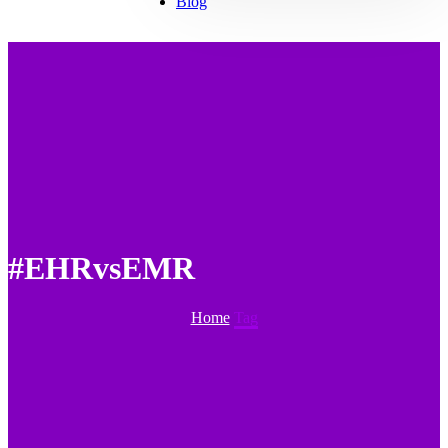
Blog
#EHRvsEMR
Home
Tag