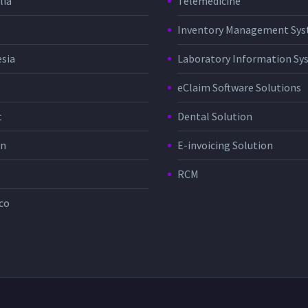
lia
Telemedicine
Inventory Management Sy
sia
Laboratory Information Sy
eClaim Software Solutions
t
Dental Solution
in
E-invoicing Solution
RCM
co