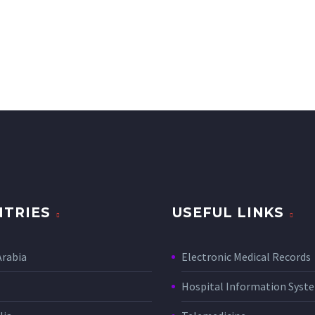
TRIES
USEFUL LINKS
Arabia
Electronic Medical Records
Hospital Information Sys