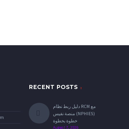
RECENT POSTS
دليل ربط نظام RCM مع
منصة نفيس (NPHIES)
tem
خطوة بخطوة
August 7, 2026