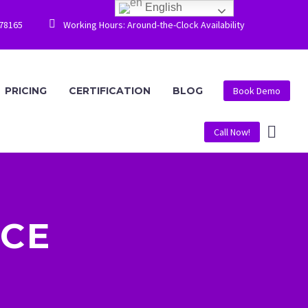
English


778165
Working Hours: Around-the-Clock Availability
PRICING
CERTIFICATION
BLOG
Book Demo
Call Now!
CE