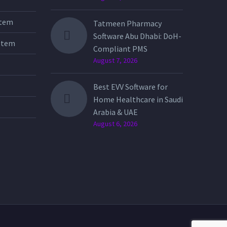
stem
Tatmeen Pharmacy
Software Abu Dhabi: DoH-
stem
Compliant PMS
August 7, 2026
Best EVV Software for
Home Healthcare in Saudi
Arabia & UAE
August 6, 2026