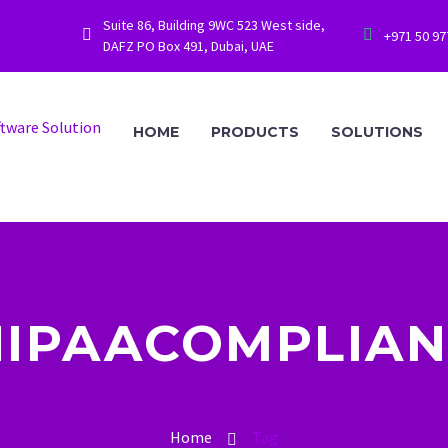
Suite 86, Building 9WC 523 West side,




+971 50 9
DAFZ PO Box 491, Dubai, UAE
HOME
PRODUCTS
SOLUTIONS
HIPAACOMPLIAN
Home
Tag