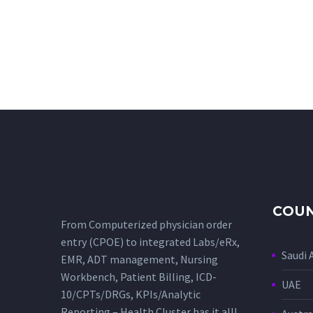
COUN
From Computerized physician order
entry (CPOE) to integrated Labs/eRx,
Saudi 
EMR, ADT management, Nursing
Workbench, Patient Billing, ICD-
UAE
10/CPTs/DRGs, KPIs/Analytic
Reporting – Health Cluster has it all!