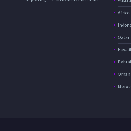
Austra
Africa
Indone
Qatar
Kuwai
Bahra
Oman
Moroc