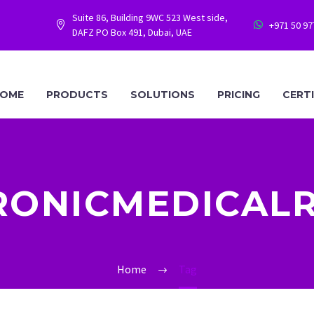
Suite 86, Building 9WC 523 West side,
+971 50 9




DAFZ PO Box 491, Dubai, UAE
OME
PRODUCTS
SOLUTIONS
PRICING
CERT
RONICMEDICAL
Home
Tag