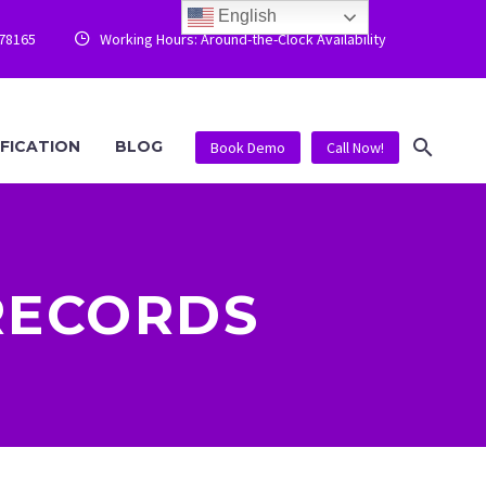
English
778165
Working Hours: Around-the-Clock Availability


IFICATION
BLOG
Book Demo
Call Now!
RECORDS