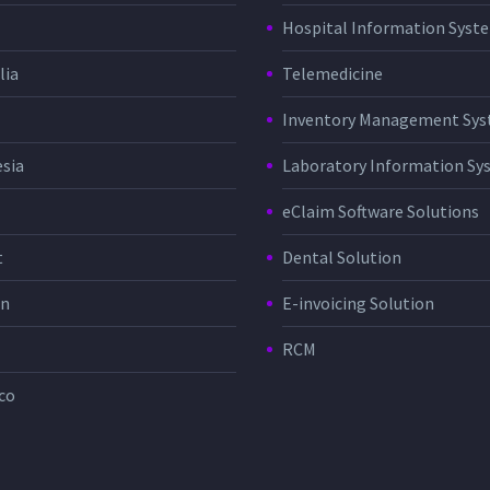
Hospital Information Sys
lia
Telemedicine
Inventory Management Sy
sia
Laboratory Information Sy
eClaim Software Solutions
t
Dental Solution
in
E-invoicing Solution
RCM
co