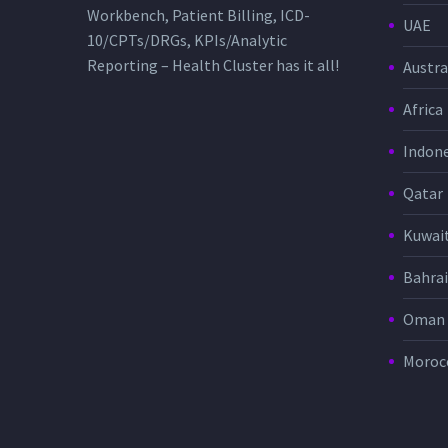
Workbench, Patient Billing, ICD-
UAE
10/CPTs/DRGs, KPIs/Analytic
Reporting – Health Cluster has it all!
Austra
Africa
Indone
Qatar
Kuwai
Bahra
Oman
Moroc