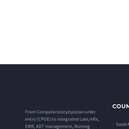
COUN
From Computerized physician order
entry (CPOE) to integrated Labs/eRx,
Saudi 
EMR, ADT management, Nursing