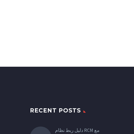
RECENT POSTS
دليل ربط نظام RCM مع