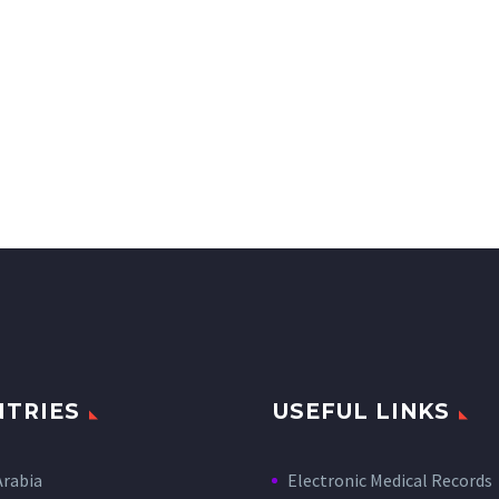
TRIES
USEFUL LINKS
Arabia
Electronic Medical Records