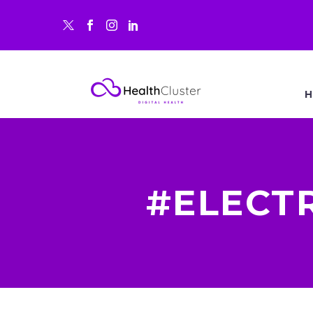
H
#ELECT