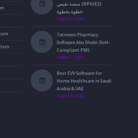
منصة نفيس (NPHIES)
tem
خطوة بخطوة
August 7, 2026
stem
Tatmeen Pharmacy
Software Abu Dhabi: DoH-
stem
Compliant PMS
August 7, 2026
Best EVV Software for
Home Healthcare in Saudi
Arabia & UAE
August 6, 2026