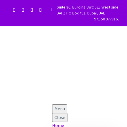
Suite 86, Building 9WC 523 West side,


DAFZ PO Box 491, Dubai, UAE
+971 50 9778165
Menu
Close
Home