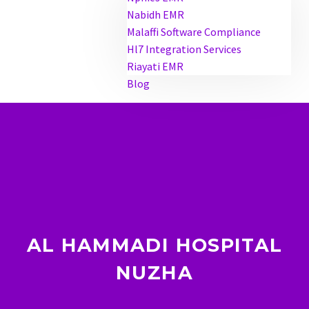
Nabidh EMR
Malaffi Software Compliance
Hl7 Integration Services
Riayati EMR
Blog
AL HAMMADI HOSPITAL
NUZHA