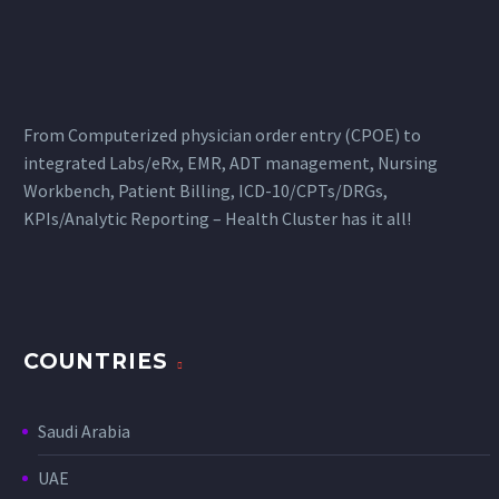
From Computerized physician order entry (CPOE) to
integrated Labs/eRx, EMR, ADT management, Nursing
Workbench, Patient Billing, ICD-10/CPTs/DRGs,
KPIs/Analytic Reporting – Health Cluster has it all!
COUNTRIES
Saudi Arabia
UAE