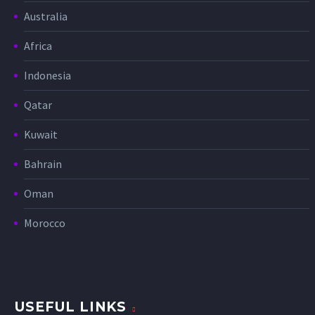
Australia
Africa
Indonesia
Qatar
Kuwait
Bahrain
Oman
Morocco
USEFUL LINKS