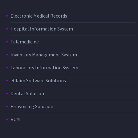
Electronic Medical Records
Hospital Information System
Telemedicine
Inventory Management System
Laboratory Information System
eClaim Software Solutions
Dental Solution
E-invoicing Solution
RCM