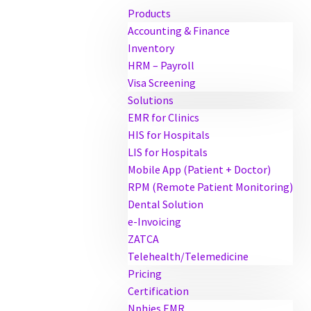
Products
Accounting & Finance
Inventory
HRM – Payroll
Visa Screening
Solutions
EMR for Clinics
HIS for Hospitals
LIS for Hospitals
Mobile App (Patient + Doctor)
RPM (Remote Patient Monitoring)
Dental Solution
e-Invoicing
ZATCA
Telehealth/Telemedicine
Pricing
Certification
Nphies EMR