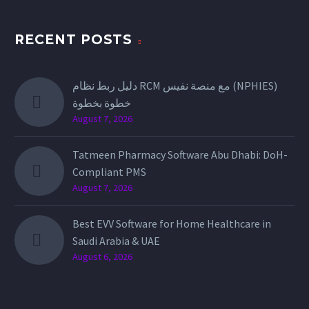
RECENT POSTS
دليل ربط نظام RCM مع منصة نفيس (NPHIES)
خطوة بخطوة
August 7, 2026
Tatmeen Pharmacy Software Abu Dhabi: DoH-
Compliant PMS
August 7, 2026
Best EVV Software for Home Healthcare in
Saudi Arabia & UAE
August 6, 2026