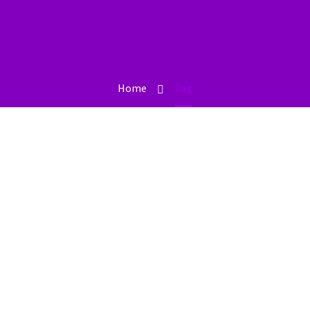
Home
Tag