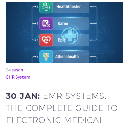
By
susan
EHR System
30 JAN:
EMR SYSTEMS.
THE COMPLETE GUIDE TO
ELECTRONIC MEDICAL