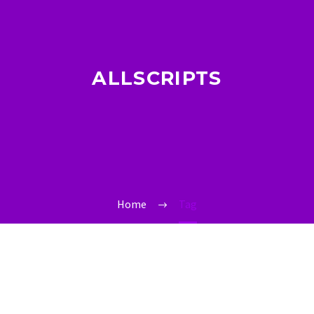
ALLSCRIPTS
Home
Tag