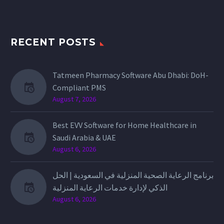
RECENT POSTS
Tatmeen Pharmacy Software Abu Dhabi: DoH-
Compliant PMS
August 7, 2026
Best EVV Software for Home Healthcare in
Saudi Arabia & UAE
August 6, 2026
برنامج الرعاية الصحية المنزلية في السعودية | الحل
الذكي لإدارة خدمات الرعاية المنزلية
August 6, 2026