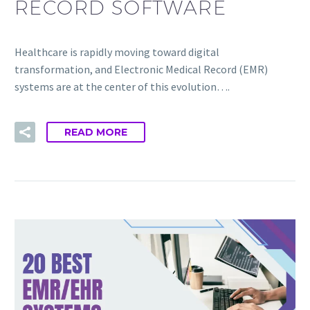
RECORD SOFTWARE
Healthcare is rapidly moving toward digital
transformation, and Electronic Medical Record (EMR)
systems are at the center of this evolution….
READ MORE