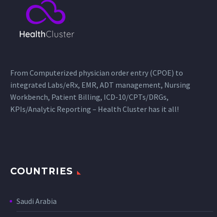
From Computerized physician order entry (CPOE) to
integrated Labs/eRx, EMR, ADT management, Nursing
Workbench, Patient Billing, ICD-10/CPTs/DRGs,
KPIs/Analytic Reporting – Health Cluster has it all!
COUNTRIES
Saudi Arabia