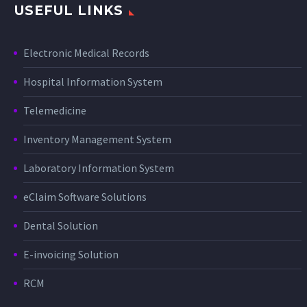
USEFUL LINKS
Electronic Medical Records
Hospital Information System
Telemedicine
Inventory Management System
Laboratory Information System
eClaim Software Solutions
Dental Solution
E-invoicing Solution
RCM