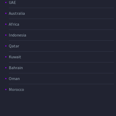
UAE
Australia
Africa
Indonesia
Qatar
Kuwait
Bahrain
Oman
Morocco