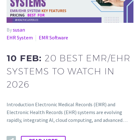
By
susan
EHR System
EMR Software
10 FEB:
20 BEST EMR/EHR
SYSTEMS TO WATCH IN
2026
Introduction Electronic Medical Records (EMR) and
Electronic Health Records (EHR) systems are evolving
rapidly, integrating AI, cloud computing, and advanced…