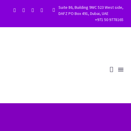
Suite 86, Building 9WC 523 West side,


DAFZ PO Box 491, Dubai, UAE
+971 50 9778165