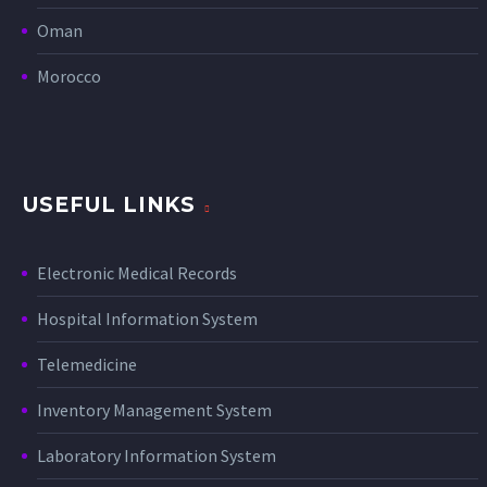
Oman
Morocco
USEFUL LINKS
Electronic Medical Records
Hospital Information System
Telemedicine
Inventory Management System
Laboratory Information System