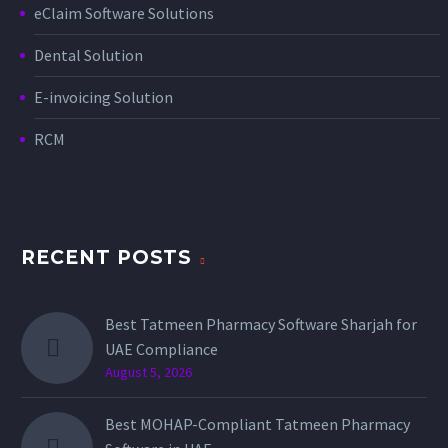
eClaim Software Solutions
Dental Solution
E-invoicing Solution
RCM
RECENT POSTS
Best Tatmeen Pharmacy Software Sharjah for
UAE Compliance
August 5, 2026
Best MOHAP-Compliant Tatmeen Pharmacy