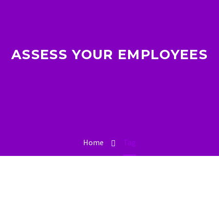
ASSESS YOUR EMPLOYEES
Home
Tag