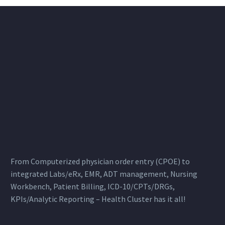
From Computerized physician order entry (CPOE) to
integrated Labs/eRx, EMR, ADT management, Nursing
Workbench, Patient Billing, ICD-10/CPTs/DRGs,
KPIs/Analytic Reporting – Health Cluster has it all!