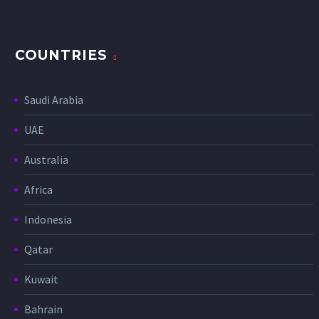
COUNTRIES
Saudi Arabia
UAE
Australia
Africa
Indonesia
Qatar
Kuwait
Bahrain