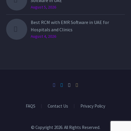
Software in UAE
August 5, 2026
Best RCM with EMR Software in UAE for
Hospitals and Clinics
August 4, 2026
FAQS
Contact Us
Privacy Policy
© Copyright 2026. All Rights Reserved.