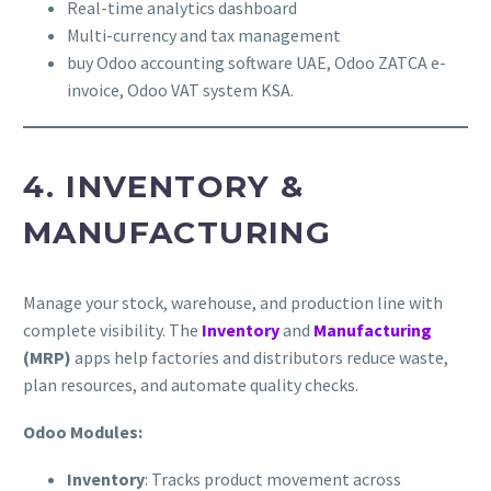
Real-time analytics dashboard
Multi-currency and tax management
buy Odoo accounting software UAE, Odoo ZATCA e-
invoice, Odoo VAT system KSA.
4. INVENTORY &
MANUFACTURING
Manage your stock, warehouse, and production line with
complete visibility. The
Inventory
and
Manufacturing
(MRP)
apps help factories and distributors reduce waste,
plan resources, and automate quality checks.
Odoo Modules:
Inventory
: Tracks product movement across