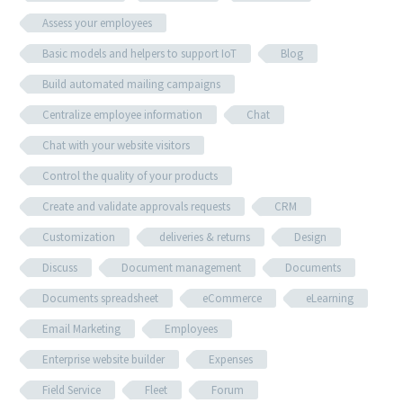
Assess your employees
Basic models and helpers to support IoT
Blog
Build automated mailing campaigns
Centralize employee information
Chat
Chat with your website visitors
Control the quality of your products
Create and validate approvals requests
CRM
Customization
deliveries & returns
Design
Discuss
Document management
Documents
Documents spreadsheet
eCommerce
eLearning
Email Marketing
Employees
Enterprise website builder
Expenses
Field Service
Fleet
Forum