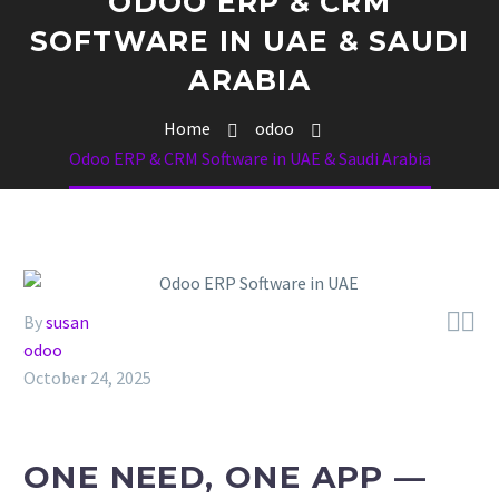
ODOO ERP & CRM
SOFTWARE IN UAE & SAUDI
ARABIA
Home
odoo
Odoo ERP & CRM Software in UAE & Saudi Arabia


By
susan
odoo
October 24, 2025
ONE NEED, ONE APP —