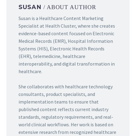
SUSAN
/ ABOUT AUTHOR
Susan is a Healthcare Content Marketing
Specialist at Health Cluster, where she creates
evidence-based content focused on Electronic
Medical Records (EMR), Hospital Information
Systems (HIS), Electronic Health Records
(EHR), telemedicine, healthcare
interoperability, and digital transformation in
healthcare.
She collaborates with healthcare technology
consultants, product specialists, and
implementation teams to ensure that
published content reflects current industry
standards, regulatory requirements, and real-
world clinical workflows. Her work is based on
extensive research from recognized healthcare