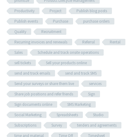
prioritize
Product Lifecycle Management
Productivity
Project
Publish blog posts
Publish events
Purchase
purchase orders
Quality
Recruitment
Recurring invoices and renewals
Referral
Rental
Sales
Schedule and track onsite operations
sell tickets
Sell your products online
send and track emails
send and track SMS
Send your surveys or share them live
services
Share job positions and refer friends
Sign
Sign documents online
SMS Marketing
Social Marketing
Spreadsheets
Studio
Subscriptions
Survey
tenders and agreements
time and material
Time Off
Timesheet