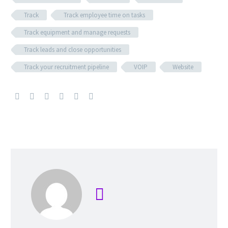
Track
Track employee time on tasks
Track equipment and manage requests
Track leads and close opportunities
Track your recruitment pipeline
VOIP
Website