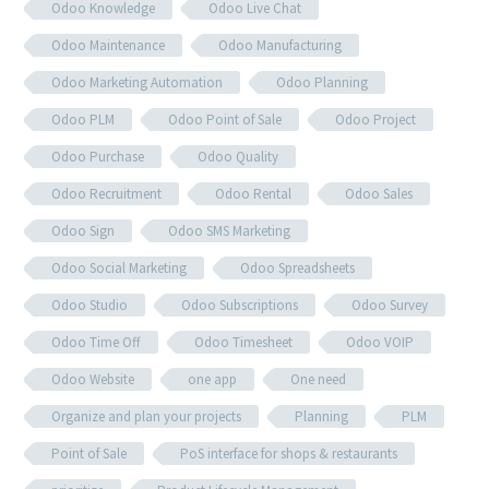
Odoo Knowledge
Odoo Live Chat
Odoo Maintenance
Odoo Manufacturing
Odoo Marketing Automation
Odoo Planning
Odoo PLM
Odoo Point of Sale
Odoo Project
Odoo Purchase
Odoo Quality
Odoo Recruitment
Odoo Rental
Odoo Sales
Odoo Sign
Odoo SMS Marketing
Odoo Social Marketing
Odoo Spreadsheets
Odoo Studio
Odoo Subscriptions
Odoo Survey
Odoo Time Off
Odoo Timesheet
Odoo VOIP
Odoo Website
one app
One need
Organize and plan your projects
Planning
PLM
Point of Sale
PoS interface for shops & restaurants