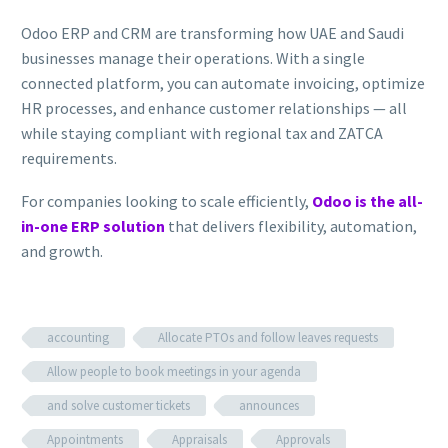
Odoo ERP and CRM are transforming how UAE and Saudi
businesses manage their operations. With a single
connected platform, you can automate invoicing, optimize
HR processes, and enhance customer relationships — all
while staying compliant with regional tax and ZATCA
requirements.
For companies looking to scale efficiently,
Odoo is the all-
in-one ERP solution
that delivers flexibility, automation,
and growth.
accounting
Allocate PTOs and follow leaves requests
Allow people to book meetings in your agenda
and solve customer tickets
announces
Appointments
Appraisals
Approvals