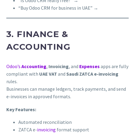
“Is Odoo CRM really free?” →
“Buy Odoo CRM for business in UAE” →
3. FINANCE &
ACCOUNTING
Odoo’s
Accounting
,
Invoicing
, and
Expenses
apps are fully
compliant with
UAE VAT
and
Saudi ZATCA e-invoicing
rules.
Businesses can manage ledgers, track payments, and send
e-invoices in approved formats.
Key Features:
Automated reconciliation
ZATCA e-
invoicing
format support