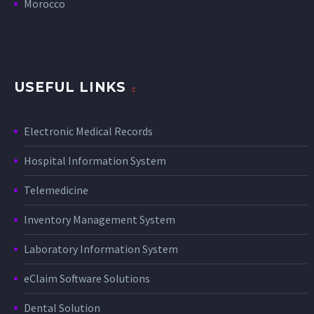
Morocco
USEFUL LINKS
Electronic Medical Records
Hospital Information System
Telemedicine
Inventory Management System
Laboratory Information System
eClaim Software Solutions
Dental Solution