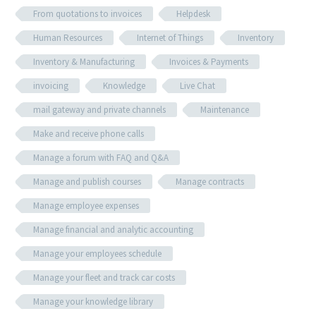
From quotations to invoices
Helpdesk
Human Resources
Internet of Things
Inventory
Inventory & Manufacturing
Invoices & Payments
invoicing
Knowledge
Live Chat
mail gateway and private channels
Maintenance
Make and receive phone calls
Manage a forum with FAQ and Q&A
Manage and publish courses
Manage contracts
Manage employee expenses
Manage financial and analytic accounting
Manage your employees schedule
Manage your fleet and track car costs
Manage your knowledge library