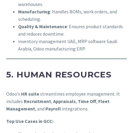
warehouses.
Manufacturing
: Handles BOMs, work orders, and
scheduling.
Quality & Maintenance
: Ensures product standards
and reduces downtime.
inventory management UAE, MRP software Saudi
Arabia, Odoo manufacturing ERP.
5. HUMAN RESOURCES
Odoo’s
HR suite
streamlines employee management. It
includes
Recruitment
,
Appraisals
,
Time Off
,
Fleet
Management
, and
Payroll
integrations.
Top Use Cases in GCC: