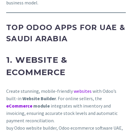
business model.
TOP ODOO APPS FOR UAE &
SAUDI ARABIA
1. WEBSITE &
ECOMMERCE
Create stunning, mobile-friendly
websites
with Odoo’s
built-in
Website Builder
. For online sellers, the
eCommerce
module
integrates with inventory and
invoicing, ensuring accurate stock levels and automatic
payment reconciliation.
buy Odoo website builder, Odoo ecommerce software UAE,