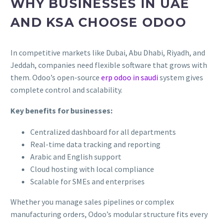
WHY BUSINESSES IN UAE
AND KSA CHOOSE ODOO
In competitive markets like Dubai, Abu Dhabi, Riyadh, and
Jeddah, companies need flexible software that grows with
them. Odoo’s open-source
erp odoo in saudi
system gives
complete control and scalability.
Key benefits for businesses:
Centralized dashboard for all departments
Real-time data tracking and reporting
Arabic and English support
Cloud hosting with local compliance
Scalable for SMEs and enterprises
Whether you manage sales pipelines or complex
manufacturing orders, Odoo’s modular structure fits every