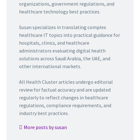
organizations, government regulations, and
healthcare technology best practices.
Susan specializes in translating complex
healthcare IT topics into practical guidance for
hospitals, clinics, and healthcare
administrators evaluating digital health
solutions across Saudi Arabia, the UAE, and
other international markets.
All Health Cluster articles undergo editorial
review for factual accuracy and are updated
regularly to reflect changes in healthcare
regulations, compliance requirements, and
industry best practices.
More posts by susan