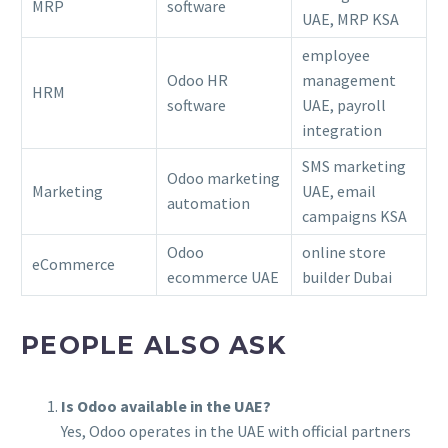
MRP
software
UAE, MRP KSA
employee
Odoo HR
management
HRM
software
UAE, payroll
integration
SMS marketing
Odoo marketing
Marketing
UAE, email
automation
campaigns KSA
Odoo
online store
eCommerce
ecommerce UAE
builder Dubai
PEOPLE ALSO ASK
Is Odoo available in the UAE?
Yes, Odoo operates in the UAE with official partners