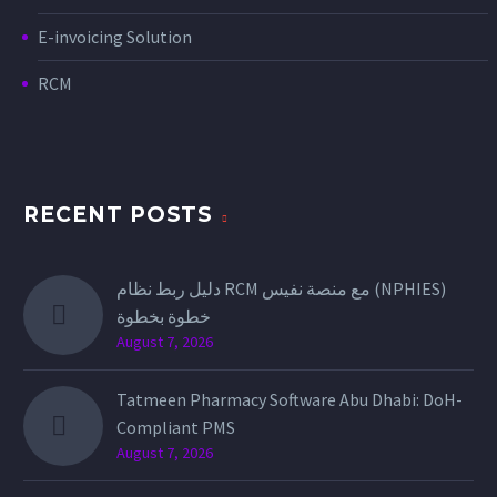
E-invoicing Solution
RCM
RECENT POSTS
دليل ربط نظام RCM مع منصة نفيس (NPHIES)
خطوة بخطوة
August 7, 2026
Tatmeen Pharmacy Software Abu Dhabi: DoH-
Compliant PMS
August 7, 2026