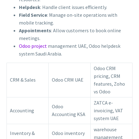
Helpdesk
: Handle client issues efficiently.
Field Service
: Manage on-site operations with
mobile tracking.
Appointments
: Allow customers to book online
meetings.
Odoo project
management UAE, Odoo helpdesk
system Saudi Arabia.
Odoo CRM
pricing, CRM
CRM & Sales
Odoo CRM UAE
features, Zoho
vs Odoo
ZATCA e-
Odoo
Accounting
invoicing, VAT
Accounting KSA
system UAE
warehouse
Inventory &
Odoo inventory
management