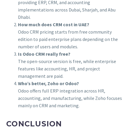
providing ERP, CRM, and accounting
implementations across Dubai, Sharjah, and Abu
Dhabi.
How much does CRM cost in UAE?
Odoo CRM pricing starts from free community
edition to paid enterprise plans depending on the
number of users and modules.
Is Odoo CRM really free?
The open-source version is free, while enterprise
features like accounting, HR, and project
management are paid.
Who’s better, Zoho or Odoo?
Odoo offers full ERP integration across HR,
accounting, and manufacturing, while Zoho focuses
mainly on CRM and marketing.
CONCLUSION