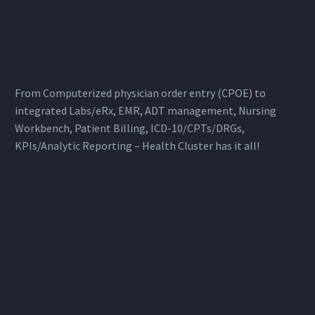
From Computerized physician order entry (CPOE) to
integrated Labs/eRx, EMR, ADT management, Nursing
Workbench, Patient Billing, ICD-10/CPTs/DRGs,
KPIs/Analytic Reporting – Health Cluster has it all!