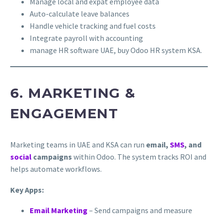
Manage local and expat employee data
Auto-calculate leave balances
Handle vehicle tracking and fuel costs
Integrate payroll with accounting
manage HR software UAE, buy Odoo HR system KSA.
6. MARKETING &
ENGAGEMENT
Marketing teams in UAE and KSA can run
email,
SMS
, and
social
campaigns
within Odoo. The system tracks ROI and
helps automate workflows.
Key Apps:
Email Marketing
– Send campaigns and measure