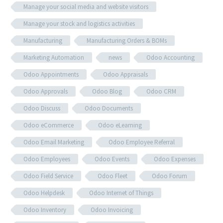
Manage your social media and website visitors
Manage your stock and logistics activities
Manufacturing
Manufacturing Orders & BOMs
Marketing Automation
news
Odoo Accounting
Odoo Appointments
Odoo Appraisals
Odoo Approvals
Odoo Blog
Odoo CRM
Odoo Discuss
Odoo Documents
Odoo eCommerce
Odoo eLearning
Odoo Email Marketing
Odoo Employee Referral
Odoo Employees
Odoo Events
Odoo Expenses
Odoo Field Service
Odoo Fleet
Odoo Forum
Odoo Helpdesk
Odoo Internet of Things
Odoo Inventory
Odoo Invoicing