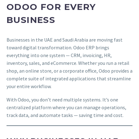
ODOO FOR EVERY
BUSINESS
Businesses in the UAE and Saudi Arabia are moving fast
toward digital transformation. Odoo ERP brings
everything into one system — CRM, invoicing, HR,
inventory, sales, and eCommerce. Whether you run a retail
shop, an online store, or a corporate office, Odoo provides a
complete suite of integrated applications that streamline
your entire workflow.
With Odoo, you don’t need multiple systems. It’s one
centralized platform where you can manage operations,
track data, and automate tasks — saving time and cost.