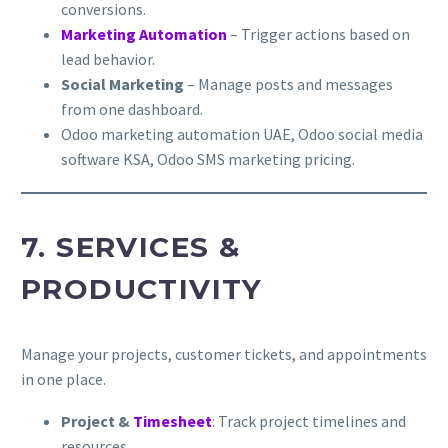
conversions.
Marketing Automation
– Trigger actions based on
lead behavior.
Social Marketing
– Manage posts and messages
from one dashboard.
Odoo marketing automation UAE, Odoo social media
software KSA, Odoo SMS marketing pricing.
7. SERVICES &
PRODUCTIVITY
Manage your projects, customer tickets, and appointments
in one place.
Project &
Timesheet
: Track project timelines and
resources.