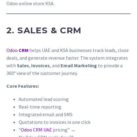
Odoo online store KSA.
2. SALES & CRM
Odoo
CRM
helps UAE and KSA businesses track leads, close
deals, and generate revenue faster. The system integrates
with
Sales
,
Invoices
, and
Email Marketing
to provide a
360° view of the customer journey.
Core Features:
Automated lead scoring
Real-time reporting
Integrated email and SMS
Quotations to invoices in one click
“
Odoo CRM UAE
pricing” →