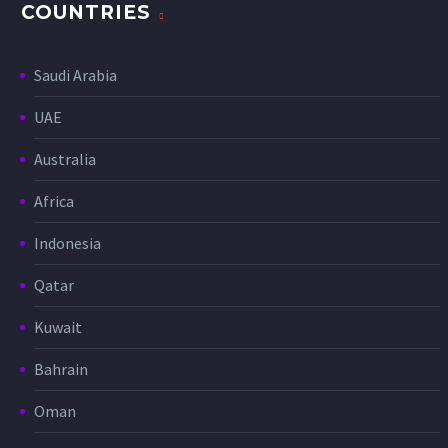
COUNTRIES
Saudi Arabia
UAE
Australia
Africa
Indonesia
Qatar
Kuwait
Bahrain
Oman