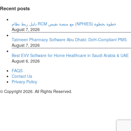
Recent posts
دليل ربط نظام RCM مع منصة نفيس (NPHIES) خطوة بخطوة
August 7, 2026
Tatmeen Pharmacy Software Abu Dhabi: DoH-Compliant PMS
August 7, 2026
Best EVV Software for Home Healthcare in Saudi Arabia & UAE
August 6, 2026
FAQS
Contact Us
Privacy Policy
© Copyright 2026. All Rights Reserved.