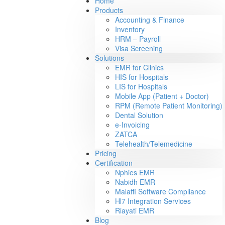
Home
Products
Accounting & Finance
Inventory
HRM – Payroll
Visa Screening
Solutions
EMR for Clinics
HIS for Hospitals
LIS for Hospitals
Mobile App (Patient + Doctor)
RPM (Remote Patient Monitoring)
Dental Solution
e-Invoicing
ZATCA
Telehealth/Telemedicine
Pricing
Certification
Nphies EMR
Nabidh EMR
Malaffi Software Compliance
Hl7 Integration Services
Riayati EMR
Blog