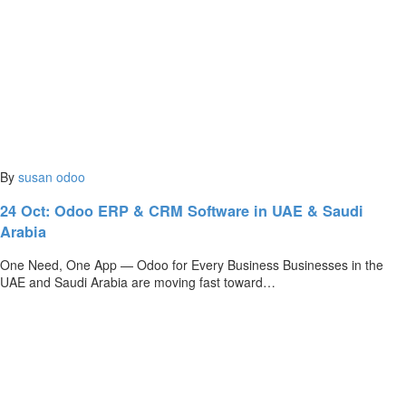
By
susan
odoo
24 Oct:
Odoo ERP & CRM Software in UAE & Saudi
Arabia
One Need, One App — Odoo for Every Business Businesses in the
UAE and Saudi Arabia are moving fast toward…