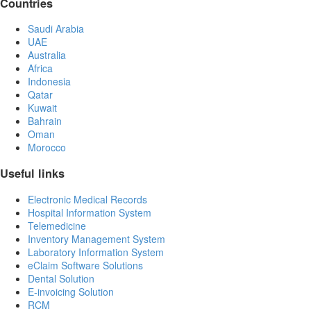
Countries
Saudi Arabia
UAE
Australia
Africa
Indonesia
Qatar
Kuwait
Bahrain
Oman
Morocco
Useful links
Electronic Medical Records
Hospital Information System
Telemedicine
Inventory Management System
Laboratory Information System
eClaim Software Solutions
Dental Solution
E-invoicing Solution
RCM