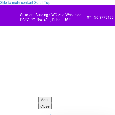
Skip to main content
Scroll Top
Suite 86, Building 9WC 523 West side,
+971 50 9778165
DAFZ PO Box 491, Dubai, UAE
Menu
Close