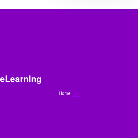
eLearning
Home
Tag