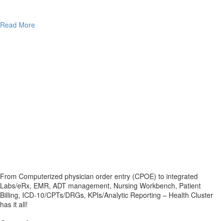
Read More
From Computerized physician order entry (CPOE) to integrated
Labs/eRx, EMR, ADT management, Nursing Workbench, Patient
Billing, ICD-10/CPTs/DRGs, KPIs/Analytic Reporting – Health Cluster
has it all!