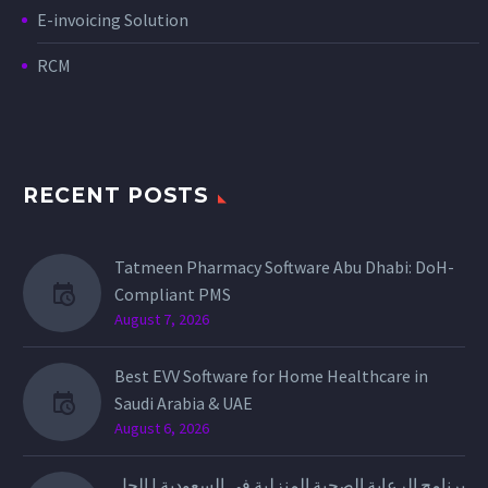
E-invoicing Solution
RCM
RECENT POSTS
Tatmeen Pharmacy Software Abu Dhabi: DoH-
Compliant PMS
August 7, 2026
Best EVV Software for Home Healthcare in
Saudi Arabia & UAE
August 6, 2026
برنامج الرعاية الصحية المنزلية في السعودية | الحل