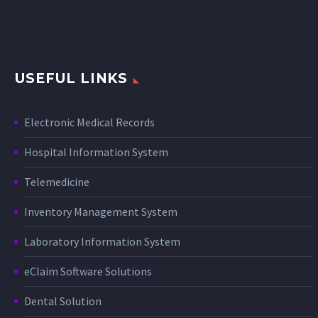
USEFUL LINKS
Electronic Medical Records
Hospital Information System
Telemedicine
Inventory Management System
Laboratory Information System
eClaim Software Solutions
Dental Solution