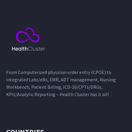
From Computerized physician order entry (CPOE) to
integrated Labs/eRx, EMR, ADT management, Nursing
Workbench, Patient Billing, ICD-10/CPTs/DRGs,
KPIs/Analytic Reporting – Health Cluster has it all!