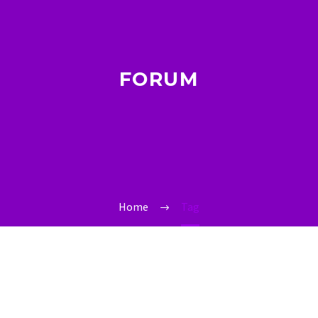
FORUM
Home
Tag