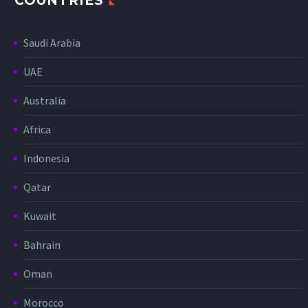
COUNTRIES
Saudi Arabia
UAE
Australia
Africa
Indonesia
Qatar
Kuwait
Bahrain
Oman
Morocco