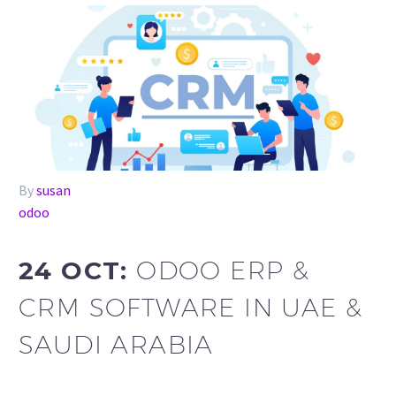
By
susan
odoo
24 OCT:
ODOO ERP &
CRM SOFTWARE IN UAE &
SAUDI ARABIA