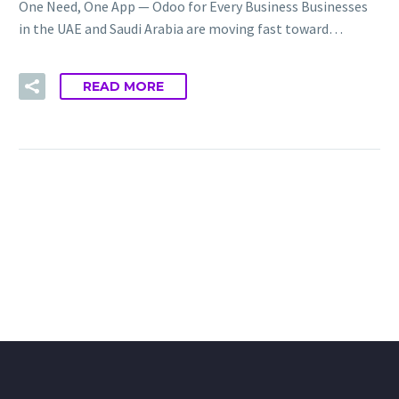
One Need, One App — Odoo for Every Business Businesses
in the UAE and Saudi Arabia are moving fast toward…
READ MORE